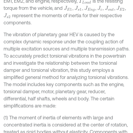
EM1, EM2, and engine, respectively,
is the resisting
T
L
o
a
d
torque from the vehicle, and
,
,
,
,
,
,
J
E
1
J
s
1
J
E
n
g
J
c
J
o
u
t
J
E
2
represent the moments of inertia for their respective
J
s
2
components.
The vibration of planetary gear HEV is caused by the
complex dynamic response under the coupling action of
multiple excitation sources and multiple transmission paths.
To accurately predict torsional vibrations in the powertrain
and investigate the relationship between the torsional
damper and torsional vibration, this study employs a
simplified general method for analyzing torsional vibrations.
The model includes key components such as the engine,
torsional damper, motor, planetary gear, reducer,
differential, half shafts, wheels and body. The certain
simplifications are made:
(1) The moment of inertia of elements with large and
concentrated inertia is considered at the center of rotation,
treated as rigid bodies without elasticity. Components with