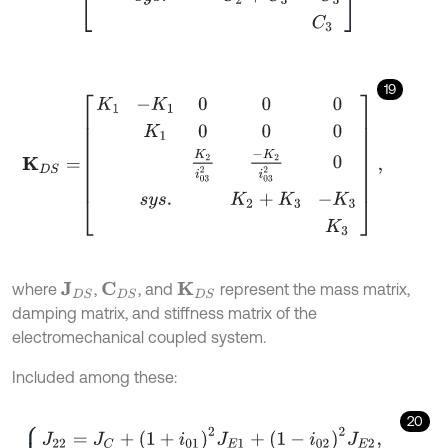
19
K
D
S
=
K
1
-
K
1
0
0
0
K
1
0
0
0
K
2
i
03
2
-
K
2
i
03
2
0
s
y
s
.
K
2
+
K
3
-
K
3
K
3
,
where
,
, and
represent the mass matrix,
J
D
S
C
D
S
K
D
S
damping matrix, and stiffness matrix of the
electromechanical coupled system.
Included among these:
20
J
22
=
J
C
+
1
+
i
01
2
J
E
1
+
1
-
i
02
2
J
E
2
,
J
23
=
1
-
i
01
∙
i
01
∙
J
E
1
+
1
-
i
02
∙
i
02
∙
J
E
2
,
J
33