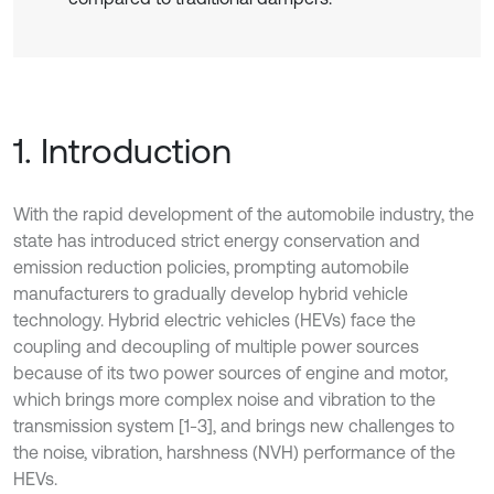
1. Introduction
With the rapid development of the automobile industry, the
state has introduced strict energy conservation and
emission reduction policies, prompting automobile
manufacturers to gradually develop hybrid vehicle
technology. Hybrid electric vehicles (HEVs) face the
coupling and decoupling of multiple power sources
because of its two power sources of engine and motor,
which brings more complex noise and vibration to the
transmission system [1-3], and brings new challenges to
the noise, vibration, harshness (NVH) performance of the
HEVs.