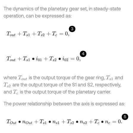
The dynamics of the planetary gear set, in steady-state
operation, can be expressed as:
3
T
o
u
t
+
T
s
1
+
T
s
2
+
T
c
=
0
,
4
T
o
u
t
+
T
s
1
∙
i
01
+
T
s
2
∙
i
02
=
0
,
where
is the output torque of the gear ring,
and
T
o
u
t
T
s
1
are the output torque of the S1 and S2, respectively,
T
s
2
and
is the output torque of the planetary carrier.
T
c
The power relationship between the axis is expressed as:
5
T
O
u
t
∙
n
O
u
t
+
T
s
1
∙
n
s
1
+
T
s
2
∙
n
s
2
+
T
c
∙
n
c
=
0
.