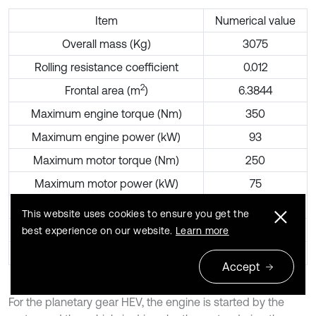
Item
Numerical value
Overall mass (Kg)
3075
Rolling resistance coefficient
0.012
2
Frontal area (m
)
6.3844
Maximum engine torque (Nm)
350
Maximum engine power (kW)
93
Maximum motor torque (Nm)
250
Maximum motor power (kW)
75
Front planetary gear static ratio
3.133
This website uses cookies to ensure you get the
Rear planetary gear static ratio
2.26
best experience on our website.
Learn more
Main reduction ratio
3.98
Accept
For the planetary gear HEV, the engine is started by the