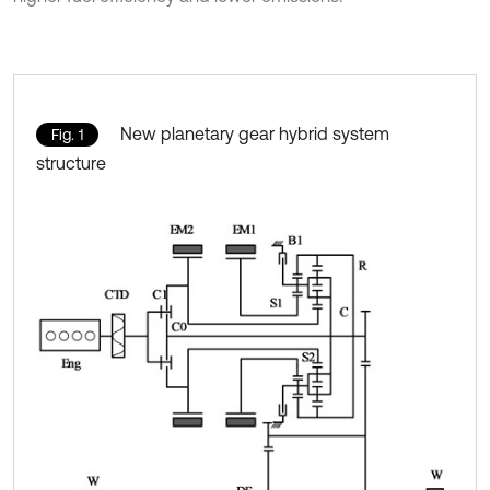
New planetary gear hybrid system
Fig. 1
structure