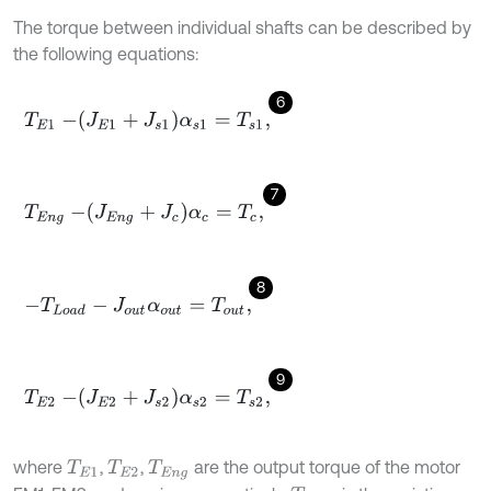
The torque between individual shafts can be described by
the following equations:
6
T
E
1
-
J
E
1
+
J
s
1
α
s
1
=
T
s
1
,
7
T
E
n
g
-
J
E
n
g
+
J
c
α
c
=
T
c
,
8
-
T
L
o
a
d
-
J
o
u
t
α
o
u
t
=
T
o
u
t
,
9
T
E
2
-
J
E
2
+
J
s
2
α
s
2
=
T
s
2
,
where
,
,
are the output torque of the motor
T
E
1
T
E
2
T
E
n
g