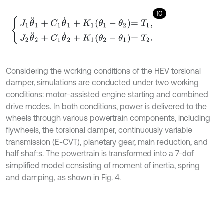
10
J
1
θ
¨
1
+
C
1
θ
˙
1
+
K
1
θ
1
-
θ
2
=
T
1
,
J
2
θ
¨
2
+
C
1
θ
˙
2
+
K
1
θ
2
-
θ
1
=
T
2
.
Considering the working conditions of the HEV torsional
damper, simulations are conducted under two working
conditions: motor-assisted engine starting and combined
drive modes. In both conditions, power is delivered to the
wheels through various powertrain components, including
flywheels, the torsional damper, continuously variable
transmission (E-CVT), planetary gear, main reduction, and
half shafts. The powertrain is transformed into a 7-dof
simplified model consisting of moment of inertia, spring
and damping, as shown in Fig. 4.