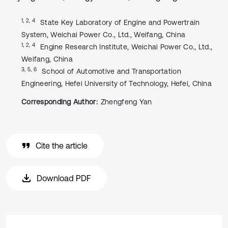
1, 2, 4
State Key Laboratory of Engine and Powertrain
System, Weichai Power Co., Ltd., Weifang, China
1, 2, 4
Engine Research Institute, Weichai Power Co., Ltd.,
Weifang, China
3, 5, 6
School of Automotive and Transportation
Engineering, Hefei University of Technology, Hefei, China
Corresponding Author:
Zhengfeng Yan
Cite the article
Download PDF