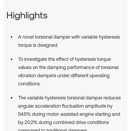
Highlights
A novel torsional damper with variable hysteresis
torque is designed.
To investigate the effect of hysteresis torque
values on the damping performance of torsional
vibration dampers under different operating
conditions.
The variable hysteresis torsional damper reduces
angular acceleration fluctuation amplitude by
54.5% during motor-assisted engine starting and
by 20.2% during combined drive conditions
compared to traditional dampers.