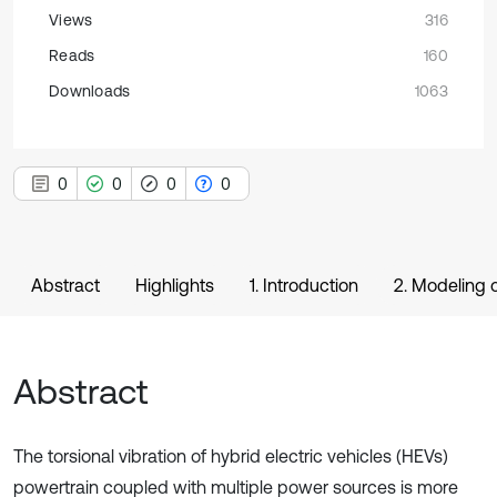
Views
316
Reads
160
Downloads
1063
0
0
0
0
Abstract
Highlights
1. Introduction
2. Modeling 
Abstract
The torsional vibration of hybrid electric vehicles (HEVs)
powertrain coupled with multiple power sources is more