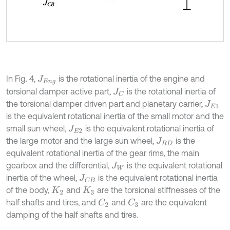
In Fig. 4,
is the rotational inertia of the engine and
J
E
n
g
torsional damper active part,
is the rotational inertia of
J
C
the torsional damper driven part and planetary carrier,
J
E
1
is the equivalent rotational inertia of the small motor and the
small sun wheel,
is the equivalent rotational inertia of
J
E
2
the large motor and the large sun wheel,
is the
J
R
D
equivalent rotational inertia of the gear rims, the main
gearbox and the differential,
is the equivalent rotational
J
W
inertia of the wheel,
is the equivalent rotational inertia
J
C
B
of the body,
and
are the torsional stiffnesses of the
K
2
K
3
half shafts and tires, and
and
are the equivalent
C
2
C
3
damping of the half shafts and tires.