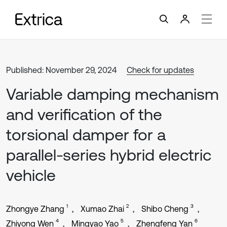
Published: November 29, 2024
Check for updates
Variable damping mechanism
and verification of the
torsional damper for a
parallel-series hybrid electric
vehicle
1
2
3
Zhongye Zhang
Xumao Zhai
Shibo Cheng
4
5
6
Zhiyong Wen
Mingyao Yao
Zhengfeng Yan