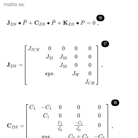
matrix as:
16
J
D
S
∙
P
¨
+
C
D
S
∙
P
˙
+
K
D
S
∙
P
=
0
,
17
J
D
S
=
J
I
C
E
0
0
0
0
J
22
J
23
0
0
J
33
0
0
s
y
s
.
J
W
0
J
C
B
,
18
C
D
S
=
C
1
-
C
1
0
0
0
C
1
0
0
0
C
2
i
03
2
-
C
2
i
03
2
0
s
y
s
.
C
2
+
C
3
-
C
3
C
3
,