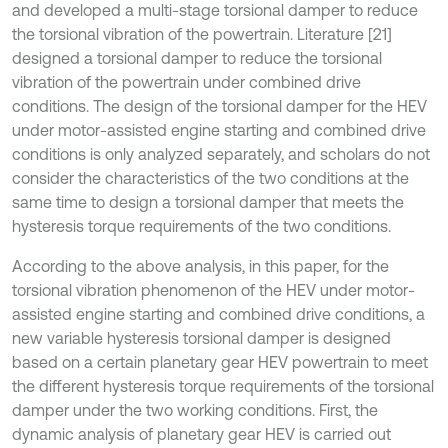
and developed a multi-stage torsional damper to reduce
the torsional vibration of the powertrain. Literature [21]
designed a torsional damper to reduce the torsional
vibration of the powertrain under combined drive
conditions. The design of the torsional damper for the HEV
under motor-assisted engine starting and combined drive
conditions is only analyzed separately, and scholars do not
consider the characteristics of the two conditions at the
same time to design a torsional damper that meets the
hysteresis torque requirements of the two conditions.
According to the above analysis, in this paper, for the
torsional vibration phenomenon of the HEV under motor-
assisted engine starting and combined drive conditions, a
new variable hysteresis torsional damper is designed
based on a certain planetary gear HEV powertrain to meet
the different hysteresis torque requirements of the torsional
damper under the two working conditions. First, the
dynamic analysis of planetary gear HEV is carried out