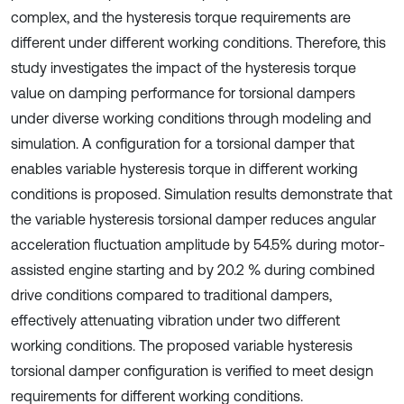
complex, and the hysteresis torque requirements are
different under different working conditions. Therefore, this
study investigates the impact of the hysteresis torque
value on damping performance for torsional dampers
under diverse working conditions through modeling and
simulation. A configuration for a torsional damper that
enables variable hysteresis torque in different working
conditions is proposed. Simulation results demonstrate that
the variable hysteresis torsional damper reduces angular
acceleration fluctuation amplitude by 54.5% during motor-
assisted engine starting and by 20.2 % during combined
drive conditions compared to traditional dampers,
effectively attenuating vibration under two different
working conditions. The proposed variable hysteresis
torsional damper configuration is verified to meet design
requirements for different working conditions.