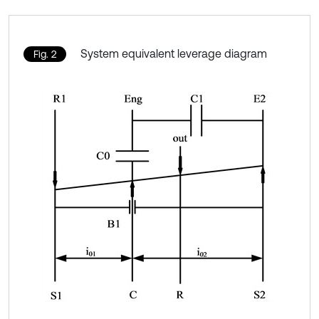
System equivalent leverage diagram
Fig. 2