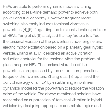
HEVs are able to perform dynamic mode switching
according to real-time demand power to achieve both
power and fuel economy. However, frequent mode
switching also easily induces torsional vibration in
powertrain [4],[5]. Regarding the torsional vibration problem
of HEVs, Tang et al. [6] analyzed the key factors to affect
the torsional vibration of the powertrain under engine and
electric motor excitation based on a planetary gear hybrid
vehicle. Zhang et al. [7] designed an active vibration
reduction controller for the torsional vibration problem of
planetary gear HEV. The torsional vibration of the
powertrain is suppressed by the output compensation
torque of the two motors. Zhang et al. [8] optimised the
control strategy of a HEV by establishing a nonlinear
dynamics model for the powertrain to reduce the vibration
noise of the vehicle. The above mentioned scholars have
researched on suppression of torsional vibration in hybrid
vehicles by designing appropriate control strategies and