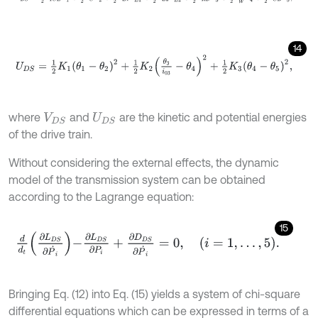
14
U
D
S
=
1
2
K
1
θ
1
-
θ
2
2
+
1
2
K
2
θ
3
i
03
-
θ
4
2
+
1
2
K
3
θ
4
-
θ
5
2
,
where
and
are the kinetic and potential energies
V
D
S
U
D
S
of the drive train.
Without considering the external effects, the dynamic
model of the transmission system can be obtained
according to the Lagrange equation:
15
d
d
t
∂
L
D
S
∂
P
˙
i
-
∂
L
D
S
∂
P
i
+
∂
D
D
S
∂
P
˙
i
=
0
,
i
=
1
,
…
,
5
.
Bringing Eq. (12) into Eq. (15) yields a system of chi-square
differential equations which can be expressed in terms of a