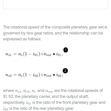
The rotational speed of the composite planetary gear set is
governed by two gear ratios, and the relationship can be
expressed as follows:
1
n
s
1
=
n
c
1
-
i
01
+
n
o
u
t
∙
i
01
,
2
n
s
2
=
n
c
1
-
i
02
+
n
o
u
t
∙
i
02
,
where
,
,
and
are the rotational speeds of
n
s
1
n
s
2
n
c
n
o
u
t
S1, S2, the planetary carrier, and the output shaft,
respectively;
is the ratio of the front planetary gear and
i
01
is the ratio of the rear planetary gear.
i
02