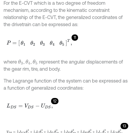
For the E-CVT which is a two degree of freedom
mechanism, according to the kinematic constraint
relationship of the E-CVT, the generalized coordinates of
the drivetrain can be expressed as:
11
P
=
θ
1
θ
2
θ
3
θ
4
θ
5
T
,
where
,
,
represent the angular displacements of
θ
3
θ
4
θ
5
the gear rim, tire, and body.
The Lagrange function of the system can be expressed as
a function of generalized coordinates:
12
L
D
S
=
V
D
S
-
U
D
S
,
13
V
D
S
=
1
2
J
I
C
E
θ
˙
1
2
+
1
2
J
C
θ
˙
2
2
+
1
2
J
E
1
θ
˙
E
1
2
+
1
2
J
E
2
θ
˙
E
2
2
+
1
2
J
R
D
θ
˙
3