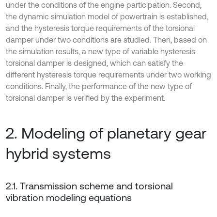
under the conditions of the engine participation. Second,
the dynamic simulation model of powertrain is established,
and the hysteresis torque requirements of the torsional
damper under two conditions are studied. Then, based on
the simulation results, a new type of variable hysteresis
torsional damper is designed, which can satisfy the
different hysteresis torque requirements under two working
conditions. Finally, the performance of the new type of
torsional damper is verified by the experiment.
2. Modeling of planetary gear
hybrid systems
2.1. Transmission scheme and torsional
vibration modeling equations