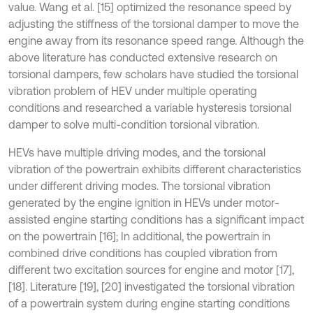
value. Wang et al. [15] optimized the resonance speed by
adjusting the stiffness of the torsional damper to move the
engine away from its resonance speed range. Although the
above literature has conducted extensive research on
torsional dampers, few scholars have studied the torsional
vibration problem of HEV under multiple operating
conditions and researched a variable hysteresis torsional
damper to solve multi-condition torsional vibration.
HEVs have multiple driving modes, and the torsional
vibration of the powertrain exhibits different characteristics
under different driving modes. The torsional vibration
generated by the engine ignition in HEVs under motor-
assisted engine starting conditions has a significant impact
on the powertrain [16]; In additional, the powertrain in
combined drive conditions has coupled vibration from
different two excitation sources for engine and motor [17],
[18]. Literature [19], [20] investigated the torsional vibration
of a powertrain system during engine starting conditions