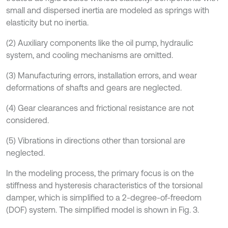
small and dispersed inertia are modeled as springs with
elasticity but no inertia.
(2) Auxiliary components like the oil pump, hydraulic
system, and cooling mechanisms are omitted.
(3) Manufacturing errors, installation errors, and wear
deformations of shafts and gears are neglected.
(4) Gear clearances and frictional resistance are not
considered.
(5) Vibrations in directions other than torsional are
neglected.
In the modeling process, the primary focus is on the
stiffness and hysteresis characteristics of the torsional
damper, which is simplified to a 2-degree-of-freedom
(DOF) system. The simplified model is shown in Fig. 3.