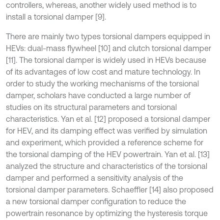
controllers, whereas, another widely used method is to
install a torsional damper [9].
There are mainly two types torsional dampers equipped in
HEVs: dual-mass flywheel [10] and clutch torsional damper
[11]. The torsional damper is widely used in HEVs because
of its advantages of low cost and mature technology. In
order to study the working mechanisms of the torsional
damper, scholars have conducted a large number of
studies on its structural parameters and torsional
characteristics. Yan et al. [12] proposed a torsional damper
for HEV, and its damping effect was verified by simulation
and experiment, which provided a reference scheme for
the torsional damping of the HEV powertrain. Yan et al. [13]
analyzed the structure and characteristics of the torsional
damper and performed a sensitivity analysis of the
torsional damper parameters. Schaeffler [14] also proposed
a new torsional damper configuration to reduce the
powertrain resonance by optimizing the hysteresis torque