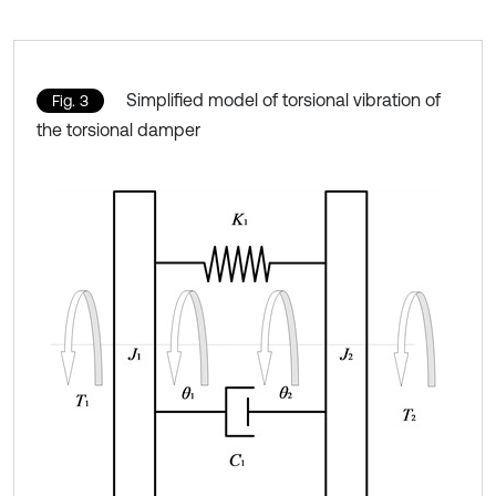
Simplified model of torsional vibration of
Fig. 3
the torsional damper