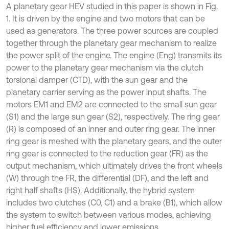
A planetary gear HEV studied in this paper is shown in Fig.
1. It is driven by the engine and two motors that can be
used as generators. The three power sources are coupled
together through the planetary gear mechanism to realize
the power split of the engine. The engine (Eng) transmits its
power to the planetary gear mechanism via the clutch
torsional damper (CTD), with the sun gear and the
planetary carrier serving as the power input shafts. The
motors EM1 and EM2 are connected to the small sun gear
(S1) and the large sun gear (S2), respectively. The ring gear
(R) is composed of an inner and outer ring gear. The inner
ring gear is meshed with the planetary gears, and the outer
ring gear is connected to the reduction gear (FR) as the
output mechanism, which ultimately drives the front wheels
(W) through the FR, the differential (DF), and the left and
right half shafts (HS). Additionally, the hybrid system
includes two clutches (C0, C1) and a brake (B1), which allow
the system to switch between various modes, achieving
higher fuel efficiency and lower emissions.