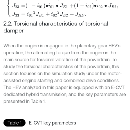
2.2. Torsional characteristics of torsional
damper
When the engine is engaged in the planetary gear HEV’s
operation, the alternating torque from the engine is the
main source for torsional vibration of the powertrain. To
study the torsional characteristics of the powertrain, this
section focuses on the simulation study under the motor-
assisted engine starting and combined drive conditions.
The HEV analyzed in this paper is equipped with an E-CVT
dedicated hybrid transmission, and the key parameters are
presented in Table 1.
Table 1
E-CVT key parameters