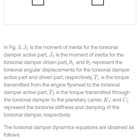
In Fig. 3,
is the moment of inertia for the torsional
J
1
damper active part,
is the moment of inertia for the
J
2
torsional damper driven part,
and
represent the
θ
1
θ
2
torsional angular displacements for the torsional damper
active part and driven part, respectively,
is the torque
T
1
transmitted from the engine flywheel to the torsional
damper active part,
is the torque transmitted through
T
2
the torsional damper to the planetary carrier,
and
C
1
K
1
represent the torsional stiffness and damping of the
torsional damper, respectively.
The torsional damper dynamics equations are obtained as
follows: