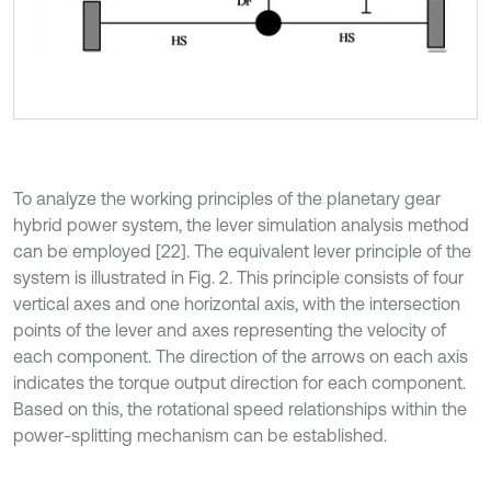
To analyze the working principles of the planetary gear
hybrid power system, the lever simulation analysis method
can be employed [22]. The equivalent lever principle of the
system is illustrated in Fig. 2. This principle consists of four
vertical axes and one horizontal axis, with the intersection
points of the lever and axes representing the velocity of
each component. The direction of the arrows on each axis
indicates the torque output direction for each component.
Based on this, the rotational speed relationships within the
power-splitting mechanism can be established.