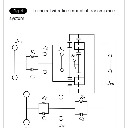
Torsional vibration model of transmission
Fig. 4
system