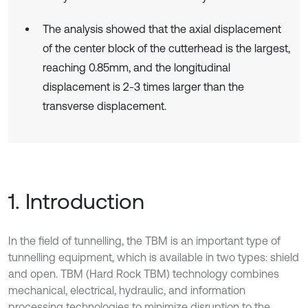
The analysis showed that the axial displacement
of the center block of the cutterhead is the largest,
reaching 0.85mm, and the longitudinal
displacement is 2-3 times larger than the
transverse displacement.
1. Introduction
In the field of tunnelling, the TBM is an important type of
tunnelling equipment, which is available in two types: shield
and open. TBM (Hard Rock TBM) technology combines
mechanical, electrical, hydraulic, and information
processing technologies to minimize disruption to the