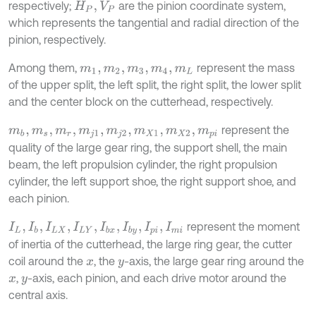
respectively;
are the pinion coordinate system,
H
P
,
V
P
which represents the tangential and radial direction of the
pinion, respectively.
Among them,
represent the mass
m
1
,
m
2
,
m
3
,
m
4
,
m
L
of the upper split, the left split, the right split, the lower split
and the center block on the cutterhead, respectively.
represent the
m
b
,
m
s
,
m
r
,
m
j
1
,
m
j
2
,
m
X
1
,
m
X
2
,
m
p
i
quality of the large gear ring, the support shell, the main
beam, the left propulsion cylinder, the right propulsion
cylinder, the left support shoe, the right support shoe, and
each pinion.
represent the moment
I
L
,
I
b
,
I
L
X
,
I
L
Y
,
I
b
x
,
I
b
y
,
I
p
i
,
I
m
i
of inertia of the cutterhead, the large ring gear, the cutter
coil around the
, the
-axis, the large gear ring around the
x
y
,
-axis, each pinion, and each drive motor around the
x
y
central axis.