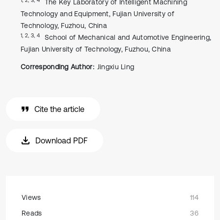
The Key Laboratory of Intelligent Machining
Technology and Equipment, Fujian University of
Technology, Fuzhou, China
1, 2, 3, 4
School of Mechanical and Automotive Engineering,
Fujian University of Technology, Fuzhou, China
Corresponding Author:
Jingxiu Ling
Cite the article
Download PDF
Views
114
Reads
36