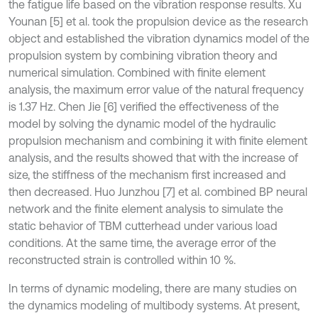
the fatigue life based on the vibration response results. Xu
Younan [5] et al. took the propulsion device as the research
object and established the vibration dynamics model of the
propulsion system by combining vibration theory and
numerical simulation. Combined with finite element
analysis, the maximum error value of the natural frequency
is 1.37 Hz. Chen Jie [6] verified the effectiveness of the
model by solving the dynamic model of the hydraulic
propulsion mechanism and combining it with finite element
analysis, and the results showed that with the increase of
size, the stiffness of the mechanism first increased and
then decreased. Huo Junzhou [7] et al. combined BP neural
network and the finite element analysis to simulate the
static behavior of TBM cutterhead under various load
conditions. At the same time, the average error of the
reconstructed strain is controlled within 10 %.
In terms of dynamic modeling, there are many studies on
the dynamics modeling of multibody systems. At present,