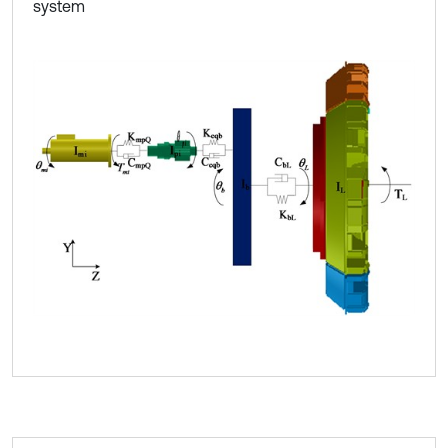
system