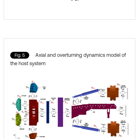
Axial and overturning dynamics model of
Fig. 5
the host system