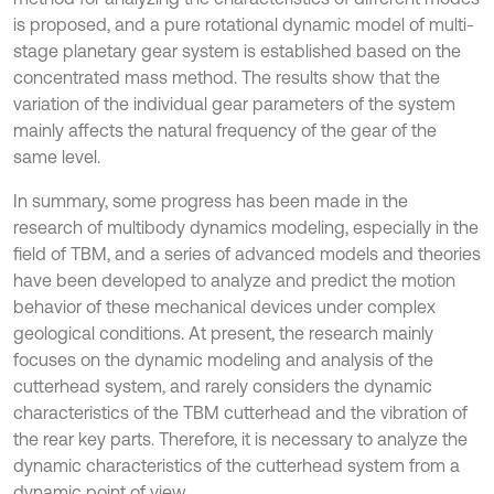
is proposed, and a pure rotational dynamic model of multi-
stage planetary gear system is established based on the
concentrated mass method. The results show that the
variation of the individual gear parameters of the system
mainly affects the natural frequency of the gear of the
same level.
In summary, some progress has been made in the
research of multibody dynamics modeling, especially in the
field of TBM, and a series of advanced models and theories
have been developed to analyze and predict the motion
behavior of these mechanical devices under complex
geological conditions. At present, the research mainly
focuses on the dynamic modeling and analysis of the
cutterhead system, and rarely considers the dynamic
characteristics of the TBM cutterhead and the vibration of
the rear key parts. Therefore, it is necessary to analyze the
dynamic characteristics of the cutterhead system from a
dynamic point of view.