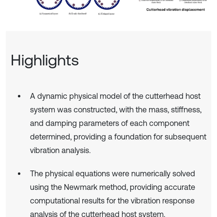
Highlights
A dynamic physical model of the cutterhead host
system was constructed, with the mass, stiffness,
and damping parameters of each component
determined, providing a foundation for subsequent
vibration analysis.
The physical equations were numerically solved
using the Newmark method, providing accurate
computational results for the vibration response
analysis of the cutterhead host system.