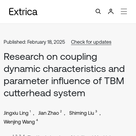
Published: February 18, 2025
Check for updates
Research on coupling
dynamic characteristics and
parameter influence of TBM
cutterhead system
1
2
3
Jingxiu Ling
Jian Zhao
Shiming Liu
4
Wenjing Wang
1, 2, 3, 4