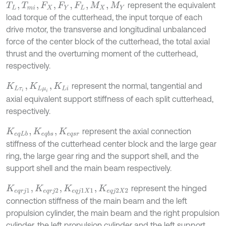
represent the equivalent
T
L
,
T
m
i
,
F
X
,
F
Y
,
F
L
,
M
X
,
M
Y
load torque of the cutterhead, the input torque of each
drive motor, the transverse and longitudinal unbalanced
force of the center block of the cutterhead, the total axial
thrust and the overturning moment of the cutterhead,
respectively.
represent the normal, tangential and
K
L
τ
i
,
K
L
μ
i
,
K
L
i
axial equivalent support stiffness of each split cutterhead,
respectively.
represent the axial connection
K
e
q
L
b
,
K
e
q
b
s
,
K
e
q
s
r
stiffness of the cutterhead center block and the large gear
ring, the large gear ring and the support shell, and the
support shell and the main beam respectively.
represent the hinged
K
e
q
r
j
1
,
K
e
q
r
j
2
,
K
e
q
j
1
X
1
,
K
e
q
j
2
X
2
connection stiffness of the main beam and the left
propulsion cylinder, the main beam and the right propulsion
cylinder, the left propulsion cylinder and the left support