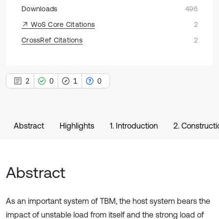
Downloads
496
WoS Core Citations
2
CrossRef Citations
2
2
0
1
0
Abstract
Highlights
1. Introduction
2. Construct
Abstract
As an important system of TBM, the host system bears the
impact of unstable load from itself and the strong load of