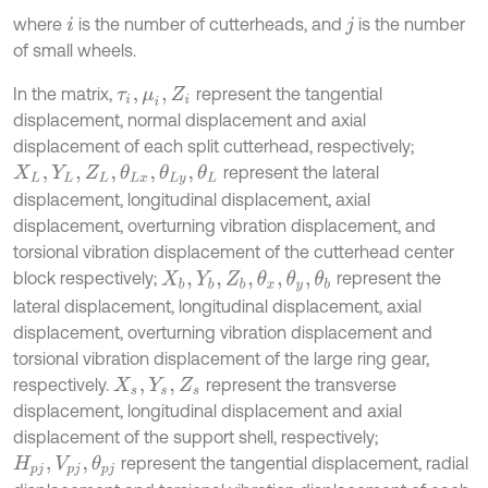
where
is the number of cutterheads, and
is the number
i
j
of small wheels.
In the matrix,
represent the tangential
τ
i
,
μ
i
,
Z
i
displacement, normal displacement and axial
displacement of each split cutterhead, respectively;
represent the lateral
X
L
,
Y
L
,
Z
L
,
θ
L
x
,
θ
L
y
,
θ
L
displacement, longitudinal displacement, axial
displacement, overturning vibration displacement, and
torsional vibration displacement of the cutterhead center
block respectively;
represent the
X
b
,
Y
b
,
Z
b
,
θ
x
,
θ
y
,
θ
b
lateral displacement, longitudinal displacement, axial
displacement, overturning vibration displacement and
torsional vibration displacement of the large ring gear,
respectively.
represent the transverse
X
s
,
Y
s
,
Z
s
displacement, longitudinal displacement and axial
displacement of the support shell, respectively;
represent the tangential displacement, radial
H
p
j
,
V
p
j
,
θ
p
j