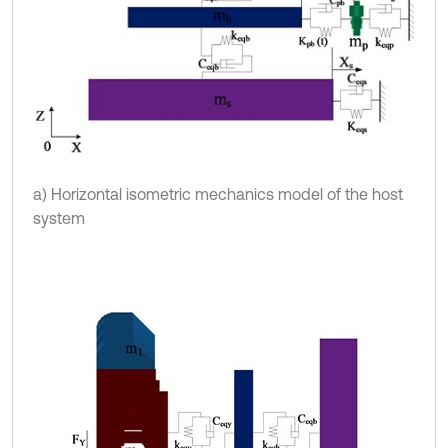
a) Horizontal isometric mechanics model of the host
system