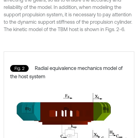
reliability of the model. In addition, when modeling the
support propulsion system, it is necessary to pay attention
to the dynamic support stiffness of the propulsion cylinder.
The kinetic model of the TBM host is shown in Figs. 2-6.
Radial equivalence mechanics model of
Fig. 2
the host system