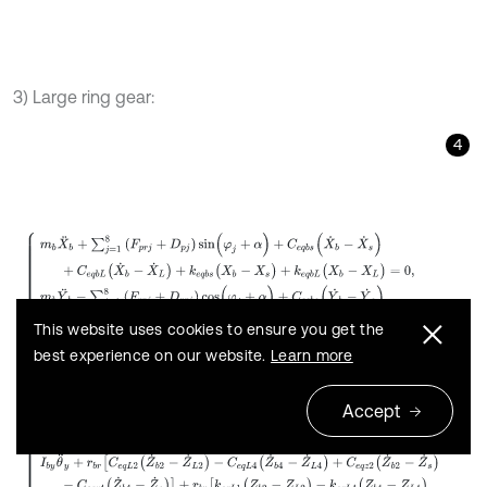
3) Large ring gear:
4
m
b
X
¨
b
+
∑
j
=
1
8
(
F
p
r
j
+
D
p
j
)
s
i
n
(
φ
j
+
α
)
+
C
e
q
b
s
(
X
˙
b
-
X
˙
s
)
+
C
e
q
b
L
This website uses cookies to ensure you get the
best experience on our website.
Learn more
Accept