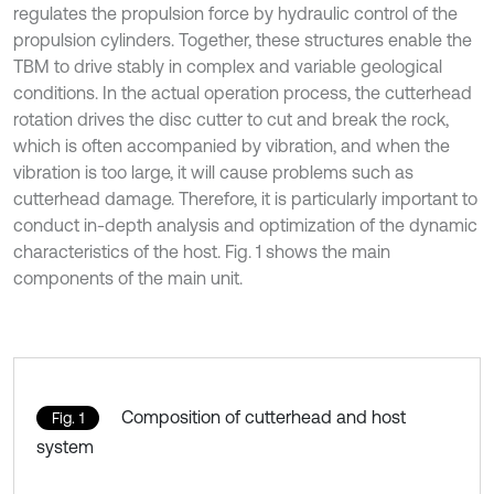
regulates the propulsion force by hydraulic control of the
propulsion cylinders. Together, these structures enable the
TBM to drive stably in complex and variable geological
conditions. In the actual operation process, the cutterhead
rotation drives the disc cutter to cut and break the rock,
which is often accompanied by vibration, and when the
vibration is too large, it will cause problems such as
cutterhead damage. Therefore, it is particularly important to
conduct in-depth analysis and optimization of the dynamic
characteristics of the host. Fig. 1 shows the main
components of the main unit.
Composition of cutterhead and host
Fig. 1
system