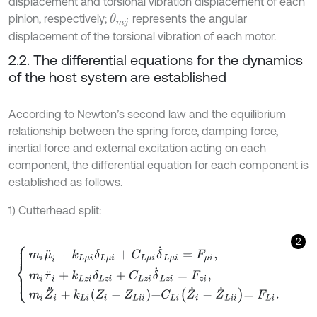
displacement and torsional vibration displacement of each
pinion, respectively;
represents the angular
θ
m
j
displacement of the torsional vibration of each motor.
2.2. The differential equations for the dynamics
of the host system are established
According to Newton’s second law and the equilibrium
relationship between the spring force, damping force,
inertial force and external excitation acting on each
component, the differential equation for each component is
established as follows.
1) Cutterhead split:
2
m
i
μ
¨
i
+
k
L
μ
i
δ
L
μ
i
+
C
L
μ
i
δ
˙
L
μ
i
=
F
μ
i
,
m
i
τ
¨
i
+
k
L
z
i
δ
L
z
i
+
C
L
z
i
δ
˙
L
z
i
=
F
z
i
,
m
i