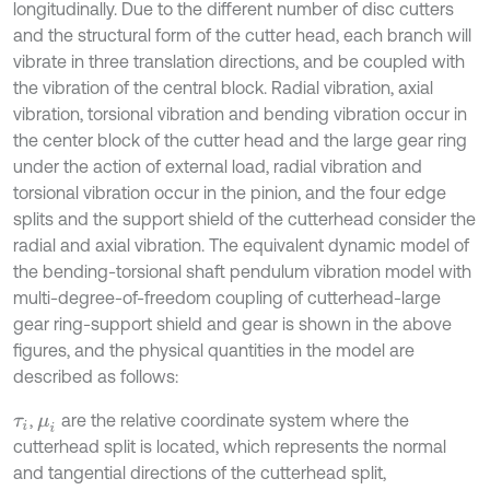
longitudinally. Due to the different number of disc cutters
and the structural form of the cutter head, each branch will
vibrate in three translation directions, and be coupled with
the vibration of the central block. Radial vibration, axial
vibration, torsional vibration and bending vibration occur in
the center block of the cutter head and the large gear ring
under the action of external load, radial vibration and
torsional vibration occur in the pinion, and the four edge
splits and the support shield of the cutterhead consider the
radial and axial vibration. The equivalent dynamic model of
the bending-torsional shaft pendulum vibration model with
multi-degree-of-freedom coupling of cutterhead-large
gear ring-support shield and gear is shown in the above
figures, and the physical quantities in the model are
described as follows:
,
are the relative coordinate system where the
τ
i
μ
i
cutterhead split is located, which represents the normal
and tangential directions of the cutterhead split,