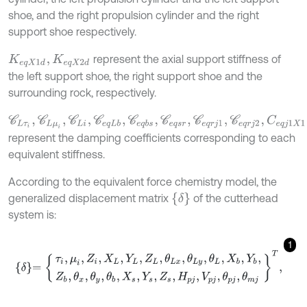
shoe, and the right propulsion cylinder and the right
support shoe respectively.
represent the axial support stiffness of
K
e
q
X
1
d
,
K
e
q
X
2
d
the left support shoe, the right support shoe and the
surrounding rock, respectively.
C
L
τ
i
,
C
L
μ
i
,
C
L
i
,
C
e
q
L
b
,
C
e
q
b
s
,
C
e
q
s
r
,
C
e
q
r
j
1
,
C
e
q
r
j
2
,
C
e
q
j
1
X
1
,
C
e
q
j
2
X
represent the damping coefficients corresponding to each
equivalent stiffness.
According to the equivalent force chemistry model, the
δ
generalized displacement matrix
of the cutterhead
system is:
1
δ
=
τ
i
,
μ
i
,
Z
i
,
X
L
,
Y
L
,
Z
L
,
θ
L
x
,
θ
L
y
,
θ
L
,
X
b
,
Y
b
,
Z
b
,
θ
x
,
θ
y
,
θ
b
,
X
s
,
Y
s
,
Z
s
,
H
p
j
,
V