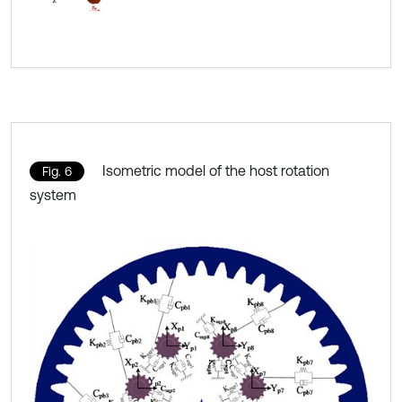
Isometric model of the host rotation
Fig. 6
system