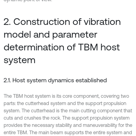
2. Construction of vibration
model and parameter
determination of TBM host
system
2.1. Host system dynamics established
The TBM host system is its core component, covering two
parts: the cutterhead system and the support propulsion
system. The cutterhead is the main cutting component that
cuts and crushes the rock. The support propulsion system
provides the necessary stability and maneuverability for the
entire TBM. The main beam supports the entire system and