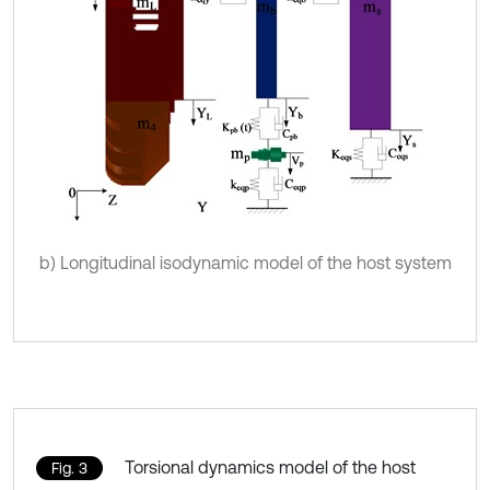
b) Longitudinal isodynamic model of the host system
Torsional dynamics model of the host
Fig. 3