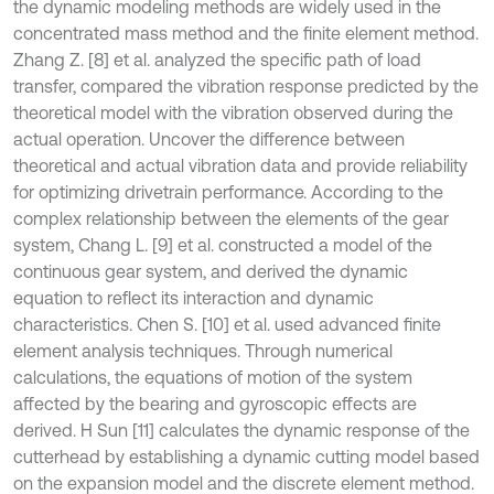
the dynamic modeling methods are widely used in the
concentrated mass method and the finite element method.
Zhang Z. [8] et al. analyzed the specific path of load
transfer, compared the vibration response predicted by the
theoretical model with the vibration observed during the
actual operation. Uncover the difference between
theoretical and actual vibration data and provide reliability
for optimizing drivetrain performance. According to the
complex relationship between the elements of the gear
system, Chang L. [9] et al. constructed a model of the
continuous gear system, and derived the dynamic
equation to reflect its interaction and dynamic
characteristics. Chen S. [10] et al. used advanced finite
element analysis techniques. Through numerical
calculations, the equations of motion of the system
affected by the bearing and gyroscopic effects are
derived. H Sun [11] calculates the dynamic response of the
cutterhead by establishing a dynamic cutting model based
on the expansion model and the discrete element method.