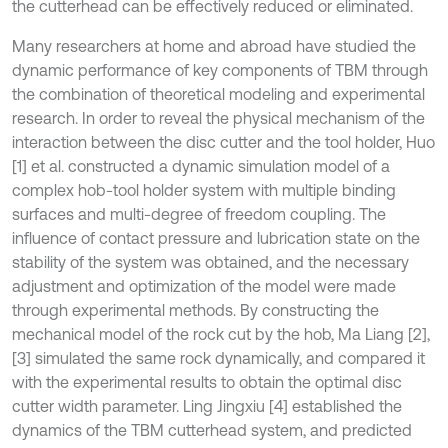
the cutterhead can be effectively reduced or eliminated.
Many researchers at home and abroad have studied the
dynamic performance of key components of TBM through
the combination of theoretical modeling and experimental
research. In order to reveal the physical mechanism of the
interaction between the disc cutter and the tool holder, Huo
[1] et al. constructed a dynamic simulation model of a
complex hob-tool holder system with multiple binding
surfaces and multi-degree of freedom coupling. The
influence of contact pressure and lubrication state on the
stability of the system was obtained, and the necessary
adjustment and optimization of the model were made
through experimental methods. By constructing the
mechanical model of the rock cut by the hob, Ma Liang [2],
[3] simulated the same rock dynamically, and compared it
with the experimental results to obtain the optimal disc
cutter width parameter. Ling Jingxiu [4] established the
dynamics of the TBM cutterhead system, and predicted