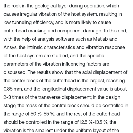
the rock in the geological layer during operation, which
causes irregular vibration of the host system, resulting in
low tunneling efficiency, and is more likely to cause
cutterhead cracking and component damage. To this end,
with the help of analysis software such as Matlab and
Ansys, the intrinsic characteristics and vibration response
of the host system are studied, and the specific
parameters of the vibration influencing factors are
discussed. The results show that the axial displacement of
the center block of the cutterhead is the largest, reaching
0.85 mm, and the longitudinal displacement value is about
2-3 times of the transverse displacement; in the design
stage, the mass of the central block should be controlled in
the range of 50 %-55 %, and the rest of the cutterhead
should be controlled in the range of 12.5 %-13.5 %; the
vibration is the smallest under the uniform layout of the