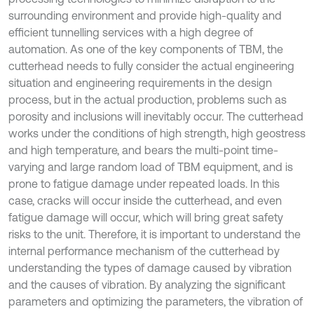
surrounding environment and provide high-quality and
efficient tunnelling services with a high degree of
automation. As one of the key components of TBM, the
cutterhead needs to fully consider the actual engineering
situation and engineering requirements in the design
process, but in the actual production, problems such as
porosity and inclusions will inevitably occur. The cutterhead
works under the conditions of high strength, high geostress
and high temperature, and bears the multi-point time-
varying and large random load of TBM equipment, and is
prone to fatigue damage under repeated loads. In this
case, cracks will occur inside the cutterhead, and even
fatigue damage will occur, which will bring great safety
risks to the unit. Therefore, it is important to understand the
internal performance mechanism of the cutterhead by
understanding the types of damage caused by vibration
and the causes of vibration. By analyzing the significant
parameters and optimizing the parameters, the vibration of