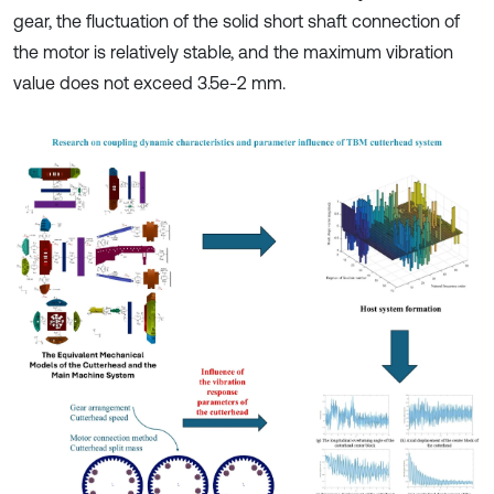
gear, the fluctuation of the solid short shaft connection of
the motor is relatively stable, and the maximum vibration
value does not exceed 3.5e-2 mm.