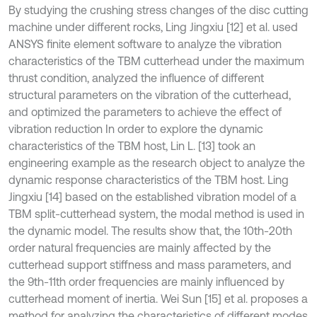
By studying the crushing stress changes of the disc cutting
machine under different rocks, Ling Jingxiu [12] et al. used
ANSYS finite element software to analyze the vibration
characteristics of the TBM cutterhead under the maximum
thrust condition, analyzed the influence of different
structural parameters on the vibration of the cutterhead,
and optimized the parameters to achieve the effect of
vibration reduction In order to explore the dynamic
characteristics of the TBM host, Lin L. [13] took an
engineering example as the research object to analyze the
dynamic response characteristics of the TBM host. Ling
Jingxiu [14] based on the established vibration model of a
TBM split-cutterhead system, the modal method is used in
the dynamic model. The results show that, the 10th-20th
order natural frequencies are mainly affected by the
cutterhead support stiffness and mass parameters, and
the 9th-11th order frequencies are mainly influenced by
cutterhead moment of inertia. Wei Sun [15] et al. proposes a
method for analyzing the characteristics of different modes