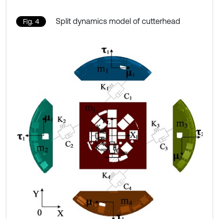
Split dynamics model of cutterhead
Fig. 4