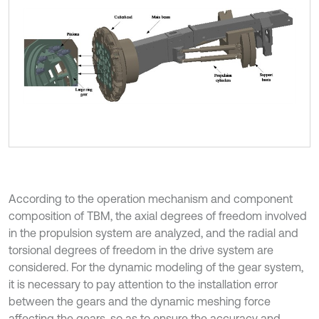
According to the operation mechanism and component
composition of TBM, the axial degrees of freedom involved
in the propulsion system are analyzed, and the radial and
torsional degrees of freedom in the drive system are
considered. For the dynamic modeling of the gear system,
it is necessary to pay attention to the installation error
between the gears and the dynamic meshing force
affecting the gears, so as to ensure the accuracy and