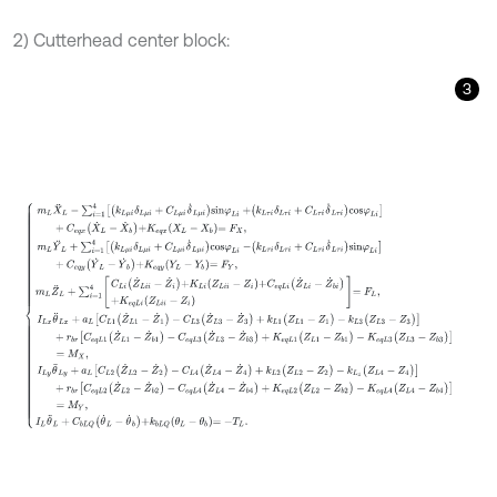
2) Cutterhead center block:
3
m
L
X
¨
L
-
∑
i
=
1
4
k
L
μ
i
δ
L
μ
i
+
C
L
μ
i
δ
˙
L
μ
i
s
i
n
φ
L
i
+
k
L
τ
i
δ
L
τ
i
+
C
L
τ
i
δ
˙
L
τ
i
c
o
s