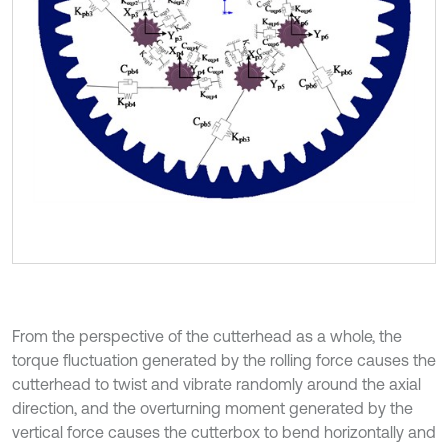
From the perspective of the cutterhead as a whole, the
torque fluctuation generated by the rolling force causes the
cutterhead to twist and vibrate randomly around the axial
direction, and the overturning moment generated by the
vertical force causes the cutterbox to bend horizontally and