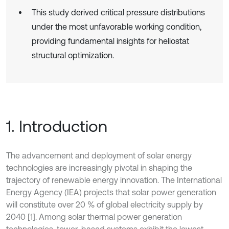
This study derived critical pressure distributions
under the most unfavorable working condition,
providing fundamental insights for heliostat
structural optimization.
1. Introduction
The advancement and deployment of solar energy
technologies are increasingly pivotal in shaping the
trajectory of renewable energy innovation. The International
Energy Agency (IEA) projects that solar power generation
will constitute over 20 % of global electricity supply by
2040 [1]. Among solar thermal power generation