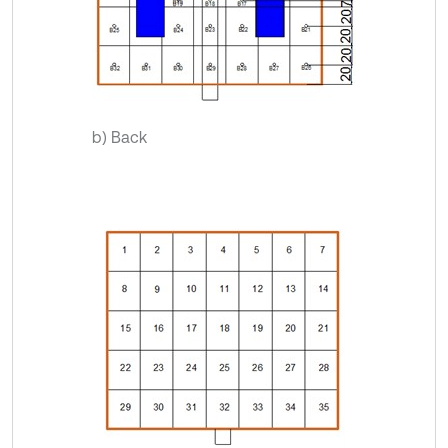
b) Back