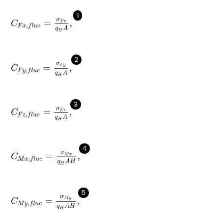
1
C
F
x
,
f
l
u
c
=
σ
F
x
q
H
A
,
2
C
F
y
,
f
l
u
c
=
σ
F
y
q
H
A
,
3
C
F
z
,
f
l
u
c
=
σ
F
z
q
H
A
,
4
C
M
x
,
f
l
u
c
=
σ
M
x
q
H
A
H
,
5
C
M
y
,
f
l
u
c
=
σ
M
y
q
H
A
H
,