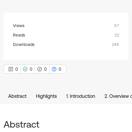
Views
57
Reads
22
Downloads
246
0
0
0
0
Abstract
Highlights
1. Introduction
2. Overview o
Abstract