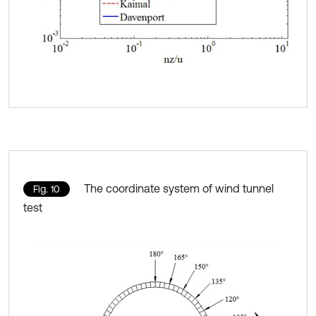
The coordinate system of wind tunnel
Fig. 10
test