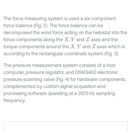
The force measuring system is used a six-component
force balance (Fig. 2). The force balance can be
decomposed the wind force acting on the heliostat into the
force components along the
,
and
axes and the
X
Y
Z
torque components around the
,
and
axes which is
X
Y
Z
according to the rectangular coordinate system (Fig. 3).
The pressure measurement system consists of a host
computer, pressure regulator, and DSM3400 electronic
pressure scanning valve (Fig. 4) for hardware components,
complemented by custom signal acquisition and
processing software operating at a 312.5 Hz sampling
frequency.