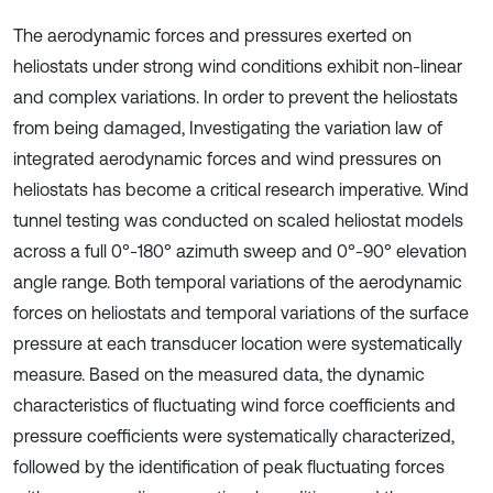
The aerodynamic forces and pressures exerted on
heliostats under strong wind conditions exhibit non-linear
and complex variations. In order to prevent the heliostats
from being damaged, Investigating the variation law of
integrated aerodynamic forces and wind pressures on
heliostats has become a critical research imperative. Wind
tunnel testing was conducted on scaled heliostat models
across a full 0°-180° azimuth sweep and 0°-90° elevation
angle range. Both temporal variations of the aerodynamic
forces on heliostats and temporal variations of the surface
pressure at each transducer location were systematically
measure. Based on the measured data, the dynamic
characteristics of fluctuating wind force coefficients and
pressure coefficients were systematically characterized,
followed by the identification of peak fluctuating forces