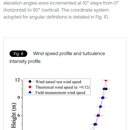
elevation angles were incremented at 10° steps from 0°
(horizontal) to 90° (vertical). The coordinate system
adopted for angular definitions is detailed in Fig. 10.
Wind speed profile and turbulence
Fig. 8
intensity profile