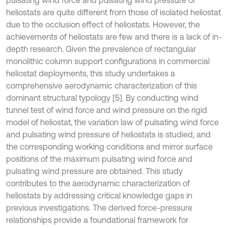
pulsating wind force and pulsating wind pressure of
heliostats are quite different from those of isolated heliostat
due to the occlusion effect of heliostats. However, the
achievements of heliostats are few and there is a lack of in-
depth research. Given the prevalence of rectangular
monolithic column support configurations in commercial
heliostat deployments, this study undertakes a
comprehensive aerodynamic characterization of this
dominant structural typology [5]. By conducting wind
tunnel test of wind force and wind pressure on the rigid
model of heliostat, the variation law of pulsating wind force
and pulsating wind pressure of heliostats is studied, and
the corresponding working conditions and mirror surface
positions of the maximum pulsating wind force and
pulsating wind pressure are obtained. This study
contributes to the aerodynamic characterization of
heliostats by addressing critical knowledge gaps in
previous investigations. The derived force-pressure
relationships provide a foundational framework for