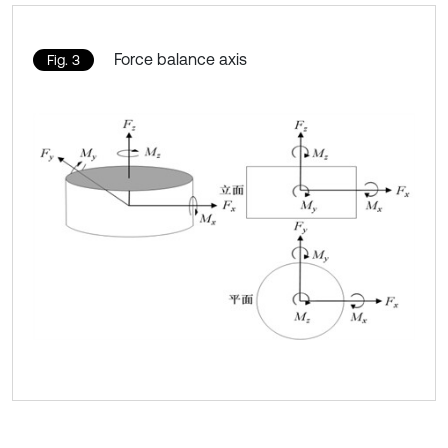
Force balance axis
Fig. 3