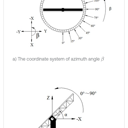
a) The coordinate system of azimuth angle
β