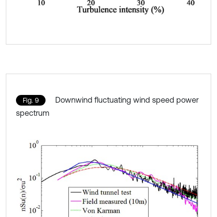
Downwind fluctuating wind speed power
Fig. 9
spectrum