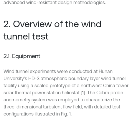
advanced wind-resistant design methodologies.
2. Overview of the wind
tunnel test
2.1. Equipment
Wind tunnel experiments were conducted at Hunan
University’s HD-3 atmospheric boundary layer wind tunnel
facility using a scaled prototype of a northwest China tower
solar thermal power station heliostat [1]. The Cobra probe
anemometry system was employed to characterize the
three-dimensional turbulent flow field, with detailed test
configurations illustrated in Fig. 1.