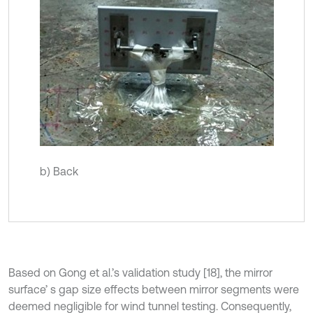
b) Back
Based on Gong et al.’s validation study [18], the mirror
surface’ s gap size effects between mirror segments were
deemed negligible for wind tunnel testing. Consequently,