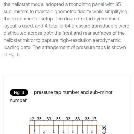
the heliostat model adopted a monolithic panel with 35
sub-mirrors to maintain geometric fidelity while simplifying
the experimental setup. The double-sided symmetrical
layout is used, and A total of 64 pressure transducers were
distributed across both the front and rear surfaces of the
heliostat mirror to capture high-resolution aerodynamic
loading data. The arrangement of pressure taps is shown
in Fig. 6.
pressure tap number and sub-mirror
Fig. 6
number