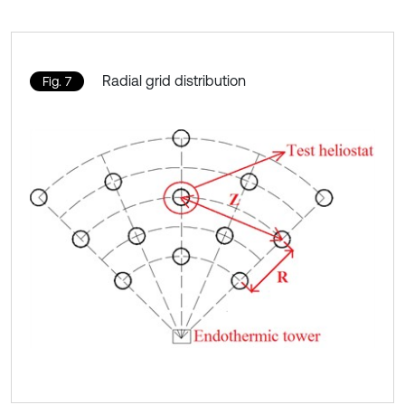
Radial grid distribution
Fig. 7