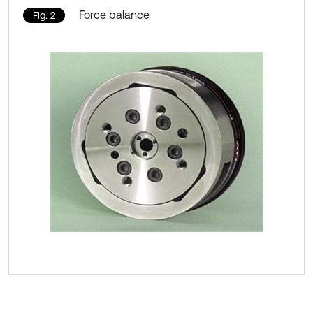
Force balance
Fig. 2