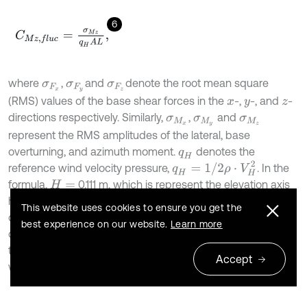
6
C
M
z
,
f
l
u
c
=
σ
M
z
q
H
A
L
,
where
,
and
denote the root mean square
σ
F
x
σ
F
y
σ
F
z
(RMS) values of the base shear forces in the
-,
-, and
-
x
y
z
directions respectively. Similarly,
,
and
σ
M
x
σ
M
y
σ
M
z
represent the RMS amplitudes of the lateral, base
overturning, and azimuth moment.
denotes the
q
H
q
H
=
1
/
2
ρ
⋅
V
H
2
reference wind velocity pressure,
. In the
formula,
0.111 m, which is represent the elevation axis
H
=
height (hinge),
is the mean wind speed at height
V
H
H
This website uses cookies to ensure you get the
during the testing, and
is the air density.
is the
A
ρ
best experience on our website.
Learn more
characteristic area (heliostat model mirror panel area).
is
L
the characteristic length (heliostat model mirror panel
Accept
width).