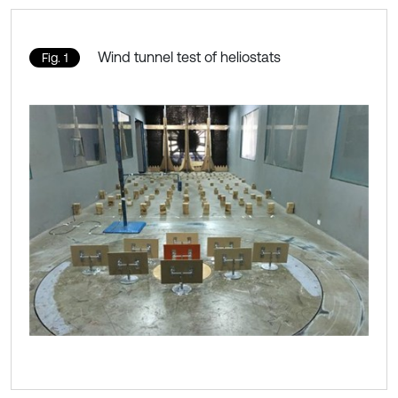
Wind tunnel test of heliostats
Fig. 1