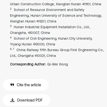
Urban Construction College, Xiangtan Hunan 411101, China
2
School of Resource Environment and Safety
Engineering, Hunan University of Science and Technology,
Xiangtan Hunan 411201, China
3
Hunan Industrial Equipment Installation Co., Ltd.,
Changsha, 410007, China
4
School of Civil Engineering, Hunan City University,
Yiyang Hunan 413000, China
6, 7
China Railway fifth Bureau Group First Engineering Co.,
Ltd., Changsha 410021, China
Corresponding Author:
Qi-Wei Xiong
Cite the article
Download PDF