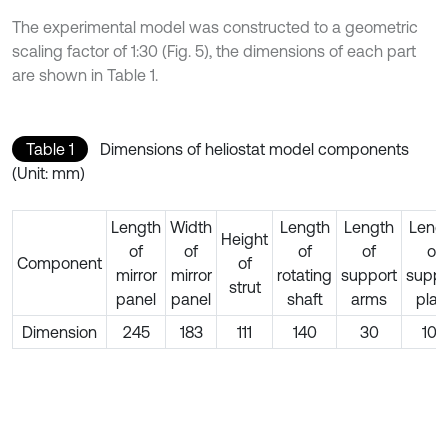
The experimental model was constructed to a geometric
scaling factor of 1:30 (Fig. 5), the dimensions of each part
are shown in Table 1.
Table 1
Dimensions of heliostat model components
(Unit: mm)
Length
Width
Length
Length
Leng
Height
of
of
of
of
of
Component
of
mirror
mirror
rotating
support
suppo
strut
panel
panel
shaft
arms
plat
Dimension
245
183
111
140
30
100