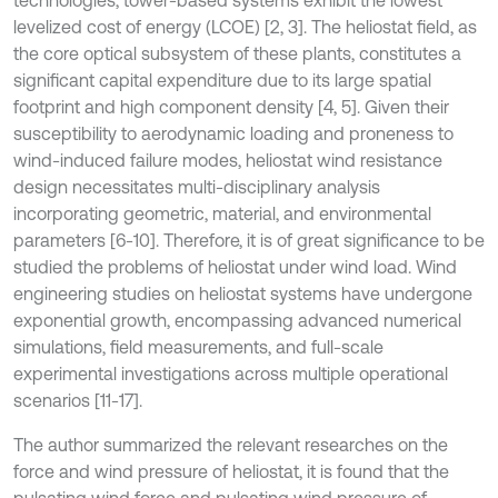
technologies, tower-based systems exhibit the lowest
levelized cost of energy (LCOE) [2, 3]. The heliostat field, as
the core optical subsystem of these plants, constitutes a
significant capital expenditure due to its large spatial
footprint and high component density [4, 5]. Given their
susceptibility to aerodynamic loading and proneness to
wind-induced failure modes, heliostat wind resistance
design necessitates multi-disciplinary analysis
incorporating geometric, material, and environmental
parameters [6-10]. Therefore, it is of great significance to be
studied the problems of heliostat under wind load. Wind
engineering studies on heliostat systems have undergone
exponential growth, encompassing advanced numerical
simulations, field measurements, and full-scale
experimental investigations across multiple operational
scenarios [11-17].
The author summarized the relevant researches on the
force and wind pressure of heliostat, it is found that the