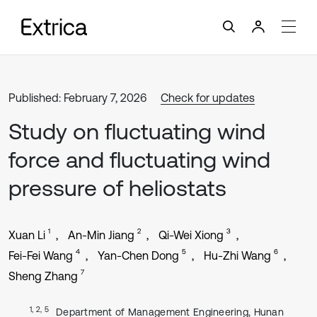
Published: February 7, 2026
Check for updates
Study on fluctuating wind
force and fluctuating wind
pressure of heliostats
1
2
3
Xuan Li
An-Min Jiang
Qi-Wei Xiong
4
5
6
Fei-Fei Wang
Yan-Chen Dong
Hu-Zhi Wang
7
Sheng Zhang
1, 2, 5
Department of Management Engineering, Hunan