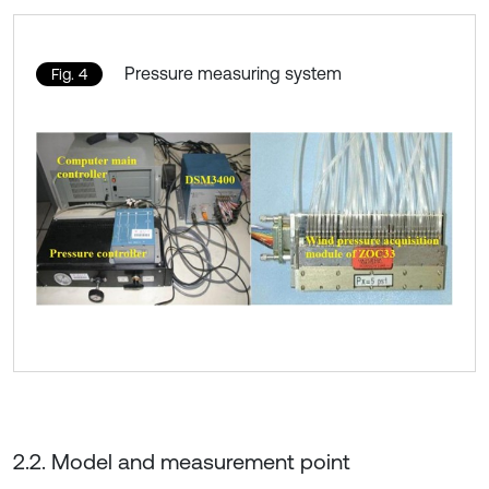
Pressure measuring system
Fig. 4
2.2. Model and measurement point