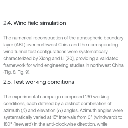
2.4. Wind field simulation
The numerical reconstruction of the atmospheric boundary
layer (ABL) over northwest China and the corresponding
wind tunnel test configurations were systematically
characterized by Xiong and Li [20], providing a validated
framework for wind engineering studies in northwest China
(Fig. 8, Fig. 9).
2.5. Test working conditions
The experimental campaign comprised 130 working
conditions, each defined by a distinct combination of
azimuth (
) and elevation (
) angles. Azimuth angles were
β
α
systematically varied at 15° intervals from 0° (windward) to
180° (leeward) in the anti-clockwise direction, while