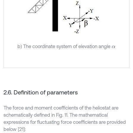
b) The coordinate system of elevation angle
α
2.6. Definition of parameters
The force and moment coefficients of the heliostat are
schematically defined in Fig. 11. The mathematical
expressions for fluctuating force coefficients are provided
below [21]: