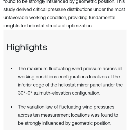
found to be strongly influenced by geometric position. This
study derived critical pressure distributions under the most
unfavorable working condition, providing fundamental
insights for heliostat structural optimization.
Highlights
The maximum fluctuating wind pressure across all
working conditions configurations localizes at the
inferior edge of the heliostat mirror panel under the
30°-0° azimuth-elevation configuration.
The variation law of fluctuating wind pressures
across ten measurement locations was found to
be strongly influenced by geometric position.