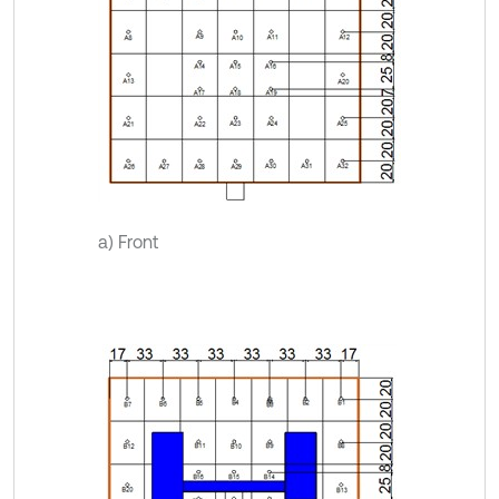
a) Front