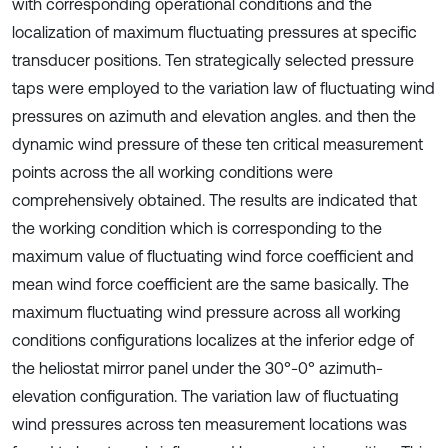
with corresponding operational conditions and the
localization of maximum fluctuating pressures at specific
transducer positions. Ten strategically selected pressure
taps were employed to the variation law of fluctuating wind
pressures on azimuth and elevation angles. and then the
dynamic wind pressure of these ten critical measurement
points across the all working conditions were
comprehensively obtained. The results are indicated that
the working condition which is corresponding to the
maximum value of fluctuating wind force coefficient and
mean wind force coefficient are the same basically. The
maximum fluctuating wind pressure across all working
conditions configurations localizes at the inferior edge of
the heliostat mirror panel under the 30°-0° azimuth-
elevation configuration. The variation law of fluctuating
wind pressures across ten measurement locations was