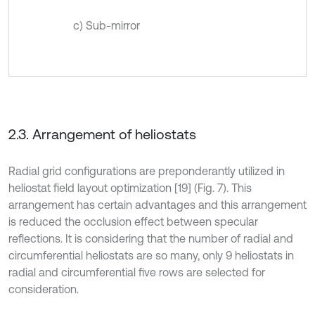
c) Sub-mirror
2.3. Arrangement of heliostats
Radial grid configurations are preponderantly utilized in
heliostat field layout optimization [19] (Fig. 7). This
arrangement has certain advantages and this arrangement
is reduced the occlusion effect between specular
reflections. It is considering that the number of radial and
circumferential heliostats are so many, only 9 heliostats in
radial and circumferential five rows are selected for
consideration.