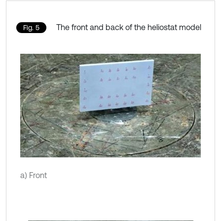
The front and back of the heliostat model
Fig. 5
a) Front