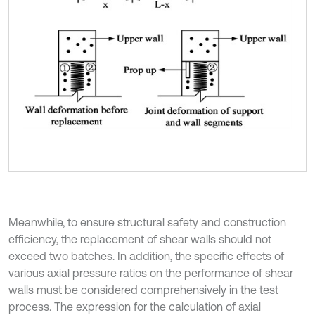
Meanwhile, to ensure structural safety and construction
efficiency, the replacement of shear walls should not
exceed two batches. In addition, the specific effects of
various axial pressure ratios on the performance of shear
walls must be considered comprehensively in the test
process. The expression for the calculation of axial