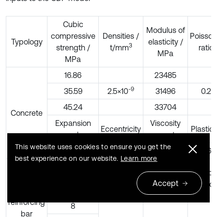
Cubic
Modulus of
compressive
Densities /
Poisson
Typology
elasticity /
3
strength /
t/mm
ratio
MPa
MPa
16.86
23485
-9
35.59
2.5×10
31496
0.2
45.24
33704
Concrete
Expansion
Viscosity
Eccentricity
Plastici
angle
parameters
This website uses cookies to ensure you get the
30
0.1
0.005
0.667
best experience on our website.
Learn more
Modulus of
Rebar
Densities /
Poisson
elasticity /
Accept
3
diameter/mm
t/mm
ratio
MPa
Steel
reinforcing
8
bar