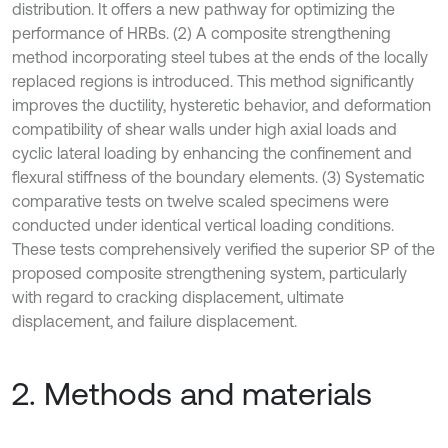
distribution. It offers a new pathway for optimizing the
performance of HRBs. (2) A composite strengthening
method incorporating steel tubes at the ends of the locally
replaced regions is introduced. This method significantly
improves the ductility, hysteretic behavior, and deformation
compatibility of shear walls under high axial loads and
cyclic lateral loading by enhancing the confinement and
flexural stiffness of the boundary elements. (3) Systematic
comparative tests on twelve scaled specimens were
conducted under identical vertical loading conditions.
These tests comprehensively verified the superior SP of the
proposed composite strengthening system, particularly
with regard to cracking displacement, ultimate
displacement, and failure displacement.
2. Methods and materials