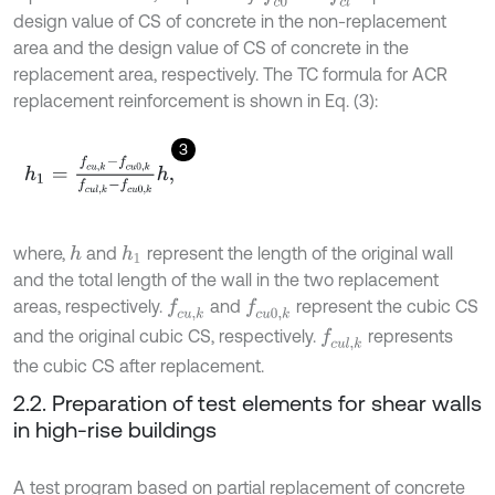
design value of CS of concrete in the non-replacement
area and the design value of CS of concrete in the
replacement area, respectively. The TC formula for ACR
replacement reinforcement is shown in Eq. (3):
3
h
1
=
f
c
u
,
k
-
f
c
u
0
,
k
f
c
u
l
,
k
-
f
c
u
0
,
k
h
,
where,
and
represent the length of the original wall
h
h
1
and the total length of the wall in the two replacement
areas, respectively.
and
represent the cubic CS
f
c
u
,
k
f
c
u
0
,
k
and the original cubic CS, respectively.
represents
f
c
u
l
,
k
the cubic CS after replacement.
2.2. Preparation of test elements for shear walls
in high-rise buildings
A test program based on partial replacement of concrete