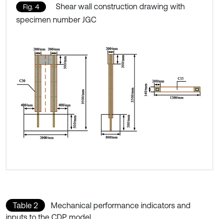
Shear wall construction drawing with
Fig. 4
specimen number JGC
Table 2
Mechanical performance indicators and
inputs to the CDP model