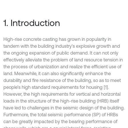
1. Introduction
High-rise concrete casting has grown in popularity in
tandem with the building industry's explosive growth and
the ongoing expansion of public demand. It can not only
effectively alleviate the problem of land resource tension in
the process of urbanization and realize the efficient use of
land. Meanwhile, it can also significantly enhance the
durability and fire resistance of the building, so as to meet
people’s high standard requirements for housing [1].
However, the high requirements for vertical and horizontal
loads in the structure of the high-rise building (HRB) itself
have led to challenges in the seismic design of the building.
Furthermore, the total seismic performance (SP) of HRBs
can be greatly impacted by the bearing performance of