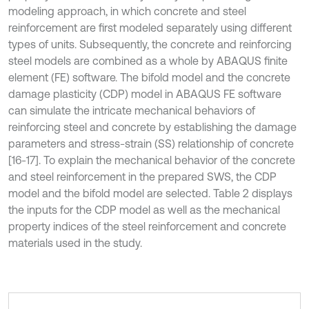
modeling approach, in which concrete and steel
reinforcement are first modeled separately using different
types of units. Subsequently, the concrete and reinforcing
steel models are combined as a whole by ABAQUS finite
element (FE) software. The bifold model and the concrete
damage plasticity (CDP) model in ABAQUS FE software
can simulate the intricate mechanical behaviors of
reinforcing steel and concrete by establishing the damage
parameters and stress-strain (SS) relationship of concrete
[16-17]. To explain the mechanical behavior of the concrete
and steel reinforcement in the prepared SWS, the CDP
model and the bifold model are selected. Table 2 displays
the inputs for the CDP model as well as the mechanical
property indices of the steel reinforcement and concrete
materials used in the study.