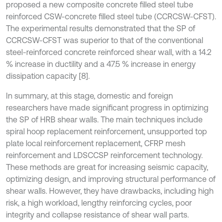
proposed a new composite concrete filled steel tube
reinforced CSW-concrete filled steel tube (CCRCSW-CFST).
The experimental results demonstrated that the SP of
CCRCSW-CFST was superior to that of the conventional
steel-reinforced concrete reinforced shear wall, with a 14.2
% increase in ductility and a 47.5 % increase in energy
dissipation capacity [8].
In summary, at this stage, domestic and foreign
researchers have made significant progress in optimizing
the SP of HRB shear walls. The main techniques include
spiral hoop replacement reinforcement, unsupported top
plate local reinforcement replacement, CFRP mesh
reinforcement and LDSCCSP reinforcement technology.
These methods are great for increasing seismic capacity,
optimizing design, and improving structural performance of
shear walls. However, they have drawbacks, including high
risk, a high workload, lengthy reinforcing cycles, poor
integrity and collapse resistance of shear wall parts.