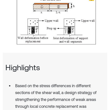
Highlights
Based on the stress differences in different
sections of the shear wall, a design strategy of
strengthening the performance of weak areas
through local concrete replacement was