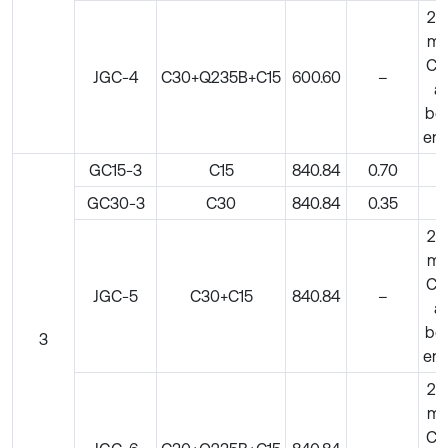
20
m
C5
JGC-4
C30+Q235B+C15
600.60
–
at
bo
en
GC15-3
C15
840.84
0.70
–
GC30-3
C30
840.84
0.35
–
20
m
C5
JGC-5
C30+C15
840.84
–
at
bo
3
en
20
m
C5