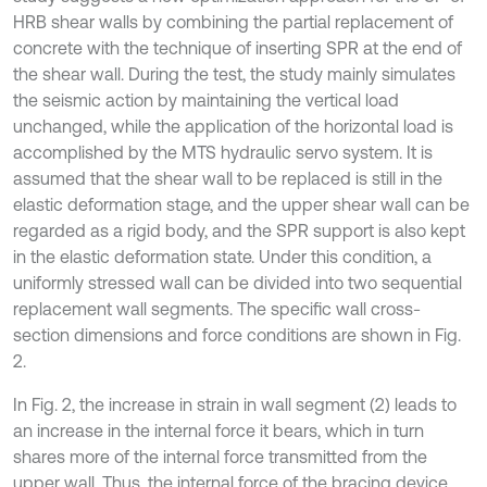
HRB shear walls by combining the partial replacement of
concrete with the technique of inserting SPR at the end of
the shear wall. During the test, the study mainly simulates
the seismic action by maintaining the vertical load
unchanged, while the application of the horizontal load is
accomplished by the MTS hydraulic servo system. It is
assumed that the shear wall to be replaced is still in the
elastic deformation stage, and the upper shear wall can be
regarded as a rigid body, and the SPR support is also kept
in the elastic deformation state. Under this condition, a
uniformly stressed wall can be divided into two sequential
replacement wall segments. The specific wall cross-
section dimensions and force conditions are shown in Fig.
2.
In Fig. 2, the increase in strain in wall segment (2) leads to
an increase in the internal force it bears, which in turn
shares more of the internal force transmitted from the
upper wall. Thus, the internal force of the bracing device