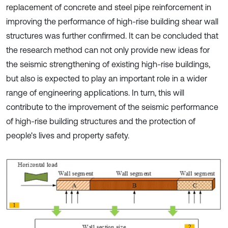
replacement of concrete and steel pipe reinforcement in
improving the performance of high-rise building shear wall
structures was further confirmed. It can be concluded that
the research method can not only provide new ideas for
the seismic strengthening of existing high-rise buildings,
but also is expected to play an important role in a wider
range of engineering applications. In turn, this will
contribute to the improvement of the seismic performance
of high-rise building structures and the protection of
people's lives and property safety.