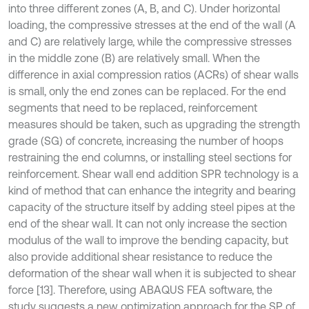
into three different zones (A, B, and C). Under horizontal
loading, the compressive stresses at the end of the wall (A
and C) are relatively large, while the compressive stresses
in the middle zone (B) are relatively small. When the
difference in axial compression ratios (ACRs) of shear walls
is small, only the end zones can be replaced. For the end
segments that need to be replaced, reinforcement
measures should be taken, such as upgrading the strength
grade (SG) of concrete, increasing the number of hoops
restraining the end columns, or installing steel sections for
reinforcement. Shear wall end addition SPR technology is a
kind of method that can enhance the integrity and bearing
capacity of the structure itself by adding steel pipes at the
end of the shear wall. It can not only increase the section
modulus of the wall to improve the bending capacity, but
also provide additional shear resistance to reduce the
deformation of the shear wall when it is subjected to shear
force [13]. Therefore, using ABAQUS FEA software, the
study suggests a new optimization approach for the SP of