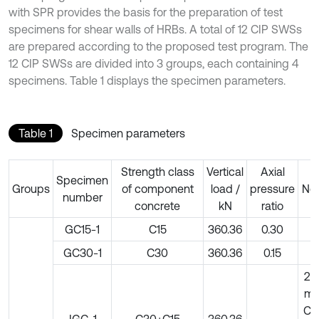
with SPR provides the basis for the preparation of test
specimens for shear walls of HRBs. A total of 12 CIP SWSs
are prepared according to the proposed test program. The
12 CIP SWSs are divided into 3 groups, each containing 4
specimens. Table 1 displays the specimen parameters.
Table 1
Specimen parameters
Strength class
Vertical
Axial
Specimen
Groups
of component
load /
pressure
No
number
concrete
kN
ratio
GC15-1
C15
360.36
0.30
–
GC30-1
C30
360.36
0.15
–
20
m
C5
JGC-1
C30+C15
360.36
–