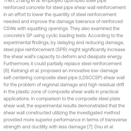
Then, Zhang et al. employed optimized steel pipe
reinforced concrete for steel pipe shear wall reinforcement
in an effort to lower the quantity of steel reinforcement
needed and improve the damage tolerance of reinforced
CSWs with squatting openings. They also examined the
concrete’s SP using cyclic loading tests. According to the
experimental findings, by delaying and reducing damage,
steel pipe reinforcement (SPR) might significantly increase
the shear wall's capacity to deform and dissipate energy.
Furthermore, it could partially replace steel reinforcement
[6]. Katrangi et al. proposed an innovative low-damage
self-centering composite steel pipe (LDSCCSP) shear wall
for the problem of regional damage and high residual drift
in the plastic zone of composite shear walls in practical
applications. In comparison to the composite steel plate
shear wall, the experimental results demonstrated that the
shear wall constructed utilizing the investigated method
provided more superior performance in terms of transverse
strength and ductility with less damage [7]. Dou et al.