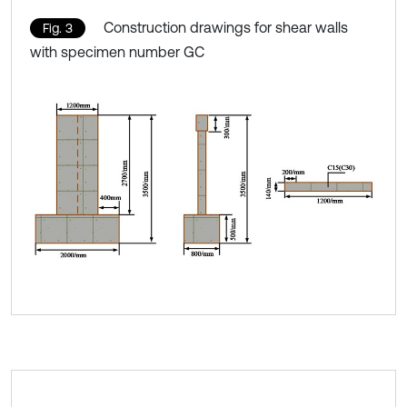
Construction drawings for shear walls
Fig. 3
with specimen number GC