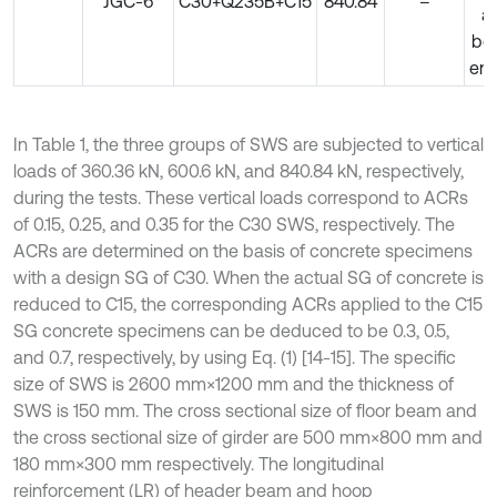
JGC-6
C30+Q235B+C15
840.84
–
at
bo
en
In Table 1, the three groups of SWS are subjected to vertical
loads of 360.36 kN, 600.6 kN, and 840.84 kN, respectively,
during the tests. These vertical loads correspond to ACRs
of 0.15, 0.25, and 0.35 for the C30 SWS, respectively. The
ACRs are determined on the basis of concrete specimens
with a design SG of C30. When the actual SG of concrete is
reduced to C15, the corresponding ACRs applied to the C15
SG concrete specimens can be deduced to be 0.3, 0.5,
and 0.7, respectively, by using Eq. (1) [14-15]. The specific
size of SWS is 2600 mm×1200 mm and the thickness of
SWS is 150 mm. The cross sectional size of floor beam and
the cross sectional size of girder are 500 mm×800 mm and
180 mm×300 mm respectively. The longitudinal
reinforcement (LR) of header beam and hoop