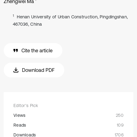
Zhengwei Ma
1
Henan University of Urban Construction, Pingdingshan,
467036, China
Cite the article
Download PDF
Editor's Pick
Views
250
Reads
109
Downloads
1706