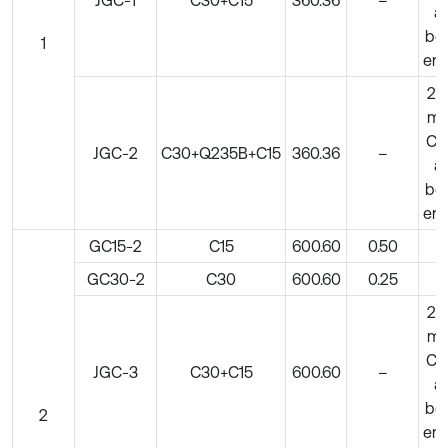
at
bo
1
en
20
m
C5
JGC-2
C30+Q235B+C15
360.36
–
at
bo
en
GC15-2
C15
600.60
0.50
–
GC30-2
C30
600.60
0.25
–
20
m
C5
JGC-3
C30+C15
600.60
–
at
bo
2
en