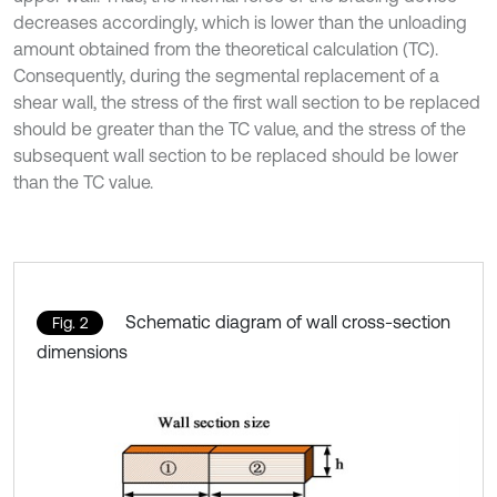
decreases accordingly, which is lower than the unloading
amount obtained from the theoretical calculation (TC).
Consequently, during the segmental replacement of a
shear wall, the stress of the first wall section to be replaced
should be greater than the TC value, and the stress of the
subsequent wall section to be replaced should be lower
than the TC value.
Schematic diagram of wall cross-section
Fig. 2
dimensions