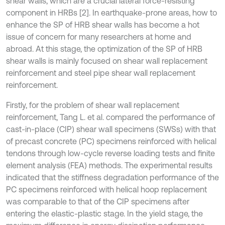
shear walls, which are a crucial lateral force-resisting
component in HRBs [2]. In earthquake-prone areas, how to
enhance the SP of HRB shear walls has become a hot
issue of concern for many researchers at home and
abroad. At this stage, the optimization of the SP of HRB
shear walls is mainly focused on shear wall replacement
reinforcement and steel pipe shear wall replacement
reinforcement.
Firstly, for the problem of shear wall replacement
reinforcement, Tang L. et al. compared the performance of
cast-in-place (CIP) shear wall specimens (SWSs) with that
of precast concrete (PC) specimens reinforced with helical
tendons through low-cycle reverse loading tests and finite
element analysis (FEA) methods. The experimental results
indicated that the stiffness degradation performance of the
PC specimens reinforced with helical hoop replacement
was comparable to that of the CIP specimens after
entering the elastic-plastic stage. In the yield stage, the