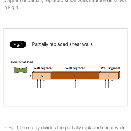
diagram of partially replaced shear walls structure is shown
in Fig. 1.
Partially replaced shear walls
Fig. 1
In Fig. 1, the study divides the partially replaced shear walls