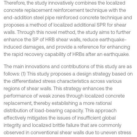
Therefore, the study innovatively combines the localized
concrete replacement reinforcement technique with the
end-addition steel pipe reinforced concrete technique and
proposes a method of localized additional SPR for shear
walls. Through this novel method, the study aims to further
enhance the SP of HRB shear walls, reduce earthquake-
induced damages, and provide a reference for enhancing
the rapid recovery capability of HRBs after an earthquake.
The main innovations and contributions of this study are as
follows: (1) This study proposes a design strategy based on
the differentiated stress characteristics across various
regions of shear walls. This strategy enhances the
performance of weak zones through localized concrete
replacement, thereby establishing a more rational
distribution of load-bearing capacity. This approach
effectively mitigates the issues of insufficient global
integrity and localized brittle failure that are commonly
observed in conventional shear walls due to uneven stress