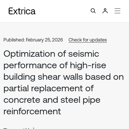
Published: February 25, 2026
Check for updates
Optimization of seismic
performance of high-rise
building shear walls based on
partial replacement of
concrete and steel pipe
reinforcement
1