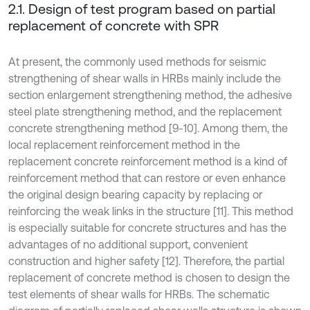
2.1. Design of test program based on partial
replacement of concrete with SPR
At present, the commonly used methods for seismic
strengthening of shear walls in HRBs mainly include the
section enlargement strengthening method, the adhesive
steel plate strengthening method, and the replacement
concrete strengthening method [9-10]. Among them, the
local replacement reinforcement method in the
replacement concrete reinforcement method is a kind of
reinforcement method that can restore or even enhance
the original design bearing capacity by replacing or
reinforcing the weak links in the structure [11]. This method
is especially suitable for concrete structures and has the
advantages of no additional support, convenient
construction and higher safety [12]. Therefore, the partial
replacement of concrete method is chosen to design the
test elements of shear walls for HRBs. The schematic