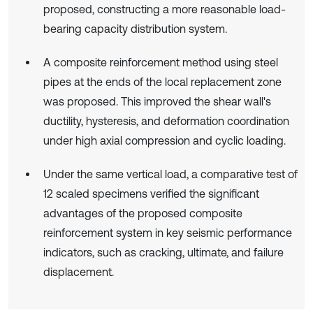
proposed, constructing a more reasonable load-
bearing capacity distribution system.
A composite reinforcement method using steel
pipes at the ends of the local replacement zone
was proposed. This improved the shear wall's
ductility, hysteresis, and deformation coordination
under high axial compression and cyclic loading.
Under the same vertical load, a comparative test of
12 scaled specimens verified the significant
advantages of the proposed composite
reinforcement system in key seismic performance
indicators, such as cracking, ultimate, and failure
displacement.