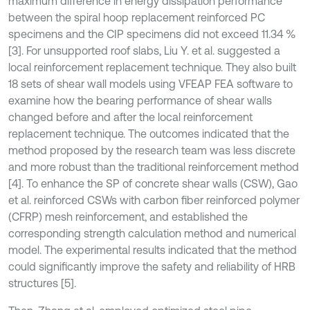
maximum difference in energy dissipation performance
between the spiral hoop replacement reinforced PC
specimens and the CIP specimens did not exceed 11.34 %
[3]. For unsupported roof slabs, Liu Y. et al. suggested a
local reinforcement replacement technique. They also built
18 sets of shear wall models using VFEAP FEA software to
examine how the bearing performance of shear walls
changed before and after the local reinforcement
replacement technique. The outcomes indicated that the
method proposed by the research team was less discrete
and more robust than the traditional reinforcement method
[4]. To enhance the SP of concrete shear walls (CSW), Gao
et al. reinforced CSWs with carbon fiber reinforced polymer
(CFRP) mesh reinforcement, and established the
corresponding strength calculation method and numerical
model. The experimental results indicated that the method
could significantly improve the safety and reliability of HRB
structures [5].