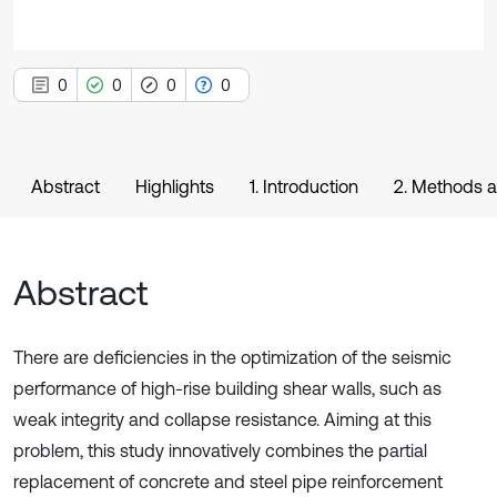
0
0
0
0
Abstract
Highlights
1. Introduction
2. Methods a
Abstract
There are deficiencies in the optimization of the seismic
performance of high-rise building shear walls, such as
weak integrity and collapse resistance. Aiming at this
problem, this study innovatively combines the partial
replacement of concrete and steel pipe reinforcement