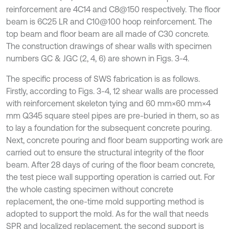
reinforcement are 4C14 and C8@150 respectively. The floor
beam is 6C25 LR and C10@100 hoop reinforcement. The
top beam and floor beam are all made of C30 concrete.
The construction drawings of shear walls with specimen
numbers GC & JGC (2, 4, 6) are shown in Figs. 3-4.
The specific process of SWS fabrication is as follows.
Firstly, according to Figs. 3-4, 12 shear walls are processed
with reinforcement skeleton tying and 60 mm×60 mm×4
mm Q345 square steel pipes are pre-buried in them, so as
to lay a foundation for the subsequent concrete pouring.
Next, concrete pouring and floor beam supporting work are
carried out to ensure the structural integrity of the floor
beam. After 28 days of curing of the floor beam concrete,
the test piece wall supporting operation is carried out. For
the whole casting specimen without concrete
replacement, the one-time mold supporting method is
adopted to support the mold. As for the wall that needs
SPR and localized replacement, the second support is