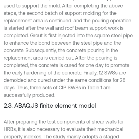
used to support the mold. After completing the above
steps, the second batch of support molding for the
replacement area is continued, and the pouring operation
is started after the wall and roof beam support work is
completed. Grout is first injected into the square steel pipe
to enhance the bond between the steel pipe and the
concrete. Subsequently, the concrete pouring in the
replacement area is carried out. After the pouring is
completed, the concrete is cured for one day to promote
the early hardening of the concrete. Finally, 12 SWSs are
demolded and cured under the same conditions for 28
days. Thus, three sets of CIP SWSs in Table 1 are
successfully produced.
2.3. ABAQUS finite element model
After preparing the test components of shear walls for
HRBs, it is also necessary to evaluate their mechanical
property indexes. The study mainly adopts a staged