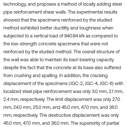
technology, and proposes a method of locally adding steel
pipe reinforcement shear walls. The experimental results
showed that the specimens reinforced by the studied
method exhibited better ductility and toughness when
subjected to a vertical load of 840.84 kN as compared to
the low-strength concrete specimens that were not
reinforced by the studied method. The overall structure of
the wall was able to maintain its load-bearing capacity
despite the fact that the concrete at its base also suffered
from crushing and spalling. In addition, the cracking
displacement of the specimens (JGC-2, JGC-4, JGC-6) with
localized steel pipe reinforcement was only 3.0 mm, 2.1 mm,
2.4 mm, respectively. The limit displacement was only 27.0
mm, 24.0 mm, 25.0 mm, and 45.0 mm, 47.0 mm, and 36.0
mm, respectively. The destructive displacement was only
45.0 mm, 47.0 mm, and 36.0 mm. The superiority of partial