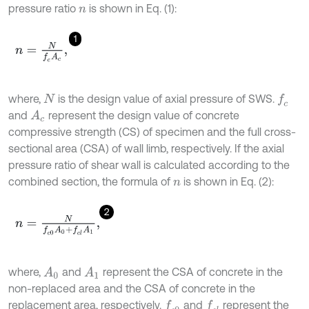
pressure ratio
is shown in Eq. (1):
n
1
n
=
N
f
c
A
c
,
where,
is the design value of axial pressure of SWS.
f
c
N
and
represent the design value of concrete
A
c
compressive strength (CS) of specimen and the full cross-
sectional area (CSA) of wall limb, respectively. If the axial
pressure ratio of shear wall is calculated according to the
combined section, the formula of
is shown in Eq. (2):
n
2
n
=
N
f
c
0
A
0
+
f
c
l
A
1
,
where,
and
represent the CSA of concrete in the
A
1
A
0
non-replaced area and the CSA of concrete in the
replacement area, respectively.
and
represent the
f
c
0
f
c
l