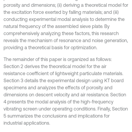
porosity and dimensions; (ii) deriving a theoretical model for
the excitation force exerted by falling materials; and (iii)
conducting experimental modal analysis to determine the
natural frequency of the assembled sieve plate. By
comprehensively analyzing these factors, this research
reveals the mechanism of resonance and noise generation,
providing a theoretical basis for optimization.
The remainder of this paper is organized as follows:
Section 2 derives the theoretical model for the air
resistance coefficient of lightweight particulate materials.
Section 3 details the experimental design using KT board
specimens and analyzes the effects of porosity and
dimensions on descent velocity and air resistance. Section
4 presents the modal analysis of the high-frequency
vibrating screen under operating conditions. Finally, Section
5 summarizes the conclusions and implications for
industrial applications.