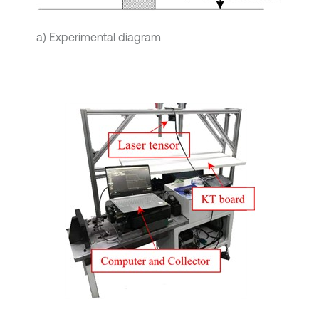
a) Experimental diagram