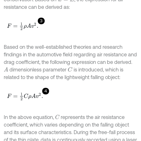
resistance can be derived as:
3
F
=
1
2
ρ
A
v
2
.
Based on the well-established theories and research
findings in the automotive field regarding air resistance and
drag coefficient, the following expression can be derived.
dimensionless parameter
is introduced, which is
A
C
related to the shape of the lightweight falling object:
4
F
=
1
2
C
ρ
A
v
2
.
In the above equation,
represents the air resistance
C
coefficient, which varies depending on the falling object
and its surface characteristics. During the free-fall process
of the thin plate, data is continuously recorded using a laser