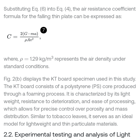
Substituting Eq. (6) into Eq. (4), the air resistance coefficient
formula for the falling thin plate can be expressed as:
7
C
=
2
G
-
m
a
ρ
A
v
2
,
3
where,
1.29 kg/m
represents the air density under
ρ
=
standard conditions.
Fig. 2(b) displays the KT board specimen used in this study.
The KT board consists of a polystyrene (PS) core produced
through a foaming process. It is characterized by its light
weight, resistance to deterioration, and ease of processing,
which allows for precise control over porosity and mass
distribution. Similar to tobacco leaves, it serves as an ideal
model for lightweight and thin particulate materials.
2.2. Experimental testing and analysis of Light