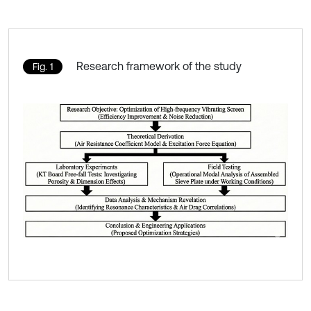
Research framework of the study
Fig. 1