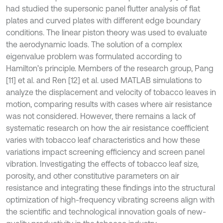
had studied the supersonic panel flutter analysis of flat
plates and curved plates with different edge boundary
conditions. The linear piston theory was used to evaluate
the aerodynamic loads. The solution of a complex
eigenvalue problem was formulated according to
Hamilton’s principle. Members of the research group, Pang
[11] et al. and Ren [12] et al. used MATLAB simulations to
analyze the displacement and velocity of tobacco leaves in
motion, comparing results with cases where air resistance
was not considered. However, there remains a lack of
systematic research on how the air resistance coefficient
varies with tobacco leaf characteristics and how these
variations impact screening efficiency and screen panel
vibration. Investigating the effects of tobacco leaf size,
porosity, and other constitutive parameters on air
resistance and integrating these findings into the structural
optimization of high-frequency vibrating screens align with
the scientific and technological innovation goals of new-