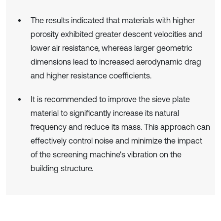
The results indicated that materials with higher
porosity exhibited greater descent velocities and
lower air resistance, whereas larger geometric
dimensions lead to increased aerodynamic drag
and higher resistance coefficients.
It is recommended to improve the sieve plate
material to significantly increase its natural
frequency and reduce its mass. This approach can
effectively control noise and minimize the impact
of the screening machine's vibration on the
building structure.