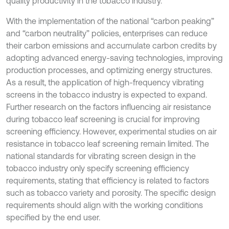
quality productivity in the tobacco industry.
With the implementation of the national “carbon peaking”
and “carbon neutrality” policies, enterprises can reduce
their carbon emissions and accumulate carbon credits by
adopting advanced energy-saving technologies, improving
production processes, and optimizing energy structures.
As a result, the application of high-frequency vibrating
screens in the tobacco industry is expected to expand.
Further research on the factors influencing air resistance
during tobacco leaf screening is crucial for improving
screening efficiency. However, experimental studies on air
resistance in tobacco leaf screening remain limited. The
national standards for vibrating screen design in the
tobacco industry only specify screening efficiency
requirements, stating that efficiency is related to factors
such as tobacco variety and porosity. The specific design
requirements should align with the working conditions
specified by the end user.