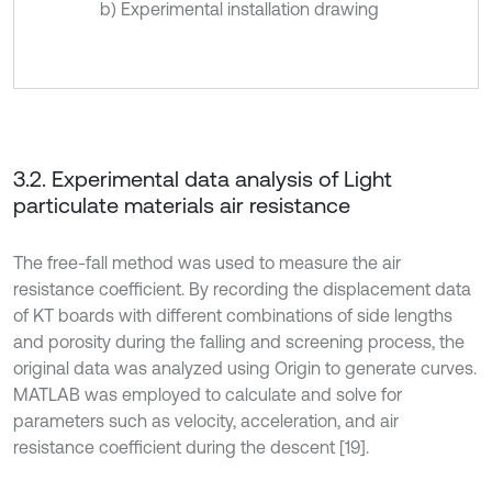
b) Experimental installation drawing
3.2. Experimental data analysis of Light
particulate materials air resistance
The free-fall method was used to measure the air
resistance coefficient. By recording the displacement data
of KT boards with different combinations of side lengths
and porosity during the falling and screening process, the
original data was analyzed using Origin to generate curves.
MATLAB was employed to calculate and solve for
parameters such as velocity, acceleration, and air
resistance coefficient during the descent [19].