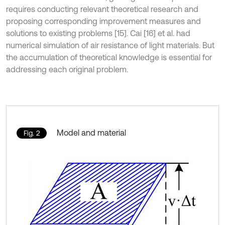
requires conducting relevant theoretical research and
proposing corresponding improvement measures and
solutions to existing problems [15]. Cai [16] et al. had
numerical simulation of air resistance of light materials. But
the accumulation of theoretical knowledge is essential for
addressing each original problem.
Model and material
Fig. 2