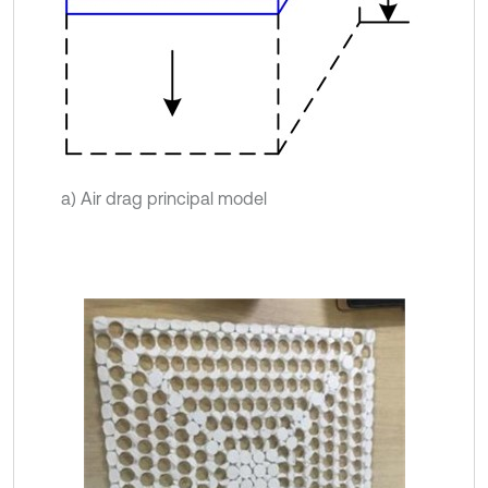
a) Air drag principal model