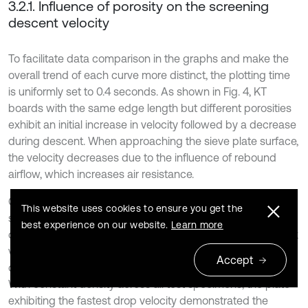
3.2.1. Influence of porosity on the screening
descent velocity
To facilitate data comparison in the graphs and make the
overall trend of each curve more distinct, the plotting time
is uniformly set to 0.4 seconds. As shown in Fig. 4, KT
boards with the same edge length but different porosities
exhibit an initial increase in velocity followed by a decrease
during descent. When approaching the sieve plate surface,
the velocity decreases due to the influence of rebound
airflow, which increases air resistance.
Comparative analysis indicates that for thin plates with the
This website uses cookies to ensure you get the
same edge length, a higher porosity results in a shorter
best experience on our website.
Learn more
descent time, a greater average velocity, and a higher peak
velocity. The experimental results strongly validate the
Accept
derived Eq. (7) for calculating air resistance coefficients.
With constant density across all test specimens, the plate
exhibiting the fastest drop velocity demonstrated the