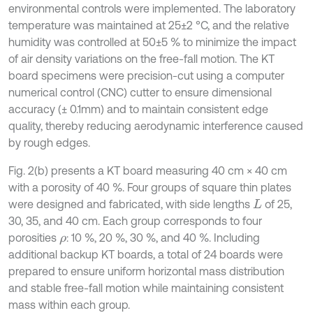
environmental controls were implemented. The laboratory
temperature was maintained at 25±2 °C, and the relative
humidity was controlled at 50±5 % to minimize the impact
of air density variations on the free-fall motion. The KT
board specimens were precision-cut using a computer
numerical control (CNC) cutter to ensure dimensional
accuracy (± 0.1mm) and to maintain consistent edge
quality, thereby reducing aerodynamic interference caused
by rough edges.
Fig. 2(b) presents a KT board measuring 40 cm × 40 cm
with a porosity of 40 %. Four groups of square thin plates
were designed and fabricated, with side lengths
of 25,
L
30, 35, and 40 cm. Each group corresponds to four
porosities
: 10 %, 20 %, 30 %, and 40 %. Including
ρ
additional backup KT boards, a total of 24 boards were
prepared to ensure uniform horizontal mass distribution
and stable free-fall motion while maintaining consistent
mass within each group.