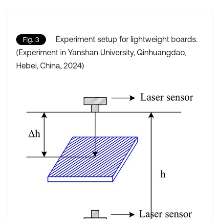
Experiment setup for lightweight boards.
Fig. 3
(Experiment in Yanshan University, Qinhuangdao,
Hebei, China, 2024)