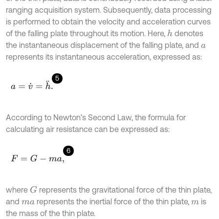
ranging acquisition system. Subsequently, data processing
is performed to obtain the velocity and acceleration curves
of the falling plate throughout its motion. Here,
denotes
h
the instantaneous displacement of the falling plate, and
a
represents its instantaneous acceleration, expressed as:
5
a
=
v
˙
=
h
¨
.
According to Newton’s Second Law, the formula for
calculating air resistance can be expressed as:
6
F
=
G
-
m
a
,
where
represents the gravitational force of the thin plate,
G
and
represents the inertial force of the thin plate,
is
m
a
m
the mass of the thin plate.