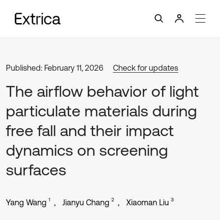
Published: February 11, 2026
Check for updates
The airflow behavior of light
particulate materials during
free fall and their impact
dynamics on screening
surfaces
1
2
3
Yang Wang
Jianyu Chang
Xiaoman Liu