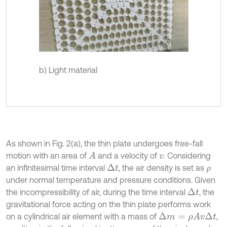
b) Light material
As shown in Fig. 2(a), the thin plate undergoes free-fall
motion with an area of
and a velocity of
. Considering
A
v
an infinitesimal time interval
, the air density is set as
Δ
t
ρ
under normal temperature and pressure conditions. Given
the incompressibility of air, during the time interval
, the
Δ
t
gravitational force acting on the thin plate performs work
on a cylindrical air element with a mass of
,
Δ
m
=
ρ
A
v
Δ
t