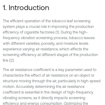
1. Introduction
The efficient operation of the tobacco leaf screening
system plays a crucial role in improving the production
efficiency of cigarette factories [1]. During the high-
frequency vibration screening process, tobacco leaves
with different varieties, porosity, and moisture levels
experience varying air resistance, which affects the
screening efficiency at different stages of the production
line [2].
The air resistance coefficient is a key parameter used to
characterize the effect of air resistance on an object or
structure moving through the air, particularly in high-speed
motion. Accurately determining the air resistance
coefficient is essential in the design of high-frequency
vibrating screens, as it directly impacts screening
efficiency and energy consumption. Optimizing the