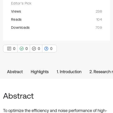
Editor's Pick
Views
238
Reads
104
Downloads
709
0
0
0
0
Abstract
Highlights
1. Introduction
2. Research m
Abstract
To optimize the efficiency and noise performance of high-