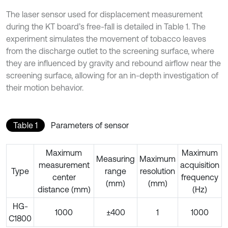
The laser sensor used for displacement measurement
during the KT board’s free-fall is detailed in Table 1. The
experiment simulates the movement of tobacco leaves
from the discharge outlet to the screening surface, where
they are influenced by gravity and rebound airflow near the
screening surface, allowing for an in-depth investigation of
their motion behavior.
Table 1
Parameters of sensor
Maximum
Maximum
Measuring
Maximum
measurement
acquisition
Type
range
resolution
center
frequency
(mm)
(mm)
distance (mm)
(Hz)
HG-
1000
±400
1
1000
C1800