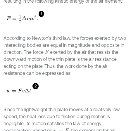
resulting in the following kinetic energy of the air element:
1
E
=
1
2
Δ
m
v
2
.
According to Newton’s third law, the forces exerted by two
interacting bodies are equal in magnitude and opposite in
direction. The force
exerted by the air that resists the
F
downward motion of the thin plate is the air resistance
acting on the plate. Thus, the work done by the air
resistance can be expressed as:
2
w
=
F
v
Δ
t
.
Since the lightweight thin plate moves at a relatively low
speed, the heat loss due to friction during motion is
negligible. Its motion satisfies the law of energy
conservation. Based on
, the expression for air
w
=
E