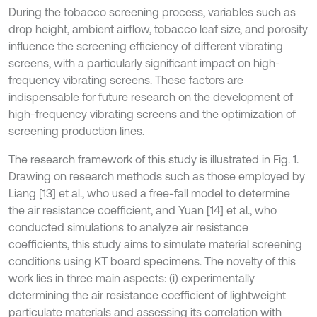
During the tobacco screening process, variables such as
drop height, ambient airflow, tobacco leaf size, and porosity
influence the screening efficiency of different vibrating
screens, with a particularly significant impact on high-
frequency vibrating screens. These factors are
indispensable for future research on the development of
high-frequency vibrating screens and the optimization of
screening production lines.
The research framework of this study is illustrated in Fig. 1.
Drawing on research methods such as those employed by
Liang [13] et al., who used a free-fall model to determine
the air resistance coefficient, and Yuan [14] et al., who
conducted simulations to analyze air resistance
coefficients, this study aims to simulate material screening
conditions using KT board specimens. The novelty of this
work lies in three main aspects: (i) experimentally
determining the air resistance coefficient of lightweight
particulate materials and assessing its correlation with