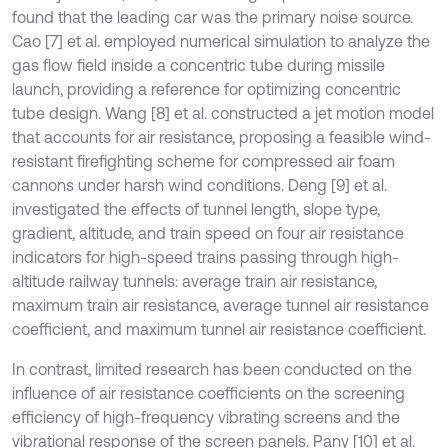
found that the leading car was the primary noise source.
Cao [7] et al. employed numerical simulation to analyze the
gas flow field inside a concentric tube during missile
launch, providing a reference for optimizing concentric
tube design. Wang [8] et al. constructed a jet motion model
that accounts for air resistance, proposing a feasible wind-
resistant firefighting scheme for compressed air foam
cannons under harsh wind conditions. Deng [9] et al.
investigated the effects of tunnel length, slope type,
gradient, altitude, and train speed on four air resistance
indicators for high-speed trains passing through high-
altitude railway tunnels: average train air resistance,
maximum train air resistance, average tunnel air resistance
coefficient, and maximum tunnel air resistance coefficient.
In contrast, limited research has been conducted on the
influence of air resistance coefficients on the screening
efficiency of high-frequency vibrating screens and the
vibrational response of the screen panels. Pany [10] et al.