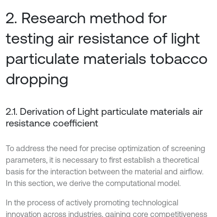
2. Research method for
testing air resistance of light
particulate materials tobacco
dropping
2.1. Derivation of Light particulate materials air
resistance coefficient
To address the need for precise optimization of screening
parameters, it is necessary to first establish a theoretical
basis for the interaction between the material and airflow.
In this section, we derive the computational model.
In the process of actively promoting technological
innovation across industries, gaining core competitiveness