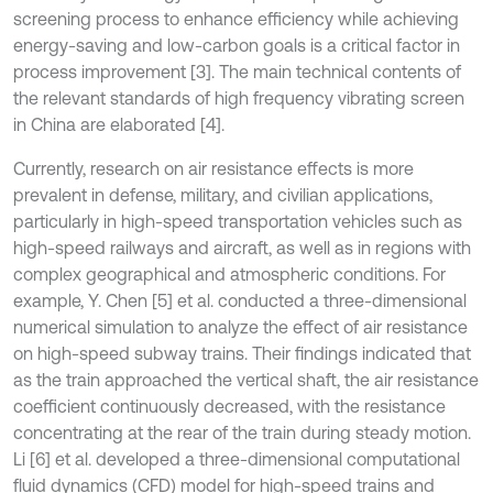
screening process to enhance efficiency while achieving
energy-saving and low-carbon goals is a critical factor in
process improvement [3]. The main technical contents of
the relevant standards of high frequency vibrating screen
in China are elaborated [4].
Currently, research on air resistance effects is more
prevalent in defense, military, and civilian applications,
particularly in high-speed transportation vehicles such as
high-speed railways and aircraft, as well as in regions with
complex geographical and atmospheric conditions. For
example, Y. Chen [5] et al. conducted a three-dimensional
numerical simulation to analyze the effect of air resistance
on high-speed subway trains. Their findings indicated that
as the train approached the vertical shaft, the air resistance
coefficient continuously decreased, with the resistance
concentrating at the rear of the train during steady motion.
Li [6] et al. developed a three-dimensional computational
fluid dynamics (CFD) model for high-speed trains and