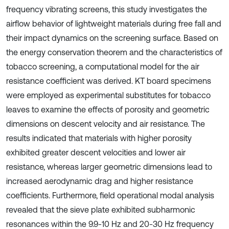
frequency vibrating screens, this study investigates the
airflow behavior of lightweight materials during free fall and
their impact dynamics on the screening surface. Based on
the energy conservation theorem and the characteristics of
tobacco screening, a computational model for the air
resistance coefficient was derived. KT board specimens
were employed as experimental substitutes for tobacco
leaves to examine the effects of porosity and geometric
dimensions on descent velocity and air resistance. The
results indicated that materials with higher porosity
exhibited greater descent velocities and lower air
resistance, whereas larger geometric dimensions lead to
increased aerodynamic drag and higher resistance
coefficients. Furthermore, field operational modal analysis
revealed that the sieve plate exhibited subharmonic
resonances within the 9.9-10 Hz and 20-30 Hz frequency