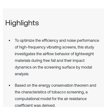
Highlights
To optimize the efficiency and noise performance
of high-frequency vibrating screens, this study
investigates the airflow behavior of lightweight
materials during free fall and their impact
dynamics on the screening surface by modal
analysis.
Based on the energy conservation theorem and
the characteristics of tobacco screening, a
computational model for the air resistance
coefficient was derived.