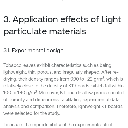
3. Application effects of Light
particulate materials
3.1. Experimental design
Tobacco leaves exhibit characteristics such as being
lightweight, thin, porous, and irregularly shaped. After re-
3
drying, their density ranges from 0.90 to 1.22 g/m
, which is
relatively close to the density of KT boards, which fall within
3
1.00 to 1.40 g/m
. Moreover, KT boards allow precise control
of porosity and dimensions, facilitating experimental data
analysis and comparison. Therefore, lightweight KT boards
were selected for the study.
To ensure the reproducibility of the experiments, strict