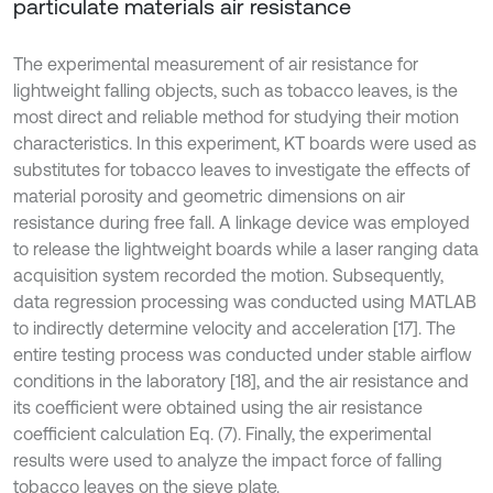
particulate materials air resistance
The experimental measurement of air resistance for
lightweight falling objects, such as tobacco leaves, is the
most direct and reliable method for studying their motion
characteristics. In this experiment, KT boards were used as
substitutes for tobacco leaves to investigate the effects of
material porosity and geometric dimensions on air
resistance during free fall. A linkage device was employed
to release the lightweight boards while a laser ranging data
acquisition system recorded the motion. Subsequently,
data regression processing was conducted using MATLAB
to indirectly determine velocity and acceleration [17]. The
entire testing process was conducted under stable airflow
conditions in the laboratory [18], and the air resistance and
its coefficient were obtained using the air resistance
coefficient calculation Eq. (7). Finally, the experimental
results were used to analyze the impact force of falling
tobacco leaves on the sieve plate.