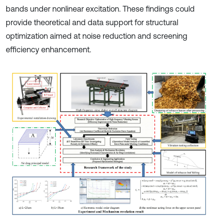
bands under nonlinear excitation. These findings could
provide theoretical and data support for structural
optimization aimed at noise reduction and screening
efficiency enhancement.