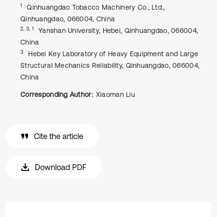
1
Qinhuangdao Tobacco Machinery Co., Ltd.,
Qinhuangdao, 066004, China
2, 3, 1
Yanshan University, Hebei, Qinhuangdao, 066004,
China
3
Hebei Key Laboratory of Heavy Equipment and Large
Structural Mechanics Reliability, Qinhuangdao, 066004,
China
Corresponding Author:
Xiaoman Liu
Cite the article
Download PDF