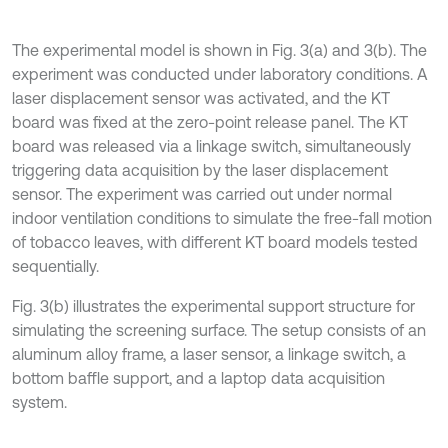
The experimental model is shown in Fig. 3(a) and 3(b). The
experiment was conducted under laboratory conditions. A
laser displacement sensor was activated, and the KT
board was fixed at the zero-point release panel. The KT
board was released via a linkage switch, simultaneously
triggering data acquisition by the laser displacement
sensor. The experiment was carried out under normal
indoor ventilation conditions to simulate the free-fall motion
of tobacco leaves, with different KT board models tested
sequentially.
Fig. 3(b) illustrates the experimental support structure for
simulating the screening surface. The setup consists of an
aluminum alloy frame, a laser sensor, a linkage switch, a
bottom baffle support, and a laptop data acquisition
system.