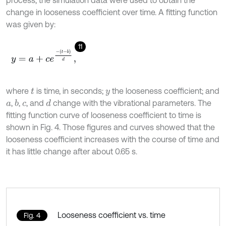
process, the simulation data were used to obtain the
change in looseness coefficient over time. A fitting function
was given by:
11
y
=
a
+
c
e
-
(
t
-
b
)
d
,
where
is time, in seconds;
the looseness coefficient; and
t
y
,
,
, and
change with the vibrational parameters. The
b
d
a
c
fitting function curve of looseness coefficient to time is
shown in Fig. 4. Those figures and curves showed that the
looseness coefficient increases with the course of time and
it has little change after about 0.65 s.
Looseness coefficient vs. time
Fig. 4