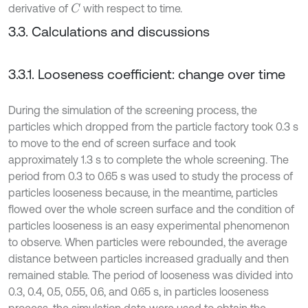
derivative of
with respect to time.
C
3.3. Calculations and discussions
3.3.1. Looseness coefficient: change over time
During the simulation of the screening process, the
particles which dropped from the particle factory took 0.3 s
to move to the end of screen surface and took
approximately 1.3 s to complete the whole screening. The
period from 0.3 to 0.65 s was used to study the process of
particles looseness because, in the meantime, particles
flowed over the whole screen surface and the condition of
particles looseness is an easy experimental phenomenon
to observe. When particles were rebounded, the average
distance between particles increased gradually and then
remained stable. The period of looseness was divided into
0.3, 0.4, 0.5, 0.55, 0.6, and 0.65 s, in particles looseness