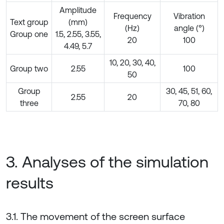
Amplitude
Frequency
Vibration
Text group
(mm)
(Hz)
angle (°)
Group one
1.5, 2.55, 3.55,
20
100
4.49, 5.7
10, 20, 30, 40,
Group two
2.55
100
50
Group
30, 45, 51, 60,
2.55
20
three
70, 80
3. Analyses of the simulation
results
3.1. The movement of the screen surface