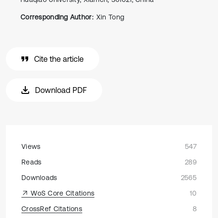
Corresponding Author:
Xin Tong
Cite the article
Download PDF
Views
547
Reads
289
Downloads
2565
WoS Core Citations
10
CrossRef Citations
8