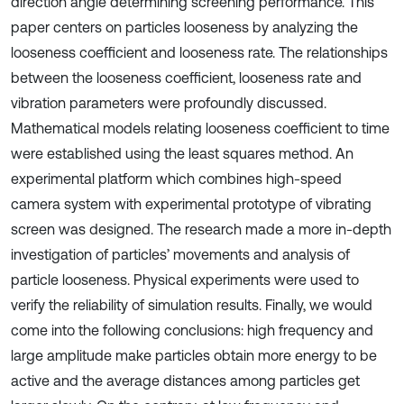
direction angle determining screening performance. This
paper centers on particles looseness by analyzing the
looseness coefficient and looseness rate. The relationships
between the looseness coefficient, looseness rate and
vibration parameters were profoundly discussed.
Mathematical models relating looseness coefficient to time
were established using the least squares method. An
experimental platform which combines high-speed
camera system with experimental prototype of vibrating
screen was designed. The research made a more in-depth
investigation of particles’ movements and analysis of
particle looseness. Physical experiments were used to
verify the reliability of simulation results. Finally, we would
come into the following conclusions: high frequency and
large amplitude make particles obtain more energy to be
active and the average distances among particles get