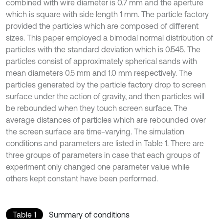
combined with wire diameter is 0.7 mm and the aperture
which is square with side length 1 mm. The particle factory
provided the particles which are composed of different
sizes. This paper employed a bimodal normal distribution of
particles with the standard deviation which is 0.545. The
particles consist of approximately spherical sands with
mean diameters 0.5 mm and 1.0 mm respectively. The
particles generated by the particle factory drop to screen
surface under the action of gravity, and then particles will
be rebounded when they touch screen surface. The
average distances of particles which are rebounded over
the screen surface are time-varying. The simulation
conditions and parameters are listed in Table 1. There are
three groups of parameters in case that each groups of
experiment only changed one parameter value while
others kept constant have been performed.
Table 1
Summary of conditions