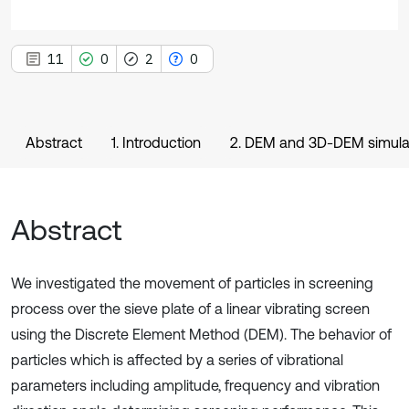
11
0
2
0
Abstract
1. Introduction
2. DEM and 3D-DEM simula
Abstract
We investigated the movement of particles in screening
process over the sieve plate of a linear vibrating screen
using the Discrete Element Method (DEM). The behavior of
particles which is affected by a series of vibrational
parameters including amplitude, frequency and vibration