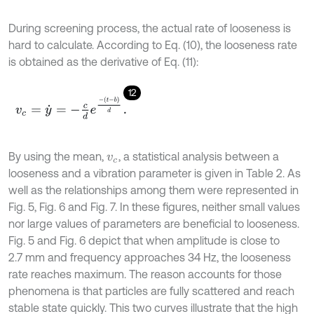
During screening process, the actual rate of looseness is
hard to calculate. According to Eq. (10), the looseness rate
is obtained as the derivative of Eq. (11):
12
v
c
=
y
˙
=
-
c
d
e
-
t
-
b
d
.
By using the mean,
, a statistical analysis between a
v
c
looseness and a vibration parameter is given in Table 2. As
well as the relationships among them were represented in
Fig. 5, Fig. 6 and Fig. 7. In these figures, neither small values
nor large values of parameters are beneficial to looseness.
Fig. 5 and Fig. 6 depict that when amplitude is close to
2.7 mm and frequency approaches 34 Hz, the looseness
rate reaches maximum. The reason accounts for those
phenomena is that particles are fully scattered and reach
stable state quickly. This two curves illustrate that the high