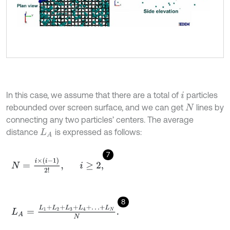
In this case, we assume that there are a total of
particles
i
rebounded over screen surface, and we can get
lines by
N
connecting any two particles’ centers. The average
distance
is expressed as follows:
L
A
7
N
=
i
×
(
i
-
1
)
2
!
,
i
≥
2
,
8
L
A
=
L
1
+
L
2
+
L
3
+
L
4
+
…
+
L
N
N
.