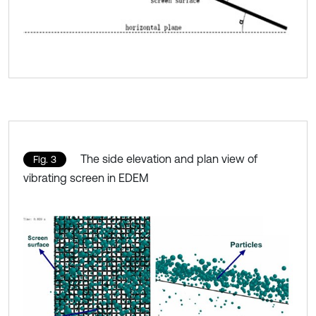
The side elevation and plan view of
Fig. 3
vibrating screen in EDEM