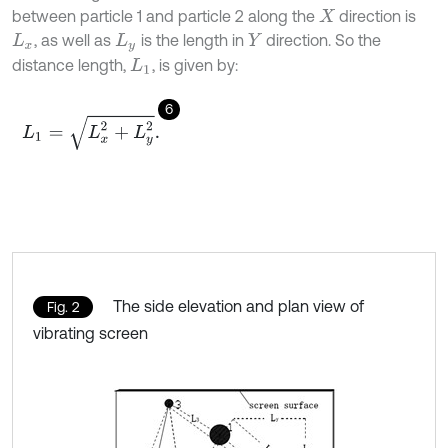
between particle 1 and particle 2 along the
direction is
X
, as well as
is the length in
direction. So the
L
x
L
y
Y
distance length,
, is given by:
L
1
6
L
1
=
L
x
2
+
L
y
2
.
The side elevation and plan view of
Fig. 2
vibrating screen