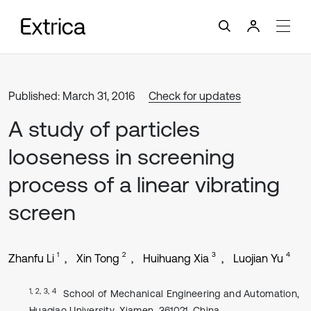
Published: March 31, 2016
Check for updates
A study of particles
looseness in screening
process of a linear vibrating
screen
1
2
3
4
Zhanfu Li
Xin Tong
Huihuang Xia
Luojian Yu
1, 2, 3, 4
School of Mechanical Engineering and Automation,
Huaqiao University, Xiamen, 361021, China