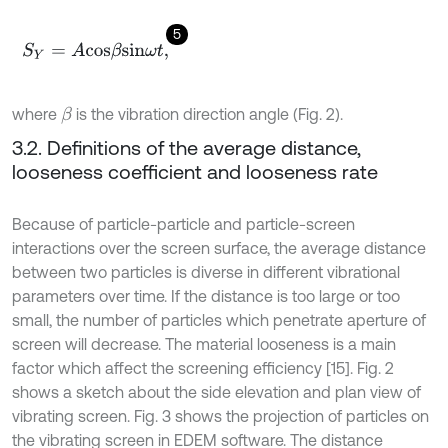
5
S
Y
=
A
c
o
s
β
s
i
n
ω
t
,
where
is the vibration direction angle (Fig. 2).
β
3.2. Definitions of the average distance,
looseness coefficient and looseness rate
Because of particle-particle and particle-screen
interactions over the screen surface, the average distance
between two particles is diverse in different vibrational
parameters over time. If the distance is too large or too
small, the number of particles which penetrate aperture of
screen will decrease. The material looseness is a main
factor which affect the screening efficiency [15]. Fig. 2
shows a sketch about the side elevation and plan view of
vibrating screen. Fig. 3 shows the projection of particles on
the vibrating screen in EDEM software. The distance