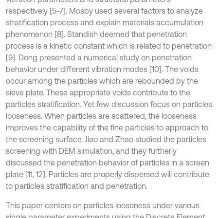
respectively [5-7]. Mosby used several factors to analyze
stratification process and explain materials accumulation
phenomenon [8]. Standish deemed that penetration
process is a kinetic constant which is related to penetration
[9]. Dong presented a numerical study on penetration
behavior under different vibration modes [10]. The voids
occur among the particles which are rebounded by the
sieve plate. These appropriate voids contribute to the
particles stratification. Yet few discussion focus on particles
looseness. When particles are scattered, the looseness
improves the capability of the fine particles to approach to
the screening surface. Jiao and Zhao studied the particles
screening with DEM simulation, and they furtherly
discussed the penetration behavior of particles in a screen
plate [11, 12]. Particles are properly dispersed will contribute
to particles stratification and penetration.
This paper centers on particles looseness under various
single parameter experiments using the Discrete Element