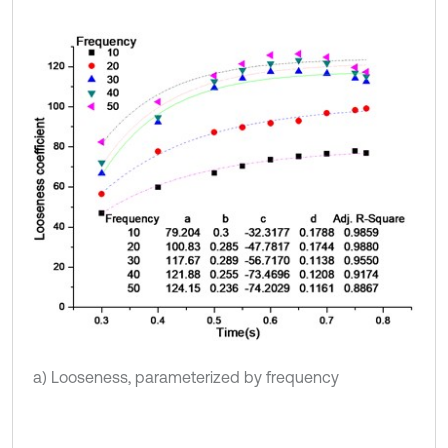
a) Looseness, parameterized by frequency