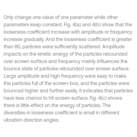
Only change one value of one parameter while other
parameters keep constant. Fig. 4(a) and 4(b) show that the
looseness coefficient increase with amplitude or frequency
increase gradually. And the looseness coefficient is greater
than 80, particles were sufficiently scattered. Amplitude
impacts on the kinetic energy of the particles rebounded
over screen surface and frequency mainly influences the
bounce state of particles rebounded over screen surface.
Large amplitude and high frequency were easy to make
the particles full of the screen-box, and the particles were
bounced higher and further easily. It indicates that particles
have less chance to hit screen surface. Fig. 4(c) shows
there is little effect on the energy of particles. The
diversities in looseness coefficient is small in different
vibration direction angles.