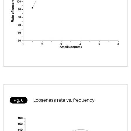
Looseness rate vs. frequency
Fig. 6