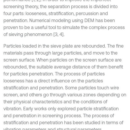
screening theory, the separation process is divided into
four parts: looseness, stratification, percussion and
penetration. Numerical modeling using DEM has been
proven to be a useful tool to simulate the complex process
of sieving phenomenon [3, 4].
Particles loaded in the sieve plate are rebounded. The fine
materials pass through large particles, and move to the
screen surface. When particles on the screen surface are
rebounded, the suitable average distance of them benefit
for particles penetration. The process of particles
looseness has a direct influence on the particles
stratification and penetration. Some particles touch wire
screen, and others go through various zones depending on
their physical characteristics and the conditions of
vibration. Early works only explored particle stratification
and penetration in screening process. The process of
stratification and penetration has been studied in terms of
vibration parameters and structural parameters