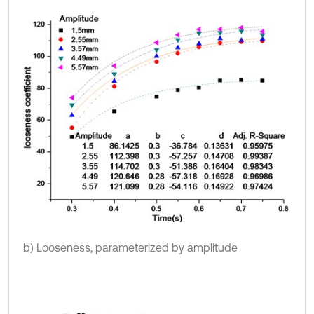
b) Looseness, parameterized by amplitude