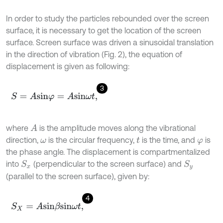
In order to study the particles rebounded over the screen
surface, it is necessary to get the location of the screen
surface. Screen surface was driven a sinusoidal translation
in the direction of vibration (Fig. 2), the equation of
displacement is given as following:
3
S
=
A
s
i
n
φ
=
A
s
i
n
ω
t
,
where
is the amplitude moves along the vibrational
A
direction,
is the circular frequency,
is the time, and
is
ω
t
φ
the phase angle. The displacement is compartmentalized
into
(perpendicular to the screen surface) and
S
x
S
y
(parallel to the screen surface), given by:
4
S
X
=
A
s
i
n
β
s
i
n
ω
t
,