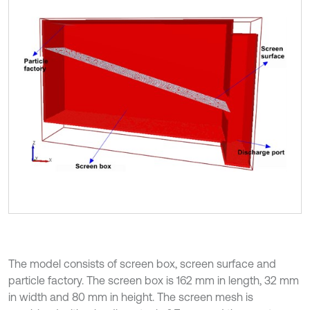
The model consists of screen box, screen surface and
particle factory. The screen box is 162 mm in length, 32 mm
in width and 80 mm in height. The screen mesh is