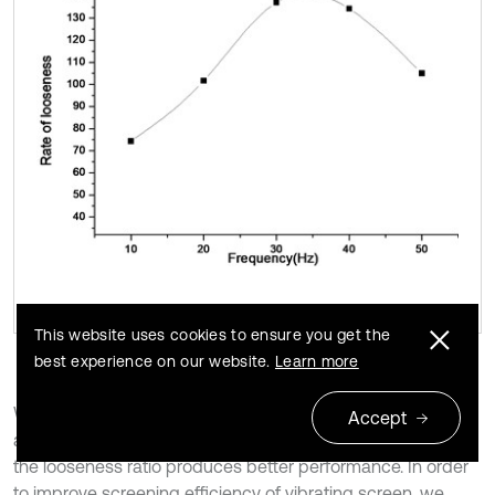
This website uses cookies to ensure you get the
best experience on our website.
Learn more
When the amplitude approaches 2.7 mm, the frequency is
Accept
about 34 Hz and the vibration angle is around 42 degrees,
the looseness ratio produces better performance. In order
to improve screening efficiency of vibrating screen, we