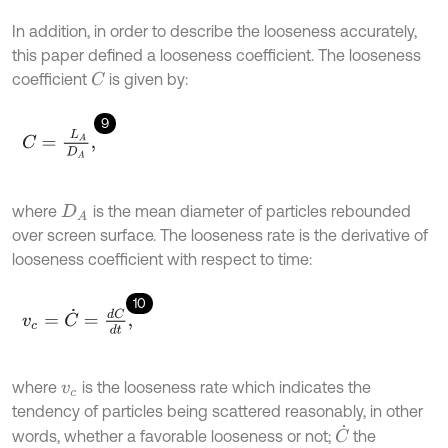
In addition, in order to describe the looseness accurately,
this paper defined a looseness coefficient. The looseness
coefficient
is given by:
C
9
C
=
L
A
D
A
,
where
is the mean diameter of particles rebounded
D
A
over screen surface. The looseness rate is the derivative of
looseness coefficient with respect to time:
10
v
c
=
C
˙
=
d
C
d
t
,
where
is the looseness rate which indicates the
v
c
tendency of particles being scattered reasonably, in other
C
˙
words, whether a favorable looseness or not;
the