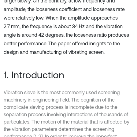
larger slowly. On the contrary, at low frequency and
amplitude, the looseness coefficient and looseness rate
were relatively low. When the amplitude approaches
2.7 mm, the frequency is about 34 Hz and the vibration
angle is around 42 degrees, the looseness ratio produces
better performance. The paper offered insights to the
design and manufacturing of vibrating screen.
1. Introduction
Vibration sieve is the most commonly used screening
machinery in engineering field. The cognition of the
complicate sieving process is incomplete due to the
separation process involving interactions of thousands of
particulates. The motion of the material that is affected by
the vibration parameters determines the screening
performance [1, 2]. In order to improve the imperfect