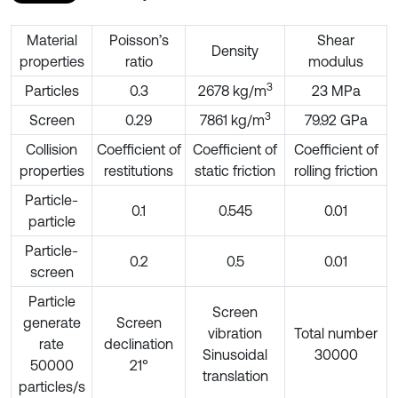
Material
Poisson’s
Shear
Density
properties
ratio
modulus
3
Particles
0.3
2678 kg/m
23 MPa
3
Screen
0.29
7861 kg/m
79.92 GPa
Collision
Coefficient of
Coefficient of
Coefficient of
properties
restitutions
static friction
rolling friction
Particle-
0.1
0.545
0.01
particle
Particle-
0.2
0.5
0.01
screen
Particle
Screen
generate
Screen
vibration
Total number
rate
declination
Sinusoidal
30000
50000
21°
translation
particles/s