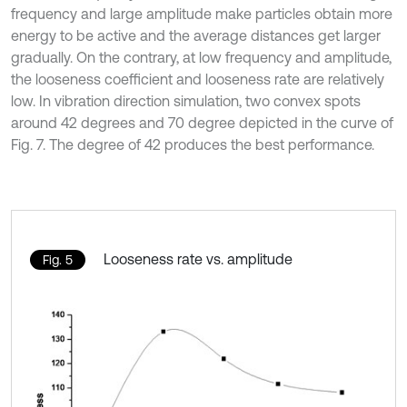
frequency and large amplitude make particles obtain more
energy to be active and the average distances get larger
gradually. On the contrary, at low frequency and amplitude,
the looseness coefficient and looseness rate are relatively
low. In vibration direction simulation, two convex spots
around 42 degrees and 70 degree depicted in the curve of
Fig. 7. The degree of 42 produces the best performance.
Looseness rate vs. amplitude
Fig. 5