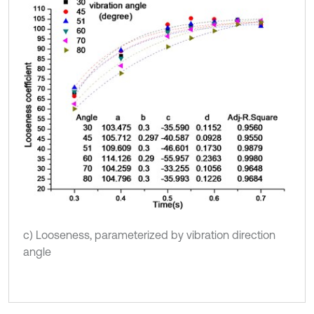
c) Looseness, parameterized by vibration direction
angle