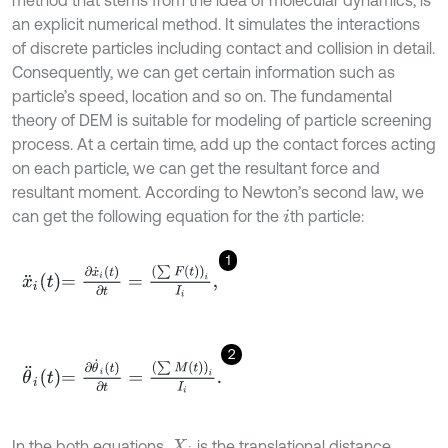
method that stems from the idea of molecular dynamics, is
an explicit numerical method. It simulates the interactions
of discrete particles including contact and collision in detail.
Consequently, we can get certain information such as
particle’s speed, location and so on. The fundamental
theory of DEM is suitable for modeling of particle screening
process. At a certain time, add up the contact forces acting
on each particle, we can get the resultant force and
resultant moment. According to Newton’s second law, we
can get the following equation for the
th particle:
i
1
x
¨
i
t
=
∂
x
˙
i
t
∂
t
=
∑
F
t
i
I
i
,
2
θ
¨
i
t
=
∂
θ
˙
i
t
∂
t
=
∑
M
t
i
I
i
.
In the both equations,
is the translational distance,
X
i