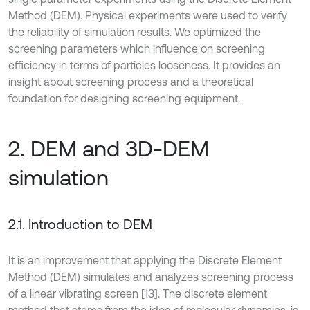
Method (DEM). Physical experiments were used to verify
the reliability of simulation results. We optimized the
screening parameters which influence on screening
efficiency in terms of particles looseness. It provides an
insight about screening process and a theoretical
foundation for designing screening equipment.
2. DEM and 3D-DEM
simulation
2.1. Introduction to DEM
It is an improvement that applying the Discrete Element
Method (DEM) simulates and analyzes screening process
of a linear vibrating screen [13]. The discrete element