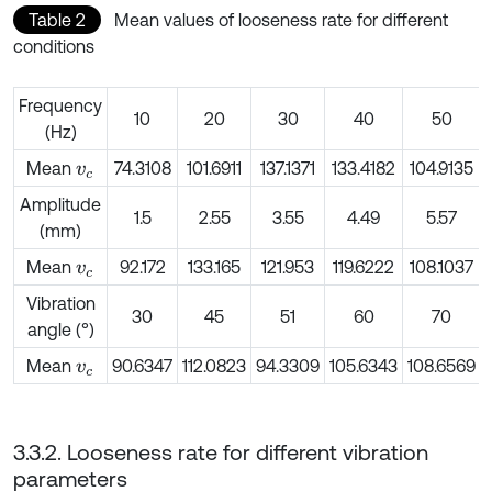
Table 2
Mean values of looseness rate for different
conditions
Frequency
10
20
30
40
50
(Hz)
Mean
74.3108
101.6911
137.1371
133.4182
104.9135
v
c
Amplitude
1.5
2.55
3.55
4.49
5.57
(mm)
Mean
92.172
133.165
121.953
119.6222
108.1037
v
c
Vibration
30
45
51
60
70
angle (°)
Mean
90.6347
112.0823
94.3309
105.6343
108.6569
v
c
3.3.2. Looseness rate for different vibration
parameters