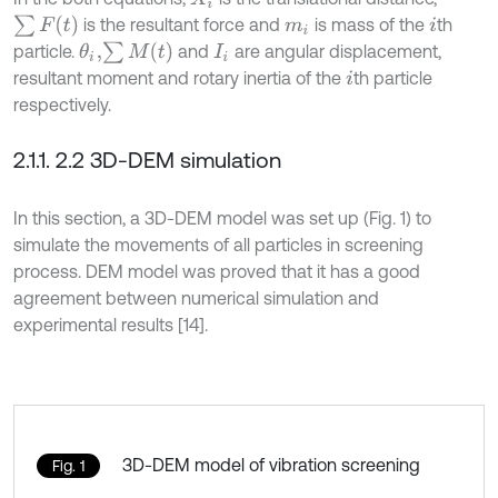
∑
F
t
is the resultant force and
is mass of the
th
m
i
i
∑
M
t
particle.
and
are angular displacement,
θ
i
,
I
i
resultant moment and rotary inertia of the
th particle
i
respectively.
2.1.1. 2.2 3D-DEM simulation
In this section, a 3D-DEM model was set up (Fig. 1) to
simulate the movements of all particles in screening
process. DEM model was proved that it has a good
agreement between numerical simulation and
experimental results [14].
3D-DEM model of vibration screening
Fig. 1