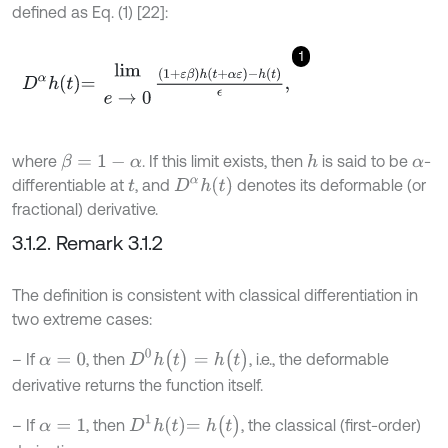
defined as Eq. (1) [22]:
1
D
α
h
t
=
l
i
m
e
→
0
1
+
ε
β
h
t
+
α
ε
-
h
(
t
)
ϵ
,
where
. If this limit exists, then
is said to be
-
β
=
1
-
α
h
α
D
α
h
t
differentiable at
, and
denotes its deformable (or
t
fractional) derivative.
3.1.2. Remark 3.1.2
The definition is consistent with classical differentiation in
two extreme cases:
D
0
h
(
t
)
=
h
(
t
)
– If
, then
, i.e., the deformable
α
=
0
derivative returns the function itself.
D
1
h
t
=
h
(
t
)
– If
, then
, the classical (first-order)
α
=
1