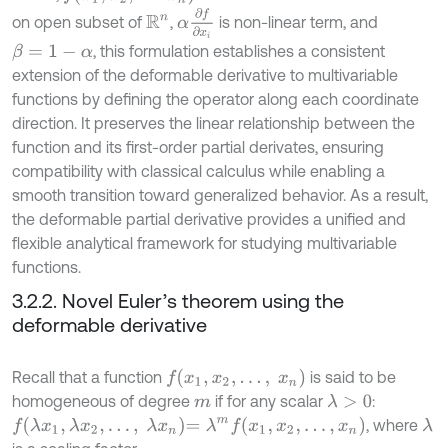
α
∂
f
∂
x
i
on open subset of
,
is non-linear term, and
R
n
, this formulation establishes a consistent
β
=
1
-
α
extension of the deformable derivative to multivariable
functions by defining the operator along each coordinate
direction. It preserves the linear relationship between the
function and its first-order partial derivates, ensuring
compatibility with classical calculus while enabling a
smooth transition toward generalized behavior. As a result,
the deformable partial derivative provides a unified and
flexible analytical framework for studying multivariable
functions.
3.2.2. Novel Euler’s theorem using the
deformable derivative
f
(
x
1
,
x
2
,
…
,
x
n
)
Recall that a function
is said to be
homogeneous of degree
if for any scalar
:
λ
>
0
m
f
λ
x
1
,
λ
x
2
,
…
,
λ
x
n
=
λ
m
f
(
x
1
,
x
2
,
…
,
x
n
)
, where
λ