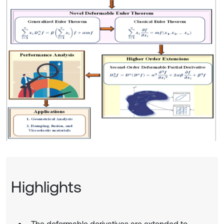
Highlights
The deformable derivatives are extended to