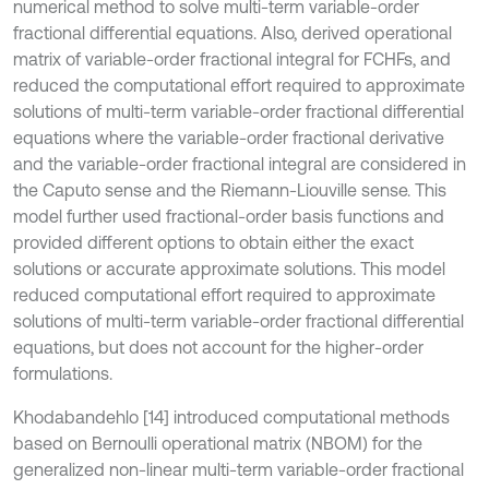
numerical method to solve multi-term variable-order
fractional differential equations. Also, derived operational
matrix of variable-order fractional integral for FCHFs, and
reduced the computational effort required to approximate
solutions of multi-term variable-order fractional differential
equations where the variable-order fractional derivative
and the variable-order fractional integral are considered in
the Caputo sense and the Riemann-Liouville sense. This
model further used fractional-order basis functions and
provided different options to obtain either the exact
solutions or accurate approximate solutions. This model
reduced computational effort required to approximate
solutions of multi-term variable-order fractional differential
equations, but does not account for the higher-order
formulations.
Khodabandehlo [14] introduced computational methods
based on Bernoulli operational matrix (NBOM) for the
generalized non-linear multi-term variable-order fractional