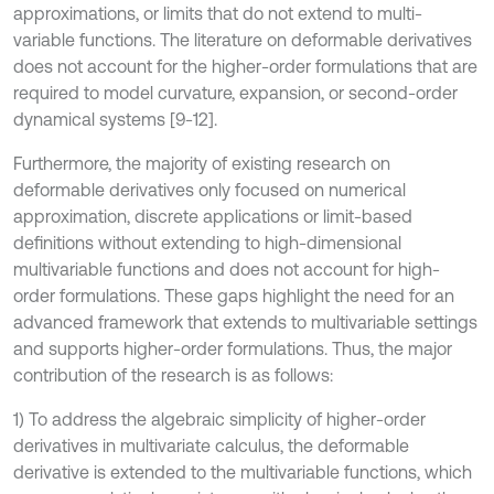
approximations, or limits that do not extend to multi-
variable functions. The literature on deformable derivatives
does not account for the higher-order formulations that are
required to model curvature, expansion, or second-order
dynamical systems [9-12].
Furthermore, the majority of existing research on
deformable derivatives only focused on numerical
approximation, discrete applications or limit-based
definitions without extending to high-dimensional
multivariable functions and does not account for high-
order formulations. These gaps highlight the need for an
advanced framework that extends to multivariable settings
and supports higher-order formulations. Thus, the major
contribution of the research is as follows:
1) To address the algebraic simplicity of higher-order
derivatives in multivariate calculus, the deformable
derivative is extended to the multivariable functions, which