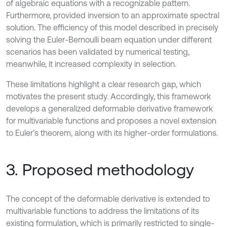
of algebraic equations with a recognizable pattern.
Furthermore, provided inversion to an approximate spectral
solution. The efficiency of this model described in precisely
solving the Euler-Bernoulli beam equation under different
scenarios has been validated by numerical testing,
meanwhile, it increased complexity in selection.
These limitations highlight a clear research gap, which
motivates the present study. Accordingly, this framework
develops a generalized deformable derivative framework
for multivariable functions and proposes a novel extension
to Euler’s theorem, along with its higher-order formulations.
3. Proposed methodology
The concept of the deformable derivative is extended to
multivariable functions to address the limitations of its
existing formulation, which is primarily restricted to single-