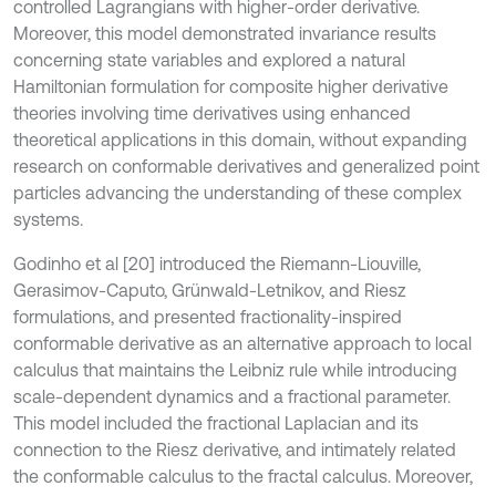
controlled Lagrangians with higher-order derivative.
Moreover, this model demonstrated invariance results
concerning state variables and explored a natural
Hamiltonian formulation for composite higher derivative
theories involving time derivatives using enhanced
theoretical applications in this domain, without expanding
research on conformable derivatives and generalized point
particles advancing the understanding of these complex
systems.
Godinho et al [20] introduced the Riemann-Liouville,
Gerasimov-Caputo, Grünwald-Letnikov, and Riesz
formulations, and presented fractionality-inspired
conformable derivative as an alternative approach to local
calculus that maintains the Leibniz rule while introducing
scale-dependent dynamics and a fractional parameter.
This model included the fractional Laplacian and its
connection to the Riesz derivative, and intimately related
the conformable calculus to the fractal calculus. Moreover,