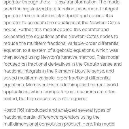
operator through the
transformation. The model
x
→
x
α
used the regularized beta function, constructed integral
operator from a technical standpoint and applied this
operator to collocate the equations at the Newton-Cotes
nodes. Further, this model applied this operator and
collocated the equations at the Newton-Cotes nodes to
reduce the multiterm fractional variable-order differential
equation to a system of algebraic equations, which was
then solved using Newton’s iterative method. This model
focused on fractional derivatives in the Caputo sense and
fractional integrals in the Riemann-Liouville sense, and
solved multiterm variable-order fractional differential
equations. Moreover, this model simplified for real-world
applications, where computational resources are often
limited, but high accuracy is still required.
Kostić [16] introduced and analyzed several types of
fractional partial difference operators using the
multidimensional convolution product. Here, this model