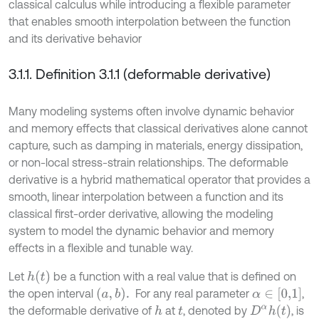
classical calculus while introducing a flexible parameter
that enables smooth interpolation between the function
and its derivative behavior
3.1.1. Definition 3.1.1 (deformable derivative)
Many modeling systems often involve dynamic behavior
and memory effects that classical derivatives alone cannot
capture, such as damping in materials, energy dissipation,
or non-local stress-strain relationships. The deformable
derivative is a hybrid mathematical operator that provides a
smooth, linear interpolation between a function and its
classical first-order derivative, allowing the modeling
system to model the dynamic behavior and memory
effects in a flexible and tunable way.
h
(
t
)
Let
be a function with a real value that is defined on
(
a
,
b
)
.
α
∈
[
0,1
]
the open interval
For any real parameter
,
D
α
h
(
t
)
the deformable derivative of
at
, denoted by
, is
h
t