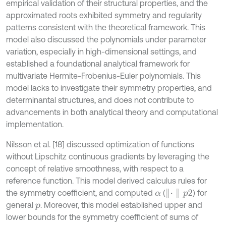
empirical validation of their structural properties, and the
approximated roots exhibited symmetry and regularity
patterns consistent with the theoretical framework. This
model also discussed the polynomials under parameter
variation, especially in high-dimensional settings, and
established a foundational analytical framework for
multivariate Hermite-Frobenius-Euler polynomials. This
model lacks to investigate their symmetry properties, and
determinantal structures, and does not contribute to
advancements in both analytical theory and computational
implementation.
Nilsson et al. [18] discussed optimization of functions
without Lipschitz continuous gradients by leveraging the
concept of relative smoothness, with respect to a
reference function. This model derived calculus rules for
∥
·
∥
p
2
the symmetry coefficient, and computed
(
) for
α
general
. Moreover, this model established upper and
p
lower bounds for the symmetry coefficient of sums of