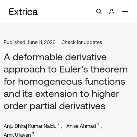
Published: June 11, 2026
Check for updates
A deformable derivative
approach to Euler’s theorem
for homogeneous functions
and its extension to higher
order partial derivatives
1
2
Anju Dhiraj Kumar Naidu
Anisa Ahmad
3
Amit Ujlayan