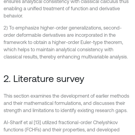
ensures analytical consistency with classical calculus thus
enabling a unified treatment of function and derivative
behavior.
2) To emphasize higher-order generalizations, second-
order deformable derivatives are incorporated in the
framework to obtain a higher-order Euler-type theorem,
which helps to maintain analytical consistency with
classical results, thereby enhancing multivariable analysis.
2. Literature survey
This section examines the development of earlier methods
and their mathematical formulations, and discusses their
strength and limitations to identify existing research gaps.
Al-Sharif et al [13] utilized fractional-order Chelyshkov
functions (FCHFs) and their properties, and developed