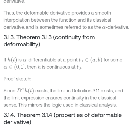
derivative.
Thus, the deformable derivative provides a smooth
interpolation between the function and its classical
derivative, and is sometimes referred to as the
-derivative.
α
3.1.3. Theorem 3.1.3 (continuity from
deformability)
h
(
t
)
t
0
∈
(
a
,
b
)
If
is
-differentiable at a point
for some
α
α
∈
(
0,1
]
, then
is continuous at
.
h
t
0
Proof sketch:
D
α
h
t
Since
exists, the limit in Definition 3.1.1 exists, and
the limit expression ensures continuity in the classical
sense. This mirrors the logic used in classical analysis.
3.1.4. Theorem 3.1.4 (properties of deformable
derivative)