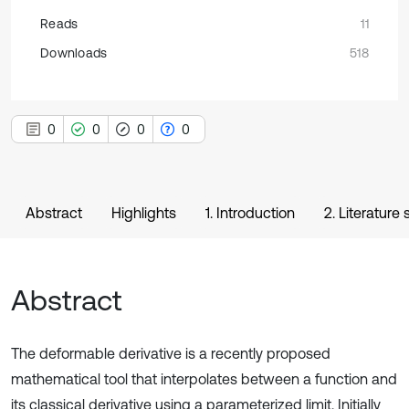
Reads
11
Downloads
518
0
0
0
0
Abstract
Highlights
1. Introduction
2. Literature
Abstract
The deformable derivative is a recently proposed
mathematical tool that interpolates between a function and
its classical derivative using a parameterized limit. Initially