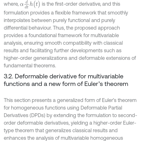
α
d
d
t
h
(
t
)
where,
is the first-order derivative, and this
formulation provides a flexible framework that smoothly
interpolates between purely functional and purely
differential behaviour. Thus, the proposed approach
provides a foundational framework for multivariable
analysis, ensuring smooth compatibility with classical
results and facilitating further developments such as
higher-order generalizations and deformable extensions of
fundamental theorems.
3.2. Deformable derivative for multivariable
functions and a new form of Euler’s theorem
This section presents a generalized form of Euler’s theorem
for homogeneous functions using Deformable Partial
Derivatives (DPDs) by extending the formulation to second-
order deformable derivatives, yielding a higher-order Euler-
type theorem that generalizes classical results and
enhances the analysis of multivariable homogeneous