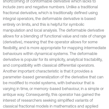
shortcoming of conformable derivative which lacks to
include zero and negative numbers. Unlike a traditional
fractional derivative, which is traditionally defined using
integral operators, the deformable derivative is based
entirely on limits, and this is helpful for symbolic
manipulation and local analysis. The deformable derivative
allows for a blending of functional value and rate of change
(derivative), meaning that the operator allows for some
flexibility, and is more appropriate for mapping intermediate
behaviours within dynamical systems. The deformable
derivative is popular for its simplicity, analytical tractability,
and compatibility with classical differential operators.
Another important characteristic is that it provides a
parameter-based generalization of the derivative that can
be modified to model systems, with behaviour that is
varying in time, or memory-based behaviour, in a simple or
antique way. Consequently, this operator has gained the
interest of researchers seeking simplified variants of
classical fractional models in mathematics and applied