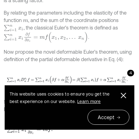
is a scaling factor.
By relating the parameters including the elasticity of the
function
, and the sum of the coordinate positions
m
∑
i
=
1
n
x
i
, the classical Euler’s theorem is defined as
∑
i
=
1
n
x
i
∂
f
∂
x
i
=
m
f
(
x
1
,
x
2
,
…
x
n
)
.
Now propose the novel deformable Euler’s theorem, using
definition of the partial deformable derivative in Eq. (4):
4
∑
i
=
1
n
x
i
D
α
x
i
f
=
∑
i
=
1
n
x
i
β
f
+
α
∂
f
∂
x
i
=
β
∑
i
=
1
n
x
i
f
+
α
∑
i
=
1
n
x
i
∂
f
∂
x
i
.
This website uses cookies to ensure you get the
best experience on our website.
Learn more
Since
is homogeneous of degree
, use the classical
f
m
Euler result [25]:
Accept
5
∑
i
=
1
n
x
i
∂
f
∂
x
i
=
m
f
.