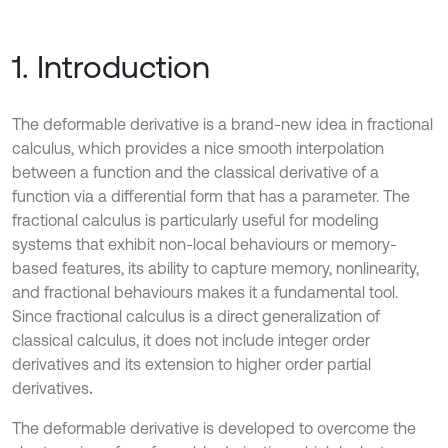
1. Introduction
The deformable derivative is a brand-new idea in fractional
calculus, which provides a nice smooth interpolation
between a function and the classical derivative of a
function via a differential form that has a parameter. The
fractional calculus is particularly useful for modeling
systems that exhibit non-local behaviours or memory-
based features, its ability to capture memory, nonlinearity,
and fractional behaviours makes it a fundamental tool.
Since fractional calculus is a direct generalization of
classical calculus, it does not include integer order
derivatives and its extension to higher order partial
derivatives
.
The deformable derivative is developed to overcome the