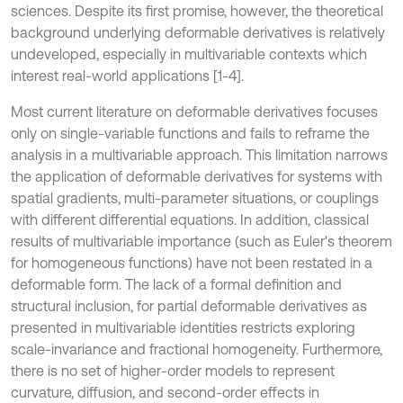
sciences. Despite its first promise, however, the theoretical
background underlying deformable derivatives is relatively
undeveloped, especially in multivariable contexts which
interest real-world applications [1-4].
Most current literature on deformable derivatives focuses
only on single-variable functions and fails to reframe the
analysis in a multivariable approach. This limitation narrows
the application of deformable derivatives for systems with
spatial gradients, multi-parameter situations, or couplings
with different differential equations. In addition, classical
results of multivariable importance (such as Euler's theorem
for homogeneous functions) have not been restated in a
deformable form. The lack of a formal definition and
structural inclusion, for partial deformable derivatives as
presented in multivariable identities restricts exploring
scale-invariance and fractional homogeneity. Furthermore,
there is no set of higher-order models to represent
curvature, diffusion, and second-order effects in