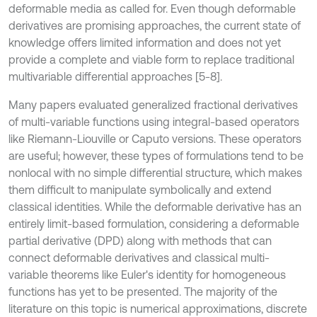
deformable media as called for. Even though deformable
derivatives are promising approaches, the current state of
knowledge offers limited information and does not yet
provide a complete and viable form to replace traditional
multivariable differential approaches [5-8].
Many papers evaluated generalized fractional derivatives
of multi-variable functions using integral-based operators
like Riemann-Liouville or Caputo versions. These operators
are useful; however, these types of formulations tend to be
nonlocal with no simple differential structure, which makes
them difficult to manipulate symbolically and extend
classical identities. While the deformable derivative has an
entirely limit-based formulation, considering a deformable
partial derivative (DPD) along with methods that can
connect deformable derivatives and classical multi-
variable theorems like Euler's identity for homogeneous
functions has yet to be presented. The majority of the
literature on this topic is numerical approximations, discrete