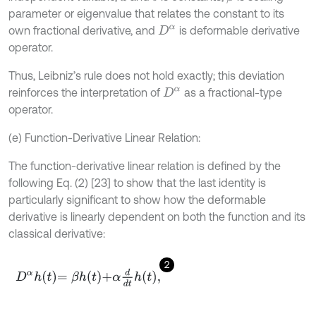
parameter or eigenvalue that relates the constant to its
own fractional derivative, and
is deformable derivative
D
α
operator.
Thus, Leibniz’s rule does not hold exactly; this deviation
reinforces the interpretation of
as a fractional-type
D
α
operator.
(e) Function-Derivative Linear Relation:
The function-derivative linear relation is defined by the
following Eq. (2) [23] to show that the last identity is
particularly significant to show how the deformable
derivative is linearly dependent on both the function and its
classical derivative:
2
D
α
h
t
=
β
h
t
+
α
d
d
t
h
t
,