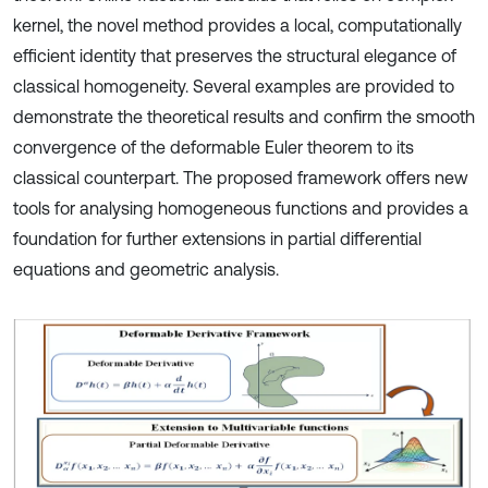
kernel, the novel method provides a local, computationally
efficient identity that preserves the structural elegance of
classical homogeneity. Several examples are provided to
demonstrate the theoretical results and confirm the smooth
convergence of the deformable Euler theorem to its
classical counterpart. The proposed framework offers new
tools for analysing homogeneous functions and provides a
foundation for further extensions in partial differential
equations and geometric analysis.