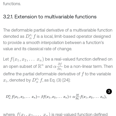
functions.
3.2.1. Extension to multivariable functions
The deformable partial derivative of a multivariable function
denoted as
is a local, limit-based operator designed
D
α
x
i
f
to provide a smooth interpolation between a function’s
value and its classical rate of change.
f
(
x
1
,
x
2
,
…
x
n
)
Let
be a real-valued function defined on
α
∂
f
∂
x
i
an open subset of
and
be a non-linear term. Then
R
n
define the partial deformable derivative of
to the variable
f
, denoted by
, as Eq. (3) [24]:
D
α
x
i
f
x
i
3
D
α
x
i
f
x
1
,
x
2
,
…
x
n
=
β
f
x
1
,
x
2
,
…
x
n
+
α
∂
f
∂
x
i
f
x
1
,
x
2
,
…
x
n
,
f
x
1
,
x
2
,
…
x
n
where,
is real-valued function defined