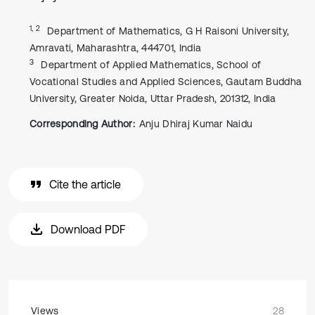
1, 2
Department of Mathematics, G H Raisoni University,
Amravati, Maharashtra, 444701, India
3
Department of Applied Mathematics, School of
Vocational Studies and Applied Sciences, Gautam Buddha
University, Greater Noida, Uttar Pradesh, 201312, India
Corresponding Author:
Anju Dhiraj Kumar Naidu
Cite the article
Download PDF
Views
28