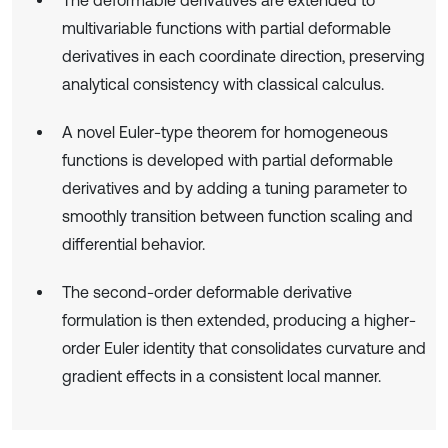
multivariable functions with partial deformable
derivatives in each coordinate direction, preserving
analytical consistency with classical calculus.
A novel Euler-type theorem for homogeneous
functions is developed with partial deformable
derivatives and by adding a tuning parameter to
smoothly transition between function scaling and
differential behavior.
The second-order deformable derivative
formulation is then extended, producing a higher-
order Euler identity that consolidates curvature and
gradient effects in a consistent local manner.