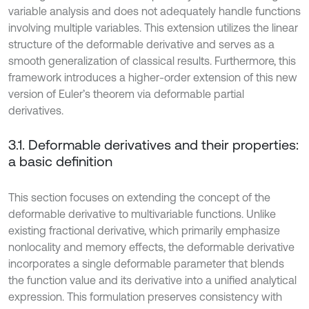
variable analysis and does not adequately handle functions
involving multiple variables. This extension utilizes the linear
structure of the deformable derivative and serves as a
smooth generalization of classical results. Furthermore, this
framework introduces a higher-order extension of this new
version of Euler’s theorem via deformable partial
derivatives.
3.1. Deformable derivatives and their properties:
a basic definition
This section focuses on extending the concept of the
deformable derivative to multivariable functions. Unlike
existing fractional derivative, which primarily emphasize
nonlocality and memory effects, the deformable derivative
incorporates a single deformable parameter that blends
the function value and its derivative into a unified analytical
expression. This formulation preserves consistency with