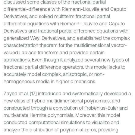
discussed some classes of the fractional partial
differential-difference with Riemann-Liouville and Caputo
Derivatives, and solved multiterm fractional partial
differential equations with Riemann-Liouville and Caputo
Derivatives and fractional partial difference equations with
generalized Weyl Derivatives, and established the complex
characterization theorem for the multidimensional vector-
valued Laplace transform and provided certain
applications. Even though it analyzed several new types of
fractional partial difference operators, this model lacks to
accurately model complex, anisotropic, or non-
homogeneous media in higher dimensions.
Zayed et al. [17] introduced and systematically developed a
new class of hybrid multidimensional polynomials, and
constructed through a convolution of Frobenius-Euler and
multivariate Hermite polynomials. Moreover, this model
conducted computational simulations to visualize and
analyze the distribution of polynomial zeros, providing