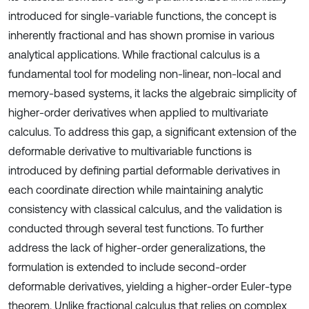
introduced for single-variable functions, the concept is
inherently fractional and has shown promise in various
analytical applications. While fractional calculus is a
fundamental tool for modeling non-linear, non-local and
memory-based systems, it lacks the algebraic simplicity of
higher-order derivatives when applied to multivariate
calculus. To address this gap, a significant extension of the
deformable derivative to multivariable functions is
introduced by defining partial deformable derivatives in
each coordinate direction while maintaining analytic
consistency with classical calculus, and the validation is
conducted through several test functions. To further
address the lack of higher-order generalizations, the
formulation is extended to include second-order
deformable derivatives, yielding a higher-order Euler-type
theorem. Unlike fractional calculus that relies on complex