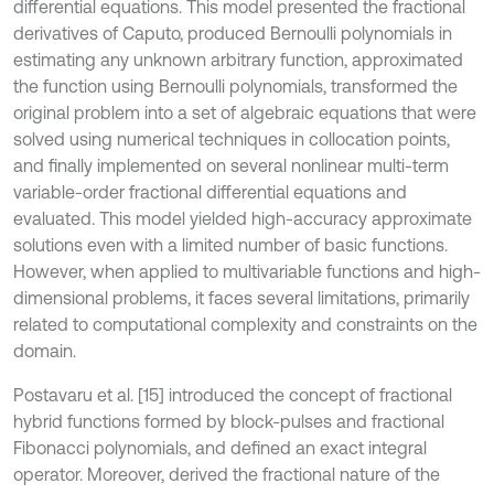
differential equations. This model presented the fractional
derivatives of Caputo, produced Bernoulli polynomials in
estimating any unknown arbitrary function, approximated
the function using Bernoulli polynomials, transformed the
original problem into a set of algebraic equations that were
solved using numerical techniques in collocation points,
and finally implemented on several nonlinear multi-term
variable-order fractional differential equations and
evaluated. This model yielded high-accuracy approximate
solutions even with a limited number of basic functions.
However, when applied to multivariable functions and high-
dimensional problems, it faces several limitations, primarily
related to computational complexity and constraints on the
domain.
Postavaru et al. [15] introduced the concept of fractional
hybrid functions formed by block-pulses and fractional
Fibonacci polynomials, and defined an exact integral
operator. Moreover, derived the fractional nature of the