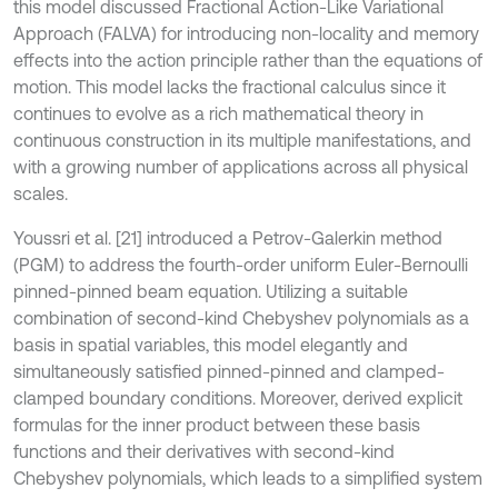
this model discussed Fractional Action-Like Variational
Approach (FALVA) for introducing non-locality and memory
effects into the action principle rather than the equations of
motion. This model lacks the fractional calculus since it
continues to evolve as a rich mathematical theory in
continuous construction in its multiple manifestations, and
with a growing number of applications across all physical
scales.
Youssri et al. [21] introduced a Petrov-Galerkin method
(PGM) to address the fourth-order uniform Euler-Bernoulli
pinned-pinned beam equation. Utilizing a suitable
combination of second-kind Chebyshev polynomials as a
basis in spatial variables, this model elegantly and
simultaneously satisfied pinned-pinned and clamped-
clamped boundary conditions. Moreover, derived explicit
formulas for the inner product between these basis
functions and their derivatives with second-kind
Chebyshev polynomials, which leads to a simplified system