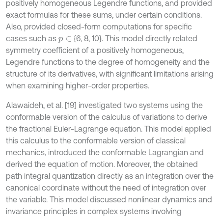
positively homogeneous Legendre functions, and provided
exact formulas for these sums, under certain conditions.
Also, provided closed-form computations for specific
cases such as
{6, 8, 10}. This model directly related
p
∈
symmetry coefficient of a positively homogeneous,
Legendre functions to the degree of homogeneity and the
structure of its derivatives, with significant limitations arising
when examining higher-order properties.
Alawaideh, et al. [19] investigated two systems using the
conformable version of the calculus of variations to derive
the fractional Euler-Lagrange equation. This model applied
this calculus to the conformable version of classical
mechanics, introduced the conformable Lagrangian and
derived the equation of motion. Moreover, the obtained
path integral quantization directly as an integration over the
canonical coordinate without the need of integration over
the variable. This model discussed nonlinear dynamics and
invariance principles in complex systems involving