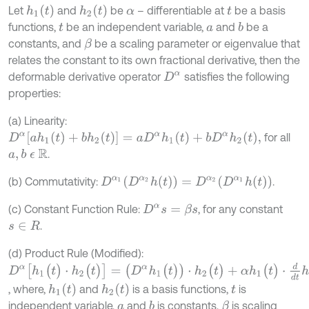
h
1
(
t
)
h
2
(
t
)
Let
and
be
– differentiable at
be a basis
α
t
functions,
be an independent variable,
and
be a
b
t
a
constants, and
be a scaling parameter or eigenvalue that
β
relates the constant to its own fractional derivative, then the
deformable derivative operator
satisfies the following
D
α
properties:
(a) Linearity:
D
α
[
a
h
1
(
t
)
+
b
h
2
(
t
)
]
=
a
D
α
h
1
(
t
)
+
b
D
α
h
2
(
t
)
,
for all
.
a
,
b
ϵ
R
D
α
1
(
D
α
2
h
(
t
)
)
=
D
α
2
(
D
α
1
h
(
t
)
)
(b) Commutativity:
.
(c) Constant Function Rule:
, for any constant
D
α
s
=
β
s
.
s
∈
R
(d) Product Rule (Modified):
D
α
[
h
1
(
t
)
⋅
h
2
(
t
)
]
=
(
D
α
h
1
(
t
)
)
⋅
h
2
(
t
)
+
α
h
1
(
t
)
⋅
d
d
t
h
2
(
t
)
h
1
(
t
)
h
2
(
t
)
, where,
and
is a basis functions,
is
t
independent variable,
and
is constants,
is scaling
b
β
a