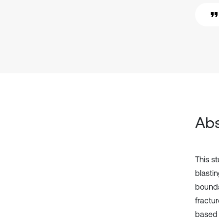
Abs
This s
blastin
bounda
fractu
based 