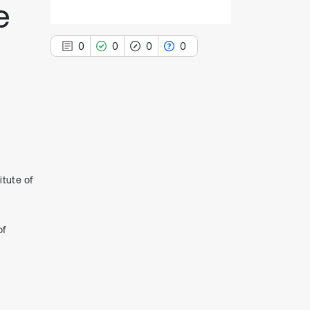
e
0
0
0
0
0
Citing Publications
0
Supporting
0
Mentioning
tute of
0
Contrasting
of
See how this article has been
cited at
scite.ai
Scite shows how a scientific paper
has been cited by providing the