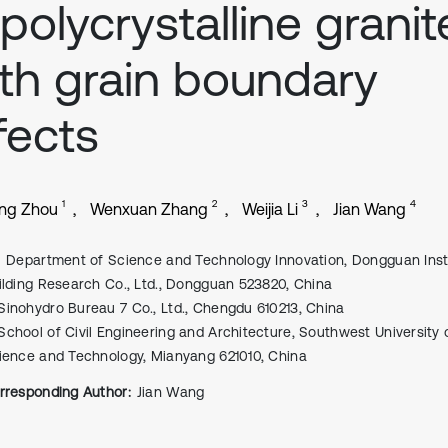
 polycrystalline granit
th grain boundary
fects
1
2
3
4
ng Zhou
Wenxuan Zhang
Weijia Li
Jian Wang
Department of Science and Technology Innovation, Dongguan Insti
ilding Research Co., Ltd., Dongguan 523820, China
Sinohydro Bureau 7 Co., Ltd., Chengdu 610213, China
School of Civil Engineering and Architecture, Southwest University 
ience and Technology, Mianyang 621010, China
rresponding Author:
Jian Wang