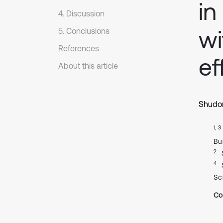
in
4. Discussion
wi
5. Conclusions
References
ef
About this article
Shudo
1, 3
Bu
2
4
Sc
Co