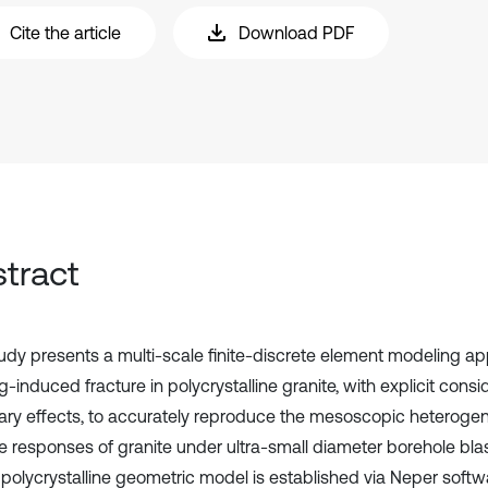
Cite the article
Download PDF
tract
tudy presents a multi-scale finite-discrete element modeling ap
g-induced fracture in polycrystalline granite, with explicit consi
ry effects, to accurately reproduce the mesoscopic heteroge
re responses of granite under ultra-small diameter borehole blas
polycrystalline geometric model is established via Neper softw