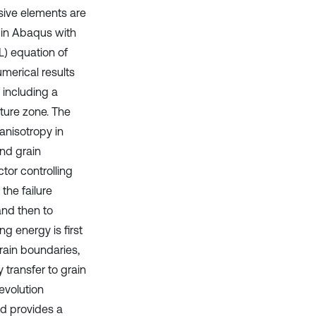
esive elements are
 in Abaqus with
L) equation of
merical results
 including a
cture zone. The
anisotropy in
nd grain
tor controlling
the failure
and then to
g energy is first
rain boundaries,
transfer to grain
evolution
d provides a