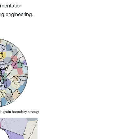
agmentation
ing engineering.