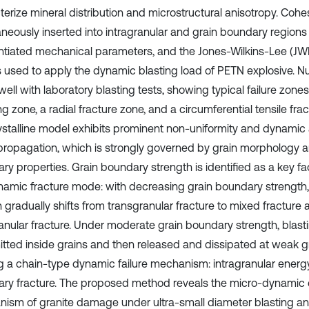
terize mineral distribution and microstructural anisotropy. Coh
aneously inserted into intragranular and grain boundary regions
entiated mechanical parameters, and the Jones-Wilkins-Lee (JW
is used to apply the dynamic blasting load of PETN explosive. Nu
ell with laboratory blasting tests, showing typical failure zones
g zone, a radial fracture zone, and a circumferential tensile fra
ystalline model exhibits prominent non-uniformity and dynamic 
propagation, which is strongly governed by grain morphology a
y properties. Grain boundary strength is identified as a key fac
namic fracture mode: with decreasing grain boundary strength, 
 gradually shifts from transgranular fracture to mixed fracture 
anular fracture. Under moderate grain boundary strength, blastin
itted inside grains and then released and dissipated at weak g
g a chain-type dynamic failure mechanism: intragranular energy 
ry fracture. The proposed method reveals the micro-dynamic 
ism of granite damage under ultra-small diameter blasting an