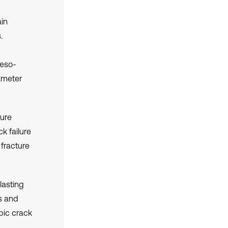
ain
.
meso-
ameter
ture
k failure
 fracture
lasting
es and
pic crack