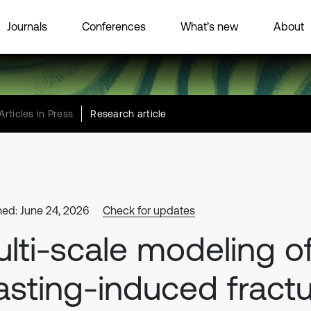
Journals
Conferences
What’s new
About
Articles in Press
Research article
hed: June 24, 2026
Check for updates
lti-scale modeling o
asting-induced fract