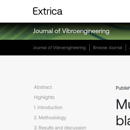
Journal of Vibroengineering
Journal of Vibroengineering
Browse Journal
Abstract
Publis
Highlights
Mu
1. Introduction
bl
2. Methodology
3. Results and discussion