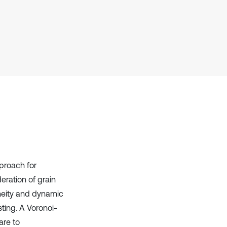
context of the citation, a
classification describing whether
it supports, mentions, or contrasts
the cited claim, and a label
indicating in which section the
citation was made.
proach for
deration of grain
neity and dynamic
ting. A Voronoi-
are to