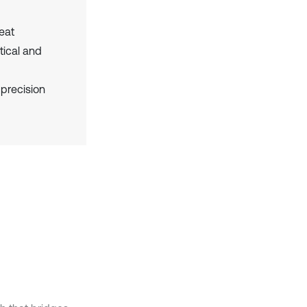
eat
tical and
 precision