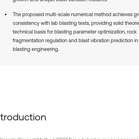
The proposed multi-scale numerical method achieves gr
consistency with lab blasting tests, providing solid theore
technical basis for blasting parameter optimization, rock
fragmentation regulation and blast vibration prediction in
blasting engineering.
Introduction