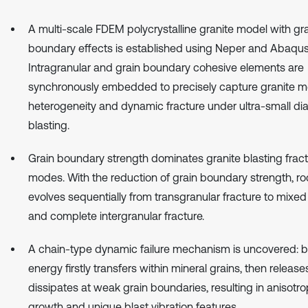
A multi-scale FDEM polycrystalline granite model with gr
boundary effects is established using Neper and Abaqus
Intragranular and grain boundary cohesive elements are
synchronously embedded to precisely capture granite 
heterogeneity and dynamic fracture under ultra-small di
blasting.
Grain boundary strength dominates granite blasting frac
modes. With the reduction of grain boundary strength, roc
evolves sequentially from transgranular fracture to mixed
and complete intergranular fracture.
A chain-type dynamic failure mechanism is uncovered: b
energy firstly transfers within mineral grains, then releas
dissipates at weak grain boundaries, resulting in anisotro
growth and unique blast vibration features.