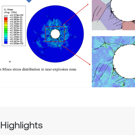
Highlights