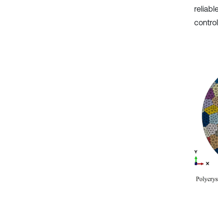
reliabl
control