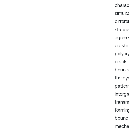
charac
simult
differ
state 
agree w
crushin
polycr
crack 
boundar
the dy
pattern
intergr
transm
formin
bounda
mechan