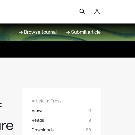
Browse Journal
Submit article
Article in Press
f
Views
21
ure
Reads
9
Downloads
88