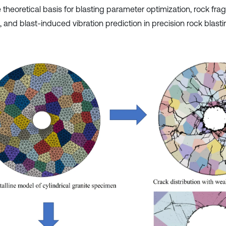
e theoretical basis for blasting parameter optimization, rock fr
, and blast-induced vibration prediction in precision rock blast