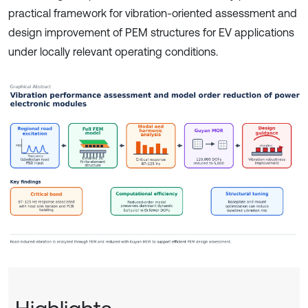
practical framework for vibration-oriented assessment and
design improvement of PEM structures for EV applications
under locally relevant operating conditions.