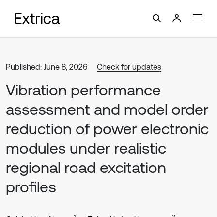
Published: June 8, 2026
Check for updates
Vibration performance
assessment and model order
reduction of power electronic
modules under realistic
regional road excitation
profiles
1
2