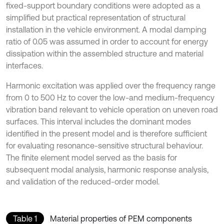
fixed-support boundary conditions were adopted as a
simplified but practical representation of structural
installation in the vehicle environment. A modal damping
ratio of 0.05 was assumed in order to account for energy
dissipation within the assembled structure and material
interfaces.
Harmonic excitation was applied over the frequency range
from 0 to 500 Hz to cover the low-and medium-frequency
vibration band relevant to vehicle operation on uneven road
surfaces. This interval includes the dominant modes
identified in the present model and is therefore sufficient
for evaluating resonance-sensitive structural behaviour.
The finite element model served as the basis for
subsequent modal analysis, harmonic response analysis,
and validation of the reduced-order model.
Table 1
Material properties of PEM components