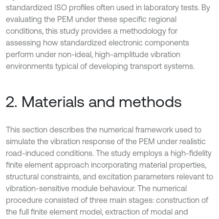
standardized ISO profiles often used in laboratory tests. By
evaluating the PEM under these specific regional
conditions, this study provides a methodology for
assessing how standardized electronic components
perform under non-ideal, high-amplitude vibration
environments typical of developing transport systems.
2. Materials and methods
This section describes the numerical framework used to
simulate the vibration response of the PEM under realistic
road-induced conditions. The study employs a high-fidelity
finite element approach incorporating material properties,
structural constraints, and excitation parameters relevant to
vibration-sensitive module behaviour. The numerical
procedure consisted of three main stages: construction of
the full finite element model, extraction of modal and