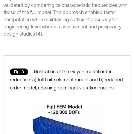
validated by comparing its characteristic frequencies with
those of the full model. This approach enabled faster
computation while maintaining sufficient accuracy for
engineering-level vibration assessment and preliminary
design studies [4].
Illustration of the Guyan model order
Fig. 3
reduction: a) full finite element model and b) reduced
order model, retaining dominant vibration modes