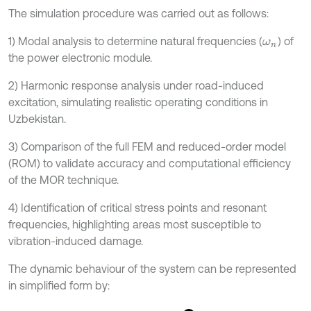
The simulation procedure was carried out as follows:
1) Modal analysis to determine natural frequencies (
) of
ω
n
the power electronic module.
2) Harmonic response analysis under road-induced
excitation, simulating realistic operating conditions in
Uzbekistan.
3) Comparison of the full FEM and reduced-order model
(ROM) to validate accuracy and computational efficiency
of the MOR technique.
4) Identification of critical stress points and resonant
frequencies, highlighting areas most susceptible to
vibration-induced damage.
The dynamic behaviour of the system can be represented
in simplified form by: