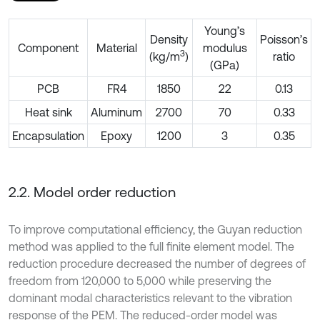
Young’s
Density
Poisson’s
Component
Material
modulus
3
(kg/m
)
ratio
(GPa)
PCB
FR4
1850
22
0.13
Heat sink
Aluminum
2700
70
0.33
Encapsulation
Epoxy
1200
3
0.35
2.2. Model order reduction
To improve computational efficiency, the Guyan reduction
method was applied to the full finite element model. The
reduction procedure decreased the number of degrees of
freedom from 120,000 to 5,000 while preserving the
dominant modal characteristics relevant to the vibration
response of the PEM. The reduced-order model was