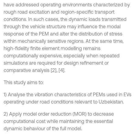
have addressed operating environments characterized by
rough road excitation and region-specific transport
conditions. In such cases, the dynamic loads transmitted
through the vehicle structure may influence the modal
response of the PEM and alter the distribution of stress
within mechanically sensitive regions. At the same time,
high-fidelity finite element modelling remains
computationally expensive, especially when repeated
simulations are required for design refinement or
comparative analysis [2], [4].
This study aims to:
1) Analyse the vibration characteristics of PEMs used in EVs
operating under road conditions relevant to Uzbekistan.
2) Apply model order reduction (MOR) to decrease
computational cost while maintaining the essential
dynamic behaviour of the full model.