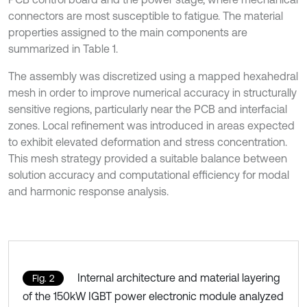
connectors are most susceptible to fatigue. The material
properties assigned to the main components are
summarized in Table 1.
The assembly was discretized using a mapped hexahedral
mesh in order to improve numerical accuracy in structurally
sensitive regions, particularly near the PCB and interfacial
zones. Local refinement was introduced in areas expected
to exhibit elevated deformation and stress concentration.
This mesh strategy provided a suitable balance between
solution accuracy and computational efficiency for modal
and harmonic response analysis.
Internal architecture and material layering
Fig. 2
of the 150kW IGBT power electronic module analyzed