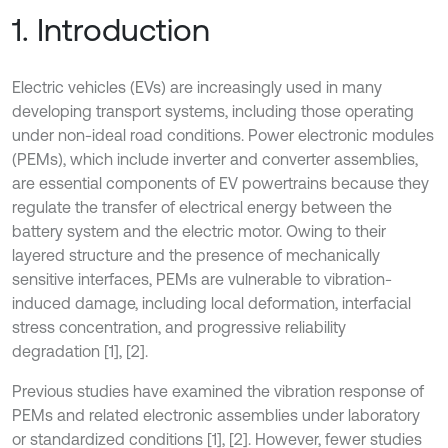
1. Introduction
Electric vehicles (EVs) are increasingly used in many
developing transport systems, including those operating
under non-ideal road conditions. Power electronic modules
(PEMs), which include inverter and converter assemblies,
are essential components of EV powertrains because they
regulate the transfer of electrical energy between the
battery system and the electric motor. Owing to their
layered structure and the presence of mechanically
sensitive interfaces, PEMs are vulnerable to vibration-
induced damage, including local deformation, interfacial
stress concentration, and progressive reliability
degradation [1], [2].
Previous studies have examined the vibration response of
PEMs and related electronic assemblies under laboratory
or standardized conditions [1], [2]. However, fewer studies