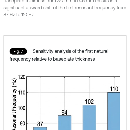
baseplate thickness from 3.0 mm to 4.5 mm results in a
significant upward shift of the first resonant frequency from
87 Hz to 110 Hz.
Sensitivity analysis of the first natural
Fig. 7
frequency relative to baseplate thickness