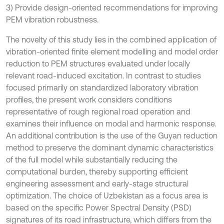
3) Provide design-oriented recommendations for improving
PEM vibration robustness.
The novelty of this study lies in the combined application of
vibration-oriented finite element modelling and model order
reduction to PEM structures evaluated under locally
relevant road-induced excitation. In contrast to studies
focused primarily on standardized laboratory vibration
profiles, the present work considers conditions
representative of rough regional road operation and
examines their influence on modal and harmonic response.
An additional contribution is the use of the Guyan reduction
method to preserve the dominant dynamic characteristics
of the full model while substantially reducing the
computational burden, thereby supporting efficient
engineering assessment and early-stage structural
optimization. The choice of Uzbekistan as a focus area is
based on the specific Power Spectral Density (PSD)
signatures of its road infrastructure, which differs from the