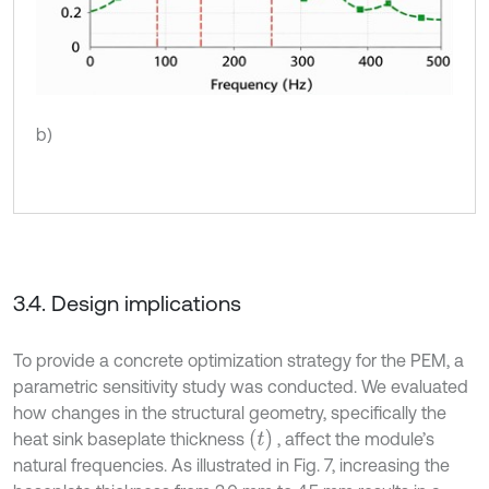
b)
3.4. Design implications
To provide a concrete optimization strategy for the PEM, a
parametric sensitivity study was conducted. We evaluated
how changes in the structural geometry, specifically the
(
t
)
heat sink baseplate thickness
, affect the module’s
natural frequencies. As illustrated in Fig. 7, increasing the