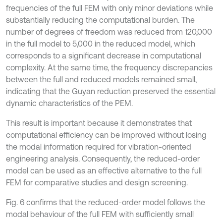
frequencies of the full FEM with only minor deviations while
substantially reducing the computational burden. The
number of degrees of freedom was reduced from 120,000
in the full model to 5,000 in the reduced model, which
corresponds to a significant decrease in computational
complexity. At the same time, the frequency discrepancies
between the full and reduced models remained small,
indicating that the Guyan reduction preserved the essential
dynamic characteristics of the PEM.
This result is important because it demonstrates that
computational efficiency can be improved without losing
the modal information required for vibration-oriented
engineering analysis. Consequently, the reduced-order
model can be used as an effective alternative to the full
FEM for comparative studies and design screening.
Fig. 6 confirms that the reduced-order model follows the
modal behaviour of the full FEM with sufficiently small