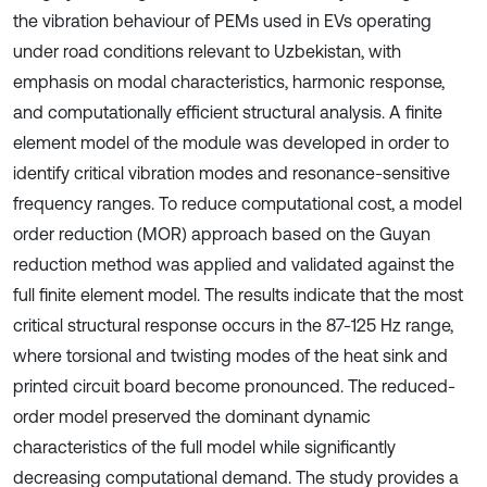
the vibration behaviour of PEMs used in EVs operating
under road conditions relevant to Uzbekistan, with
emphasis on modal characteristics, harmonic response,
and computationally efficient structural analysis. A finite
element model of the module was developed in order to
identify critical vibration modes and resonance-sensitive
frequency ranges. To reduce computational cost, a model
order reduction (MOR) approach based on the Guyan
reduction method was applied and validated against the
full finite element model. The results indicate that the most
critical structural response occurs in the 87-125 Hz range,
where torsional and twisting modes of the heat sink and
printed circuit board become pronounced. The reduced-
order model preserved the dominant dynamic
characteristics of the full model while significantly
decreasing computational demand. The study provides a