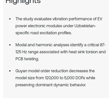
Highlights
The study evaluates vibration performance of EV
power electronic modules under Uzbekistan-
specific road excitation profiles.
Modal and harmonic analyses identify a critical 87-
125 Hz range associated with heat sink torsion and
PCB twisting.
Guyan model order reduction decreases the
model size from 120,000 to 5,000 DOFs while
preserving dominant dynamic behavior.