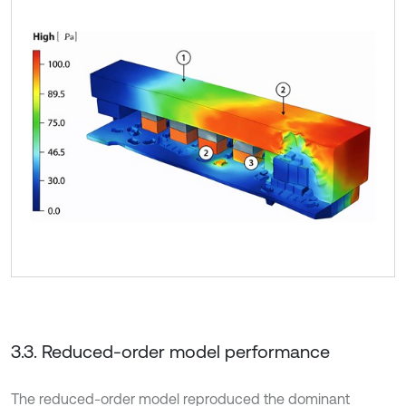
3.3. Reduced-order model performance
The reduced-order model reproduced the dominant