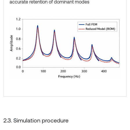
accurate retention of dominant modes
2.3. Simulation procedure