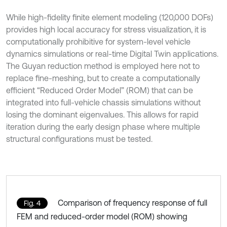
While high-fidelity finite element modeling (120,000 DOFs)
provides high local accuracy for stress visualization, it is
computationally prohibitive for system-level vehicle
dynamics simulations or real-time Digital Twin applications.
The Guyan reduction method is employed here not to
replace fine-meshing, but to create a computationally
efficient “Reduced Order Model” (ROM) that can be
integrated into full-vehicle chassis simulations without
losing the dominant eigenvalues. This allows for rapid
iteration during the early design phase where multiple
structural configurations must be tested.
Comparison of frequency response of full
Fig. 4
FEM and reduced-order model (ROM) showing