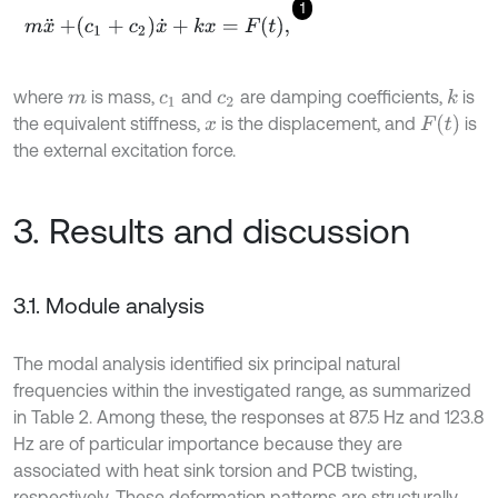
1
m
x
¨
+
c
1
+
c
2
x
˙
+
k
x
=
F
t
,
where
is mass,
and
are damping coefficients,
is
k
m
c
1
c
2
F
(
t
)
the equivalent stiffness,
is the displacement, and
is
x
the external excitation force.
3. Results and discussion
3.1. Module analysis
The modal analysis identified six principal natural
frequencies within the investigated range, as summarized
in Table 2. Among these, the responses at 87.5 Hz and 123.8
Hz are of particular importance because they are
associated with heat sink torsion and PCB twisting,
respectively. These deformation patterns are structurally