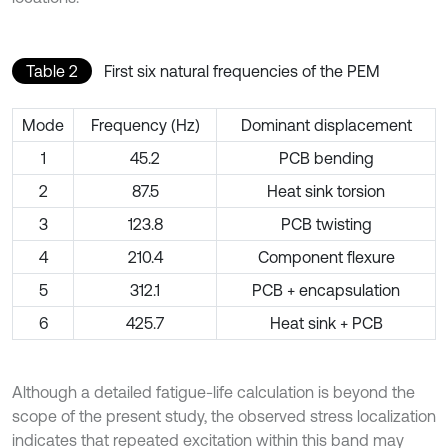
Table 2
First six natural frequencies of the PEM
Mode
Frequency (Hz)
Dominant displacement
1
45.2
PCB bending
2
87.5
Heat sink torsion
3
123.8
PCB twisting
4
210.4
Component flexure
5
312.1
PCB + encapsulation
6
425.7
Heat sink + PCB
Although a detailed fatigue-life calculation is beyond the
scope of the present study, the observed stress localization
indicates that repeated excitation within this band may