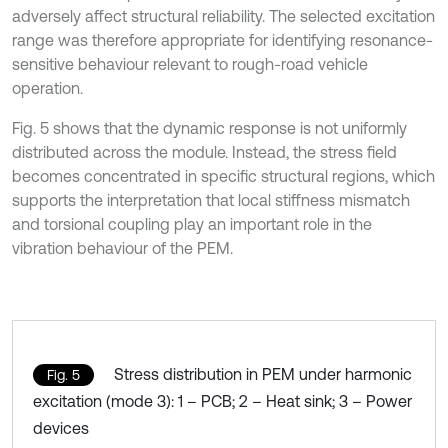
adversely affect structural reliability. The selected excitation
range was therefore appropriate for identifying resonance-
sensitive behaviour relevant to rough-road vehicle
operation.
Fig. 5 shows that the dynamic response is not uniformly
distributed across the module. Instead, the stress field
becomes concentrated in specific structural regions, which
supports the interpretation that local stiffness mismatch
and torsional coupling play an important role in the
vibration behaviour of the PEM.
Stress distribution in PEM under harmonic
Fig. 5
excitation (mode 3): 1 – PCB; 2 – Heat sink; 3 – Power
devices