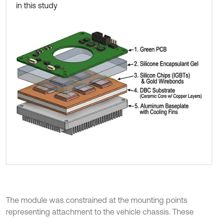
in this study
The module was constrained at the mounting points
representing attachment to the vehicle chassis. These