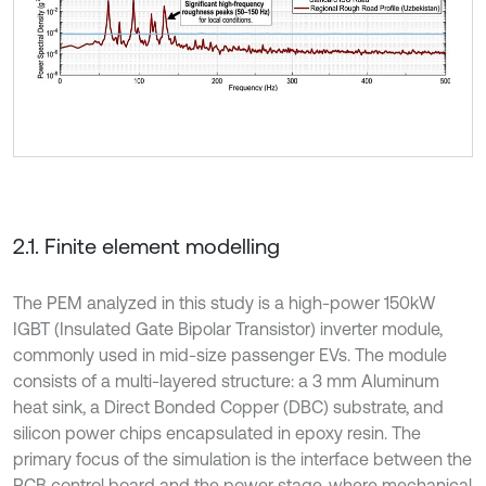
2.1. Finite element modelling
The PEM analyzed in this study is a high-power 150kW
IGBT (Insulated Gate Bipolar Transistor) inverter module,
commonly used in mid-size passenger EVs. The module
consists of a multi-layered structure: a 3 mm Aluminum
heat sink, a Direct Bonded Copper (DBC) substrate, and
silicon power chips encapsulated in epoxy resin. The
primary focus of the simulation is the interface between the
PCB control board and the power stage, where mechanical