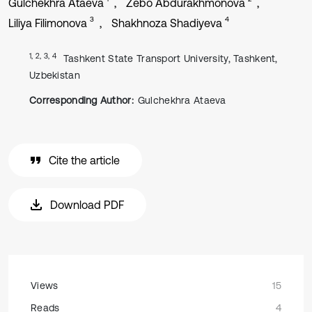
Gulchekhra Ataeva
Zebo Abdurakhmonova
3
4
Liliya Filimonova
Shakhnoza Shadiyeva
1, 2, 3, 4
Tashkent State Transport University, Tashkent,
Uzbekistan
Corresponding Author:
Gulchekhra Ataeva
Cite the article
Download PDF
Views
15
Reads
4