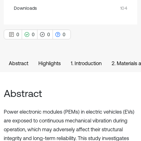
Downloads
104
0
0
0
0
Abstract
Highlights
1. Introduction
2. Materials
Abstract
Power electronic modules (PEMs) in electric vehicles (EVs)
are exposed to continuous mechanical vibration during
operation, which may adversely affect their structural
integrity and long-term reliability. This study investigates