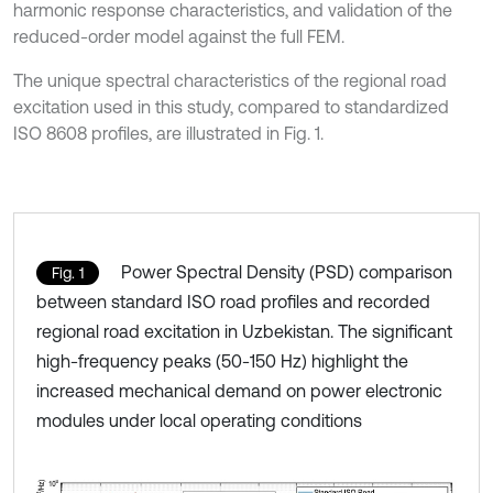
harmonic response characteristics, and validation of the
reduced-order model against the full FEM.
The unique spectral characteristics of the regional road
excitation used in this study, compared to standardized
ISO 8608 profiles, are illustrated in Fig. 1.
Power Spectral Density (PSD) comparison
Fig. 1
between standard ISO road profiles and recorded
regional road excitation in Uzbekistan. The significant
high-frequency peaks (50-150 Hz) highlight the
increased mechanical demand on power electronic
modules under local operating conditions