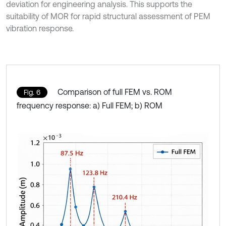
deviation for engineering analysis. This supports the
suitability of MOR for rapid structural assessment of PEM
vibration response.
Comparison of full FEM vs. ROM
Fig. 6
frequency response: a) Full FEM; b) ROM