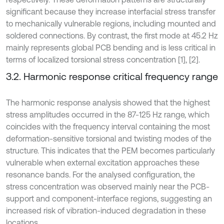
significant because they increase interfacial stress transfer
to mechanically vulnerable regions, including mounted and
soldered connections. By contrast, the first mode at 45.2 Hz
mainly represents global PCB bending and is less critical in
terms of localized torsional stress concentration [1], [2].
3.2. Harmonic response critical frequency range
The harmonic response analysis showed that the highest
stress amplitudes occurred in the 87-125 Hz range, which
coincides with the frequency interval containing the most
deformation-sensitive torsional and twisting modes of the
structure. This indicates that the PEM becomes particularly
vulnerable when external excitation approaches these
resonance bands. For the analysed configuration, the
stress concentration was observed mainly near the PCB-
support and component-interface regions, suggesting an
increased risk of vibration-induced degradation in these
locations.