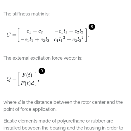
The stiffness matrix is:
8
C
=
c
1
+
c
2
-
c
1
l
1
+
c
2
l
2
-
c
1
l
1
+
c
2
l
2
c
1
l
1
2
+
c
2
l
2
2
.
The external excitation force vector is:
9
Q
=
F
(
t
)
F
t
d
,
where
is the distance between the rotor center and the
d
point of force application.
Elastic elements made of polyurethane or rubber are
installed between the bearing and the housing in order to