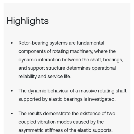
Highlights
Rotor-bearing systems are fundamental
components of rotating machinery, where the
dynamic interaction between the shaft, bearings,
and support structure determines operational
reliability and service life.
The dynamic behaviour of a massive rotating shaft
supported by elastic bearings is investigated.
The results demonstrate the existence of two
coupled vibration modes caused by the
asymmetric stiffness of the elastic supports.