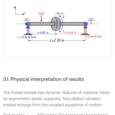
3.1. Physical interpretation of results
The model reveals key dynamic features of massive rotors
on asymmetric elastic supports. Two distinct vibration
modes emerge from the coupled equations of motion:
First mode (
520 rad/s): Predominantly translational