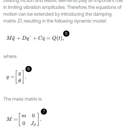
bearing friction and elastic elements play an important role
in limiting vibration amplitudes. Therefore, the equations of
motion can be extended by introducing the damping
matrix
, resulting in the following dynamic model:
D
5
M
q
¨
+
D
q
˙
+
C
q
=
Q
t
,
where:
6
q
=
y
θ
.
The mass matrix is:
7
M
=
m
0
0
J
d
.