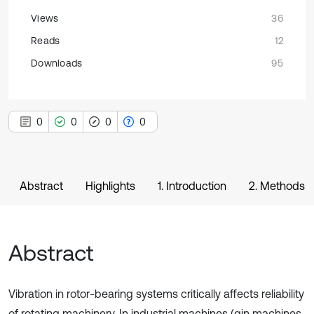
Views
36
Reads
12
Downloads
95
0
0
0
0
Abstract
Highlights
1. Introduction
2. Methods
Abstract
Vibration in rotor-bearing systems critically affects reliability
of rotating machinery. In industrial machines (gin machines,