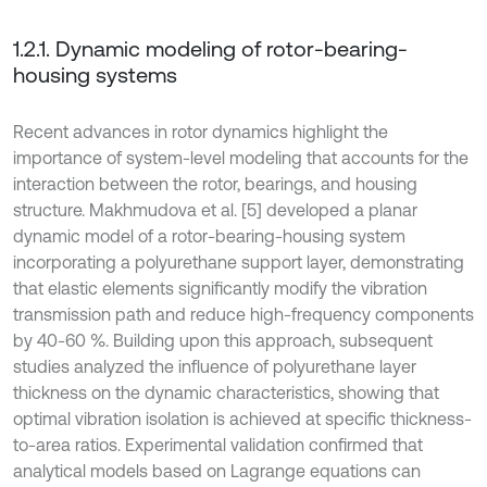
1.2.1. Dynamic modeling of rotor-bearing-
housing systems
Recent advances in rotor dynamics highlight the
importance of system-level modeling that accounts for the
interaction between the rotor, bearings, and housing
structure. Makhmudova et al. [5] developed a planar
dynamic model of a rotor-bearing-housing system
incorporating a polyurethane support layer, demonstrating
that elastic elements significantly modify the vibration
transmission path and reduce high-frequency components
by 40-60 %. Building upon this approach, subsequent
studies analyzed the influence of polyurethane layer
thickness on the dynamic characteristics, showing that
optimal vibration isolation is achieved at specific thickness-
to-area ratios. Experimental validation confirmed that
analytical models based on Lagrange equations can