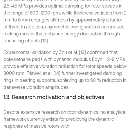
2.5-4.5 MPa provides optimal damping for rotor speeds in
the range of 800-1200 rpm, while thickness variation from 2
mm to 6 mm changes stiffness by approximately a factor
of three. In addition, asymmetric configurations can induce
rocking modes that enhance energy dissipation through
phase lag effects [12].
Experimental validation by Zhu et al. [13] confirmed that
polyurethane pads with dynamic modulus Edyn = 3-8 MPa
provide effective vibration reduction for rotor speeds below
3000 rpm. Friswell et al. [14] further investigated damping
rings in bearing supports, achieving up to 60 % reduction in
transverse vibration amplitudes.
1.3. Research motivation and objectives
Despite extensive research on rotor dynamics, no analytical
framework currently exists for predicting the dynamic
response of massive rotors with: