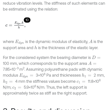
reduce vibration levels. The stiffness of such elements can
be estimated using the relation:
10
c
=
E
d
y
n
A
h
,
where
is the dynamic modulus of elasticity,
is the
A
E
d
y
n
support area and
is the thickness of the elastic layer.
h
For the considered system the bearing diameter is
D
=
100 mm, which corresponds to the support area
A
=
−3
2
7.85×10
m
. Assuming polyurethane pads with dynamic
6
modulus
3×10
Pa and thicknesses
2 mm,
h
1
=
E
d
y
n
=
6
4 mm the stiffness values become
11.8×10
h
2
=
c
1
=
6
N/m;
5.9×10
N/m. Thus, the left support is
c
2
=
approximately twice as stiff as the right support.