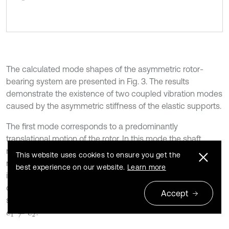
The calculated mode shapes of the asymmetric rotor-
bearing system are presented in Fig. 3. The results
demonstrate the existence of two coupled vibration modes
caused by the asymmetric stiffness of the elastic supports.
The first mode corresponds to a predominantly
translational motion of the rotor. In this mode the shaft
moves almost uniformly along its length with a small
This website uses cookies to ensure you get the
rotational component. The natural frequency of this mode
best experience on our website.
Learn more
is
82.8 Hz (
520 rad/s). The displacement
f
1
=
ω
1
=
distribution shows that the vibration amplitudes at the
Accept
supports are different due to the stiffness asymmetry
.
c
1
≠
c
2