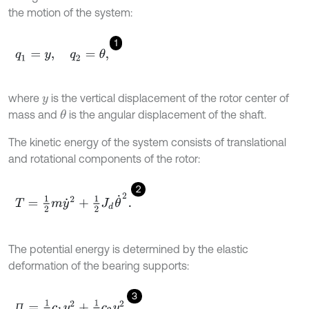
the motion of the system:
1
q
1
=
y
,
q
2
=
θ
,
where
is the vertical displacement of the rotor center of
y
mass and
is the angular displacement of the shaft.
θ
The kinetic energy of the system consists of translational
and rotational components of the rotor:
2
T
=
1
2
m
y
˙
2
+
1
2
J
d
θ
˙
2
.
The potential energy is determined by the elastic
deformation of the bearing supports:
3
П
=
1
2
c
1
y
1
2
+
1
2
c
2
y
2
2
,
П