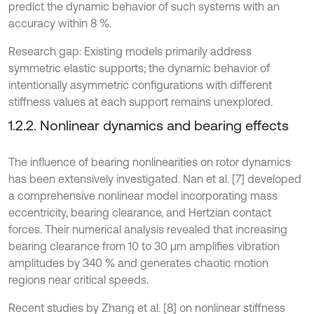
predict the dynamic behavior of such systems with an
accuracy within 8 %.
Research gap: Existing models primarily address
symmetric elastic supports; the dynamic behavior of
intentionally asymmetric configurations with different
stiffness values at each support remains unexplored.
1.2.2. Nonlinear dynamics and bearing effects
The influence of bearing nonlinearities on rotor dynamics
has been extensively investigated. Nan et al. [7] developed
a comprehensive nonlinear model incorporating mass
eccentricity, bearing clearance, and Hertzian contact
forces. Their numerical analysis revealed that increasing
bearing clearance from 10 to 30 μm amplifies vibration
amplitudes by 340 % and generates chaotic motion
regions near critical speeds.
Recent studies by Zhang et al. [8] on nonlinear stiffness