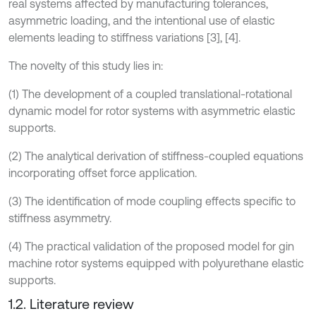
real systems affected by manufacturing tolerances,
asymmetric loading, and the intentional use of elastic
elements leading to stiffness variations [3], [4].
The novelty of this study lies in:
(1) The development of a coupled translational-rotational
dynamic model for rotor systems with asymmetric elastic
supports.
(2) The analytical derivation of stiffness-coupled equations
incorporating offset force application.
(3) The identification of mode coupling effects specific to
stiffness asymmetry.
(4) The practical validation of the proposed model for gin
machine rotor systems equipped with polyurethane elastic
supports.
1.2. Literature review