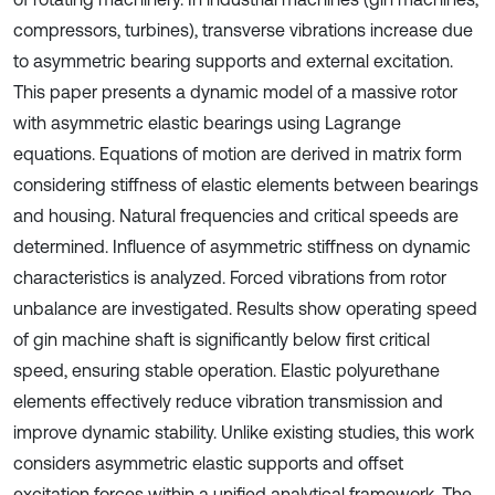
compressors, turbines), transverse vibrations increase due
to asymmetric bearing supports and external excitation.
This paper presents a dynamic model of a massive rotor
with asymmetric elastic bearings using Lagrange
equations. Equations of motion are derived in matrix form
considering stiffness of elastic elements between bearings
and housing. Natural frequencies and critical speeds are
determined. Influence of asymmetric stiffness on dynamic
characteristics is analyzed. Forced vibrations from rotor
unbalance are investigated. Results show operating speed
of gin machine shaft is significantly below first critical
speed, ensuring stable operation. Elastic polyurethane
elements effectively reduce vibration transmission and
improve dynamic stability. Unlike existing studies, this work
considers asymmetric elastic supports and offset
excitation forces within a unified analytical framework. The