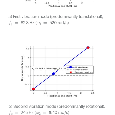
a) First vibration mode (predominantly translational),
82.8 Hz (
520 rad/s)
f
1
=
ω
1
=
b) Second vibration mode (predominantly rotational),
245 Hz (
1540 rad/s)
f
2
=
ω
2
=