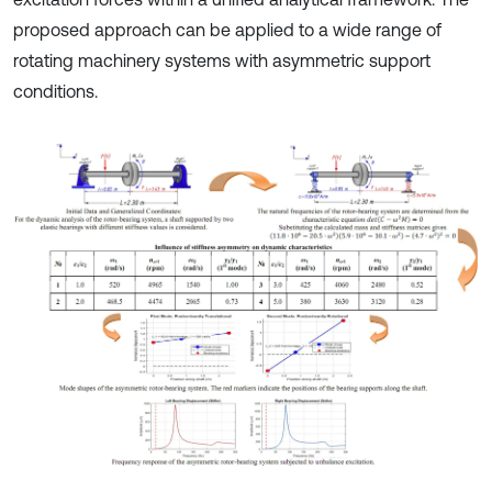
proposed approach can be applied to a wide range of
rotating machinery systems with asymmetric support
conditions.