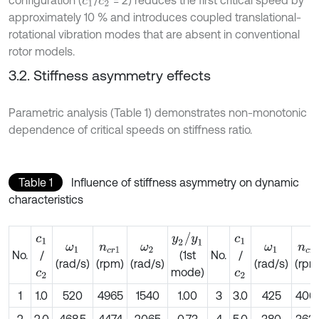
c
1
c
2
approximately 10 % and introduces coupled translational-
rotational vibration modes that are absent in conventional
rotor models.
3.2. Stiffness asymmetry effects
Parametric analysis (Table 1) demonstrates non-monotonic
dependence of critical speeds on stiffness ratio.
Table 1
Influence of stiffness asymmetry on dynamic
characteristics
y
2
/
y
1
c
1
c
1
ω
1
n
c
r
1
ω
2
ω
1
n
c
r
1
No.
/
No.
/
(1st
(rad/s)
(rpm)
(rad/s)
(rad/s)
(rpm
mode)
c
2
c
2
1
1.0
520
4965
1540
1.00
3
3.0
425
406
2
2.0
468.5
4474
2065
0.73
4
5.0
380
363