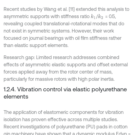
Recent studies by Wang et al. [11] extended this analysis to
asymmetric supports with stiffness ratio
/
= 0.5,
k
1
k
2
revealing coupled translational-rotational modes that do
not exist in symmetric systems. However, their work
focused on journal bearings with oil film stiffness rather
than elastic support elements.
Research gap: Limited research addresses combined
effects of asymmetric elastic supports and offset external
forces applied away from the rotor center of mass,
particularly for massive rotors with high polar inertia.
1.2.4. Vibration control via elastic polyurethane
elements
The application of elastomeric components for vibration
isolation has proven effective across multiple studies.
Recent investigations of polyurethane (PU) pads in cotton
gin machinery have shown that a dynamic modulus Edyn =