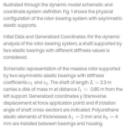
illustrated through the dynamic model schematic and
coordinate system definition. Fig. 1 shows the physical
configuration of the rotor-bearing system with asymmetric
elastic supports.
Initial Data and Generalized Coordinates: For the dynamic
analysis of the rotor-bearing system, a shaft supported by
two elastic bearings with different stiffness values is
considered.
Schematic representation of the massive rotor supported
by two asymmetric elastic bearings with stiffness
coefficients
and
. The shaft of length
2.3 m
c
1
c
2
L
=
carries a disk of mass m at distance
0.85 m from the
l
1
=
left support. Generalized coordinates y (transverse
displacement at force application point) and
(rotation
θ
angle of shaft cross-section) are indicated. Polyurethane
elastic elements of thicknesses
2 mm and
4
h
1
=
h
2
=
mm are installed between bearings and housing.