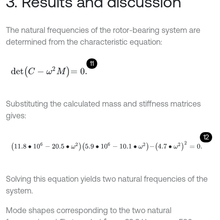
3. Results and discussion
The natural frequencies of the rotor-bearing system are
determined from the characteristic equation:
11
det
C
-
ω
2
M
=
0
.
Substituting the calculated mass and stiffness matrices
gives:
12
11.8
∙
10
6
-
20.5
∙
ω
2
5.9
∙
10
6
-
10.1
∙
ω
2
-
4.7
∙
ω
2
2
=
0
.
Solving this equation yields two natural frequencies of the
system.
Mode shapes corresponding to the two natural