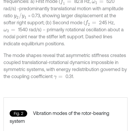
frequencies: a) First mode (
82.8 Hz,
520
f
1
=
ω
1
=
rad/s) -predominantly translational motion with amplitude
y
2
/
y
1
ratio
= 0.73, showing larger displacement at the
softer right support; (b) Second mode (
245 Hz,
f
2
=
1540 rad/s) – primarily rotational oscillation about a
ω
2
=
nodal point near the stiffer left support. Dashed lines
indicate equilibrium positions.
The mode shapes reveal that asymmetric stiffness creates
coupled translational-rotational dynamics impossible in
symmetric systems, with energy redistribution governed by
the coupling coefficient
0.31.
γ
=
Vibration modes of the rotor-bearing
Fig. 2
system