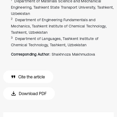
Department of Materials Science and Mechanical
Engineering, Tashkent State Transport University, Tashkent,
Uzbekistan
2
Department of Engineering Fundamentals and
Mechanics, Tashkent Institute of Chemical Technology,
Tashkent, Uzbekistan
3
Department of Languages, Tashkent Institute of
Chemical Technology, Tashkent, Uzbekistan
Corresponding Author:
Shakhnoza Makhmudova
Cite the article
Download PDF