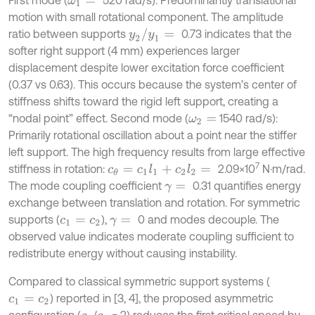
ω
1
=
motion with small rotational component. The amplitude
y
2
/
y
1
=
ratio between supports
0.73 indicates that the
softer right support (4 mm) experiences larger
displacement despite lower excitation force coefficient
(0.37 vs 0.63). This occurs because the system’s center of
stiffness shifts toward the rigid left support, creating a
“nodal point” effect. Second mode (
1540 rad/s):
ω
2
=
Primarily rotational oscillation about a point near the stiffer
left support. The high frequency results from large effective
7
stiffness in rotation:
2.09×10
N·m/rad.
c
θ
=
c
1
l
1
+
c
2
l
2
=
The mode coupling coefficient
0.31 quantifies energy
γ
=
exchange between translation and rotation. For symmetric
supports (
),
0 and modes decouple. The
c
1
=
c
2
γ
=
observed value indicates moderate coupling sufficient to
redistribute energy without causing instability.
Compared to classical symmetric support systems (
) reported in [3, 4], the proposed asymmetric
c
1
=
c
2
configuration (
/
= 2) reduces the first critical speed by