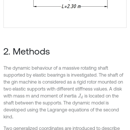
2. Methods
The dynamic behaviour of a massive rotating shaft
supported by elastic bearings is investigated. The shaft of
the gin machine is considered as a rigid rotor mounted on
two elastic supports with different stiffness values. A disk
with mass m and moment of inertia
is located on the
J
d
shaft between the supports. The dynamic model is
developed using the Lagrange equations of the second
kind
.
Two generalized coordinates are introduced to describe