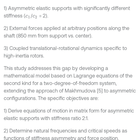
1) Asymmetric elastic supports with significantly different
stiffness (
/
= 2).
c
1
c
2
2) External forces applied at arbitrary positions along the
shaft (850 mm from support vs. center).
3) Coupled translational-rotational dynamics specific to
high-inertia rotors.
This study addresses this gap by developing a
mathematical model based on Lagrange equations of the
second kind for a two-degree-of-freedom system,
extending the approach of Makhmudova [5] to asymmetric
configurations. The specific objectives are:
1) Derive equations of motion in matrix form for asymmetric
elastic supports with stiffness ratio 2:1.
2) Determine natural frequencies and critical speeds as
functions of stiffness asymmetry and force position.