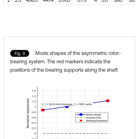
Mode shapes of the asymmetric rotor-
Fig. 3
bearing system. The red markers indicate the
positions of the bearing supports along the shaft