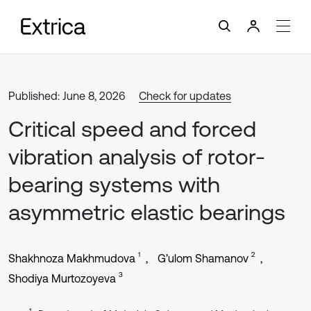
Published: June 8, 2026
Check for updates
Critical speed and forced
vibration analysis of rotor-
bearing systems with
asymmetric elastic bearings
1
2
Shakhnoza Makhmudova
G’ulom Shamanov
3
Shodiya Murtozoyeva
1