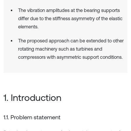
The vibration amplitudes at the bearing supports
differ due to the stiffness asymmetry of the elastic
elements.
The proposed approach can be extended to other
rotating machinery such as turbines and
compressors with asymmetric support conditions.
1. Introduction
1.1. Problem statement