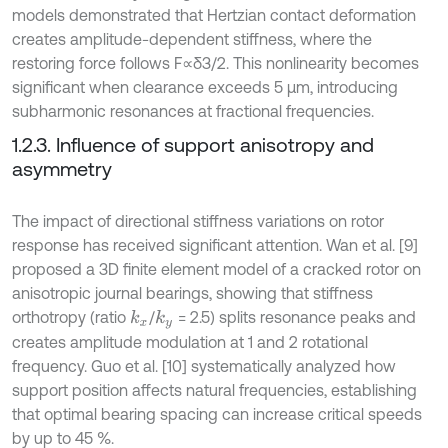
models demonstrated that Hertzian contact deformation
creates amplitude-dependent stiffness, where the
restoring force follows F∝δ3/2. This nonlinearity becomes
significant when clearance exceeds 5 μm, introducing
subharmonic resonances at fractional frequencies.
1.2.3. Influence of support anisotropy and
asymmetry
The impact of directional stiffness variations on rotor
response has received significant attention. Wan et al. [9]
proposed a 3D finite element model of a cracked rotor on
anisotropic journal bearings, showing that stiffness
orthotropy (ratio
/
= 2.5) splits resonance peaks and
k
x
k
y
creates amplitude modulation at 1 and 2 rotational
frequency. Guo et al. [10] systematically analyzed how
support position affects natural frequencies, establishing
that optimal bearing spacing can increase critical speeds
by up to 45 %.