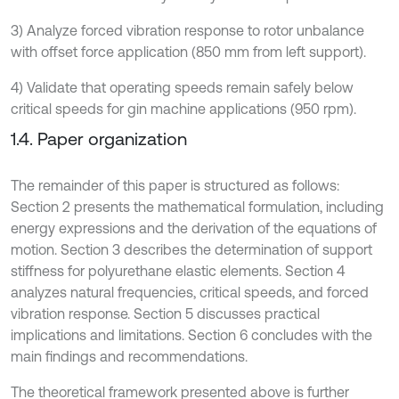
3) Analyze forced vibration response to rotor unbalance
with offset force application (850 mm from left support).
4) Validate that operating speeds remain safely below
critical speeds for gin machine applications (950 rpm).
1.4. Paper organization
The remainder of this paper is structured as follows:
Section 2 presents the mathematical formulation, including
energy expressions and the derivation of the equations of
motion. Section 3 describes the determination of support
stiffness for polyurethane elastic elements. Section 4
analyzes natural frequencies, critical speeds, and forced
vibration response. Section 5 discusses practical
implications and limitations. Section 6 concludes with the
main findings and recommendations.
The theoretical framework presented above is further