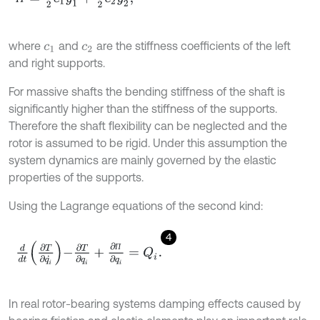
where
and
are the stiffness coefficients of the left
c
1
c
2
and right supports.
For massive shafts the bending stiffness of the shaft is
significantly higher than the stiffness of the supports.
Therefore the shaft flexibility can be neglected and the
rotor is assumed to be rigid. Under this assumption the
system dynamics are mainly governed by the elastic
properties of the supports.
Using the Lagrange equations of the second kind:
4
d
d
t
∂
T
∂
q
i
˙
-
∂
T
∂
q
i
+
∂
П
∂
q
i
=
Q
i
.
П
In real rotor-bearing systems damping effects caused by