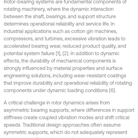
Rotor-bearing systems are fundamental components of
rotating machinery, where the dynamic interaction
between the shaft, bearings, and support structure
determines operational reliability and service life. In
industrial applications such as cotton gin machines,
compressors, and turbines, excessive vibration leads to
accelerated bearing wear, reduced product quality, and
potential system failure [1], [2]. In addition to dynamic
effects, the durability of mechanical components is
strongly influenced by material properties and surface
engineering solutions, including wear-resistant coatings
that improve durability and operational reliability of rotating
components under dynamic loading conditions [6].
A critical challenge in rotor dynamics arises from
asymmetric bearing supports, where differences in support
stiffness create coupled vibration modes and shift critical
speeds. Traditional design approaches often assume
symmetric supports, which do not adequately represent