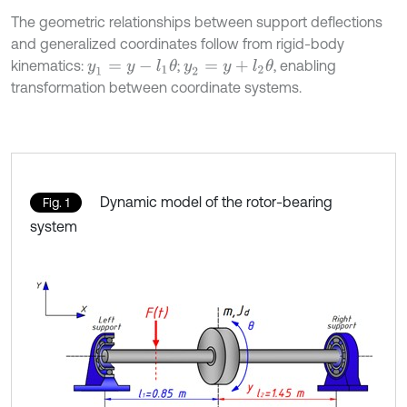
The geometric relationships between support deflections
and generalized coordinates follow from rigid-body
kinematics:
;
, enabling
y
1
=
y
-
l
1
θ
y
2
=
y
+
l
2
θ
transformation between coordinate systems.
Dynamic model of the rotor-bearing
Fig. 1
system