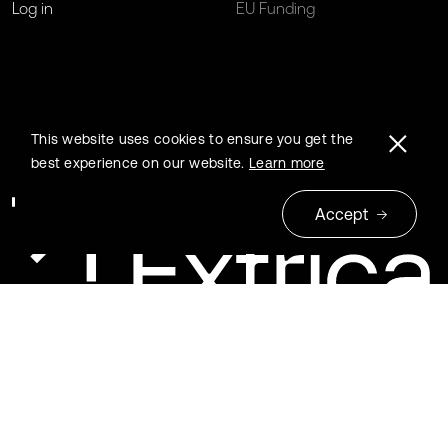
Log in
EU Funding
This website uses cookies to ensure you get the
best experience on our website.
Learn more
Accept
© 2026 Extrica