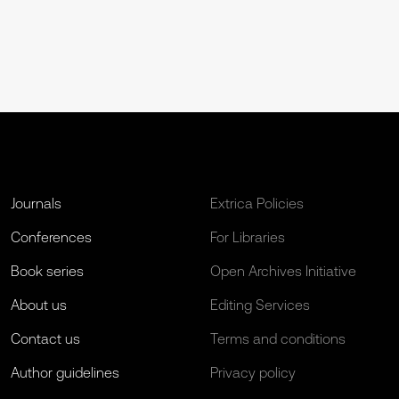
Journals
Extrica Policies
Conferences
For Libraries
Book series
Open Archives Initiative
About us
Editing Services
Contact us
Terms and conditions
Author guidelines
Privacy policy