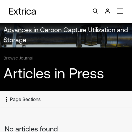
Advances in Carbon Capture Utilization and
Storage
Browse Journal
Articles in Press
Page Sections
No articles found