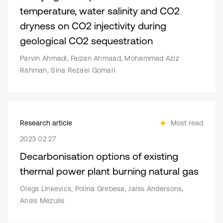
temperature, water salinity and CO2
dryness on CO2 injectivity during
geological CO2 sequestration
Parvin Ahmadi, Faizan Ahmaad, Mohammad Aziz
Rahman, Sina Rezaei Gomari
Research article
Most read
2023 02 27
Decarbonisation options of existing
thermal power plant burning natural gas
Olegs Linkevics, Polina Grebesa, Janis Andersons,
Ansis Mezulis