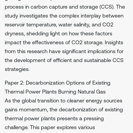
process in carbon capture and storage (CCS). The
study investigates the complex interplay between
reservoir temperature, water salinity, and CO2
dryness, shedding light on how these factors
impact the effectiveness of CO2 storage. Insights
from this research have significant implications for
the development of efficient and sustainable CCS
strategies.
Paper 2: Decarbonization Options of Existing
Thermal Power Plants Burning Natural Gas
As the global transition to cleaner energy sources
gains momentum, the decarbonization of existing
thermal power plants presents a pressing
challenge. This paper explores various