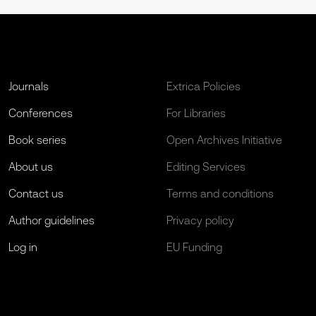
Journals
Extrica Policies
Conferences
For Libraries
Book series
Open Archives Initiative
About us
Editing Services
Contact us
Terms and conditions
Author guidelines
Privacy policy
Log in
EU Funding