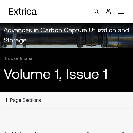
Advances in Carbon Capture Utilization and
Storage
Browse Journal
Volume 1, Issue 1
Page Sections