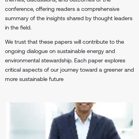
conference, offering readers a comprehensive
summary of the insights shared by thought leaders
in the field.
We trust that these papers will contribute to the
ongoing dialogue on sustainable energy and
environmental stewardship. Each paper explores
critical aspects of our journey toward a greener and
more sustainable future