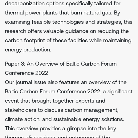
decarbonization options specifically tailored for
thermal power plants that burn natural gas. By
examining feasible technologies and strategies, this
research offers valuable guidance on reducing the
carbon footprint of these facilities while maintaining
energy production.
Paper 3: An Overview of Baltic Carbon Forum
Conference 2022
Our journal issue also features an overview of the
Baltic Carbon Forum Conference 2022, a significant
event that brought together experts and
stakeholders to discuss carbon management,
climate action, and sustainable energy solutions.
This overview provides a glimpse into the key
themes, discussions, and outcomes of the