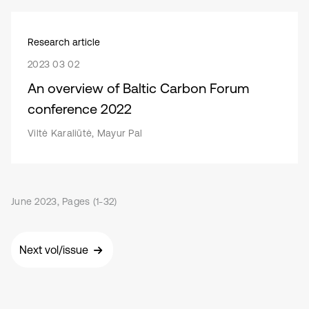
Research article
2023 03 02
An overview of Baltic Carbon Forum
conference 2022
Viltė Karaliūtė, Mayur Pal
June 2023, Pages (1-32)
Next vol/issue