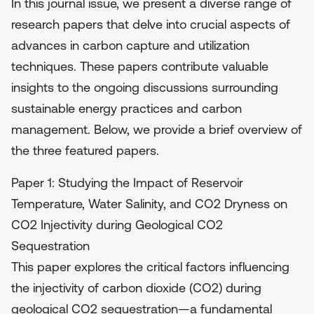
In this journal issue, we present a diverse range of
research papers that delve into crucial aspects of
advances in carbon capture and utilization
techniques. These papers contribute valuable
insights to the ongoing discussions surrounding
sustainable energy practices and carbon
management. Below, we provide a brief overview of
the three featured papers.
Paper 1: Studying the Impact of Reservoir
Temperature, Water Salinity, and CO2 Dryness on
CO2 Injectivity during Geological CO2
Sequestration
This paper explores the critical factors influencing
the injectivity of carbon dioxide (CO2) during
geological CO2 sequestration—a fundamental