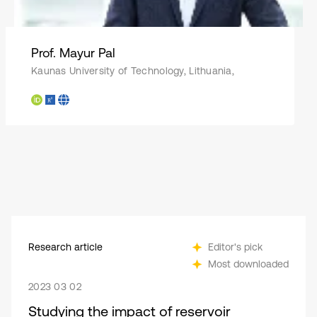
Prof. Mayur Pal
Kaunas University of Technology, Lithuania,
Research article
Editor's pick
Most downloaded
2023 03 02
Studying the impact of reservoir