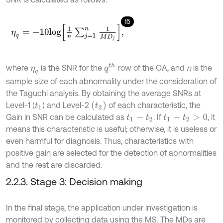
15
η
q
=
-
10
l
o
g
1
n
∑
j
=
1
n
1
M
D
j
,
q
t
h
where
is the SNR for the
row of the OA, and
n
is the
η
q
sample size of each abnormality under the consideration of
the Taguchi analysis. By obtaining the average SNRs at
t
2
Level-1 (
) and Level-2
of each characteristic, the
t
1
Gain in SNR can be calculated as
. If
, it
t
1
-
t
2
t
1
-
t
2
>
0
means this characteristic is useful; otherwise, it is useless or
even harmful for diagnosis. Thus, characteristics with
positive gain are selected for the detection of abnormalities
and the rest are discarded.
2.2.3. Stage 3: Decision making
In the final stage, the application under investigation is
monitored by collecting data using the MS. The MDs are