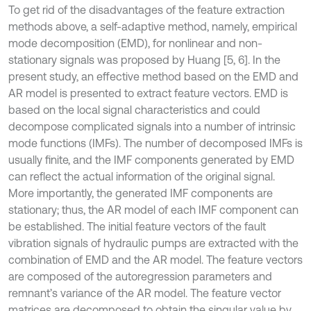
To get rid of the disadvantages of the feature extraction
methods above, a self-adaptive method, namely, empirical
mode decomposition (EMD), for nonlinear and non-
stationary signals was proposed by Huang [5, 6]. In the
present study, an effective method based on the EMD and
AR model is presented to extract feature vectors. EMD is
based on the local signal characteristics and could
decompose complicated signals into a number of intrinsic
mode functions (IMFs). The number of decomposed IMFs is
usually finite, and the IMF components generated by EMD
can reflect the actual information of the original signal.
More importantly, the generated IMF components are
stationary; thus, the AR model of each IMF component can
be established. The initial feature vectors of the fault
vibration signals of hydraulic pumps are extracted with the
combination of EMD and the AR model. The feature vectors
are composed of the autoregression parameters and
remnant’s variance of the AR model. The feature vector
matrices are decomposed to obtain the singular value by