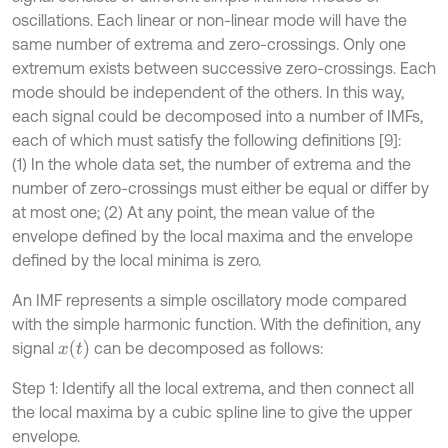
oscillations. Each linear or non-linear mode will have the
same number of extrema and zero-crossings. Only one
extremum exists between successive zero-crossings. Each
mode should be independent of the others. In this way,
each signal could be decomposed into a number of IMFs,
each of which must satisfy the following definitions [9]:
(1) In the whole data set, the number of extrema and the
number of zero-crossings must either be equal or differ by
at most one; (2) At any point, the mean value of the
envelope deﬁned by the local maxima and the envelope
deﬁned by the local minima is zero.
An IMF represents a simple oscillatory mode compared
with the simple harmonic function. With the deﬁnition, any
x
(
t
)
signal
can be decomposed as follows:
Step 1: Identify all the local extrema, and then connect all
the local maxima by a cubic spline line to give the upper
envelope.