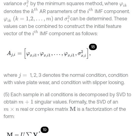
σ
i
2
variance
by the minimum squares method, where
φ
i
k
k
t
h
i
t
h
denotes the
AR parameters of the
IMF component.
σ
i
2
φ
i
k
k
=
1,2
,
…
,
m
and
can be determined. These
values can be combined to construct the initial feature
i
t
h
vector of the
IMF component as follows:
18
A
j
,
i
=
[
φ
x
,
i
1
,
φ
x
,
i
1
,
.
.
.
,
φ
x
,
i
1
,
σ
x
,
i
2
]
,
where
1, 2, 3 denotes the normal condition, condition
j
=
with valve plate wear, and condition with slipper loosing.
(5) Each sample in all conditions is decomposed by SVD to
obtain
singular values. Formally, the SVD of an
m
+
1
real or complex matrix
is a factorization of the
M
m
×
n
form:
19
M
=
U
∑
V
*
,