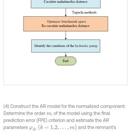
(4) Construct the AR model for the normalized component.
Determine the order
, of the model using the final
m
prediction error (FPE) criterion and estimate the AR
φ
i
k
k
=
1,2
,
…
,
m
parameters
and the remnant’s