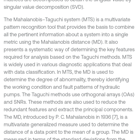
singular value decomposition (SVD).
The Mahalanobis–Taguchi system (MTS) is a multivariate
pattern recognition tool that provides the basis to combine
all the pertinent information about a system into a single
metric using the Mahalanobis distance (MD). It also
presents a systematic way of determining the key features
required for analysis based on the Taguchi methods. MTS
is widely used in various diagnostic applications that deal
with data classification. In MTS, the MD is used to
determine the degree of abnormality, thereby identifying
the working condition and fault patterns of hydraulic
pumps. The Taguchi methods use orthogonal arrays (OAs)
and SNRs. These methods are also used to reduce the
redundant features and extract the principal components.
The MD, introduced by P. C. Mahalanobis in 1936 [7], is a
multivariate generalized measure used to determine the
distance of a data point to the mean of a group. The MD is
measured in terms of the standard deviations from the