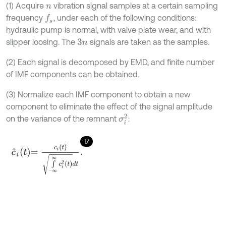
(1) Acquire
vibration signal samples at a certain sampling
n
frequency
, under each of the following conditions:
f
s
hydraulic pump is normal, with valve plate wear, and with
slipper loosing. The
signals are taken as the samples.
3
n
(2) Each signal is decomposed by EMD, and finite number
of IMF components can be obtained.
(3) Normalize each IMF component to obtain a new
component to eliminate the effect of the signal amplitude
σ
i
2
on the variance of the remnant
:
17
c
^
i
t
=
c
i
t
∫
-
∞
∞
c
i
2
t
d
t
.