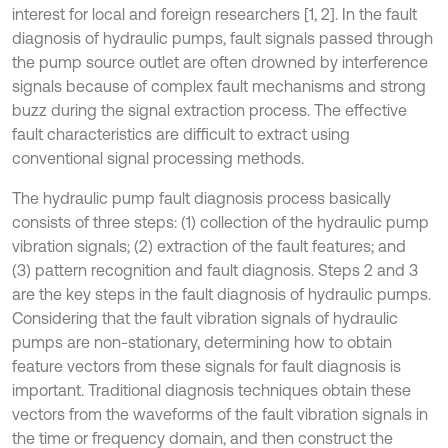
interest for local and foreign researchers [1, 2]. In the fault
diagnosis of hydraulic pumps, fault signals passed through
the pump source outlet are often drowned by interference
signals because of complex fault mechanisms and strong
buzz during the signal extraction process. The effective
fault characteristics are difficult to extract using
conventional signal processing methods.
The hydraulic pump fault diagnosis process basically
consists of three steps: (1) collection of the hydraulic pump
vibration signals; (2) extraction of the fault features; and
(3) pattern recognition and fault diagnosis. Steps 2 and 3
are the key steps in the fault diagnosis of hydraulic pumps.
Considering that the fault vibration signals of hydraulic
pumps are non-stationary, determining how to obtain
feature vectors from these signals for fault diagnosis is
important. Traditional diagnosis techniques obtain these
vectors from the waveforms of the fault vibration signals in
the time or frequency domain, and then construct the