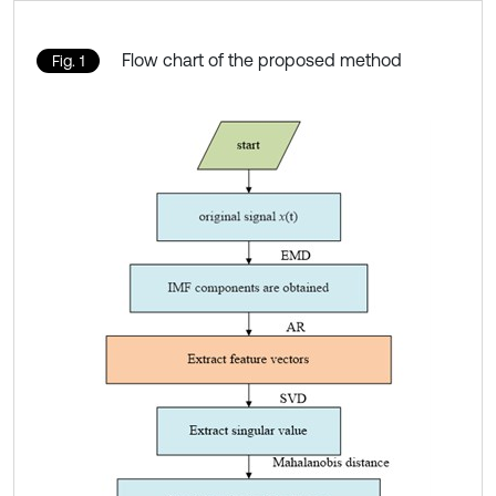
Flow chart of the proposed method
Fig. 1