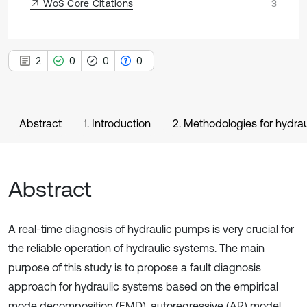
WoS Core Citations
3
2
0
0
0
Abstract
1. Introduction
2. Methodologies for hydr
Abstract
A real-time diagnosis of hydraulic pumps is very crucial for
the reliable operation of hydraulic systems. The main
purpose of this study is to propose a fault diagnosis
approach for hydraulic systems based on the empirical
mode decomposition (EMD), autoregressive (AR) model,