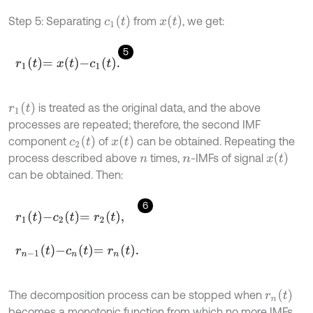
c
1
(
t
)
x
(
t
)
Step 5: Separating
from
, we get:
5
r
1
t
=
x
t
-
c
1
t
.
r
1
(
t
)
is treated as the original data, and the above
processes are repeated; therefore, the second IMF
c
2
(
t
)
x
(
t
)
component
of
can be obtained. Repeating the
x
(
t
)
process described above
times,
-IMFs of signal
n
n
can be obtained. Then:
6
r
1
t
-
c
2
t
=
r
2
t
,
r
n
-
1
t
-
c
n
t
=
r
n
t
.
r
n
(
t
)
The decomposition process can be stopped when
becomes a monotonic function from which no more IMFs