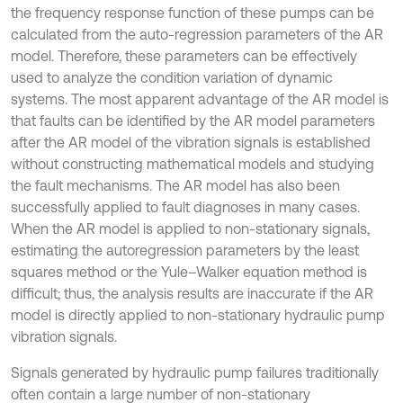
the frequency response function of these pumps can be
calculated from the auto-regression parameters of the AR
model. Therefore, these parameters can be effectively
used to analyze the condition variation of dynamic
systems. The most apparent advantage of the AR model is
that faults can be identified by the AR model parameters
after the AR model of the vibration signals is established
without constructing mathematical models and studying
the fault mechanisms. The AR model has also been
successfully applied to fault diagnoses in many cases.
When the AR model is applied to non-stationary signals,
estimating the autoregression parameters by the least
squares method or the Yule–Walker equation method is
difficult; thus, the analysis results are inaccurate if the AR
model is directly applied to non-stationary hydraulic pump
vibration signals.
Signals generated by hydraulic pump failures traditionally
often contain a large number of non-stationary