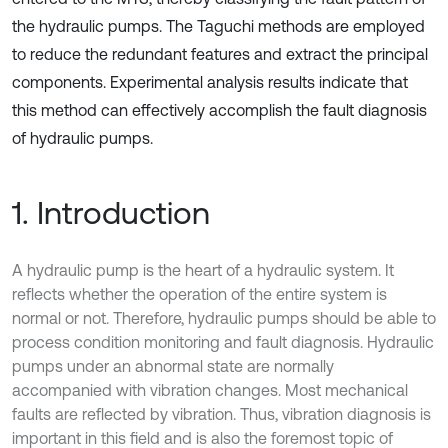
the hydraulic pumps. The Taguchi methods are employed
to reduce the redundant features and extract the principal
components. Experimental analysis results indicate that
this method can effectively accomplish the fault diagnosis
of hydraulic pumps.
1. Introduction
A hydraulic pump is the heart of a hydraulic system. It
reflects whether the operation of the entire system is
normal or not. Therefore, hydraulic pumps should be able to
process condition monitoring and fault diagnosis. Hydraulic
pumps under an abnormal state are normally
accompanied with vibration changes. Most mechanical
faults are reflected by vibration. Thus, vibration diagnosis is
important in this field and is also the foremost topic of