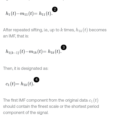
2
h
1
t
-
m
11
t
=
h
11
t
.
h
1
k
(
t
)
After repeated sifting, i.e., up to
times,
becomes
k
an IMF, that is:
3
h
1
k
-
1
t
-
m
1
k
t
=
h
1
k
t
.
Then, it is designated as:
4
c
1
t
=
h
1
k
t
.
c
1
(
t
)
The ﬁrst IMF component from the original data
should contain the ﬁnest scale or the shortest period
component of the signal.