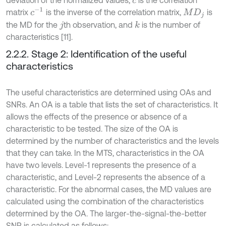
c
c
-
1
matrix
is the inverse of the correlation matrix,
is
M
D
j
the MD for the
th observation, and
is the number of
k
j
characteristics [11].
2.2.2. Stage 2: Identification of the useful
characteristics
The useful characteristics are determined using OAs and
SNRs. An OA is a table that lists the set of characteristics. It
allows the effects of the presence or absence of a
characteristic to be tested. The size of the OA is
determined by the number of characteristics and the levels
that they can take. In the MTS, characteristics in the OA
have two levels. Level-1 represents the presence of a
characteristic, and Level-2 represents the absence of a
characteristic. For the abnormal cases, the MD values are
calculated using the combination of the characteristics
determined by the OA. The larger-the-signal-the-better
SNR is calculated as follows: