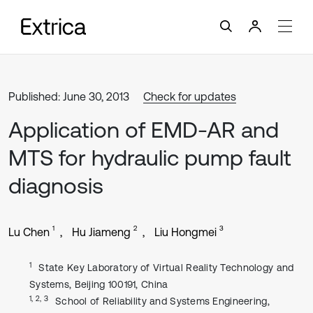
Published: June 30, 2013
Check for updates
Application of EMD-AR and
MTS for hydraulic pump fault
diagnosis
1
2
3
Lu Chen
Hu Jiameng
Liu Hongmei
1
State Key Laboratory of Virtual Reality Technology and
Systems, Beijing 100191, China
1, 2, 3
School of Reliability and Systems Engineering,