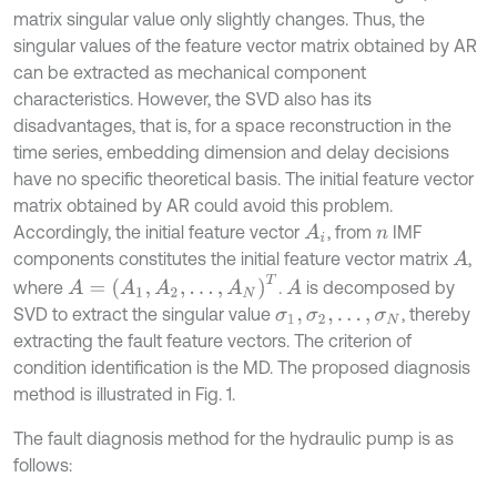
matrix singular value only slightly changes. Thus, the
singular values of the feature vector matrix obtained by AR
can be extracted as mechanical component
characteristics. However, the SVD also has its
disadvantages, that is, for a space reconstruction in the
time series, embedding dimension and delay decisions
have no specific theoretical basis. The initial feature vector
matrix obtained by AR could avoid this problem.
Accordingly, the initial feature vector
, from
IMF
A
i
n
components constitutes the initial feature vector matrix
,
A
A
=
(
A
1
,
A
2
,
.
.
.
,
A
N
)
T
where
.
is decomposed by
A
SVD to extract the singular value
, thereby
σ
1
,
σ
2
,
.
.
.
,
σ
N
extracting the fault feature vectors. The criterion of
condition identification is the MD. The proposed diagnosis
method is illustrated in Fig. 1.
The fault diagnosis method for the hydraulic pump is as
follows: