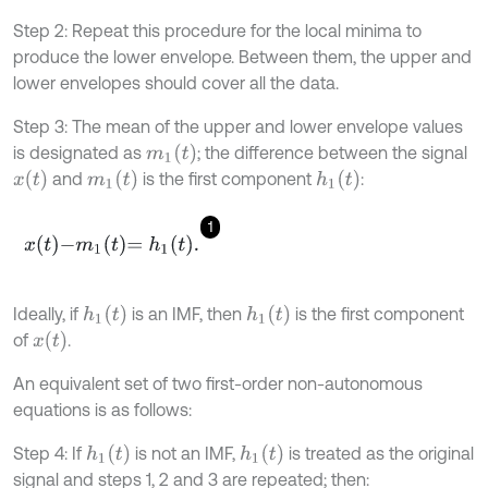
Step 2: Repeat this procedure for the local minima to
produce the lower envelope. Between them, the upper and
lower envelopes should cover all the data.
Step 3: The mean of the upper and lower envelope values
m
1
(
t
)
is designated as
; the difference between the signal
x
(
t
)
m
1
(
t
)
h
1
(
t
)
and
is the ﬁrst component
:
1
x
t
-
m
1
t
=
h
1
t
.
h
1
(
t
)
h
1
(
t
)
Ideally, if
is an IMF, then
is the ﬁrst component
x
(
t
)
of
.
An equivalent set of two first-order non-autonomous
equations is as follows:
h
1
(
t
)
h
1
(
t
)
Step 4: If
is not an IMF,
is treated as the original
signal and steps 1, 2 and 3 are repeated; then: