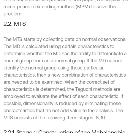
mirror periodic extending method (MPM) to solve this
problem.
2.2. MTS
The MTS starts by collecting data on normal observations.
The MD is calculated using certain characteristics to
determine whether the MD has the ability to differentiate a
normal group from an abnormal group. If the MD cannot
identify the normal group using those particular
characteristics, then a new combination of characteristics
are needed to be examined. When the correct set of
characteristics is determined, the Taguchi methods are
employed to evaluate the effect of each characteristic. If
possible, dimensionality is reduced by eliminating those
characteristics that do not add value to the analysis. The
MTS consists of the following three stages [8, 10].
2.2.1. Stage 1: Construction of the Mahalanobis