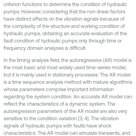
criterion functions to determine the condition of hydraulic
pumps. However, considering that the non-linear factors
have distinct effects on the vibration signals because of
the complexity of the structure and working condition of
hydraulic pumps, obtaining an accurate evaluation of the
fault condition of hydraulic pumps only through time or
frequency domain analyses is difficult.
In the timing analysis field, the autoregressive (AR) model is
the most basic and most widely used time-series model,
but it is mainly used in stationary processes. The AR model
is a time sequence analysis method with mature algorithms
whose parameters comprise important information
regarding the system condition. An accurate AR model can
reflect the characteristics of a dynamic system. The
autoregression parameters of the AR model are also very
sensitive to the condition variation [3, 4]. The vibration
signals of hydraulic pumps with faults have shock
characteristics. The AR model can simulate transients, and