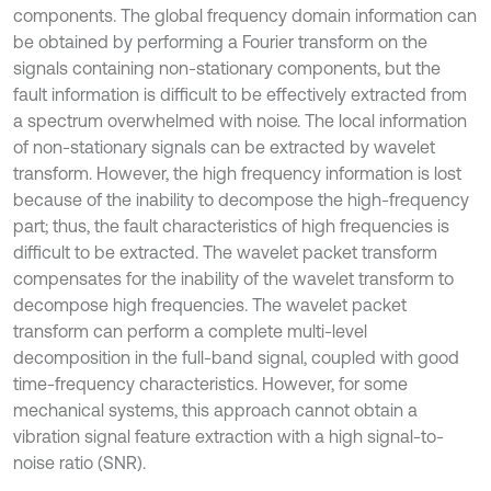
components. The global frequency domain information can
be obtained by performing a Fourier transform on the
signals containing non-stationary components, but the
fault information is difficult to be effectively extracted from
a spectrum overwhelmed with noise. The local information
of non-stationary signals can be extracted by wavelet
transform. However, the high frequency information is lost
because of the inability to decompose the high-frequency
part; thus, the fault characteristics of high frequencies is
difficult to be extracted. The wavelet packet transform
compensates for the inability of the wavelet transform to
decompose high frequencies. The wavelet packet
transform can perform a complete multi-level
decomposition in the full-band signal, coupled with good
time-frequency characteristics. However, for some
mechanical systems, this approach cannot obtain a
vibration signal feature extraction with a high signal-to-
noise ratio (SNR).