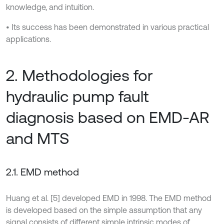
knowledge, and intuition.
• Its success has been demonstrated in various practical
applications.
2. Methodologies for
hydraulic pump fault
diagnosis based on EMD-AR
and MTS
2.1. EMD method
Huang et al. [5] developed EMD in 1998. The EMD method
is developed based on the simple assumption that any
signal consists of different simple intrinsic modes of