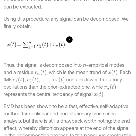
can be extracted.
Using this procedure, any signal can be decomposed. We
ﬁnally obtain:
7
x
t
=
∑
j
=
1
n
c
j
t
+
r
n
t
.
Thus, the signal is decomposed into
-empirical modes
n
r
n
(
t
)
x
(
t
)
and a residue
, which is the mean trend of
. Each
c
1
t
,
c
2
t
,
…
,
c
n
(
t
)
IMF
contains lower-frequency
r
n
(
t
)
oscillations than the prior-extracted one, while
x
(
t
)
represents the central tendency of signal
.
EMD has been shown to be a fast, effective, self-adaptive
method for nonlinear and non-stationary time series
analysis, but there is still a drawback worth noting: the end
effect, whereby distortion appears at the end of the signal
in the decomposition process. In this paper, we employ the