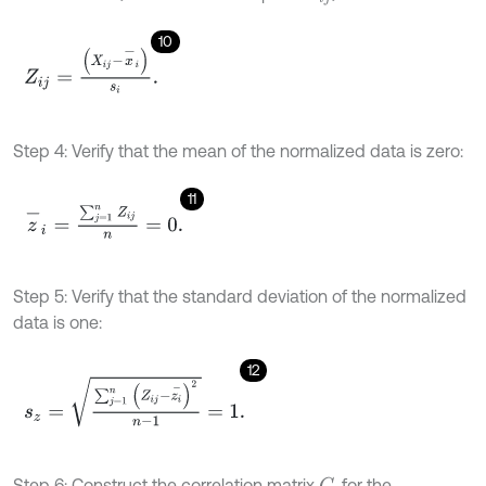
10
Z
i
j
=
(
X
i
j
-
x
-
i
)
s
i
.
Step 4: Verify that the mean of the normalized data is zero:
11
z
-
i
=
∑
j
=
1
n
Z
i
j
n
=
0
.
Step 5: Verify that the standard deviation of the normalized
data is one:
12
s
z
=
∑
j
=
1
n
(
Z
i
j
-
z
i
-
)
2
n
-
1
=
1
.
Step 6: Construct the correlation matrix
, for the
C