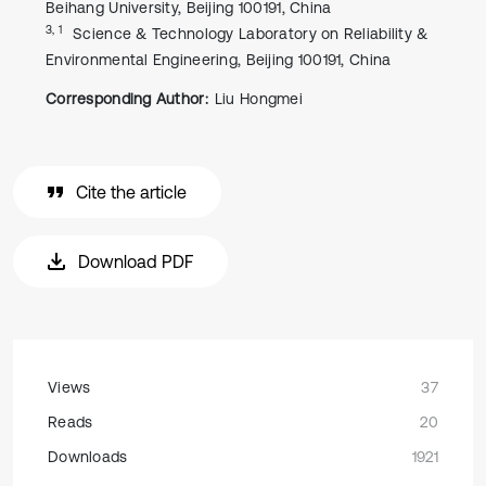
Beihang University, Beijing 100191, China
3, 1
Science & Technology Laboratory on Reliability &
Environmental Engineering, Beijing 100191, China
Corresponding Author:
Liu Hongmei
Cite the article
Download PDF
Views
37
Reads
20
Downloads
1921