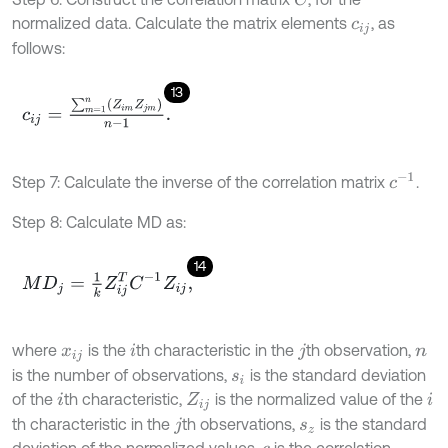
normalized data. Calculate the matrix elements
, as
c
i
j
follows:
13
c
i
j
=
∑
m
=
1
n
(
Z
i
m
Z
j
m
)
n
-
1
.
c
-
1
Step 7: Calculate the inverse of the correlation matrix
.
Step 8: Calculate MD as:
14
M
D
j
=
1
k
Z
i
j
T
C
-
1
Z
i
j
,
where
is the
th characteristic in the
th observation,
x
i
j
i
j
n
is the number of observations,
is the standard deviation
s
i
of the
th characteristic,
is the normalized value of the
i
Z
i
j
i
th characteristic in the
th observations,
is the standard
j
s
z
deviation of the normalized values,
is the correlation