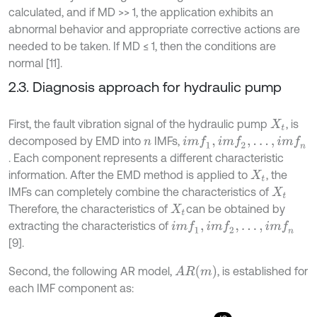
calculated, and if MD >> 1, the application exhibits an
abnormal behavior and appropriate corrective actions are
needed to be taken. If MD ≤ 1, then the conditions are
normal [11].
2.3. Diagnosis approach for hydraulic pump
First, the fault vibration signal of the hydraulic pump
, is
X
t
decomposed by EMD into
IMFs,
i
m
f
1
,
i
m
f
2
,
.
.
.
,
i
m
f
n
n
. Each component represents a different characteristic
information. After the EMD method is applied to
, the
X
t
IMFs can completely combine the characteristics of
X
t
Therefore, the characteristics of
can be obtained by
X
t
extracting the characteristics of
i
m
f
1
,
i
m
f
2
,
.
.
.
,
i
m
f
n
[9].
A
R
(
m
)
Second, the following AR model,
, is established for
each IMF component as: