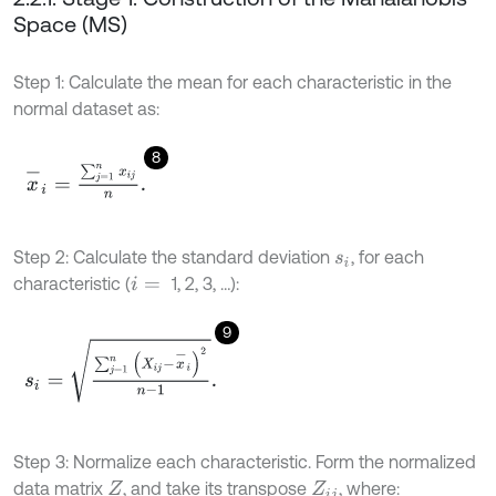
Space (MS)
Step 1: Calculate the mean for each characteristic in the
normal dataset as:
8
x
-
i
=
∑
j
=
1
n
x
i
j
n
.
Step 2: Calculate the standard deviation
, for each
s
i
characteristic (
1, 2, 3, …):
i
=
9
s
i
=
∑
j
=
1
n
(
X
i
j
-
x
-
i
)
2
n
-
1
.
Step 3: Normalize each characteristic. Form the normalized
data matrix
, and take its transpose
, where:
Z
Z
i
j