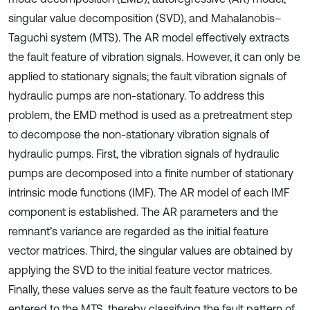
singular value decomposition (SVD), and Mahalanobis–
Taguchi system (MTS). The AR model effectively extracts
the fault feature of vibration signals. However, it can only be
applied to stationary signals; the fault vibration signals of
hydraulic pumps are non-stationary. To address this
problem, the EMD method is used as a pretreatment step
to decompose the non-stationary vibration signals of
hydraulic pumps. First, the vibration signals of hydraulic
pumps are decomposed into a finite number of stationary
intrinsic mode functions (IMF). The AR model of each IMF
component is established. The AR parameters and the
remnant’s variance are regarded as the initial feature
vector matrices. Third, the singular values are obtained by
applying the SVD to the initial feature vector matrices.
Finally, these values serve as the fault feature vectors to be
entered to the MTS, thereby classifying the fault pattern of