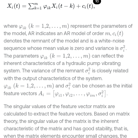
16
X
i
(
t
)
=
∑
k
=
1
m
φ
i
k
X
i
(
t
-
k
)
+
c
i
(
t
)
,
φ
i
k
(
k
=
1,2
,
.
.
.
,
m
)
where
represent the parameters of
c
i
t
the model, AR indicates an AR model of order
,
m
denotes the remnant of the model and is a white-noise
σ
i
2
sequence whose mean value is zero and variance is
.
φ
i
k
k
=
1,2
,
.
.
.
,
m
The parameters
can reflect the
inherent characteristics of a hydraulic pump vibrating
σ
i
2
system. The variance of the remnant
is closely related
with the output characteristics of the system.
σ
i
2
φ
i
k
(
k
=
1,2
,
.
.
.
,
m
)
and
can be chosen as the initial
A
i
=
[
φ
i
1
,
φ
i
2
,
.
.
.
,
φ
i
m
,
σ
i
2
]
feature vectors
.
The singular values of the feature vector matrix are
calculated to extract the feature vectors. Based on matrix
theory, the singular value of the matrix is the inherent
characteristic of the matrix and has good stability, that is,
when the matrix elements encounter small changes, the