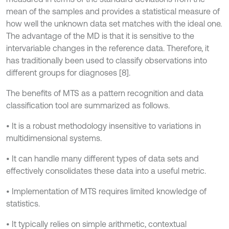
mean of the samples and provides a statistical measure of
how well the unknown data set matches with the ideal one.
The advantage of the MD is that it is sensitive to the
intervariable changes in the reference data. Therefore, it
has traditionally been used to classify observations into
different groups for diagnoses [8].
The benefits of MTS as a pattern recognition and data
classification tool are summarized as follows.
• It is a robust methodology insensitive to variations in
multidimensional systems.
• It can handle many different types of data sets and
effectively consolidates these data into a useful metric.
• Implementation of MTS requires limited knowledge of
statistics.
• It typically relies on simple arithmetic, contextual