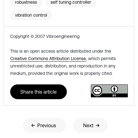
robustness
self tuning controller
vibration control
Copyright © 2007 Vibroengineering
This is an open access article distributed under the
Creative Commons Attribution License
, which permits
unrestricted use, distribution, and reproduction in any
medium, provided the original work is properly cited.
Share this article
Previous
Next