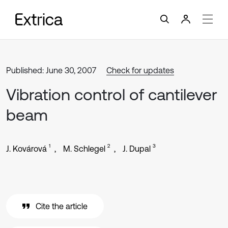
Published: June 30, 2007
Check for updates
Vibration control of cantilever
beam
1
2
3
J. Kovárová
M. Schlegel
J. Dupal
Cite the article