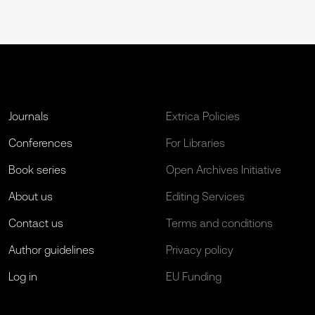
Journals
Extrica Policies
Conferences
For Libraries
Book series
Open Archives Initiative
About us
Editing Services
Contact us
Terms and conditions
Author guidelines
Privacy policy
Log in
EU Funding