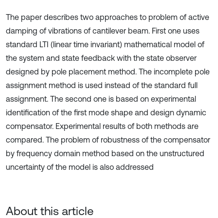
The paper describes two approaches to problem of active
damping of vibrations of cantilever beam. First one uses
standard LTI (linear time invariant) mathematical model of
the system and state feedback with the state observer
designed by pole placement method. The incomplete pole
assignment method is used instead of the standard full
assignment. The second one is based on experimental
identification of the first mode shape and design dynamic
compensator. Experimental results of both methods are
compared. The problem of robustness of the compensator
by frequency domain method based on the unstructured
uncertainty of the model is also addressed
About this article