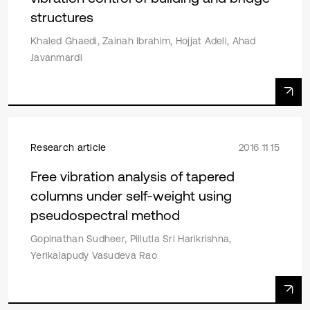
structures
Khaled Ghaedi, Zainah Ibrahim, Hojjat Adeli, Ahad
Javanmardi
Research article
2016 11 15
Free vibration analysis of tapered
columns under self-weight using
pseudospectral method
Gopinathan Sudheer, Pillutla Sri Harikrishna,
Yerikalapudy Vasudeva Rao