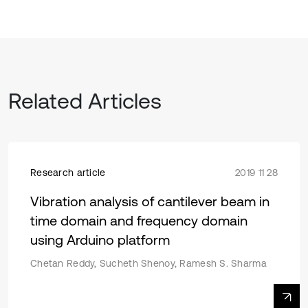
Related Articles
Research article
2019 11 28
Vibration analysis of cantilever beam in
time domain and frequency domain
using Arduino platform
Chetan Reddy, Sucheth Shenoy, Ramesh S. Sharma