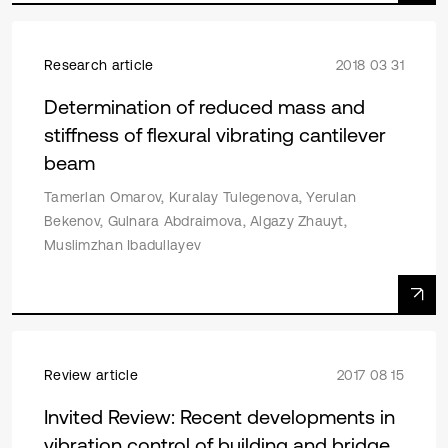
Research article
2018 03 31
Determination of reduced mass and
stiffness of flexural vibrating cantilever
beam
Tamerlan Omarov, Kuralay Tulegenova, Yerulan
Bekenov, Gulnara Abdraimova, Algazy Zhauyt,
Muslimzhan Ibadullayev
Review article
2017 08 15
Invited Review: Recent developments in
vibration control of building and bridge