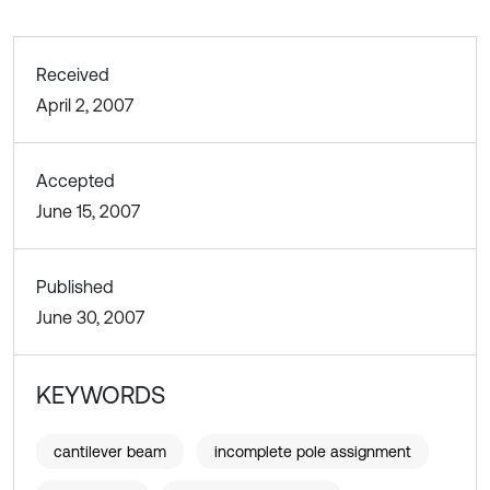
Received
April 2, 2007
Accepted
June 15, 2007
Published
June 30, 2007
KEYWORDS
cantilever beam
incomplete pole assignment