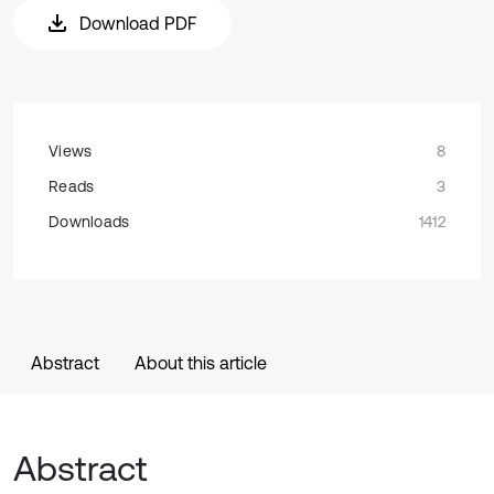
Download PDF
Views
8
Reads
3
Downloads
1412
Abstract
About this article
Abstract