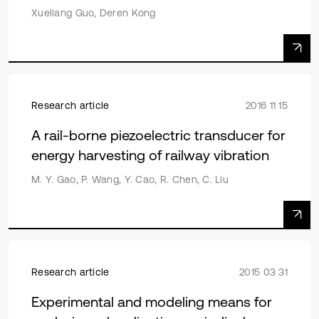
Xueliang Guo, Deren Kong
Research article
2016 11 15
A rail-borne piezoelectric transducer for
energy harvesting of railway vibration
M. Y. Gao, P. Wang, Y. Cao, R. Chen, C. Liu
Research article
2015 03 31
Experimental and modeling means for