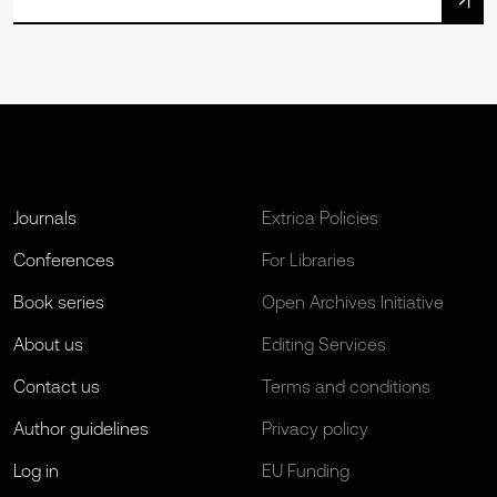
Journals
Extrica Policies
Conferences
For Libraries
Book series
Open Archives Initiative
About us
Editing Services
Contact us
Terms and conditions
Author guidelines
Privacy policy
Log in
EU Funding