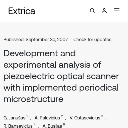
Published: September 30, 2007
Check for updates
Development and
experimental analysis of
piezoelectric optical scanner
with implemented periodical
microstructure
1
2
3
G. Janušas
A. Palevicius
V. Ostasevicius
4
5
R. Bansevicius
A. Busilas