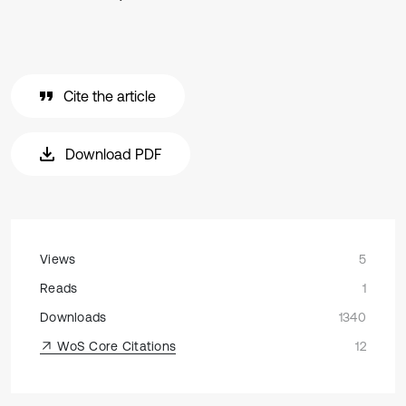
Cite the article
Download PDF
Views
5
Reads
1
Downloads
1340
WoS Core Citations
12