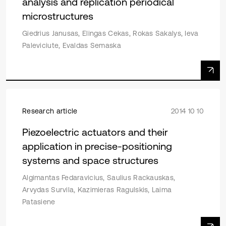
analysis and replication periodical
microstructures
Giedrius Janusas, Elingas Cekas, Rokas Sakalys, Ieva
Paleviciute, Evaldas Semaska
Research article
2014 10 10
Piezoelectric actuators and their
application in precise-positioning
systems and space structures
Algimantas Fedaravicius, Saulius Rackauskas,
Arvydas Survila, Kazimieras Ragulskis, Laima
Patasiene