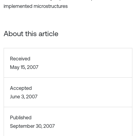
implemented microstructures
About this article
Received
May 15, 2007
Accepted
June 3, 2007
Published
September 30, 2007