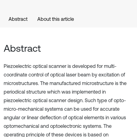
Abstract
About this article
Abstract
Piezoelectric optical scanner is developed for multi-
coordinate control of optical laser beam by excitation of
microstructures. The manufactured microstructure is the
periodical structure which was implemented in
piezoelectric optical scanner design. Such type of opto-
micro-mechanical systems can be used for accurate
angular or linear deflection of optical elements in various
optomechanical and optoelectronic systems. The
operating principle of these devices is based on