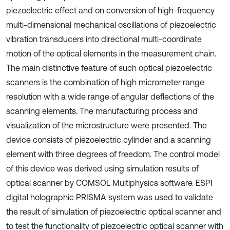
piezoelectric effect and on conversion of high-frequency
multi-dimensional mechanical oscillations of piezoelectric
vibration transducers into directional multi-coordinate
motion of the optical elements in the measurement chain.
The main distinctive feature of such optical piezoelectric
scanners is the combination of high micrometer range
resolution with a wide range of angular deflections of the
scanning elements. The manufacturing process and
visualization of the microstructure were presented. The
device consists of piezoelectric cylinder and a scanning
element with three degrees of freedom. The control model
of this device was derived using simulation results of
optical scanner by COMSOL Multiphysics software. ESPI
digital holographic PRISMA system was used to validate
the result of simulation of piezoelectric optical scanner and
to test the functionality of piezoelectric optical scanner with