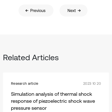
Previous
Next
Related Articles
Research article
2023 10 20
Simulation analysis of thermal shock
response of piezoelectric shock wave
pressure sensor