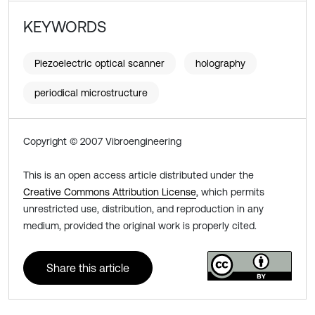
KEYWORDS
Piezoelectric optical scanner
holography
periodical microstructure
Copyright © 2007 Vibroengineering
This is an open access article distributed under the
Creative Commons Attribution License
, which permits
unrestricted use, distribution, and reproduction in any
medium, provided the original work is properly cited.
Share this article