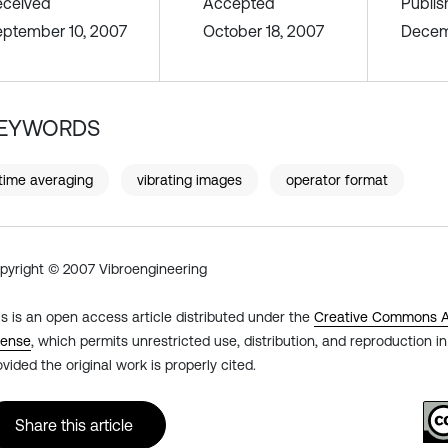
eceived
Accepted
Publi
ptember 10, 2007
October 18, 2007
Decem
EYWORDS
time averaging
vibrating images
operator format
pyright © 2007 Vibroengineering
is is an open access article distributed under the
Creative Commons At
cense
, which permits unrestricted use, distribution, and reproduction 
ovided the original work is properly cited.
Share this article