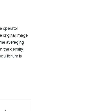
e operator
he original image
time averaging
n the density
quilibrium is