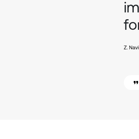
im
fo
Z. Nav