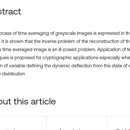
tract
ocess of time averaging of greyscale images is expressed in th
 It is shown that the inverse problem of the reconstruction of t
ts time averaged image is an ill-posed problem. Application of 
ques is proposed for cryptographic applications especially whe
n of variable defining the dynamic deflection from the state of e
 distribution
ut this article