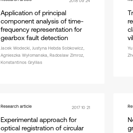
2018 09 24
Application of principal
T
component analysis of time-
r
frequency representation for
c
gearbox fault detection
vi
Jacek Wodecki, Justyna Hebda Sobkowicz,
Yu
Agnieszka Wyłomanska, Radoslaw Zimroz,
Zh
Konstantinos Gryllias
Research article
Re
2017 10 21
Experimental approach for
N
optical registration of circular
g