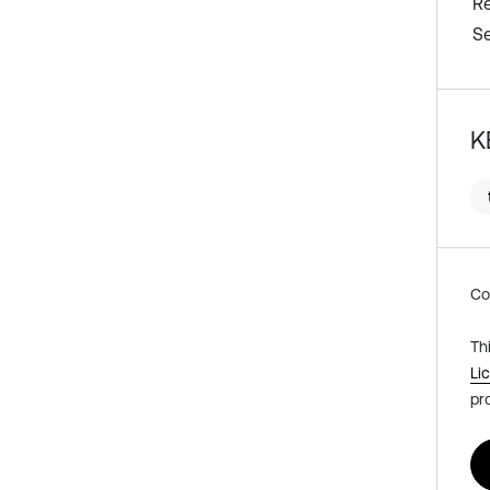
R
Se
K
Co
Th
Li
pr