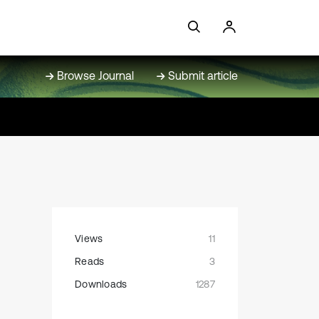
Browse Journal
Submit article
Views
11
Reads
3
Downloads
1287