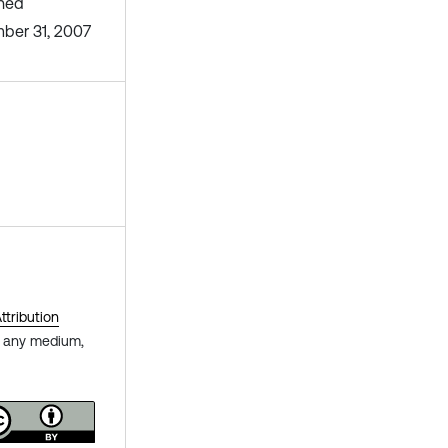
shed
ber 31, 2007
tribution
in any medium,