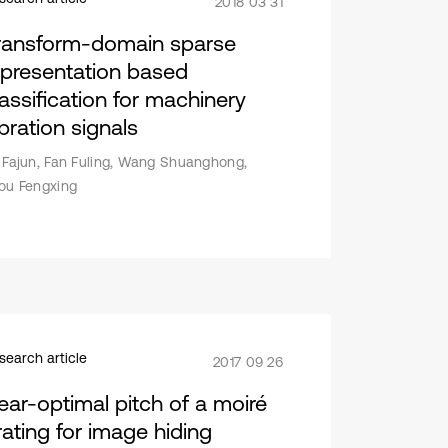
2018 03 31
ransform-domain sparse
epresentation based
lassification for machinery
bration signals
 Fajun, Fan Fuling, Wang Shuanghong,
ou Fengxing
search article
2017 09 26
ear-optimal pitch of a moiré
rating for image hiding