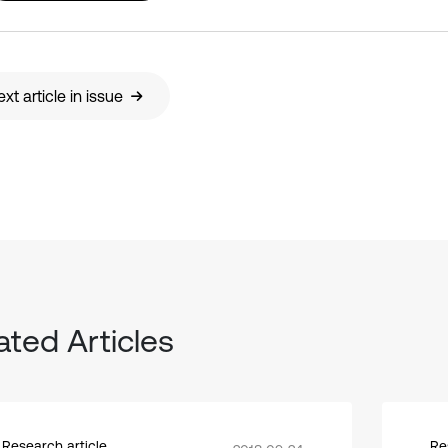
xt article in issue
ated Articles
Research article
Re