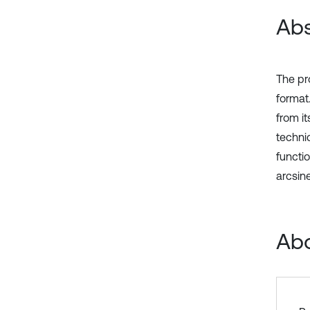
Abs
The pr
format.
from i
techni
functio
arcsine
Abo