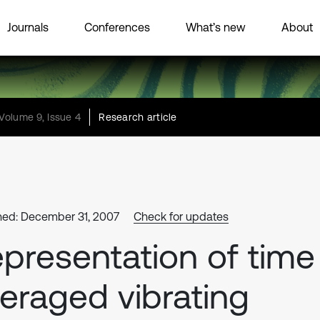
Journals
Conferences
What’s new
About
Volume 9, Issue 4
Research article
hed: December 31, 2007
Check for updates
presentation of time
eraged vibrating