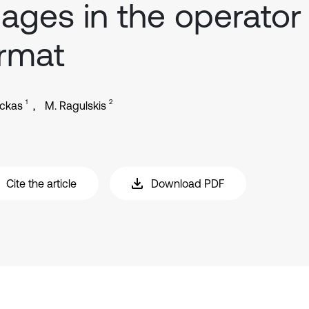
ages in the operator
rmat
1
2
ickas
M. Ragulskis
Cite the article
Download PDF