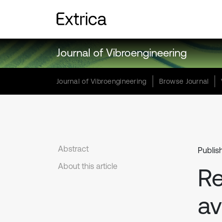
Journal of Vibroengineering
Journal of Vibroengineering
Browse Journal
Abstract
Publis
About this article
Re
av