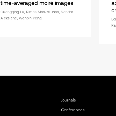
time-averaged moiré images
a
c
Guangqing Lu, Rimas Maskeliunas, Sandra
Aleksiene, Wenbin Peng
Lo
Ra
Journals
Conferences