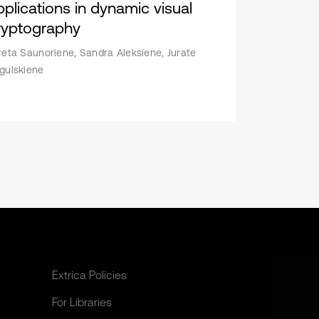
pplications in dynamic visual
ryptography
reta Saunoriene, Sandra Aleksiene, Jurate
gulskiene
Extrica Policies
For Libraries