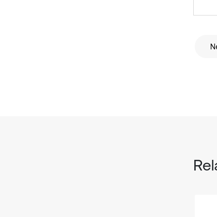
Ne
Rel