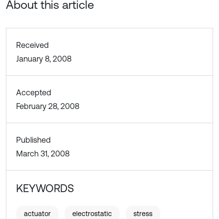
About this article
Received
January 8, 2008
Accepted
February 28, 2008
Published
March 31, 2008
KEYWORDS
actuator
electrostatic
stress