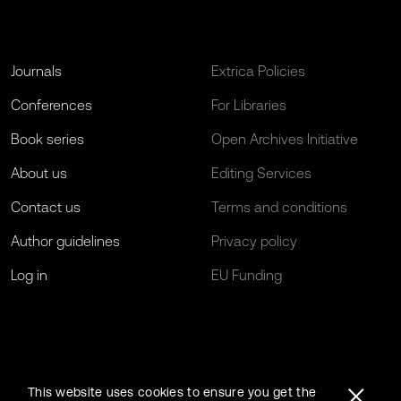
Journals
Extrica Policies
Conferences
For Libraries
Book series
Open Archives Initiative
About us
Editing Services
Contact us
Terms and conditions
Author guidelines
Privacy policy
Log in
EU Funding
This website uses cookies to ensure you get the