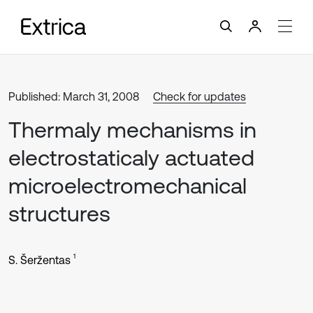
Published: March 31, 2008
Check for updates
Thermaly mechanisms in
electrostaticaly actuated
microelectromechanical
structures
1
S. Šeržentas