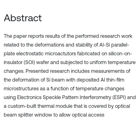
Abstract
The paper reports results of the performed research work
related to the deformations and stability of Al-Si parallel-
plate electrostatic microactutors fabricated on silicon-on-
insulator (SOI) wafer and subjected to uniform temperature
changes. Presented research includes measurements of
the deformation of Si beam with deposited Al thin-film
microstructures as a function of temperature changes
using Electronics Speckle Pattern Interferometry (ESPI) and
a custom-built thermal module that is covered by optical
beam splitter window to allow optical access