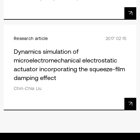
Research article
2017 02 15
Dynamics simulation of
microelectromechanical electrostatic
actuator incorporating the squeeze-film
damping effect
Chin-Chia Liu