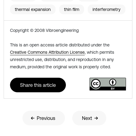
thermal expansion
thin film
interferometry
Copyright © 2008 Vibroengineering
This is an open access article distributed under the
Creative Commons Attribution License
, which permits
unrestricted use, distribution, and reproduction in any
medium, provided the original work is properly cited.
Share this article
Previous
Next