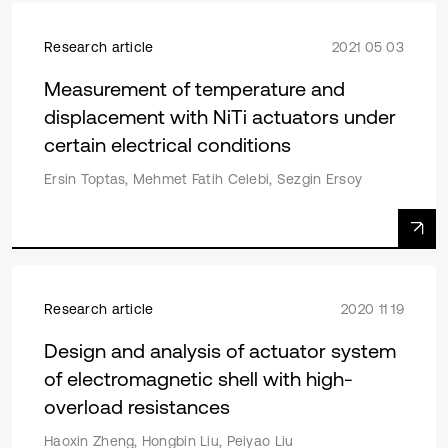
Research article
2021 05 03
Measurement of temperature and
displacement with NiTi actuators under
certain electrical conditions
Ersin Toptas, Mehmet Fatih Celebi, Sezgin Ersoy
Research article
2020 11 19
Design and analysis of actuator system
of electromagnetic shell with high-
overload resistances
Haoxin Zheng, Hongbin Liu, Peiyao Liu