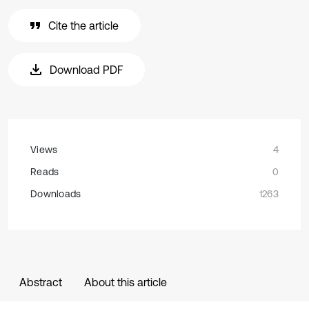
Cite the article
Download PDF
Views
4
Reads
0
Downloads
1263
Abstract
About this article