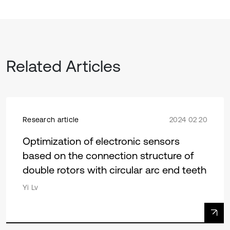
Related Articles
Research article
2024 02 20
Optimization of electronic sensors
based on the connection structure of
double rotors with circular arc end teeth
Yi Lv