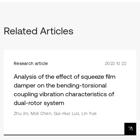
Related Articles
Research article
2022 10 22
Analysis of the effect of squeeze film
damper on the bending-torsional
coupling vibration characteristics of
dual-rotor system
Zhu Jin, Moli Chen, Gui-Huo Luo, Lin Yue