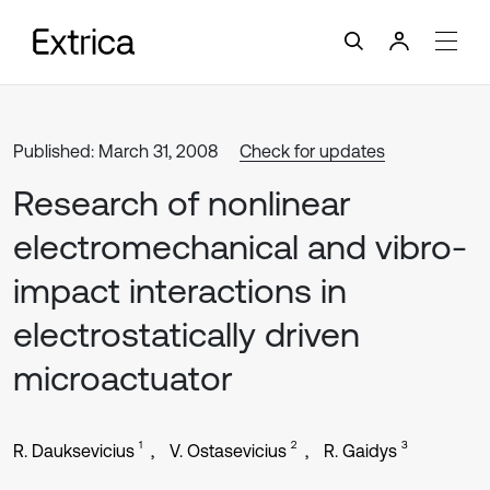
Published: March 31, 2008
Check for updates
Research of nonlinear
electromechanical and vibro-
impact interactions in
electrostatically driven
microactuator
1
2
3
R. Dauksevicius
V. Ostasevicius
R. Gaidys