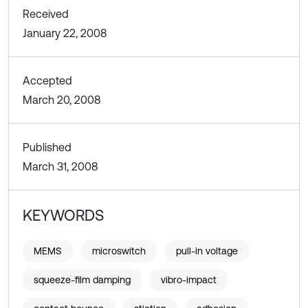
Received
January 22, 2008
Accepted
March 20, 2008
Published
March 31, 2008
KEYWORDS
MEMS
microswitch
pull-in voltage
squeeze-film damping
vibro-impact