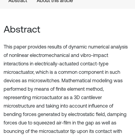
Abstract
About this article
Abstract
This paper provides results of dynamic numerical analysis
of nonlinear electromechanical and vibro-impact
interactions in electrically-actuated contact-type
microactuator, which is a common component in such
devices as microswitches. Mathematical modeling was
performed by means of finite element method,
representing microactuator as a 3D cantilever
microstructure and taking into account influence of
bending forces generated by electrostatic field, damping
forces due to squeezed air-film in the gap as well as
bouncing of the microactuator tip upon its contact with