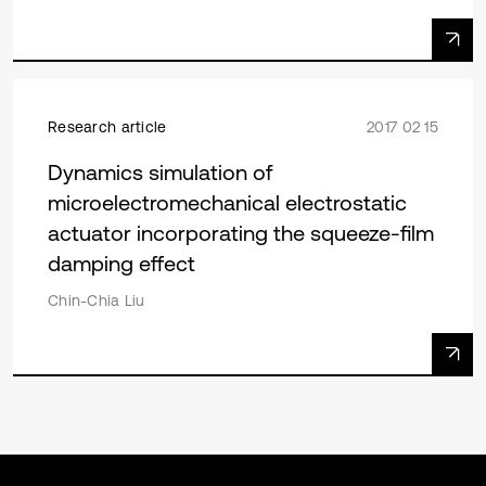
Research article
2017 02 15
Dynamics simulation of
microelectromechanical electrostatic
actuator incorporating the squeeze-film
damping effect
Chin-Chia Liu