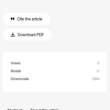
Cite the article
Download PDF
Views
5
Reads
0
Downloads
1284