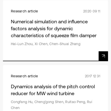
Research article
2020 09 11
Numerical simulation and influence
factors analysis for dynamic
characteristics of squeeze film damper
Hai-Lun Zhou, Xi Chen, Chen-Shuai Zhang
Research article
2017 12 31
Dynamics analysis of the pitch control
reducer for MW wind turbine
Congfang Hu, Cheng’gong Shen, Ruitao Peng, Rui
Chen