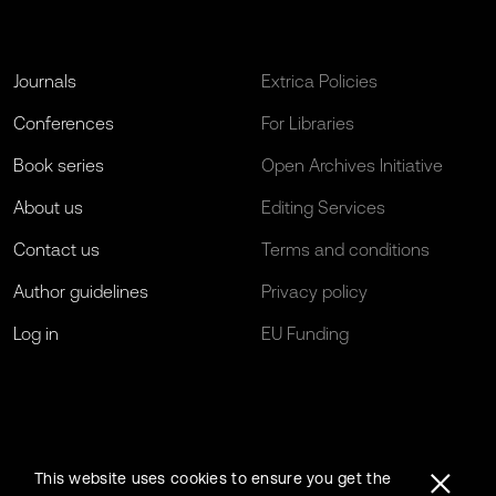
Journals
Extrica Policies
Conferences
For Libraries
Book series
Open Archives Initiative
About us
Editing Services
Contact us
Terms and conditions
Author guidelines
Privacy policy
Log in
EU Funding
This website uses cookies to ensure you get the