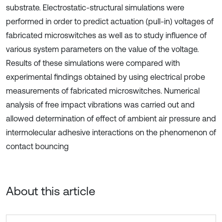
substrate. Electrostatic-structural simulations were
performed in order to predict actuation (pull-in) voltages of
fabricated microswitches as well as to study influence of
various system parameters on the value of the voltage.
Results of these simulations were compared with
experimental findings obtained by using electrical probe
measurements of fabricated microswitches. Numerical
analysis of free impact vibrations was carried out and
allowed determination of effect of ambient air pressure and
intermolecular adhesive interactions on the phenomenon of
contact bouncing
About this article