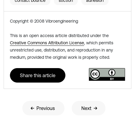
contact bounce
stiction
adhesion
Copyright © 2008 Vibroengineering
This is an open access article distributed under the
Creative Commons Attribution License
, which permits
unrestricted use, distribution, and reproduction in any
medium, provided the original work is properly cited.
Share this article
Previous
Next