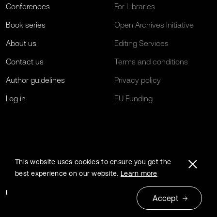
Conferences
For Libraries
Book series
Open Archives Initiative
About us
Editing Services
Contact us
Terms and conditions
Author guidelines
Privacy policy
Log in
EU Funding
This website uses cookies to ensure you get the
best experience on our website.
Learn more
Accept