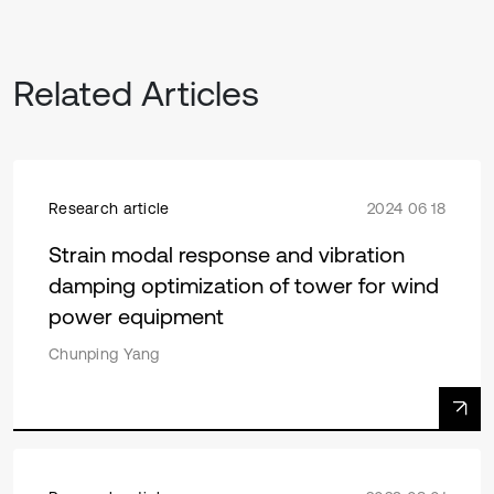
Related Articles
Research article
2024 06 18
Strain modal response and vibration
damping optimization of tower for wind
power equipment
Chunping Yang