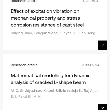
Research article
2023 08 01
Effect of excitation vibration on
mechanical property and stress
corrosion resistance of cast steel
Ruiying Shao, Hongjun Wang, Kunyan Lu, Juan Song
Research article
2018 09 24
Mathematical modelling for dynamic
analysis of cracked L-shape beam
M. C. Srividyadhare Kateel, Srikrishnateja K., Raj Arjun
S. I., Rakshith M. K.