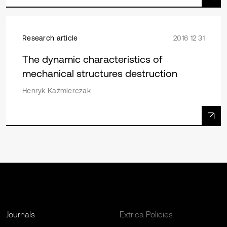
Research article
2016 12 31
The dynamic characteristics of
mechanical structures destruction
Henryk Kaźmierczak
Journals
Extrica Policies