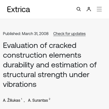
Published: March 31, 2008
Check for updates
Evaluation of cracked
construction elements
durability and estimation of
structural strength under
vibrations
1
2
A. Žiliukas
A. Surantas