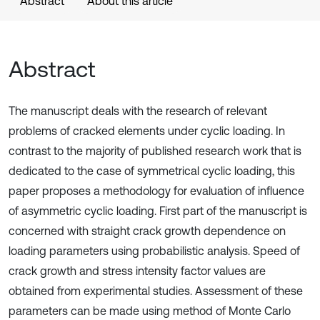
Abstract
About this article
Abstract
The manuscript deals with the research of relevant
problems of cracked elements under cyclic loading. In
contrast to the majority of published research work that is
dedicated to the case of symmetrical cyclic loading, this
paper proposes a methodology for evaluation of influence
of asymmetric cyclic loading. First part of the manuscript is
concerned with straight crack growth dependence on
loading parameters using probabilistic analysis. Speed of
crack growth and stress intensity factor values are
obtained from experimental studies. Assessment of these
parameters can be made using method of Monte Carlo