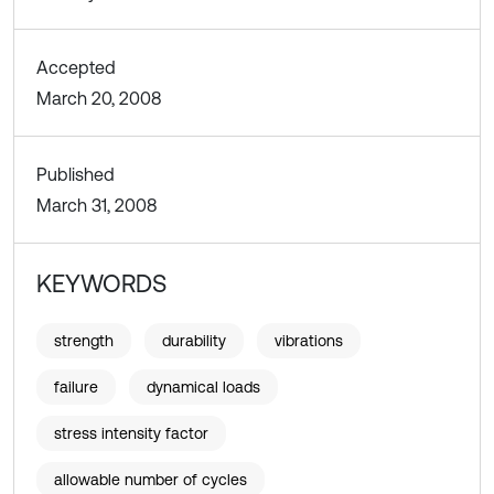
Accepted
March 20, 2008
Published
March 31, 2008
KEYWORDS
strength
durability
vibrations
failure
dynamical loads
stress intensity factor
allowable number of cycles