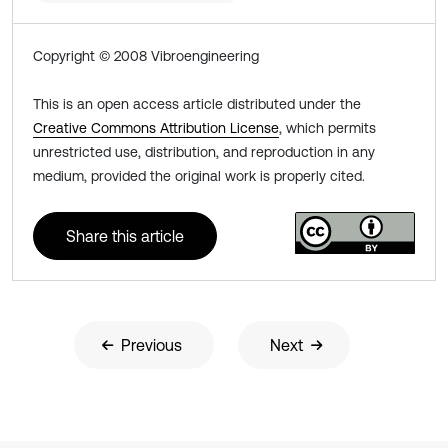
Copyright © 2008 Vibroengineering
This is an open access article distributed under the
Creative Commons Attribution License
, which permits
unrestricted use, distribution, and reproduction in any
medium, provided the original work is properly cited.
Share this article
Previous
Next