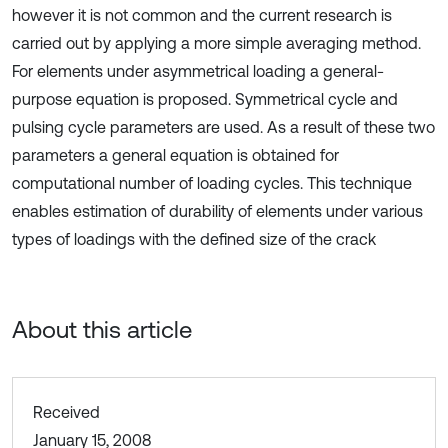
however it is not common and the current research is
carried out by applying a more simple averaging method.
For elements under asymmetrical loading a general-
purpose equation is proposed. Symmetrical cycle and
pulsing cycle parameters are used. As a result of these two
parameters a general equation is obtained for
computational number of loading cycles. This technique
enables estimation of durability of elements under various
types of loadings with the defined size of the crack
About this article
Received
January 15, 2008