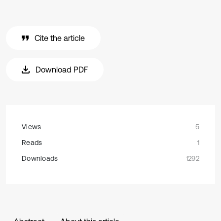
Cite the article
Download PDF
Views
5
Reads
1
Downloads
1292