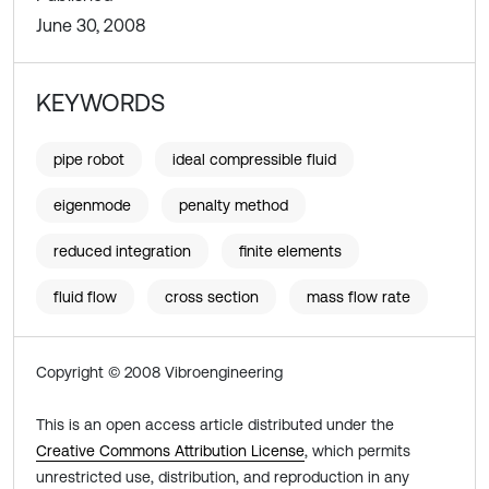
June 30, 2008
KEYWORDS
pipe robot
ideal compressible fluid
eigenmode
penalty method
reduced integration
finite elements
fluid flow
cross section
mass flow rate
Copyright © 2008 Vibroengineering
This is an open access article distributed under the
Creative Commons Attribution License
, which permits
unrestricted use, distribution, and reproduction in any