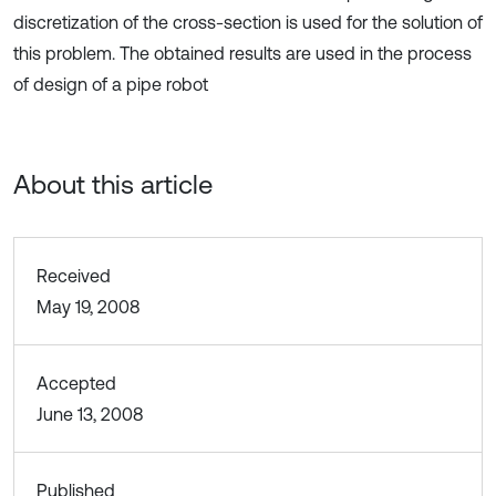
discretization of the cross-section is used for the solution of
this problem. The obtained results are used in the process
of design of a pipe robot
About this article
Received
May 19, 2008
Accepted
June 13, 2008
Published