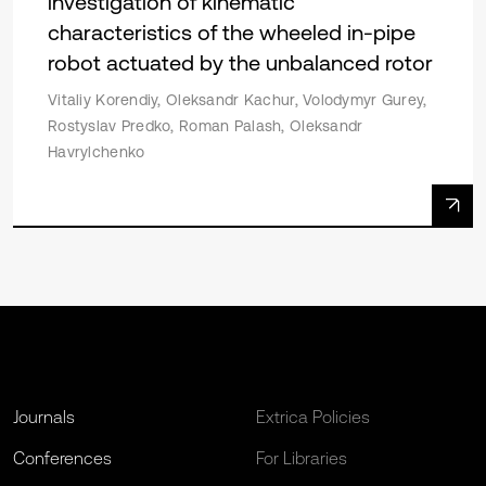
investigation of kinematic
characteristics of the wheeled in-pipe
robot actuated by the unbalanced rotor
Vitaliy Korendiy, Oleksandr Kachur, Volodymyr Gurey,
Rostyslav Predko, Roman Palash, Oleksandr
Havrylchenko
Journals
Extrica Policies
Conferences
For Libraries