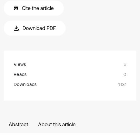
Cite the article
Download PDF
Views
5
Reads
0
Downloads
1431
Abstract
About this article