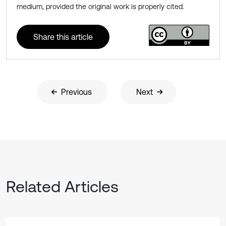
medium, provided the original work is properly cited.
Share this article
Previous
Next
Related Articles