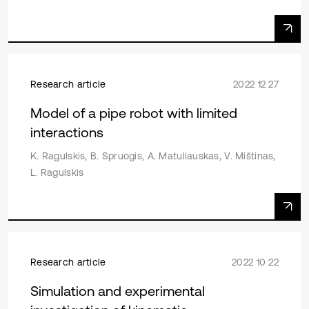
Research article
2022 12 27
Model of a pipe robot with limited
interactions
K. Ragulskis, B. Spruogis, A. Matuliauskas, V. Mištinas,
L. Ragulskis
Research article
2022 10 22
Simulation and experimental