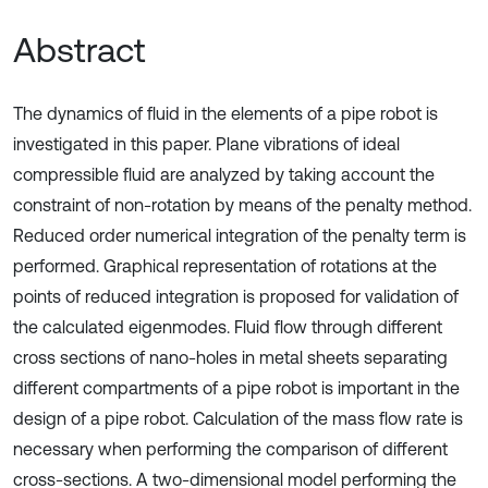
Abstract
The dynamics of fluid in the elements of a pipe robot is
investigated in this paper. Plane vibrations of ideal
compressible fluid are analyzed by taking account the
constraint of non-rotation by means of the penalty method.
Reduced order numerical integration of the penalty term is
performed. Graphical representation of rotations at the
points of reduced integration is proposed for validation of
the calculated eigenmodes. Fluid flow through different
cross sections of nano-holes in metal sheets separating
different compartments of a pipe robot is important in the
design of a pipe robot. Calculation of the mass flow rate is
necessary when performing the comparison of different
cross-sections. A two-dimensional model performing the