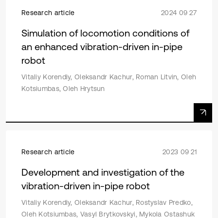
Research article
2024 09 27
Simulation of locomotion conditions of
an enhanced vibration-driven in-pipe
robot
Vitaliy Korendiy, Oleksandr Kachur, Roman Litvin, Oleh
Kotsiumbas, Oleh Hrytsun
Research article
2023 09 21
Development and investigation of the
vibration-driven in-pipe robot
Vitaliy Korendiy, Oleksandr Kachur, Rostyslav Predko,
Oleh Kotsiumbas, Vasyl Brytkovskyi, Mykola Ostashuk