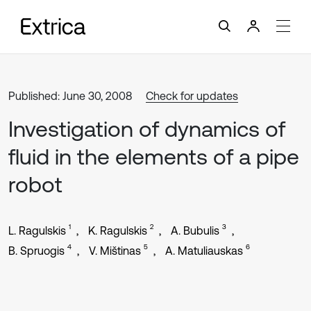
Published: June 30, 2008
Check for updates
Investigation of dynamics of
fluid in the elements of a pipe
robot
1
2
3
L. Ragulskis
K. Ragulskis
A. Bubulis
4
5
6
B. Spruogis
V. Mištinas
A. Matuliauskas