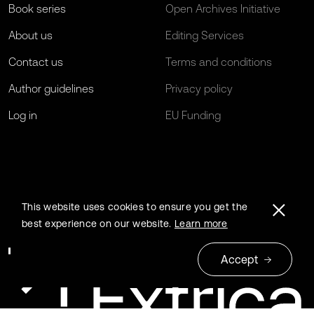
Book series
Open Archives Initiative
About us
Editing Services
Contact us
Terms and conditions
Author guidelines
Privacy policy
Log in
EU Funding
This website uses cookies to ensure you get the
best experience on our website.
Learn more
Accept