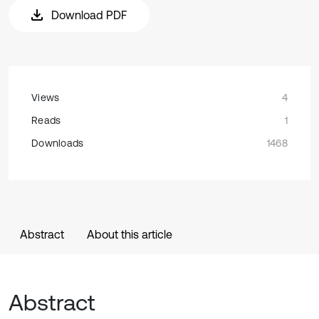
Download PDF
Views
4
Reads
1
Downloads
1468
Abstract
About this article
Abstract