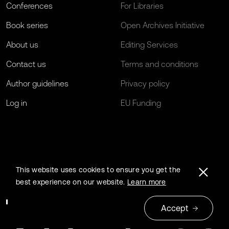
Conferences
For Libraries
Book series
Open Archives Initiative
About us
Editing Services
Contact us
Terms and conditions
Author guidelines
Privacy policy
Log in
EU Funding
This website uses cookies to ensure you get the
best experience on our website.
Learn more
Accept