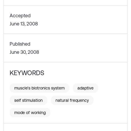
Accepted
June 13, 2008
Published
June 30, 2008
KEYWORDS
muscle’s biotronics system
adaptive
self stimulation
natural frequency
mode of working