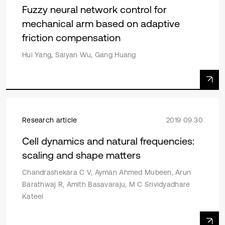
Fuzzy neural network control for
mechanical arm based on adaptive
friction compensation
Hui Yang, Saiyan Wu, Gang Huang
Research article
2019 09 30
Cell dynamics and natural frequencies:
scaling and shape matters
Chandrashekara C V, Ayman Ahmed Mubeen, Arun
Barathwaj R, Amith Basavaraju, M C Srividyadhare
Kateel