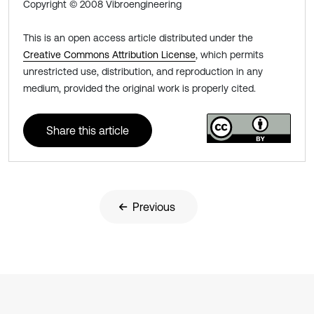
Copyright © 2008 Vibroengineering
This is an open access article distributed under the
Creative Commons Attribution License
, which permits
unrestricted use, distribution, and reproduction in any
medium, provided the original work is properly cited.
Share this article
Previous