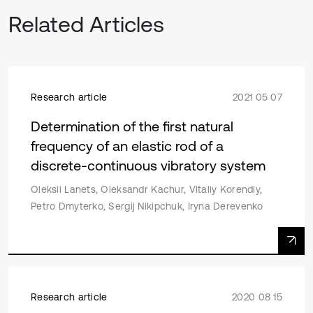
Related Articles
Research article
2021 05 07
Determination of the first natural
frequency of an elastic rod of a
discrete-continuous vibratory system
Oleksii Lanets, Oleksandr Kachur, Vitaliy Korendiy,
Petro Dmyterko, Sergij Nikipchuk, Iryna Derevenko
Research article
2020 08 15