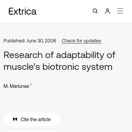
Published: June 30, 2008
Check for updates
Research of adaptability of
muscle’s biotronic system
1
M. Mariunas
Cite the article