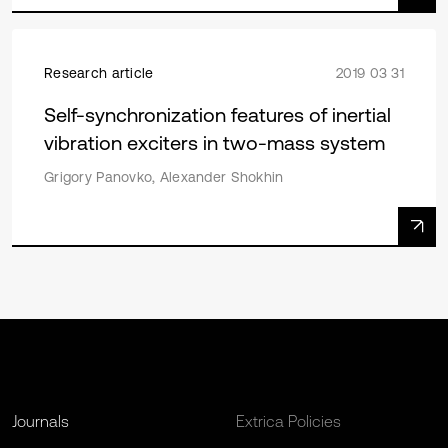
Research article
2019 03 31
Self-synchronization features of inertial
vibration exciters in two-mass system
Grigory Panovko, Alexander Shokhin
Journals
Extrica Policies