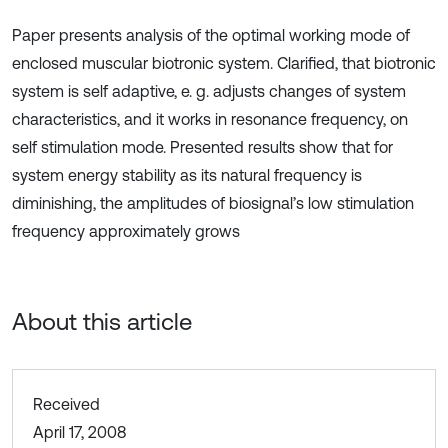
Paper presents analysis of the optimal working mode of
enclosed muscular biotronic system. Clarified, that biotronic
system is self adaptive, e. g. adjusts changes of system
characteristics, and it works in resonance frequency, on
self stimulation mode. Presented results show that for
system energy stability as its natural frequency is
diminishing, the amplitudes of biosignal’s low stimulation
frequency approximately grows
About this article
Received
April 17, 2008