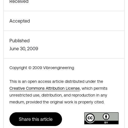
Received
Accepted
Published
June 30, 2009
Copyright © 2009 Vibroengineering
This is an open access article distributed under the
Creative Commons Attribution License
, which permits
unrestricted use, distribution, and reproduction in any
medium, provided the original work is properly cited.
Share this article