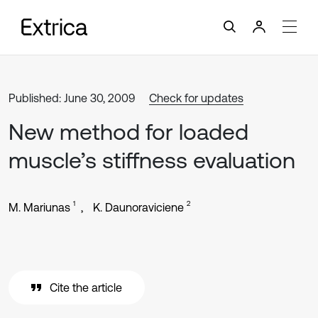
Published: June 30, 2009
Check for updates
New method for loaded
muscle’s stiffness evaluation
1
2
M. Mariunas
K. Daunoraviciene
Cite the article