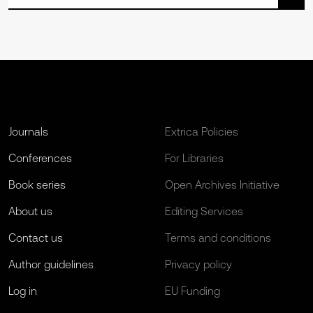
Journals
Extrica Policies
Conferences
For Libraries
Book series
Open Archives Initiative
About us
Editing Services
Contact us
Terms and conditions
Author guidelines
Privacy policy
Log in
EU Funding