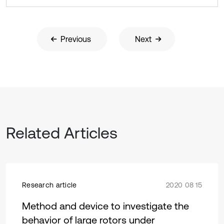
Previous
Next
Related Articles
Research article
2020 08 15
Method and device to investigate the
behavior of large rotors under