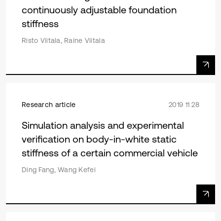
continuously adjustable foundation
stiffness
Risto Viitala, Raine Viitala
Research article
2019 11 28
Simulation analysis and experimental
verification on body-in-white static
stiffness of a certain commercial vehicle
Ding Fang, Wang Kefei