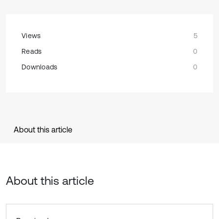
Views
5
Reads
0
Downloads
0
About this article
About this article