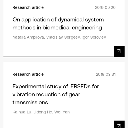
Research article
2019 09 26
On application of dynamical system
methods in biomedical engineering
Natalia Ampilova, Vladislav Sergeev, Igor Soloviev
Research article
2019 03 31
Experimental study of IERSFDs for
vibration reduction of gear
transmissions
Kaihua Lu, Lidong He, Wei Yan