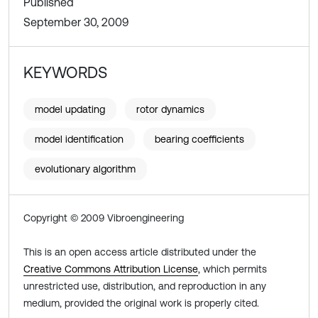
Published
September 30, 2009
KEYWORDS
model updating
rotor dynamics
model identification
bearing coefficients
evolutionary algorithm
Copyright © 2009 Vibroengineering
This is an open access article distributed under the
Creative Commons Attribution License
, which permits
unrestricted use, distribution, and reproduction in any
medium, provided the original work is properly cited.