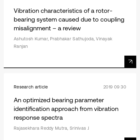
Vibration characteristics of a rotor-
bearing system caused due to coupling
misalignment – a review
Ashutosh Kumar, Prabhakar Sathujoda, Vinayak
Ranjan
Research article
2019 09 30
An optimized bearing parameter
identification approach from vibration
response spectra
Rajasekhara Reddy Mutra, Srinivas J