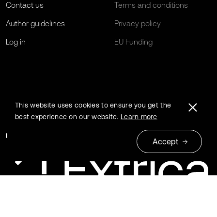
Contact us
Terms and conditions
Author guidelines
Privacy policy
Log in
EU Funding
This website uses cookies to ensure you get the
best experience on our website.
Learn more
Accept