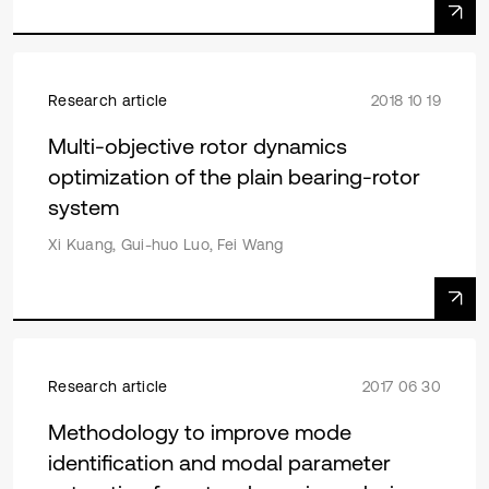
Research article
2018 10 19
Multi-objective rotor dynamics
optimization of the plain bearing-rotor
system
Xi Kuang, Gui-huo Luo, Fei Wang
Research article
2017 06 30
Methodology to improve mode
identification and modal parameter