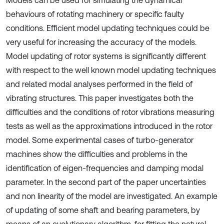
Models can be used for simulating the dynamical
behaviours of rotating machinery or specific faulty
conditions. Efficient model updating techniques could be
very useful for increasing the accuracy of the models.
Model updating of rotor systems is significantly different
with respect to the well known model updating techniques
and related modal analyses performed in the field of
vibrating structures. This paper investigates both the
difficulties and the conditions of rotor vibrations measuring
tests as well as the approximations introduced in the rotor
model. Some experimental cases of turbo-generator
machines show the difficulties and problems in the
identification of eigen-frequencies and damping modal
parameter. In the second part of the paper uncertainties
and non linearity of the model are investigated. An example
of updating of some shaft and bearing parameters, by