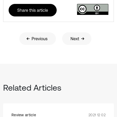
Share this article
Previous
Next
Related Articles
Review article
2021 12 02