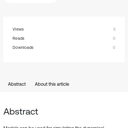
Views
3
Reads
0
Downloads
0
Abstract
About this article
Abstract