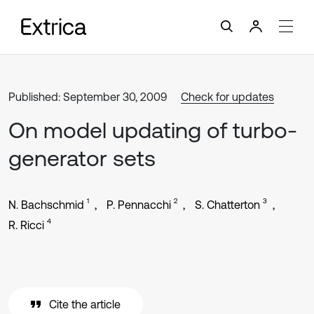
Published: September 30, 2009
Check for updates
On model updating of turbo-
generator sets
1
2
3
N. Bachschmid
P. Pennacchi
S. Chatterton
4
R. Ricci
Cite the article