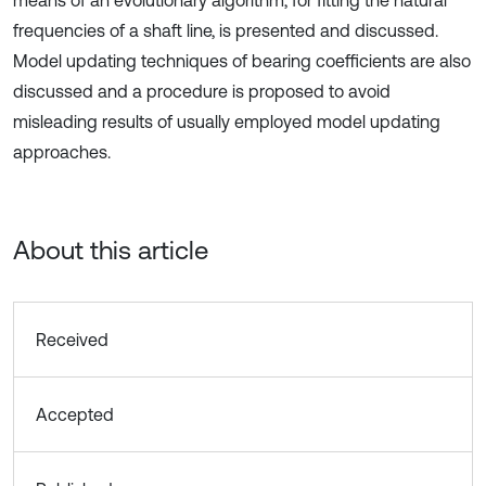
means of an evolutionary algorithm, for fitting the natural
frequencies of a shaft line, is presented and discussed.
Model updating techniques of bearing coefficients are also
discussed and a procedure is proposed to avoid
misleading results of usually employed model updating
approaches.
About this article
Received
Accepted