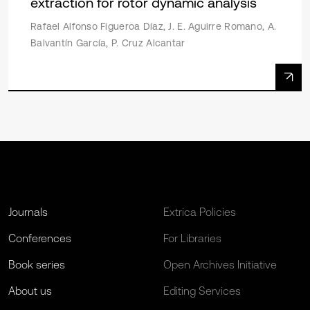
extraction for rotor dynamic analysis
Rafael Alfonso Figueroa Díaz, J. E. Aguirre Romano, A.
Balvantín García, P. Cruz Alcantar
Journals
Extrica Policies
Conferences
For Libraries
Book series
Open Archives Initiative
About us
Editing Services