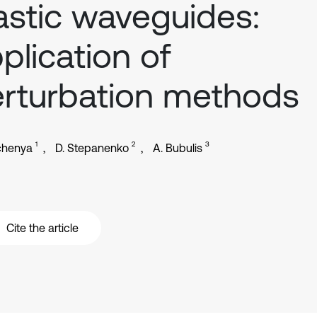
astic waveguides:
plication of
rturbation methods
1
2
3
chenya
D. Stepanenko
A. Bubulis
Cite the article