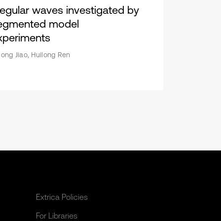
rregular waves investigated by
egmented model
xperiments
along Jiao, Huilong Ren
Extrica Policies
For Libraries