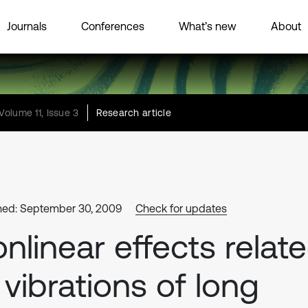
Journals
Conferences
What’s new
About
Volume 11, Issue 3
Research article
hed: September 30, 2009
Check for updates
nlinear effects relat
 vibrations of long