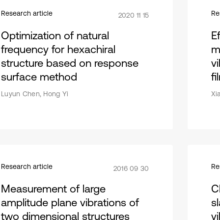
Research article
Re
2020 11 15
Optimization of natural
E
frequency for hexachiral
m
structure based on response
v
surface method
fi
Luyun Chen, Hong Yi
Xi
Research article
Re
2016 09 30
Measurement of large
C
amplitude plane vibrations of
s
two dimensional structures
v