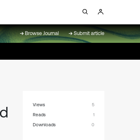
Browse Journal
Submit article
Views
5
ed
Reads
1
Downloads
0