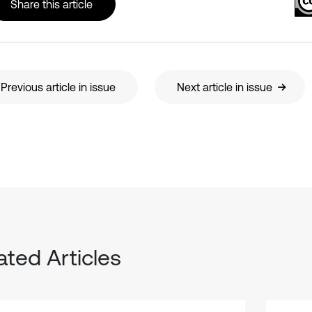
Share this article
Previous article in issue
Next article in issue
ated Articles