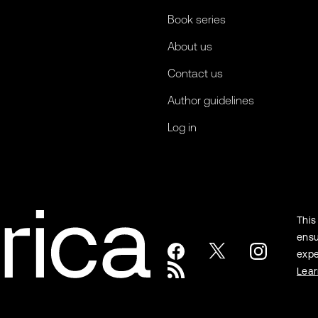
Book series
About us
Contact us
Author guidelines
Log in
This
ensu
expe
Lea