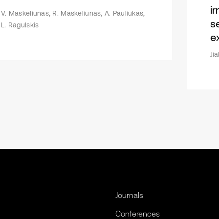
i
V. Maskeliūnas, R. Maskeliūnas, A. Pauliukas,
s
L. Ragulskis
e
Ji
Journals
Conferences