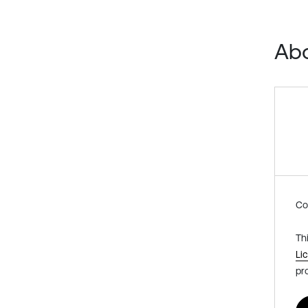
Abo
Co
Th
Li
pr