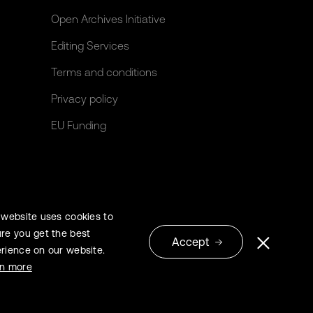
Open Archives Initiative
Editing Services
Terms and conditions
Privacy policy
EU Funding
 website uses cookies to
re you get the best
Accept
rience on our website.
© 2026 Extrica
rn more