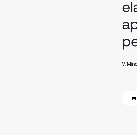
el
ap
pe
V. Min