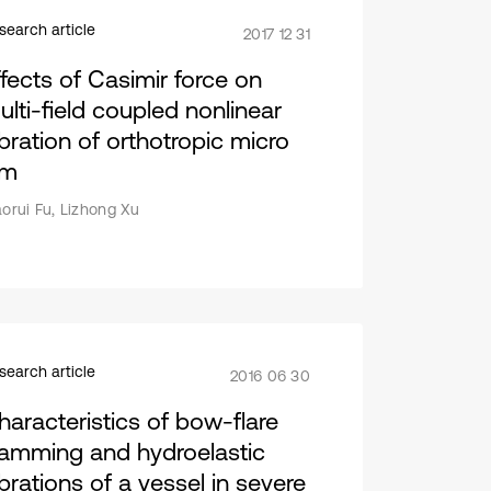
search article
2017 12 31
ffects of Casimir force on
ulti-field coupled nonlinear
ibration of orthotropic micro
lm
aorui Fu, Lizhong Xu
search article
2016 06 30
haracteristics of bow-flare
lamming and hydroelastic
ibrations of a vessel in severe