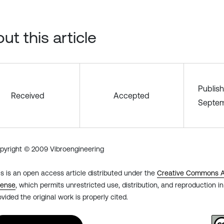
ut this article
Publis
Received
Accepted
Septem
pyright © 2009 Vibroengineering
is is an open access article distributed under the
Creative Commons At
cense
, which permits unrestricted use, distribution, and reproduction 
ovided the original work is properly cited.