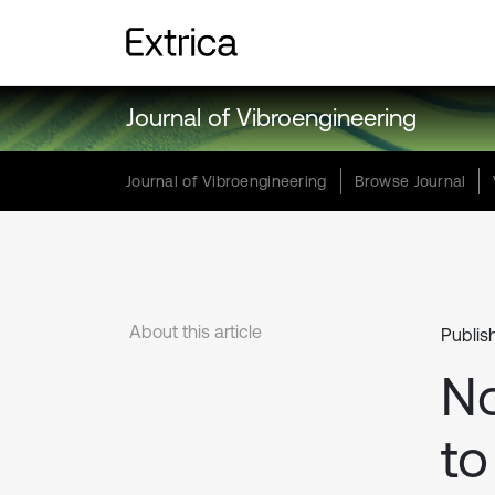
Journal of Vibroengineering
Journal of Vibroengineering
Browse Journal
About this article
Publis
No
to