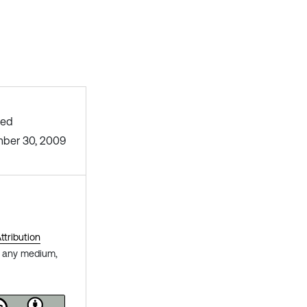
hed
ber 30, 2009
tribution
in any medium,