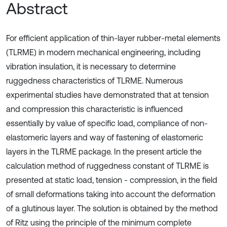
Abstract
For efficient application of thin-layer rubber-metal elements
(TLRME) in modern mechanical engineering, including
vibration insulation, it is necessary to determine
ruggedness characteristics of TLRME. Numerous
experimental studies have demonstrated that at tension
and compression this characteristic is influenced
essentially by value of specific load, compliance of non-
elastomeric layers and way of fastening of elastomeric
layers in the TLRME package. In the present article the
calculation method of ruggedness constant of TLRME is
presented at static load, tension - compression, in the field
of small deformations taking into account the deformation
of a glutinous layer. The solution is obtained by the method
of Ritz using the principle of the minimum complete