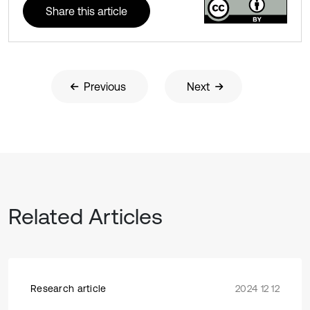
Share this article
Previous
Next
Related Articles
Research article
2024 12 12