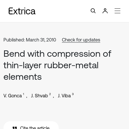
Published: March 31, 2010
Check for updates
Bend with compression of
thin-layer rubber-metal
elements
1
2
3
V. Gonca
J. Shvab
J. Viba
Cite the article