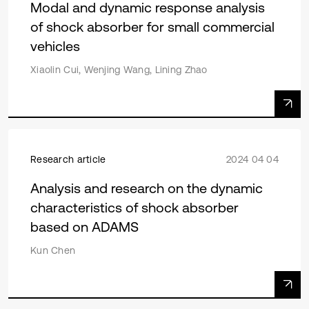
Modal and dynamic response analysis
of shock absorber for small commercial
vehicles
Xiaolin Cui, Wenjing Wang, Lining Zhao
Research article
2024 04 04
Analysis and research on the dynamic
characteristics of shock absorber
based on ADAMS
Kun Chen