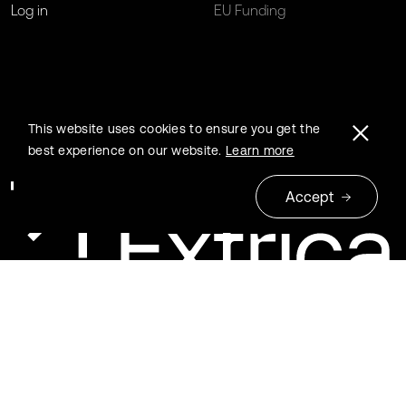
Log in
EU Funding
This website uses cookies to ensure you get the
best experience on our website.
Learn more
Accept
© 2026 Extrica