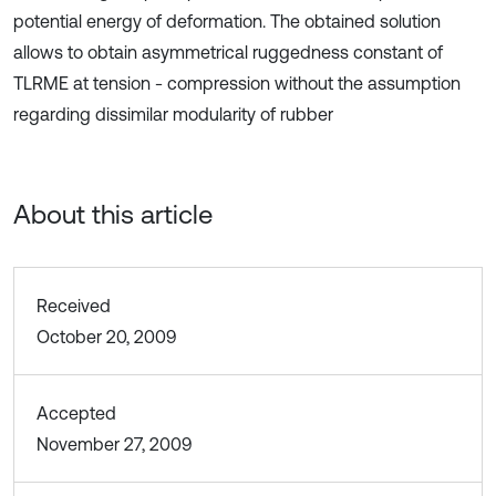
potential energy of deformation. The obtained solution
allows to obtain asymmetrical ruggedness constant of
TLRME at tension - compression without the assumption
regarding dissimilar modularity of rubber
About this article
Received
October 20, 2009
Accepted
November 27, 2009