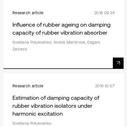
Research article
2018 09 24
Influence of rubber ageing on damping
capacity of rubber vibration absorber
Svetlana Polukoshko, Andris Martinovs, Edgars
Zaicevs
Research article
2016 10 07
Estimation of damping capacity of
rubber vibration isolators under
harmonic excitation
Svetlana Polukoshko