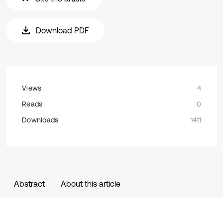
Download PDF
Views
4
Reads
0
Downloads
1411
Abstract
About this article