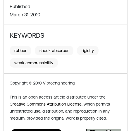
Published
March 31, 2010
KEYWORDS
rubber
shock-absorber
rigidity
weak compressibility
Copyright © 2010 Vibroengineering
This is an open access article distributed under the
Creative Commons Attribution License
, which permits
unrestricted use, distribution, and reproduction in any
medium, provided the original work is properly cited.