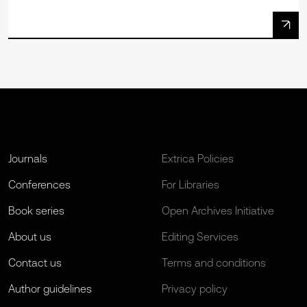
Journals
Extrica Policies
Conferences
For Libraries
Book series
Open Archives Initiative
About us
Editing Services
Contact us
Terms and conditions
Author guidelines
Privacy policy