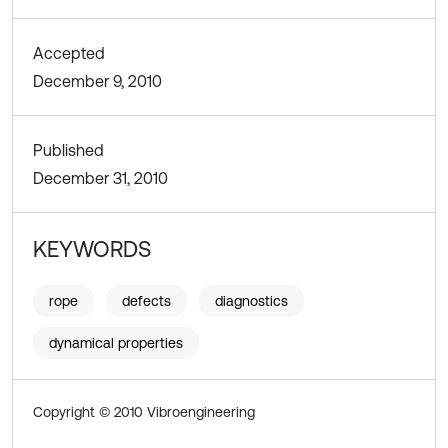
Accepted
December 9, 2010
Published
December 31, 2010
KEYWORDS
rope
defects
diagnostics
dynamical properties
Copyright © 2010 Vibroengineering