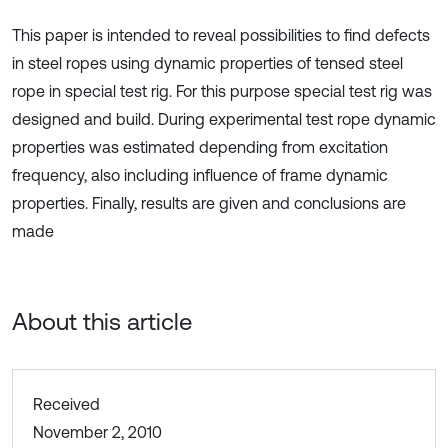
This paper is intended to reveal possibilities to find defects
in steel ropes using dynamic properties of tensed steel
rope in special test rig. For this purpose special test rig was
designed and build. During experimental test rope dynamic
properties was estimated depending from excitation
frequency, also including influence of frame dynamic
properties. Finally, results are given and conclusions are
made
About this article
Received
November 2, 2010