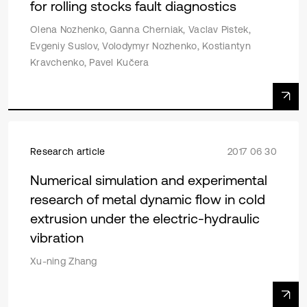
for rolling stocks fault diagnostics
Olena Nozhenko, Ganna Cherniak, Vaclav Pistek,
Evgeniy Suslov, Volodymyr Nozhenko, Kostiantyn
Kravchenko, Pavel Kučera
Research article
2017 06 30
Numerical simulation and experimental
research of metal dynamic flow in cold
extrusion under the electric-hydraulic
vibration
Xu-ning Zhang