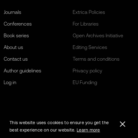
Journals
Extrica Policies
Conferences
For Libraries
Book series
Open Archives Initiative
About us
Editing Services
Contact us
Terms and conditions
Author guidelines
Privacy policy
Log in
EU Funding
This website uses cookies to ensure you get the
best experience on our website.
Learn more