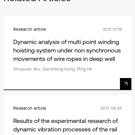
Research article
2021 01 19
Dynamic analysis of multi point winding
hoisting system under non synchronous
movements of wire ropes in deep well
Shuiyuan Wu, Xiansheng Gong, Ping He
Research article
2017 09 26
Results of the experimental research of
dynamic vibration processes of the rail