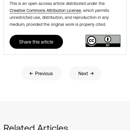
This is an open access article distributed under the
Creative Commons Attribution License
, which permits
unrestricted use, distribution, and reproduction in any
medium, provided the original work is properly cited.
Share this article
Previous
Next
Related Articles