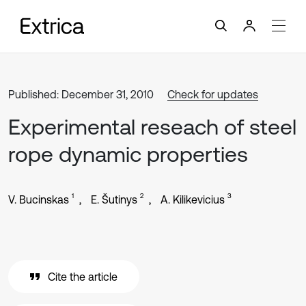
Published: December 31, 2010
Check for updates
Experimental reseach of steel
rope dynamic properties
1
2
3
V. Bucinskas
E. Šutinys
A. Kilikevicius
Cite the article