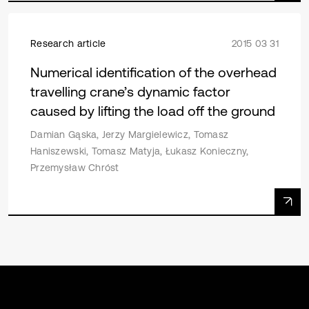
Research article
2015 03 31
Numerical identification of the overhead
travelling crane’s dynamic factor
caused by lifting the load off the ground
Damian Gąska, Jerzy Margielewicz, Tomasz
Haniszewski, Tomasz Matyja, Łukasz Konieczny,
Przemysław Chróst