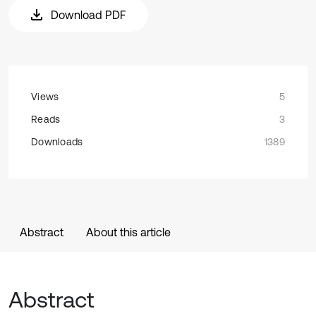
Download PDF
Views
5
Reads
3
Downloads
1389
Abstract
About this article
Abstract