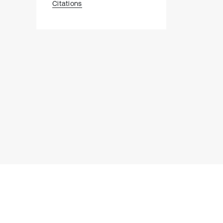
Citations