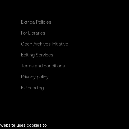
Extrica Policies
For Libraries
Open Archives Initiative
Editing Services
Terms and conditions
Privacy policy
EU Funding
 website uses cookies to