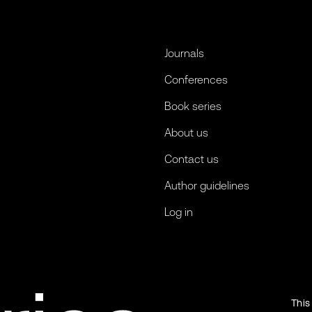
Journals
Conferences
Book series
About us
Contact us
Author guidelines
Log in
This