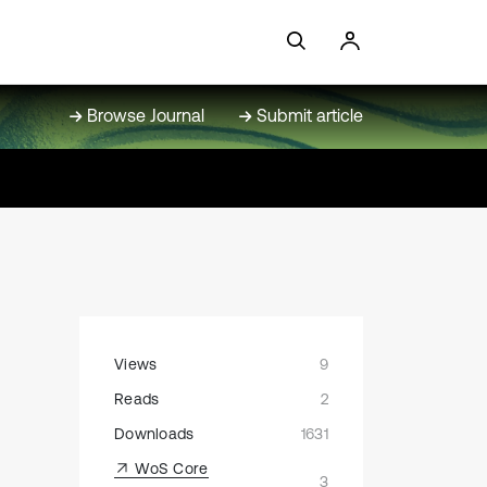
Browse Journal
Submit article
Views
9
Reads
2
Downloads
1631
WoS Core
3