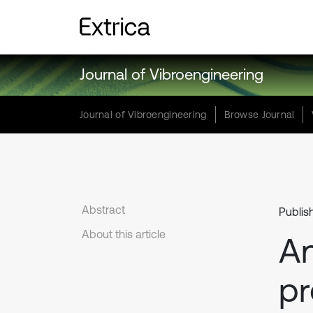
Journal of Vibroengineering
Journal of Vibroengineering
Browse Journal
Abstract
Publis
About this article
An
pr