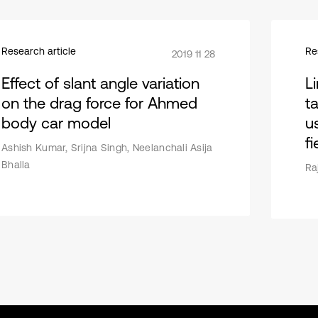
Research article
Re
2019 11 28
Effect of slant angle variation
Li
on the drag force for Ahmed
t
body car model
u
f
Ashish Kumar, Srijna Singh, Neelanchali Asija
Bhalla
Ra