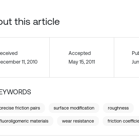
ut this article
eceived
Accepted
Pu
ecember 11, 2010
May 15, 2011
Jun
EYWORDS
precise friction pairs
surface modification
roughness
fluoroligomeric materials
wear resistance
friction coeffici