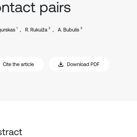
ntact pairs
1
2
3
gurskas
R. Rukuiža
A. Bubulis
Cite the article
Download PDF
tract