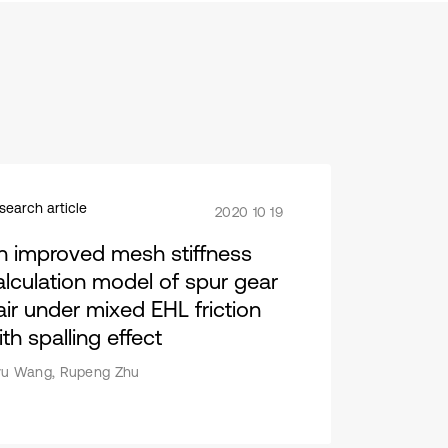
search article
2020 10 19
n improved mesh stiffness
alculation model of spur gear
air under mixed EHL friction
th spalling effect
yu Wang, Rupeng Zhu