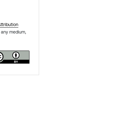
tribution
in any medium,