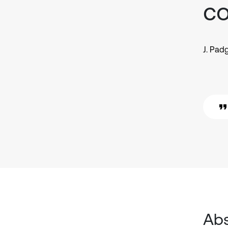
co
J. Pad
Abs