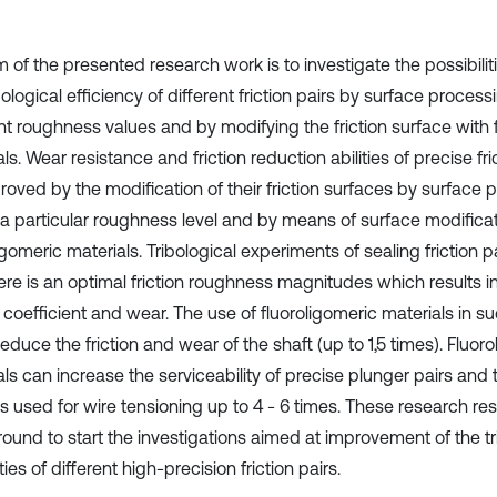
 of the presented research work is to investigate the possibilit
bological efficiency of different friction pairs by surface process
ent roughness values and by modifying the friction surface with 
ls. Wear resistance and friction reduction abilities of precise fri
roved by the modification of their friction surfaces by surface 
 a particular roughness level and by means of surface modificat
igomeric materials. Tribological experiments of sealing friction
here is an optimal friction roughness magnitudes which results i
n coefficient and wear. The use of fluoroligomeric materials in suc
educe the friction and wear of the shaft (up to 1,5 times). Fluor
ls can increase the serviceability of precise plunger pairs and t
s used for wire tensioning up to 4 - 6 times. These research res
ound to start the investigations aimed at improvement of the tr
ies of different high-precision friction pairs.