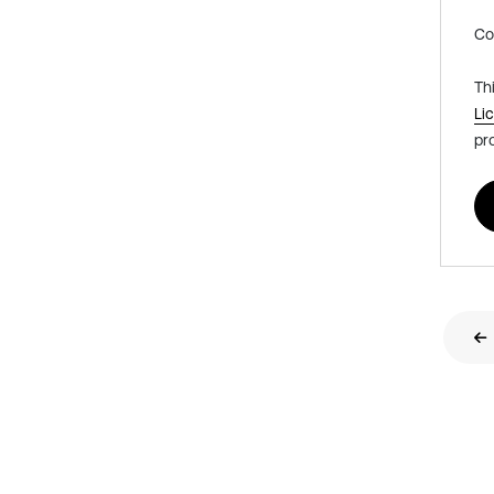
Co
Th
Li
pr