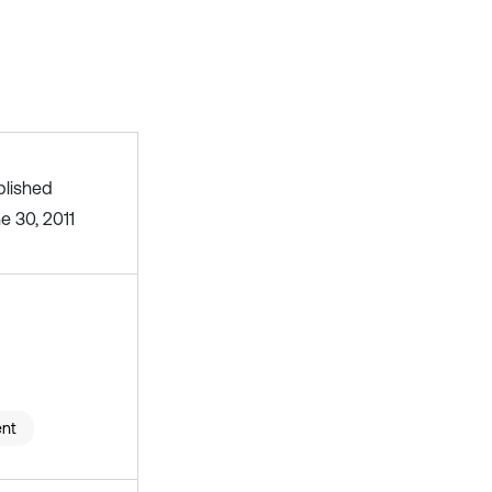
blished
e 30, 2011
ent