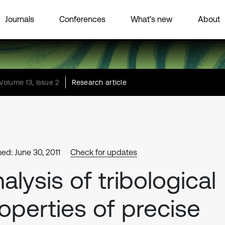
Journals
Conferences
What’s new
About
Volume 13, Issue 2
Research article
hed: June 30, 2011
Check for updates
alysis of tribological
operties of precise