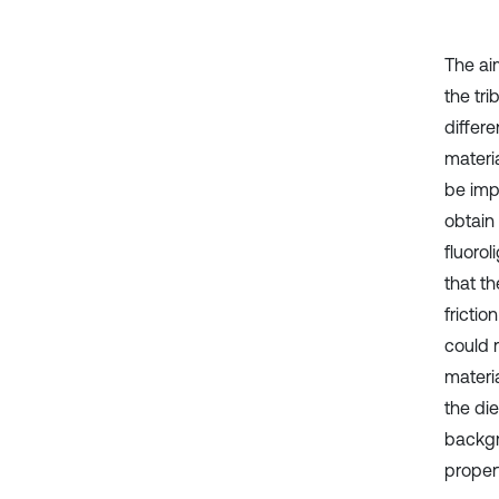
The aim
the tri
differ
materia
be imp
obtain
fluorol
that t
frictio
could r
materia
the die
backgr
propert