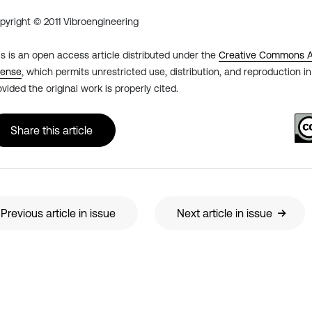
pyright © 2011 Vibroengineering
is is an open access article distributed under the
Creative Commons At
cense
, which permits unrestricted use, distribution, and reproduction 
ovided the original work is properly cited.
Share this article
Previous article in issue
Next article in issue