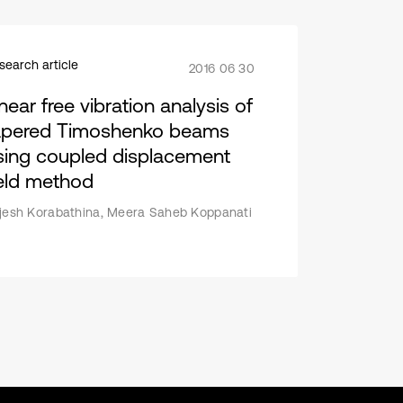
search article
2016 06 30
near free vibration analysis of
apered Timoshenko beams
sing coupled displacement
ield method
jesh Korabathina, Meera Saheb Koppanati