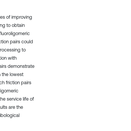
ies of improving
ing to obtain
fluoroligomeric
ction pairs could
processing to
ion with
 pairs demonstrate
n the lowest
h friction pairs
oligomeric
he service life of
ults are the
ibological