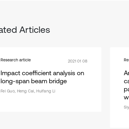
ated Articles
Research article
Re
2021 01 08
Impact coefficient analysis on
A
long-span beam bridge
c
p
Fei Guo, Heng Cai, Huifang Li
wi
Si