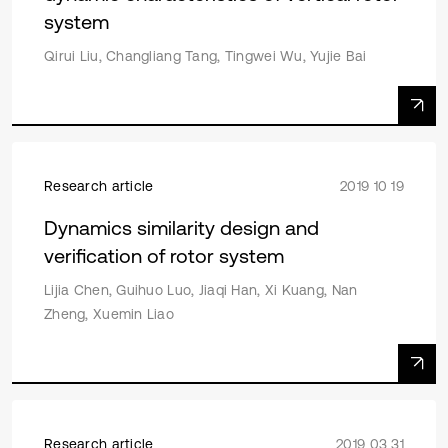
system
Qirui Liu, Changliang Tang, Tingwei Wu, Yujie Bai
Research article
2019 10 19
Dynamics similarity design and
verification of rotor system
Lijia Chen, Guihuo Luo, Jiaqi Han, Xi Kuang, Nan
Zheng, Xuemin Liao
Research article
2019 03 31