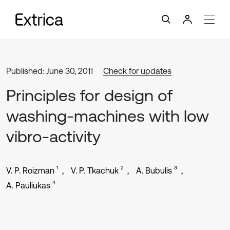
Published: June 30, 2011
Check for updates
Principles for design of
washing-machines with low
vibro-activity
1
2
3
V. P. Roizman
V. P. Tkachuk
A. Bubulis
4
A. Pauliukas