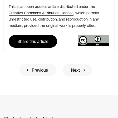
This is an open access article distributed under the
Creative Commons Attribution License
, which permits
unrestricted use, distribution, and reproduction in any
medium, provided the original work is properly cited.
Share this article
Previous
Next