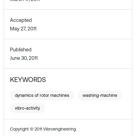
Accepted
May 27, 2011
Published
June 30, 2011
KEYWORDS
dynamics of rotor machines
washing-machine
vibro-activity
Copyright © 2011 Vibroengineering