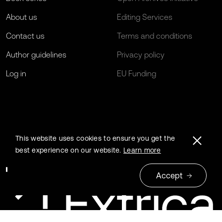
About us
Editing Services
Contact us
Terms and conditions
Author guidelines
Privacy policy
Log in
EU Funding
This website uses cookies to ensure you get the
best experience on our website.
Learn more
Accept