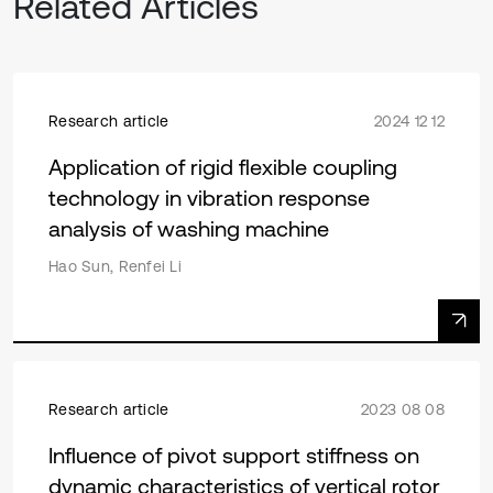
Related Articles
Research article
2024 12 12
Application of rigid flexible coupling
technology in vibration response
analysis of washing machine
Hao Sun, Renfei Li
Research article
2023 08 08
Influence of pivot support stiffness on
dynamic characteristics of vertical rotor