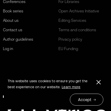
Conferences
For Libraries
Book series
Open Archives Initiative
About us
Editing Services
Contact us
Terms and conditions
Author guidelines
Privacy policy
Log in
EU Funding
This website uses cookies to ensure you get the
best experience on our website.
Learn more
Accept