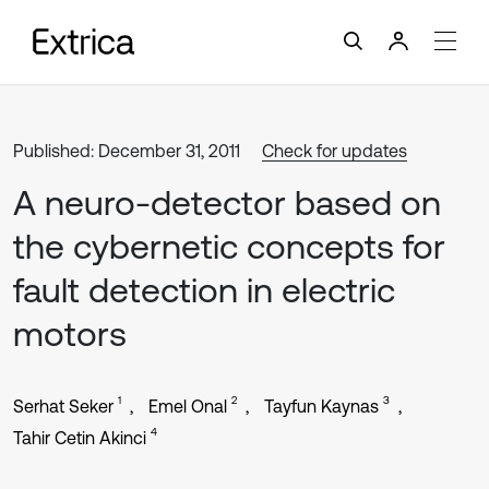
Published: December 31, 2011
Check for updates
A neuro-detector based on
the cybernetic concepts for
fault detection in electric
motors
1
2
3
Serhat Seker
Emel Onal
Tayfun Kaynas
4
Tahir Cetin Akinci