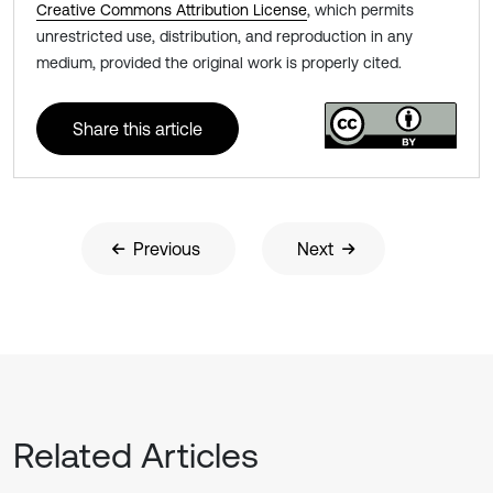
Creative Commons Attribution License
, which permits
unrestricted use, distribution, and reproduction in any
medium, provided the original work is properly cited.
Share this article
Previous
Next
Related Articles