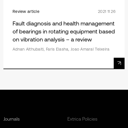
Review article
2021 11 26
Fault diagnosis and health management
of bearings in rotating equipment based
on vibration analysis – a review
Adnan Althubaiti, Faris Elasha, Joao Amaral Teixeira
Journals
Extrica Policies