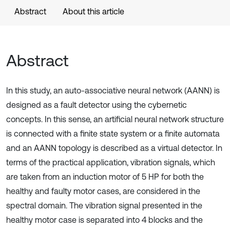
Abstract
About this article
Abstract
In this study, an auto-associative neural network (AANN) is
designed as a fault detector using the cybernetic
concepts. In this sense, an artificial neural network structure
is connected with a finite state system or a finite automata
and an AANN topology is described as a virtual detector. In
terms of the practical application, vibration signals, which
are taken from an induction motor of 5 HP for both the
healthy and faulty motor cases, are considered in the
spectral domain. The vibration signal presented in the
healthy motor case is separated into 4 blocks and the