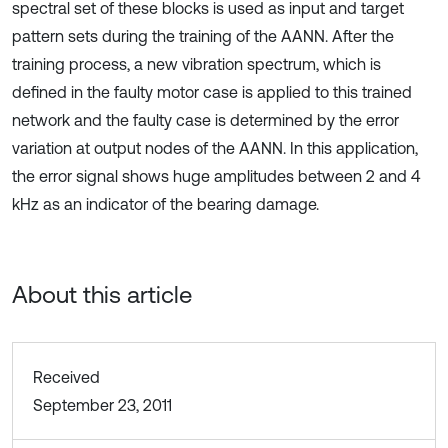
spectral set of these blocks is used as input and target
pattern sets during the training of the AANN. After the
training process, a new vibration spectrum, which is
defined in the faulty motor case is applied to this trained
network and the faulty case is determined by the error
variation at output nodes of the AANN. In this application,
the error signal shows huge amplitudes between 2 and 4
kHz as an indicator of the bearing damage.
About this article
Received
September 23, 2011