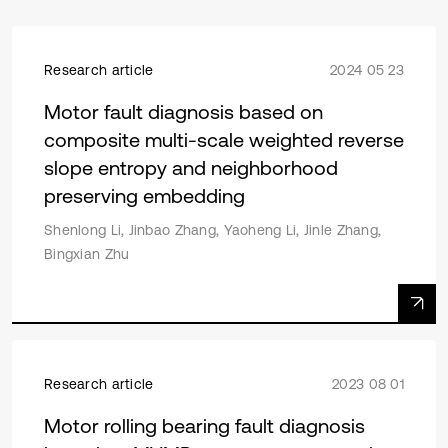
Research article
2024 05 23
Motor fault diagnosis based on
composite multi-scale weighted reverse
slope entropy and neighborhood
preserving embedding
Shenlong Li, Jinbao Zhang, Yaoheng Li, Jinle Zhang,
Bingxian Zhu
Research article
2023 08 01
Motor rolling bearing fault diagnosis