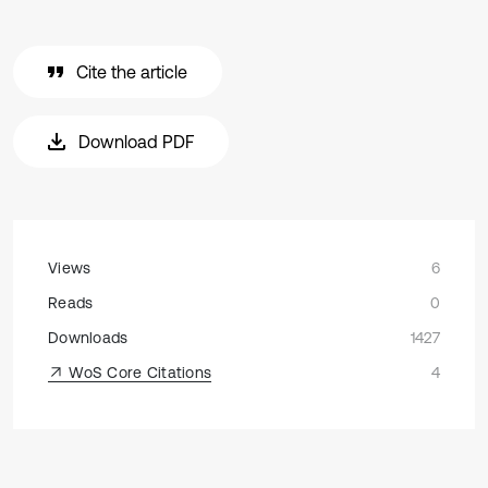
Cite the article
Download PDF
Views
6
Reads
0
Downloads
1427
WoS Core Citations
4