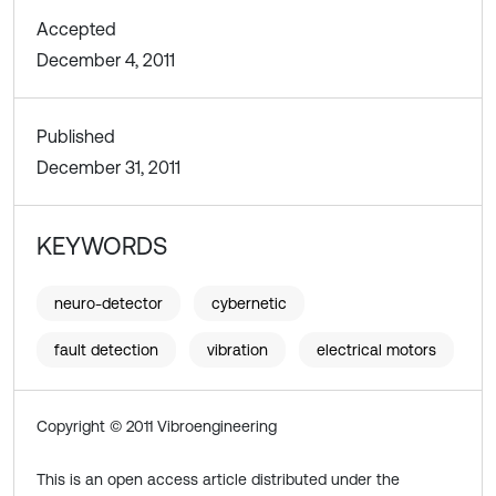
Accepted
December 4, 2011
Published
December 31, 2011
KEYWORDS
neuro-detector
cybernetic
fault detection
vibration
electrical motors
Copyright © 2011 Vibroengineering
This is an open access article distributed under the