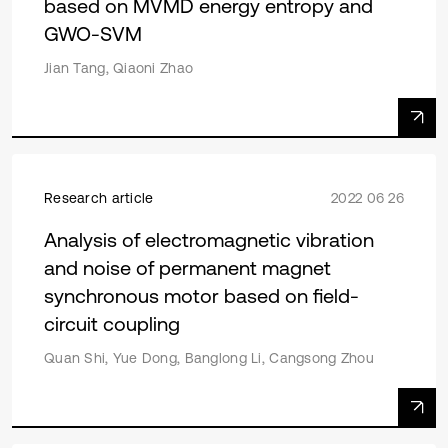
based on MVMD energy entropy and
GWO-SVM
Jian Tang, Qiaoni Zhao
Research article
2022 06 26
Analysis of electromagnetic vibration
and noise of permanent magnet
synchronous motor based on field-
circuit coupling
Quan Shi, Yue Dong, Banglong Li, Cangsong Zhou