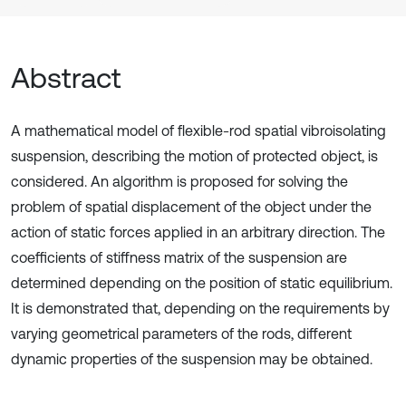
Abstract
A mathematical model of flexible-rod spatial vibroisolating
suspension, describing the motion of protected object, is
considered. An algorithm is proposed for solving the
problem of spatial displacement of the object under the
action of static forces applied in an arbitrary direction. The
coefficients of stiffness matrix of the suspension are
determined depending on the position of static equilibrium.
It is demonstrated that, depending on the requirements by
varying geometrical parameters of the rods, different
dynamic properties of the suspension may be obtained.