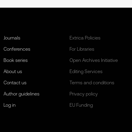
Journals
Extrica Policies
Conferences
For Libraries
Book series
Open Archives Initiative
About us
Editing Services
Contact us
Terms and conditions
Author guidelines
Privacy policy
Log in
EU Funding