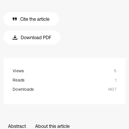
Cite the article
Download PDF
Views
5
Reads
1
Downloads
1407
Abstract
About this article