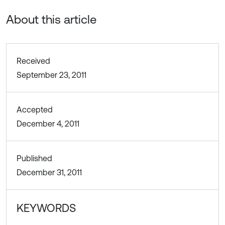
About this article
Received
September 23, 2011
Accepted
December 4, 2011
Published
December 31, 2011
KEYWORDS