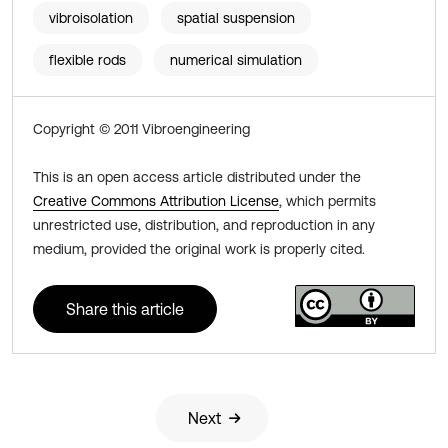
vibroisolation
spatial suspension
flexible rods
numerical simulation
Copyright © 2011 Vibroengineering
This is an open access article distributed under the
Creative Commons Attribution License
, which permits
unrestricted use, distribution, and reproduction in any
medium, provided the original work is properly cited.
Share this article
Next