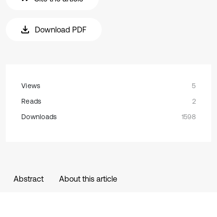
Download PDF
Views
5
Reads
2
Downloads
1598
Abstract
About this article