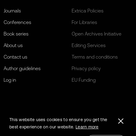
Journals
Extrica Policies
Conferences
For Libraries
Book series
Open Archives Initiative
About us
Editing Services
Contact us
Terms and conditions
Author guidelines
Privacy policy
Log in
EU Funding
This website uses cookies to ensure you get the
best experience on our website.
Learn more