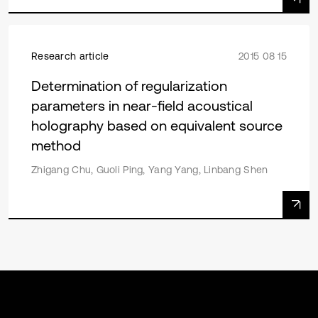
Research article
2015 08 15
Determination of regularization
parameters in near-field acoustical
holography based on equivalent source
method
Zhigang Chu, Guoli Ping, Yang Yang, Linbang Shen