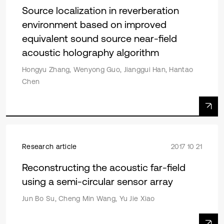
Source localization in reverberation
environment based on improved
equivalent sound source near-field
acoustic holography algorithm
Hongyu Zhang, Wenyong Guo, Jianggui Han, Hantao
Chen
Research article
2017 10 21
Reconstructing the acoustic far-field
using a semi-circular sensor array
Jun Bo Su, Cheng Min Wang, Yu Jie Xiao