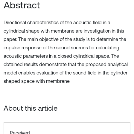
Abstract
Directional characteristics of the acoustic field in a
cylindrical shape with membrane are investigation in this
paper. The main objective of the study is to determine the
impulse response of the sound sources for calculating
acoustic parameters in a closed cylindrical space. The
obtained results demonstrate that the proposed analytical
model enables evaluation of the sound field in the cylinder-
shaped space with membrane.
About this article
Received