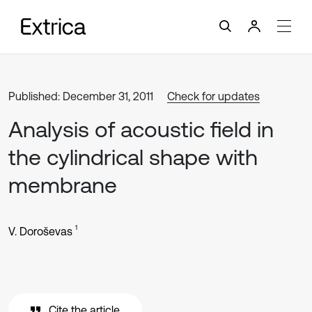
Published: December 31, 2011
Check for updates
Analysis of acoustic field in
the cylindrical shape with
membrane
1
V. Doroševas
Cite the article