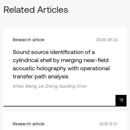
Related Articles
Research article
2024 08 22
Sound source identification of a
cylindrical shell by merging near-field
acoustic holography with operational
transfer path analysis
Jintao Wang, Lei Zhang, Guobing Chen
Research article
2019 12 31