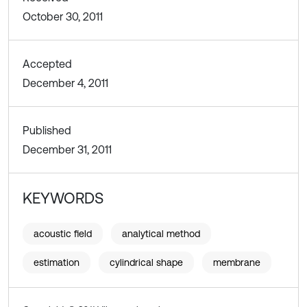
October 30, 2011
Accepted
December 4, 2011
Published
December 31, 2011
KEYWORDS
acoustic field
analytical method
estimation
cylindrical shape
membrane