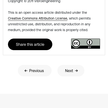
Copyright © 2011 Vibroengineering
This is an open access article distributed under the
Creative Commons Attribution License
, which permits
unrestricted use, distribution, and reproduction in any
medium, provided the original work is properly cited.
Share this article
Previous
Next