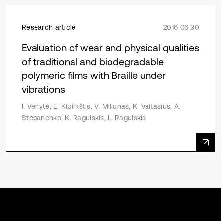
Research article
2016 06 30
Evaluation of wear and physical qualities
of traditional and biodegradable
polymeric films with Braille under
vibrations
I. Venytė, E. Kibirkštis, V. Miliūnas, K. Vaitasius, A.
Stepanenko, K. Ragulskis, L. Ragulskis