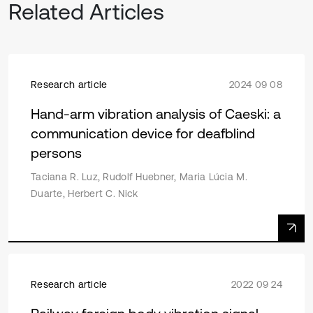
Related Articles
Research article
2024 09 08
Hand-arm vibration analysis of Caeski: a
communication device for deafblind
persons
Taciana R. Luz, Rudolf Huebner, Maria Lúcia M.
Duarte, Herbert C. Nick
Research article
2022 09 24