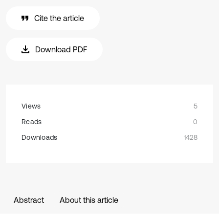
Cite the article
Download PDF
Views
5
Reads
0
Downloads
1428
Abstract
About this article