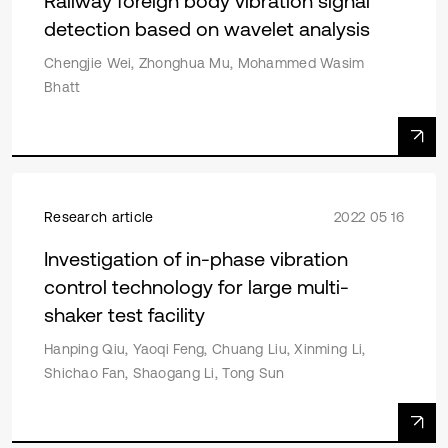
Railway foreign body vibration signal
detection based on wavelet analysis
Chengjie Wei, Zhonghua Mu, Mohammed Wasim
Bhatt
Research article
2022 05 16
Investigation of in-phase vibration
control technology for large multi-
shaker test facility
Hanping Qiu, Yaoqi Feng, Chuang Liu, Xinming Li,
Shichao Fan, Shaogang Li, Tong Sun