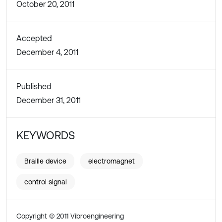
October 20, 2011
Accepted
December 4, 2011
Published
December 31, 2011
KEYWORDS
Braille device
electromagnet
control signal
Copyright © 2011 Vibroengineering