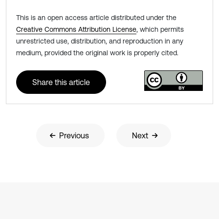
This is an open access article distributed under the
Creative Commons Attribution License
, which permits
unrestricted use, distribution, and reproduction in any
medium, provided the original work is properly cited.
Share this article
Previous
Next