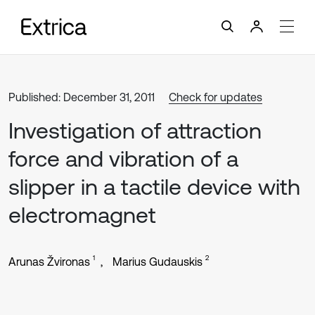
Published: December 31, 2011
Check for updates
Investigation of attraction
force and vibration of a
slipper in a tactile device with
electromagnet
1
2
Arunas Žvironas
Marius Gudauskis