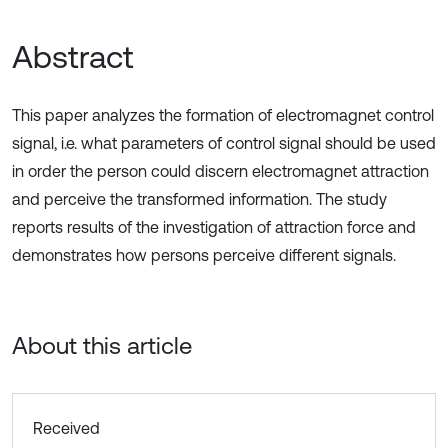
Abstract
This paper analyzes the formation of electromagnet control
signal, i.e. what parameters of control signal should be used
in order the person could discern electromagnet attraction
and perceive the transformed information. The study
reports results of the investigation of attraction force and
demonstrates how persons perceive different signals.
About this article
Received