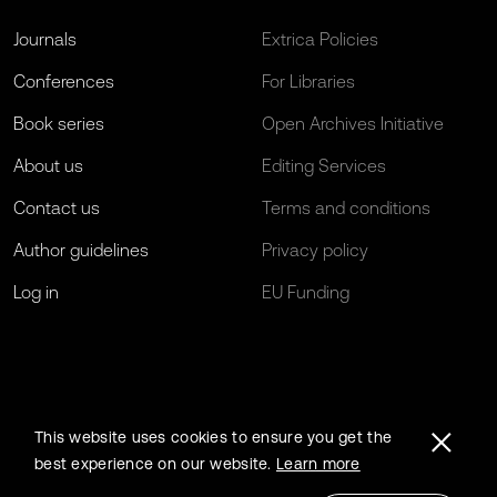
Journals
Extrica Policies
Conferences
For Libraries
Book series
Open Archives Initiative
About us
Editing Services
Contact us
Terms and conditions
Author guidelines
Privacy policy
Log in
EU Funding
This website uses cookies to ensure you get the
best experience on our website.
Learn more