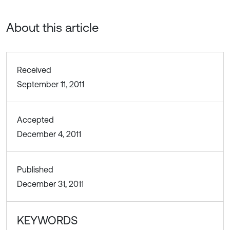
About this article
Received
September 11, 2011
Accepted
December 4, 2011
Published
December 31, 2011
KEYWORDS