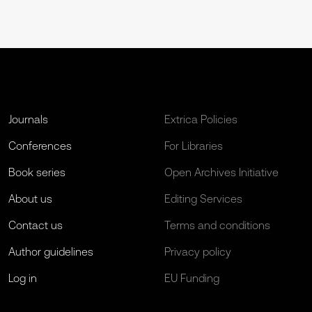
Journals
Extrica Policies
Conferences
For Libraries
Book series
Open Archives Initiative
About us
Editing Services
Contact us
Terms and conditions
Author guidelines
Privacy policy
Log in
EU Funding