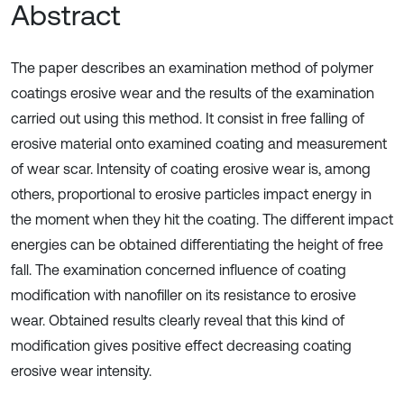
Abstract
The paper describes an examination method of polymer
coatings erosive wear and the results of the examination
carried out using this method. It consist in free falling of
erosive material onto examined coating and measurement
of wear scar. Intensity of coating erosive wear is, among
others, proportional to erosive particles impact energy in
the moment when they hit the coating. The different impact
energies can be obtained differentiating the height of free
fall. The examination concerned influence of coating
modification with nanofiller on its resistance to erosive
wear. Obtained results clearly reveal that this kind of
modification gives positive effect decreasing coating
erosive wear intensity.