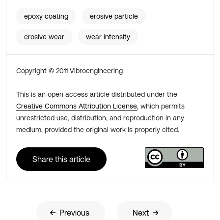
epoxy coating
erosive particle
erosive wear
wear intensity
Copyright © 2011 Vibroengineering
This is an open access article distributed under the
Creative Commons Attribution License
, which permits
unrestricted use, distribution, and reproduction in any
medium, provided the original work is properly cited.
Share this article
Previous
Next