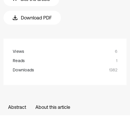
Download PDF
Views
6
Reads
1
Downloads
1382
Abstract
About this article