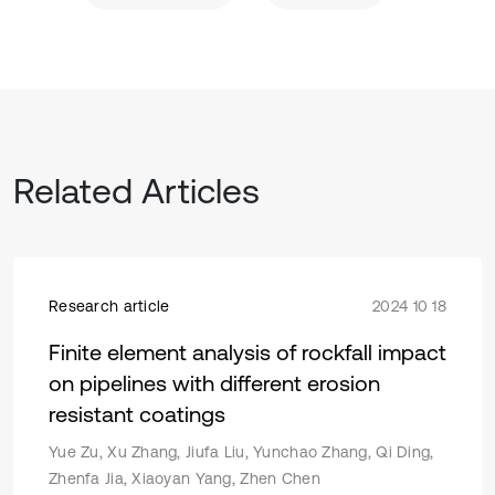
Related Articles
Research article
2024 10 18
Finite element analysis of rockfall impact
on pipelines with different erosion
resistant coatings
Yue Zu, Xu Zhang, Jiufa Liu, Yunchao Zhang, Qi Ding,
Zhenfa Jia, Xiaoyan Yang, Zhen Chen