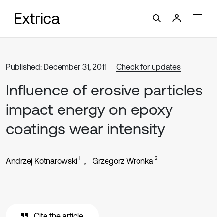
Published: December 31, 2011
Check for updates
Influence of erosive particles
impact energy on epoxy
coatings wear intensity
1
2
Andrzej Kotnarowski
Grzegorz Wronka
Cite the article