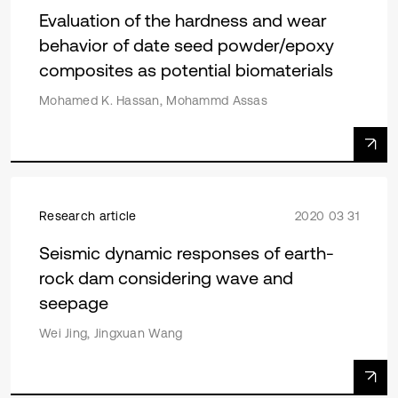
Evaluation of the hardness and wear
behavior of date seed powder/epoxy
composites as potential biomaterials
Mohamed K. Hassan, Mohammd Assas
Research article
2020 03 31
Seismic dynamic responses of earth-
rock dam considering wave and
seepage
Wei Jing, Jingxuan Wang