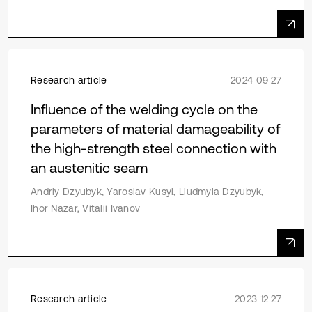
Research article
2024 09 27
Influence of the welding cycle on the
parameters of material damageability of
the high-strength steel connection with
an austenitic seam
Andriy Dzyubyk, Yaroslav Kusyi, Liudmyla Dzyubyk,
Ihor Nazar, Vitalii Ivanov
Research article
2023 12 27