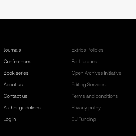
Journals
Extrica Policies
Conferences
For Libraries
Book series
Open Archives Initiative
About us
Editing Services
Contact us
Terms and conditions
Author guidelines
Privacy policy
Log in
EU Funding