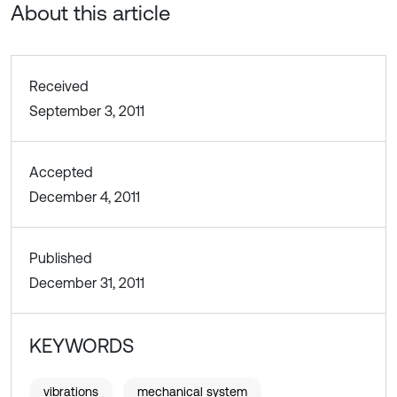
About this article
Received
September 3, 2011
Accepted
December 4, 2011
Published
December 31, 2011
KEYWORDS
vibrations
mechanical system