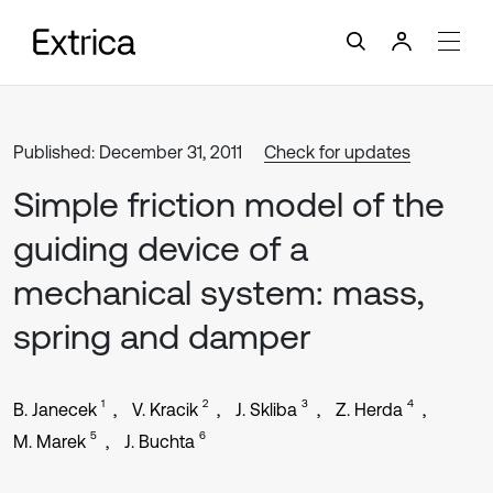
Published: December 31, 2011
Check for updates
Simple friction model of the
guiding device of a
mechanical system: mass,
spring and damper
1
2
3
4
B. Janecek
V. Kracik
J. Skliba
Z. Herda
5
6
M. Marek
J. Buchta