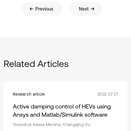
Previous
Next
Related Articles
Research article
2022 07 27
Active damping control of HEVs using
Ansys and Matlab/Simulink software
Tewodros Kassa Mersha, Changqing Du