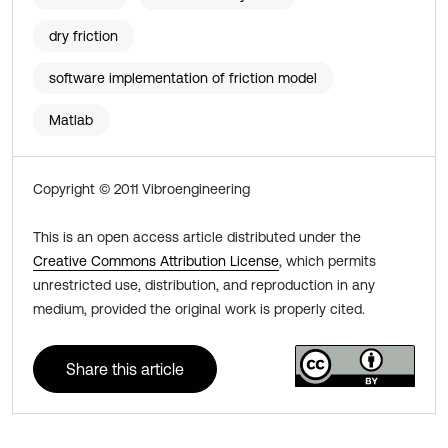
dry friction
software implementation of friction model
Matlab
Copyright © 2011 Vibroengineering
This is an open access article distributed under the
Creative Commons Attribution License
, which permits
unrestricted use, distribution, and reproduction in any
medium, provided the original work is properly cited.
Share this article