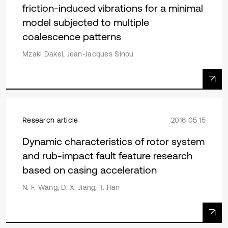
friction-induced vibrations for a minimal
model subjected to multiple
coalescence patterns
Mzaki Dakel, Jean-Jacques Sinou
Research article
2016 05 15
Dynamic characteristics of rotor system
and rub-impact fault feature research
based on casing acceleration
N. F. Wang, D. X. Jiang, T. Han