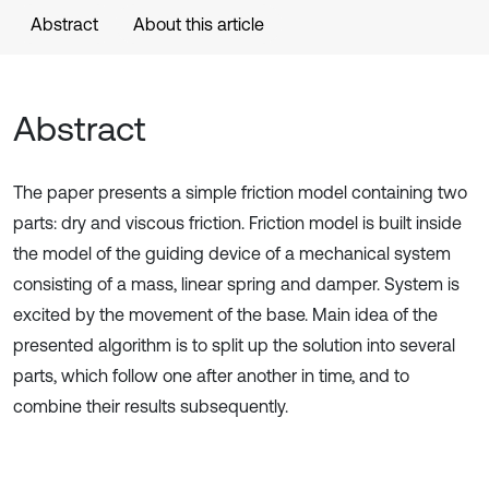
Abstract
About this article
Abstract
The paper presents a simple friction model containing two
parts: dry and viscous friction. Friction model is built inside
the model of the guiding device of a mechanical system
consisting of a mass, linear spring and damper. System is
excited by the movement of the base. Main idea of the
presented algorithm is to split up the solution into several
parts, which follow one after another in time, and to
combine their results subsequently.