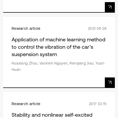
Research article
2021 06 28
Application of machine learning method
to control the vibration of the car’s
suspension system
Huaxiang Zhou, Vanliem Nguyen, Renqiang Jiao, Yuan
Huan
Research article
2017 02 15
Stability and nonlinear self-excited