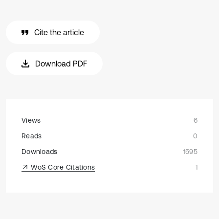
Cite the article
Download PDF
Views
6
Reads
0
Downloads
1595
WoS Core Citations
1