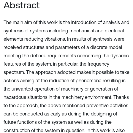
Abstract
The main aim of this work is the introduction of analysis and
synthesis of systems including mechanical and electrical
elements reducing vibrations. In results of synthesis were
received structures and parameters of a discrete model
meeting the defined requirements concerning the dynamic
features of the system, in particular, the frequency
spectrum. The approach adopted makes it possible to take
actions aiming at the reduction of phenomena resulting in
the unwanted operation of machinery or generation of
hazardous situations in the machinery environment. Thanks
to the approach, the above mentioned preventive activities
can be conducted as early as during the designing of
future functions of the system as well as during the
construction of the system in question. In this work is also