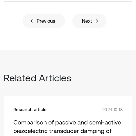
Previous
Next
Related Articles
Research article
2024 10 18
Comparison of passive and semi-active
piezoelectric transducer damping of