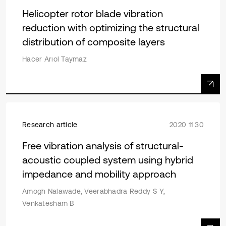
Helicopter rotor blade vibration
reduction with optimizing the structural
distribution of composite layers
Hacer Arıol Taymaz
Research article
2020 11 30
Free vibration analysis of structural-
acoustic coupled system using hybrid
impedance and mobility approach
Amogh Nalawade, Veerabhadra Reddy S Y,
Venkatesham B