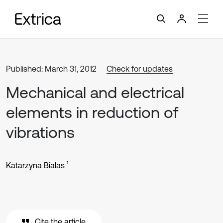
Published: March 31, 2012
Check for updates
Mechanical and electrical
elements in reduction of
vibrations
1
Katarzyna Bialas
Cite the article