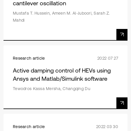
cantilever oscillation
Mustafa T. Hussein, Ameen M. Al-Juboori, Sarah Z.
Mahdi
Research article
2022 07 27
Active damping control of HEVs using
Ansys and Matlab/Simulink software
Tewodros Kassa Mersha, Changqing Du
Research article
2022 03 30