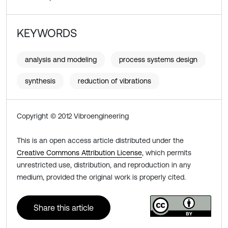
KEYWORDS
analysis and modeling
process systems design
synthesis
reduction of vibrations
Copyright © 2012 Vibroengineering
This is an open access article distributed under the
Creative Commons Attribution License
, which permits
unrestricted use, distribution, and reproduction in any
medium, provided the original work is properly cited.
Share this article