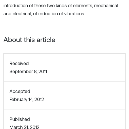
introduction of these two kinds of elements, mechanical
and electrical, of reduction of vibrations.
About this article
Received
September 8, 2011
Accepted
February 14, 2012
Published
March 31, 2012