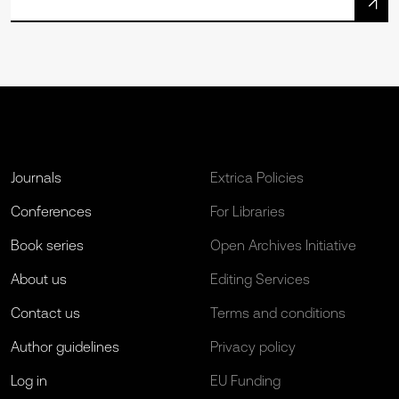
Journals
Extrica Policies
Conferences
For Libraries
Book series
Open Archives Initiative
About us
Editing Services
Contact us
Terms and conditions
Author guidelines
Privacy policy
Log in
EU Funding