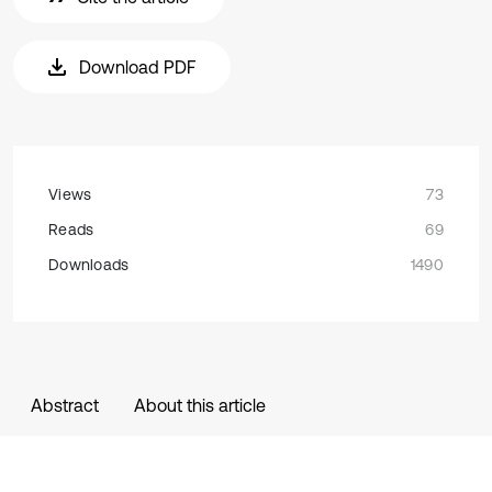
Download PDF
Views
73
Reads
69
Downloads
1490
Abstract
About this article