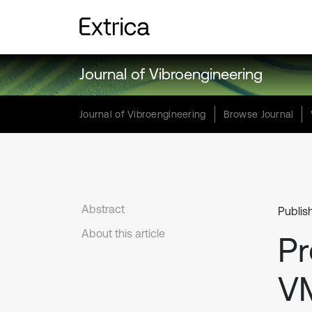
Journal of Vibroengineering
Journal of Vibroengineering
Browse Journal
Abstract
Publis
About this article
Pr
VM