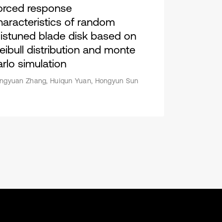
orced response
haracteristics of random
istuned blade disk based on
eibull distribution and monte
arlo simulation
ngyuan Zhang, Huiqun Yuan, Hongyun Sun