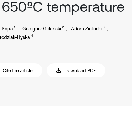
 650ºC temperature
1
2
3
a Kepa
Grzegorz Golanski
Adam Zielinski
4
Brodziak-Hyska
Cite the article
Download PDF