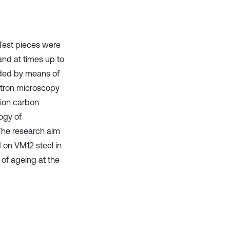
 Test pieces were
and at times up to
rded by means of
ctron microscopy
tion carbon
ogy of
 The research aim
 on VM12 steel in
 of ageing at the