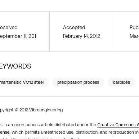
eceived
Accepted
Pub
eptember 11, 2011
February 14, 2012
Mar
EYWORDS
martensitic VM12 steel
precipitation process
carbides
pyright © 2012 Vibroengineering
is is an open access article distributed under the
Creative Commons At
cense
, which permits unrestricted use, distribution, and reproduction 