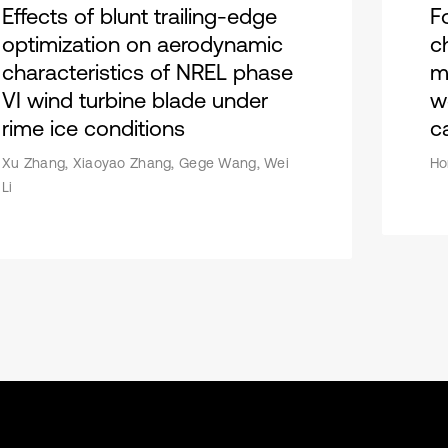
Effects of blunt trailing-edge
F
optimization on aerodynamic
c
characteristics of NREL phase
m
VI wind turbine blade under
w
rime ice conditions
c
Xu Zhang, Xiaoyao Zhang, Gege Wang, Wei
Ho
Li