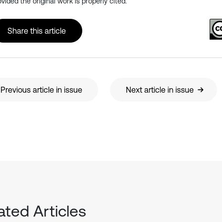
ovided the original work is properly cited.
Share this article
Previous article in issue
Next article in issue
ated Articles