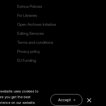
Extrica Policies
For Libraries
Open Archives Initiative
Editing Services
Terms and conditions
Privacy policy
EU Funding
 website uses cookies to
re you get the best
Accept
rience on our website.