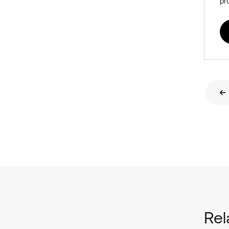
pr
Rel