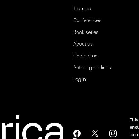
Journals
Conferences
Book series
About us
Contact us
Author guidelines
Log in
This
ensu
expe