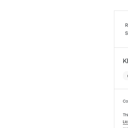
R
S
K
Co
Th
Li