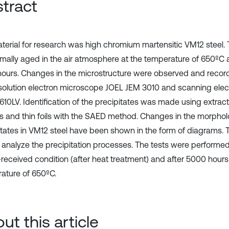
tract
terial for research was high chromium martensitic VM12 steel.
rmally aged in the air atmosphere at the temperature of 650ºC 
ours. Changes in the microstructure were observed and reco
solution electron microscope JOEL JEM 3010 and scanning ele
610LV. Identification of the precipitates was made using extrac
as and thin foils with the SAED method. Changes in the morphol
itates in VM12 steel have been shown in the form of diagrams.
 analyze the precipitation processes. The tests were performed
-received condition (after heat treatment) and after 5000 hours
ature of 650ºC.
ut this article