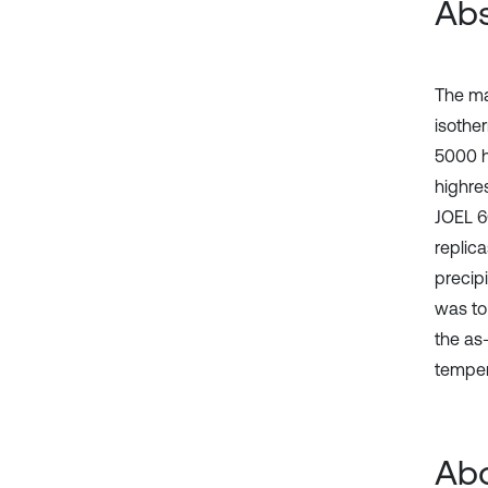
Abs
The ma
isothe
5000 h
highre
JOEL 6
replic
precip
was to
the as
temper
Abo