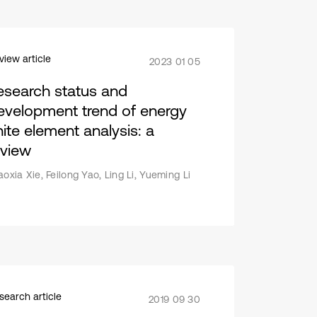
view article
2023 01 05
esearch status and
evelopment trend of energy
nite element analysis: a
eview
aoxia Xie, Feilong Yao, Ling Li, Yueming Li
search article
2019 09 30