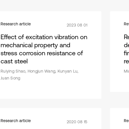
Research article
Re
2023 08 01
Effect of excitation vibration on
R
mechanical property and
d
stress corrosion resistance of
fi
cast steel
r
Ruiying Shao, Hongjun Wang, Kunyan Lu,
Mi
Juan Song
Research article
Re
2020 08 15