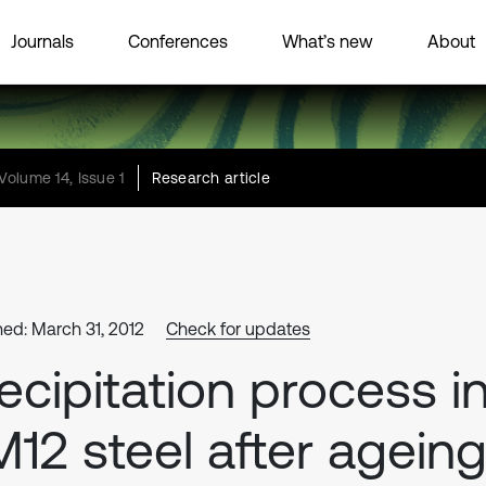
Journals
Conferences
What’s new
About
Volume 14, Issue 1
Research article
hed: March 31, 2012
Check for updates
ecipitation process i
12 steel after agein