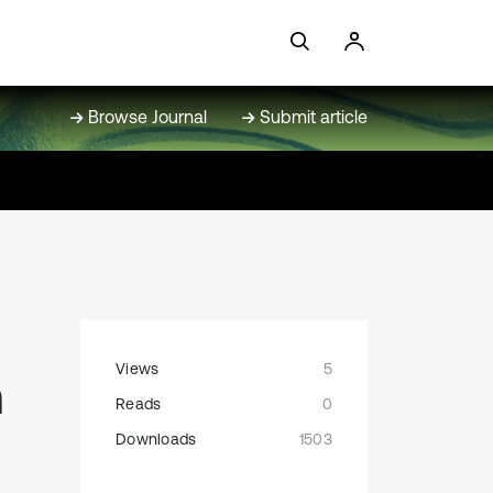
Browse Journal
Submit article
Views
5
n
Reads
0
g
Downloads
1503