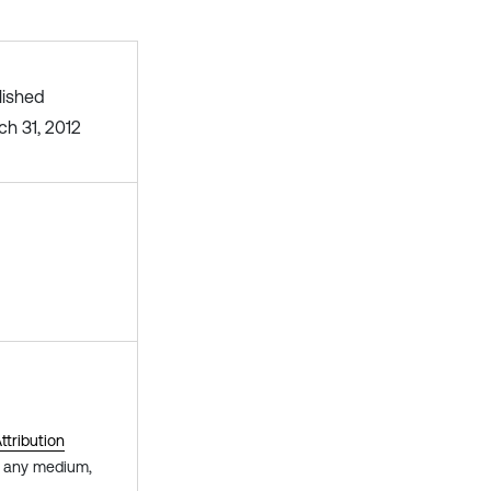
lished
ch 31, 2012
tribution
in any medium,