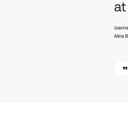
at
Joann
Alina 