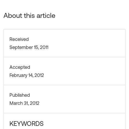
About this article
Received
September 15, 2011
Accepted
February 14, 2012
Published
March 31, 2012
KEYWORDS