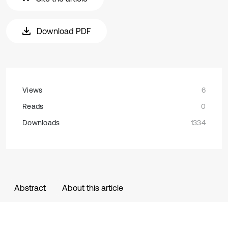
Download PDF
Views
6
Reads
0
Downloads
1334
Abstract
About this article