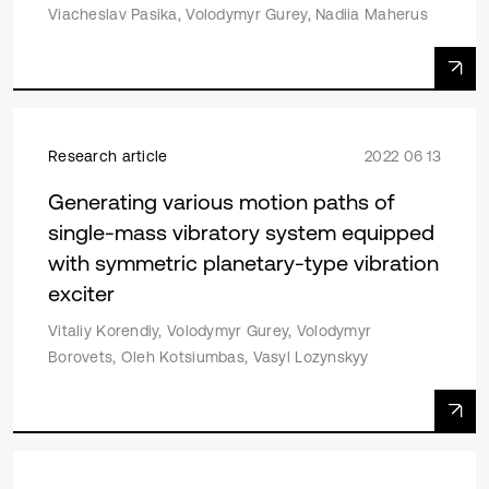
Viacheslav Pasika, Volodymyr Gurey, Nadiia Maherus
Research article
2022 06 13
Generating various motion paths of
single-mass vibratory system equipped
with symmetric planetary-type vibration
exciter
Vitaliy Korendiy, Volodymyr Gurey, Volodymyr
Borovets, Oleh Kotsiumbas, Vasyl Lozynskyy