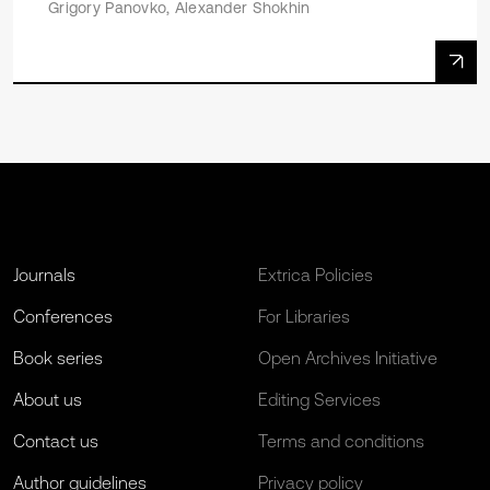
Grigory Panovko, Alexander Shokhin
Journals
Extrica Policies
Conferences
For Libraries
Book series
Open Archives Initiative
About us
Editing Services
Contact us
Terms and conditions
Author guidelines
Privacy policy