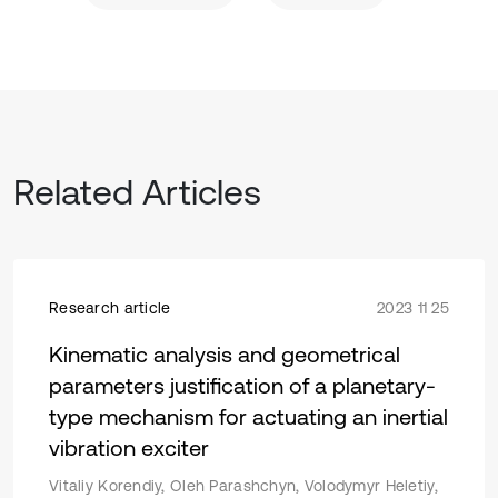
Related Articles
Research article
2023 11 25
Kinematic analysis and geometrical
parameters justification of a planetary-
type mechanism for actuating an inertial
vibration exciter
Vitaliy Korendiy, Oleh Parashchyn, Volodymyr Heletiy,