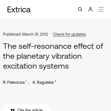
Published: March 31, 2012
Check for updates
The self-resonance effect of
the planetary vibration
excitation systems
1
2
R. Palevicius
K. Ragulskis
Cite the article