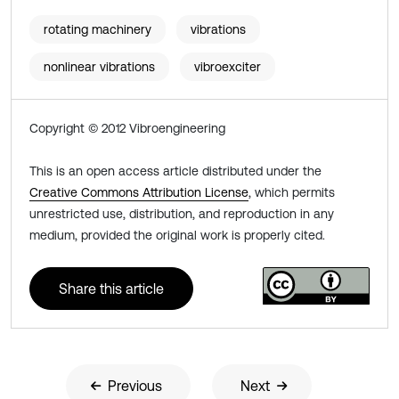
rotating machinery
vibrations
nonlinear vibrations
vibroexciter
Copyright © 2012 Vibroengineering
This is an open access article distributed under the
Creative Commons Attribution License
, which permits
unrestricted use, distribution, and reproduction in any
medium, provided the original work is properly cited.
Share this article
Previous
Next