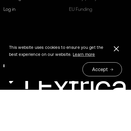
Log in
EU Funding
This website uses cookies to ensure you get the
best experience on our website.
Learn more
Accept
© 2026 Extrica