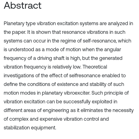
Abstract
Planetary type vibration excitation systems are analyzed in
the paper. It is shown that resonance vibrations in such
systems can occur in the regime of self-resonance, which
is understood as a mode of motion when the angular
frequency of a driving shaft is high, but the generated
vibration frequency is relatively low. Theoretical
investigations of the effect of selfresonance enabled to
define the conditions of existence and stability of such
motion modes in planetary vibroexciter. Such principle of
vibration excitation can be successfully exploited in
different areas of engineering as it eliminates the necessity
of complex and expensive vibration control and
stabilization equipment.