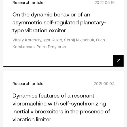
Research article
2022 05 16
On the dynamic behavior of an
asymmetric self-regulated planetary-
type vibration exciter
Vitaliy Korendiy, Igor Kuzio, Serhij Nikipchuk, Oleh
Kotsiumbas, Petro Dmyterko
Research article
2021 09 03
Dynamics features of a resonant
vibromachine with self-synchronizing
inertial vibroexciters in the presence of
vibration limiter