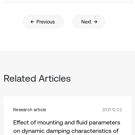
Previous
Next
Related Articles
Research article
2021 12 02
Effect of mounting and fluid parameters
on dynamic damping characteristics of