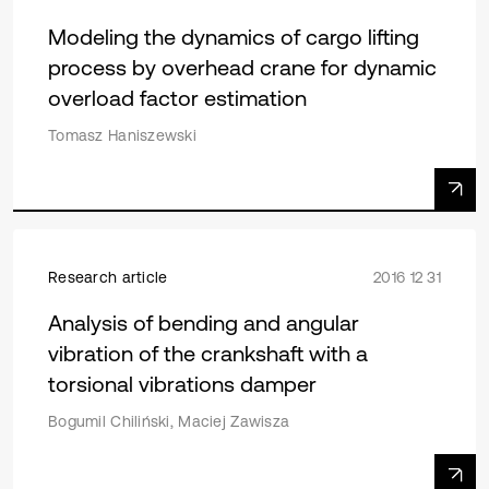
Modeling the dynamics of cargo lifting
process by overhead crane for dynamic
overload factor estimation
Tomasz Haniszewski
Research article
2016 12 31
Analysis of bending and angular
vibration of the crankshaft with a
torsional vibrations damper
Bogumil Chiliński, Maciej Zawisza