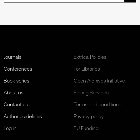
Journals
Extrica Policies
Conferences
For Libraries
Book series
Open Archives Initiative
About us
Editing Services
Contact us
Terms and conditions
Author guidelines
Privacy policy
Log in
EU Funding