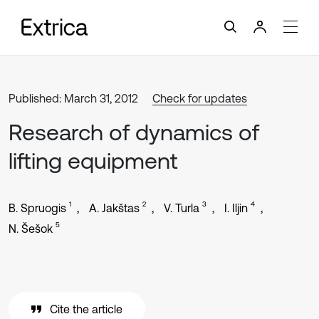
Published: March 31, 2012
Check for updates
Research of dynamics of
lifting equipment
1
2
3
4
B. Spruogis
A. Jakštas
V. Turla
I. Iljin
5
N. Šešok
Cite the article