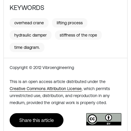
KEYWORDS
overhead crane
lifting process
hydraulic damper
stiffness of the rope
time diagram.
Copyright © 2012 Vibroengineering
This is an open access article distributed under the
Creative Commons Attribution License
, which permits
unrestricted use, distribution, and reproduction in any
medium, provided the original work is properly cited.
Share this article