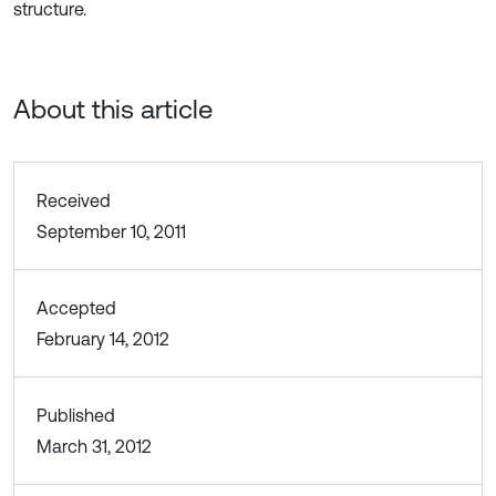
structure.
About this article
Received
September 10, 2011
Accepted
February 14, 2012
Published
March 31, 2012