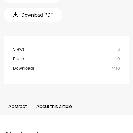
Download PDF
Views
6
Reads
0
Downloads
1410
Abstract
About this article