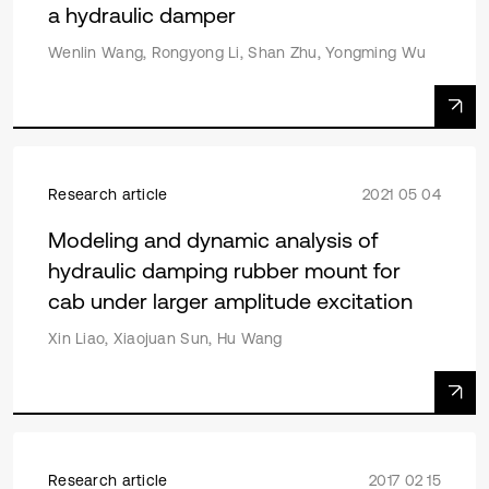
a hydraulic damper
Wenlin Wang, Rongyong Li, Shan Zhu, Yongming Wu
Research article
2021 05 04
Modeling and dynamic analysis of
hydraulic damping rubber mount for
cab under larger amplitude excitation
Xin Liao, Xiaojuan Sun, Hu Wang
Research article
2017 02 15