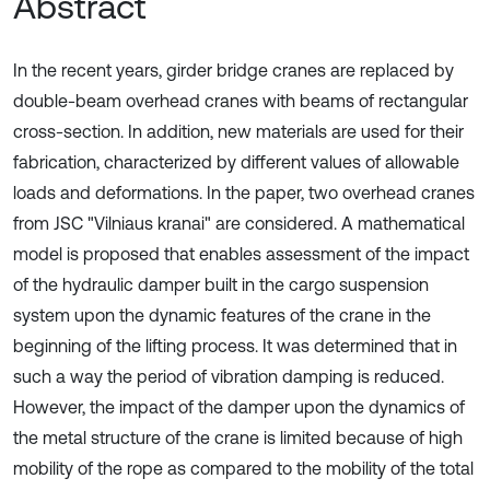
Abstract
In the recent years, girder bridge cranes are replaced by
double-beam overhead cranes with beams of rectangular
cross-section. In addition, new materials are used for their
fabrication, characterized by different values of allowable
loads and deformations. In the paper, two overhead cranes
from JSC "Vilniaus kranai" are considered. A mathematical
model is proposed that enables assessment of the impact
of the hydraulic damper built in the cargo suspension
system upon the dynamic features of the crane in the
beginning of the lifting process. It was determined that in
such a way the period of vibration damping is reduced.
However, the impact of the damper upon the dynamics of
the metal structure of the crane is limited because of high
mobility of the rope as compared to the mobility of the total