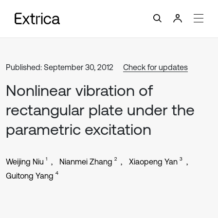
Published: September 30, 2012
Check for updates
Nonlinear vibration of
rectangular plate under the
parametric excitation
1
2
3
Weijing Niu
Nianmei Zhang
Xiaopeng Yan
4
Guitong Yang