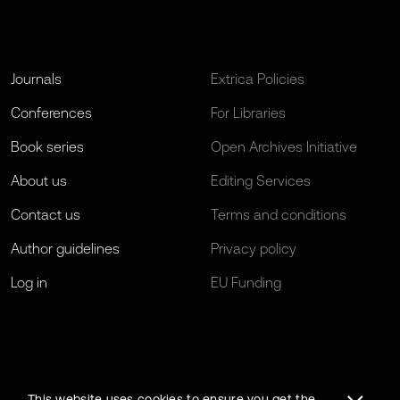
Journals
Extrica Policies
Conferences
For Libraries
Book series
Open Archives Initiative
About us
Editing Services
Contact us
Terms and conditions
Author guidelines
Privacy policy
Log in
EU Funding
This website uses cookies to ensure you get the