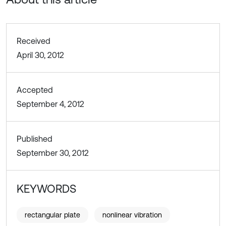
Received
April 30, 2012
Accepted
September 4, 2012
Published
September 30, 2012
KEYWORDS
rectangular plate
nonlinear vibration