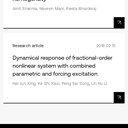
Amit Sharma, Naveen Mani, Reeta Bhardwaj
Research article
2018 02 15
Dynamical response of fractional-order
nonlinear system with combined
parametric and forcing excitation
Hai Jun Xing, Ke Shi Xiao, Peng Sai Song, Lin Ru Li