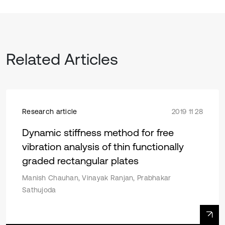
Related Articles
Research article
2019 11 28
Dynamic stiffness method for free
vibration analysis of thin functionally
graded rectangular plates
Manish Chauhan, Vinayak Ranjan, Prabhakar
Sathujoda