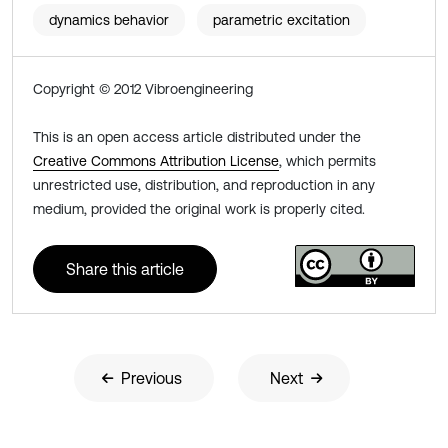
dynamics behavior
parametric excitation
Copyright © 2012 Vibroengineering
This is an open access article distributed under the
Creative Commons Attribution License
, which permits
unrestricted use, distribution, and reproduction in any
medium, provided the original work is properly cited.
Share this article
Previous
Next