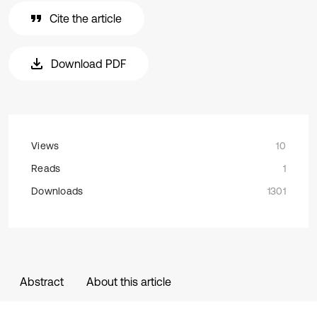
Cite the article
Download PDF
Views
10
Reads
1
Downloads
1301
Abstract
About this article