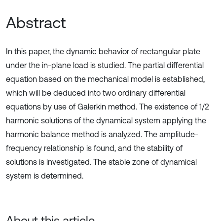
Abstract
In this paper, the dynamic behavior of rectangular plate
under the in-plane load is studied. The partial differential
equation based on the mechanical model is established,
which will be deduced into two ordinary differential
equations by use of Galerkin method. The existence of 1/2
harmonic solutions of the dynamical system applying the
harmonic balance method is analyzed. The amplitude-
frequency relationship is found, and the stability of
solutions is investigated. The stable zone of dynamical
system is determined.
About this article