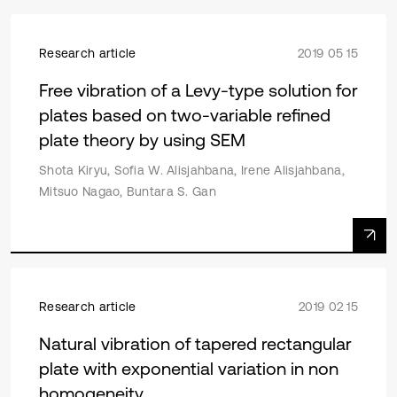
Research article
2019 05 15
Free vibration of a Levy-type solution for
plates based on two-variable refined
plate theory by using SEM
Shota Kiryu, Sofia W. Alisjahbana, Irene Alisjahbana,
Mitsuo Nagao, Buntara S. Gan
Research article
2019 02 15
Natural vibration of tapered rectangular
plate with exponential variation in non
homogeneity