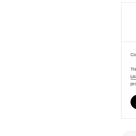
Co
Th
Li
pr