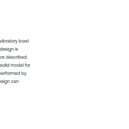
vibratory bowl
 design is
re described.
 solid model for
 performed by
esign can