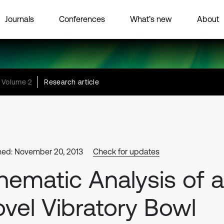
Journals
Conferences
What’s new
About
Volume 2
Research article
hed: November 20, 2013
Check for updates
nematic Analysis of a
vel Vibratory Bowl