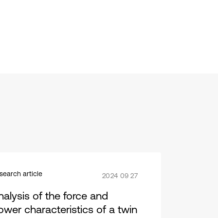
search article
2024 09 27
nalysis of the force and
ower characteristics of a twin