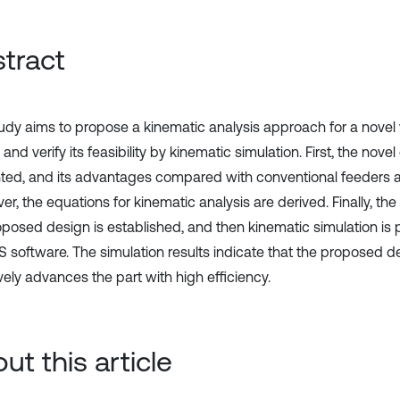
tract
tudy aims to propose a kinematic analysis approach for a novel 
 and verify its feasibility by kinematic simulation. First, the novel
ted, and its advantages compared with conventional feeders a
r, the equations for kinematic analysis are derived. Finally, the
oposed design is established, and then kinematic simulation is
software. The simulation results indicate that the proposed d
vely advances the part with high efficiency.
ut this article