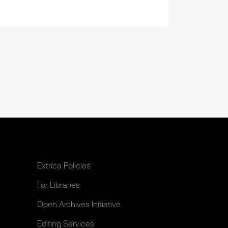
Extrica Policies
For Libraries
Open Archives Initiative
Editing Services