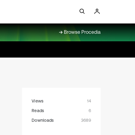
Browse Procedia
Views
14
Reads
6
Downloads
3689