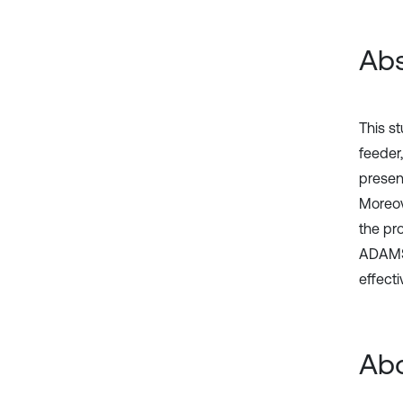
Abs
This s
feeder,
presen
Moreove
the pr
ADAMS 
effecti
Abo