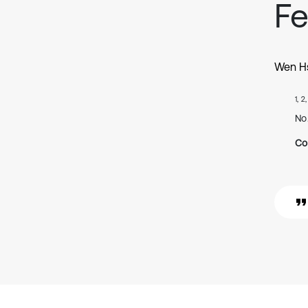
F
Wen Hs
1, 2
No
Co