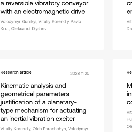
a reversible vibratory conveyor
c
with an electromagnetic drive
e
Volodymyr Gurskyi, Vitaliy Korendiy, Pavlo
Vi
Krot, Oleksandr Dyshev
Da
Research article
Re
2023 11 25
Kinematic analysis and
M
geometrical parameters
in
justification of a planetary-
c
type mechanism for actuating
Vi
an inertial vibration exciter
Hu
Ol
Vitaliy Korendiy, Oleh Parashchyn, Volodymyr