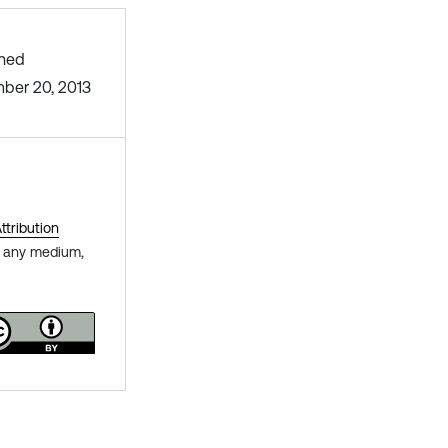
shed
ber 20, 2013
tribution
in any medium,