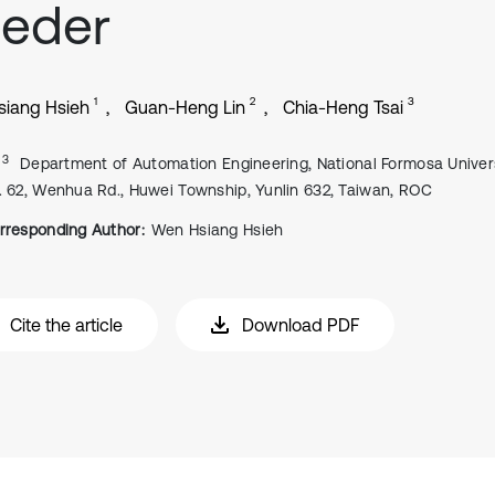
eeder
1
2
3
iang Hsieh
Guan-Heng Lin
Chia-Heng Tsai
, 3
Department of Automation Engineering, National Formosa Univers
. 62, Wenhua Rd., Huwei Township, Yunlin 632, Taiwan, ROC
rresponding Author:
Wen Hsiang Hsieh
Cite the article
Download PDF