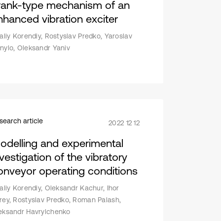
rank-type mechanism of an
nhanced vibration exciter
taliy Korendiy, Rostyslav Predko, Yaroslav
nylo, Oleksandr Yaniv
search article
2022 12 12
odelling and experimental
vestigation of the vibratory
onveyor operating conditions
taliy Korendiy, Oleksandr Kachur, Ihor
rey, Rostyslav Predko, Roman Palash,
eksandr Havrylchenko