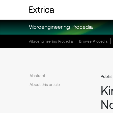
Vibroengineering Procedia
Vibroengineering Procedia
Browse Procedia
Abstract
Publis
About this article
Ki
No