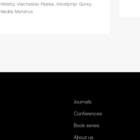
Heletiy, Viacheslav Pasika, Volodymyr Gurey,
Nadiia Maherus
Journals
Conferences
Book series
About us