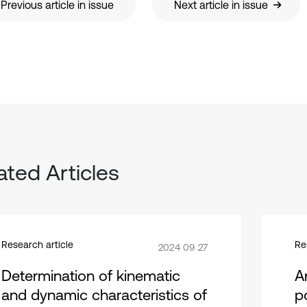
Previous article in issue
Next article in issue
ated Articles
Research article
Re
2024 09 27
Determination of kinematic
A
and dynamic characteristics of
p