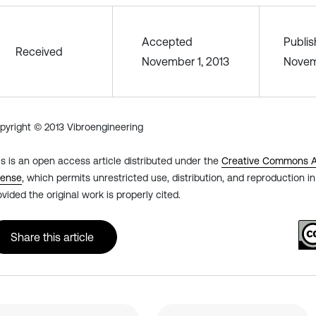
Accepted
Publi
Received
November 1, 2013
Novem
pyright © 2013 Vibroengineering
is is an open access article distributed under the
Creative Commons At
cense
, which permits unrestricted use, distribution, and reproduction 
ovided the original work is properly cited.
Share this article