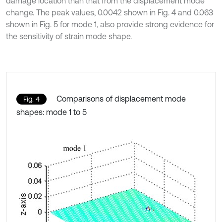
damage location than that from the displacement mode
change. The peak values, 0.0042 shown in Fig. 4 and 0.063
shown in Fig. 5 for mode 1, also provide strong evidence for
the sensitivity of strain mode shape.
Comparisons of displacement mode
Fig. 4
shapes: mode 1 to 5