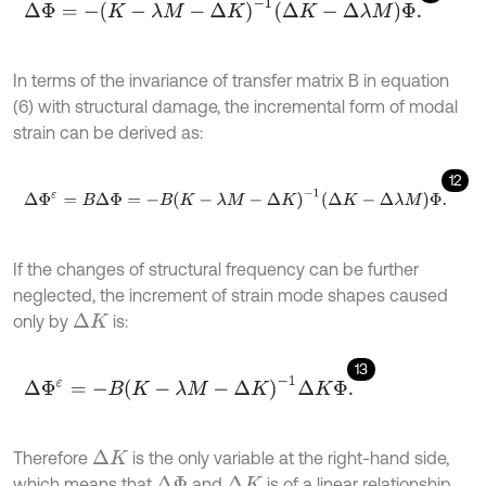
Δ
Φ
=
-
K
-
λ
M
-
Δ
K
-
1
Δ
K
-
Δ
λ
M
Φ
.
In terms of the invariance of transfer matrix B in equation
(6) with structural damage, the incremental form of modal
strain can be derived as:
12
Δ
Φ
ε
=
B
Δ
Φ
=
-
B
K
-
λ
M
-
Δ
K
-
1
Δ
K
-
Δ
λ
M
Φ
.
If the changes of structural frequency can be further
neglected, the increment of strain mode shapes caused
only by
is:
Δ
K
13
Δ
Φ
ε
=
-
B
K
-
λ
M
-
Δ
K
-
1
Δ
K
Φ
.
Therefore
is the only variable at the right-hand side,
Δ
K
which means that
and
is of a linear relationship
Δ
Φ
Δ
K