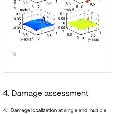
b)
4. Damage assessment
4.1. Damage localization at single and multiple