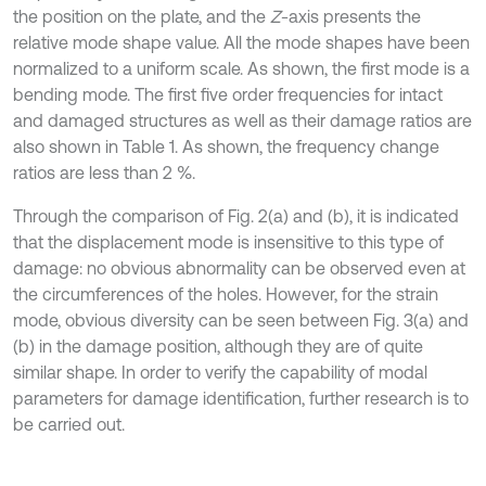
the position on the plate, and the
Z
-axis presents the
relative mode shape value. All the mode shapes have been
normalized to a uniform scale. As shown, the first mode is a
bending mode. The first five order frequencies for intact
and damaged structures as well as their damage ratios are
also shown in Table 1. As shown, the frequency change
ratios are less than 2 %.
Through the comparison of Fig. 2(a) and (b), it is indicated
that the displacement mode is insensitive to this type of
damage: no obvious abnormality can be observed even at
the circumferences of the holes. However, for the strain
mode, obvious diversity can be seen between Fig. 3(a) and
(b) in the damage position, although they are of quite
similar shape. In order to verify the capability of modal
parameters for damage identification, further research is to
be carried out.