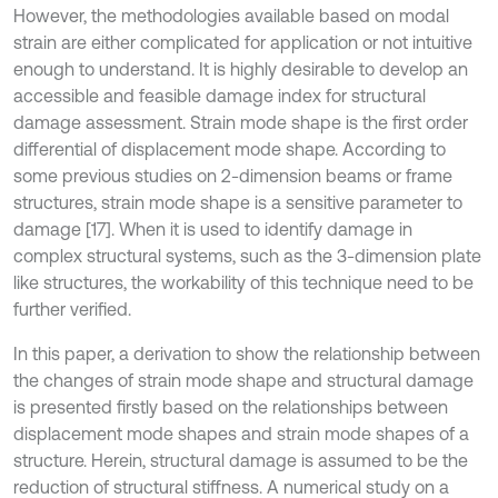
However, the methodologies available based on modal
strain are either complicated for application or not intuitive
enough to understand. It is highly desirable to develop an
accessible and feasible damage index for structural
damage assessment. Strain mode shape is the first order
differential of displacement mode shape. According to
some previous studies on 2-dimension beams or frame
structures, strain mode shape is a sensitive parameter to
damage [17]. When it is used to identify damage in
complex structural systems, such as the 3-dimension plate
like structures, the workability of this technique need to be
further verified.
In this paper, a derivation to show the relationship between
the changes of strain mode shape and structural damage
is presented firstly based on the relationships between
displacement mode shapes and strain mode shapes of a
structure. Herein, structural damage is assumed to be the
reduction of structural stiffness. A numerical study on a