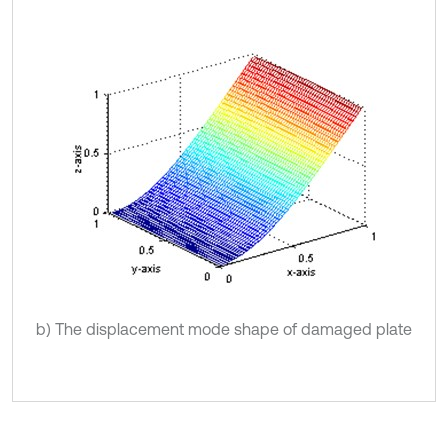
b) The displacement mode shape of damaged plate