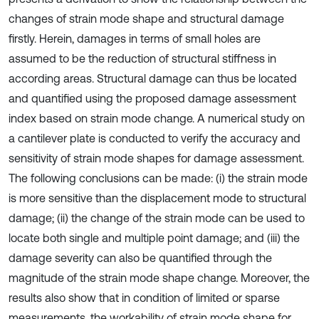
changes of strain mode shape and structural damage
firstly. Herein, damages in terms of small holes are
assumed to be the reduction of structural stiffness in
according areas. Structural damage can thus be located
and quantified using the proposed damage assessment
index based on strain mode change. A numerical study on
a cantilever plate is conducted to verify the accuracy and
sensitivity of strain mode shapes for damage assessment.
The following conclusions can be made: (i) the strain mode
is more sensitive than the displacement mode to structural
damage; (ii) the change of the strain mode can be used to
locate both single and multiple point damage; and (iii) the
damage severity can also be quantified through the
magnitude of the strain mode shape change. Moreover, the
results also show that in condition of limited or sparse
measurements, the workability of strain mode shape for