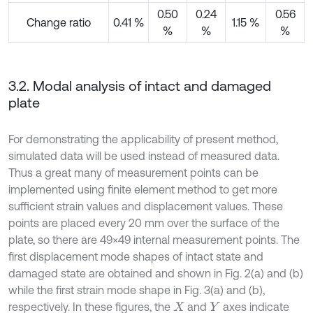
0.50
0.24
0.56
Change ratio
0.41 %
1.15 %
%
%
%
3.2. Modal analysis of intact and damaged
plate
For demonstrating the applicability of present method,
simulated data will be used instead of measured data.
Thus a great many of measurement points can be
implemented using finite element method to get more
sufficient strain values and displacement values. These
points are placed every 20 mm over the surface of the
plate, so there are 49×49 internal measurement points. The
first displacement mode shapes of intact state and
damaged state are obtained and shown in Fig. 2(a) and (b)
while the first strain mode shape in Fig. 3(a) and (b),
respectively. In these figures, the
and
axes indicate
X
Y