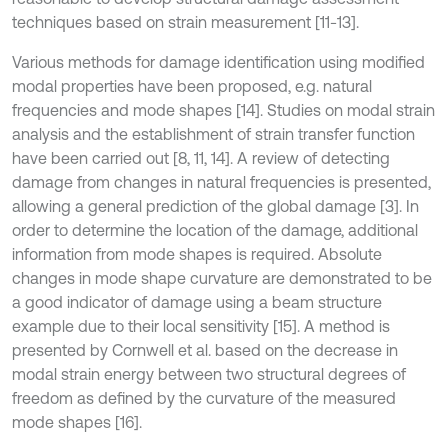
techniques based on strain measurement [11-13].
Various methods for damage identification using modified
modal properties have been proposed, e.g. natural
frequencies and mode shapes [14]. Studies on modal strain
analysis and the establishment of strain transfer function
have been carried out [8, 11, 14]. A review of detecting
damage from changes in natural frequencies is presented,
allowing a general prediction of the global damage [3]. In
order to determine the location of the damage, additional
information from mode shapes is required. Absolute
changes in mode shape curvature are demonstrated to be
a good indicator of damage using a beam structure
example due to their local sensitivity [15]. A method is
presented by Cornwell et al. based on the decrease in
modal strain energy between two structural degrees of
freedom as defined by the curvature of the measured
mode shapes [16].