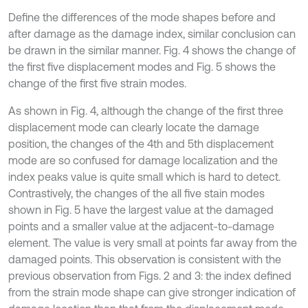
Define the differences of the mode shapes before and
after damage as the damage index, similar conclusion can
be drawn in the similar manner. Fig. 4 shows the change of
the first five displacement modes and Fig. 5 shows the
change of the first five strain modes.
As shown in Fig. 4, although the change of the first three
displacement mode can clearly locate the damage
position, the changes of the 4th and 5th displacement
mode are so confused for damage localization and the
index peaks value is quite small which is hard to detect.
Contrastively, the changes of the all five stain modes
shown in Fig. 5 have the largest value at the damaged
points and a smaller value at the adjacent-to-damage
element. The value is very small at points far away from the
damaged points. This observation is consistent with the
previous observation from Figs. 2 and 3: the index defined
from the strain mode shape can give stronger indication of