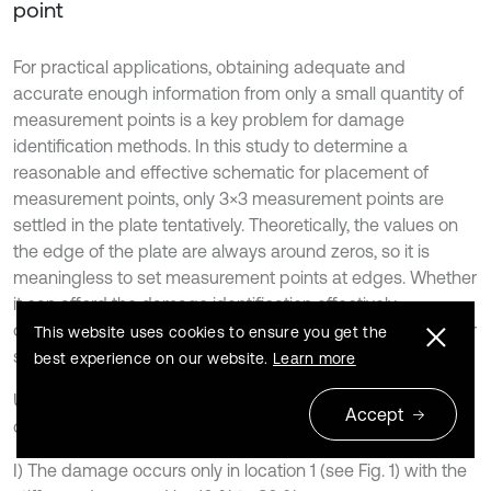
point
For practical applications, obtaining adequate and
accurate enough information from only a small quantity of
measurement points is a key problem for damage
identification methods. In this study to determine a
reasonable and effective schematic for placement of
measurement points, only 3×3 measurement points are
settled in the plate tentatively. Theoretically, the values on
the edge of the plate are always around zeros, so it is
meaningless to set measurement points at edges. Whether
it can afford the damage identification effectively
determines the feasibility of this method. Only the first order
This website uses cookies to ensure you get the
strain mode shape is discussed below.
best experience on our website.
Learn more
Under this sensor placement, the following three damage
Accept
case scenarios are assumed:
I) The damage occurs only in location 1 (see Fig. 1) with the