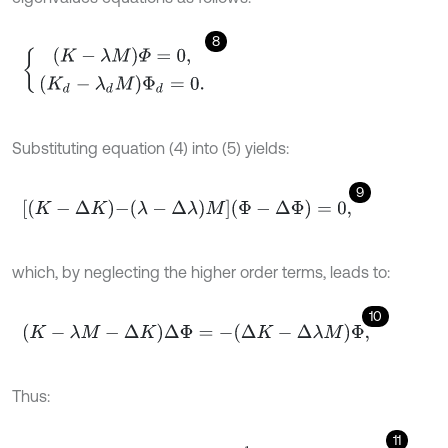
8
(
K
-
λ
M
)
Φ
=
0
,
(
K
d
-
λ
d
M
)
Φ
d
=
0
.
Substituting equation (4) into (5) yields:
9
[
K
-
Δ
K
-
(
λ
-
Δ
λ
)
M
]
(
Φ
-
Δ
Φ
)
=
0
,
which, by neglecting the higher order terms, leads to:
10
K
-
λ
M
-
Δ
K
Δ
Φ
=
-
Δ
K
-
Δ
λ
M
Φ
,
Thus:
11