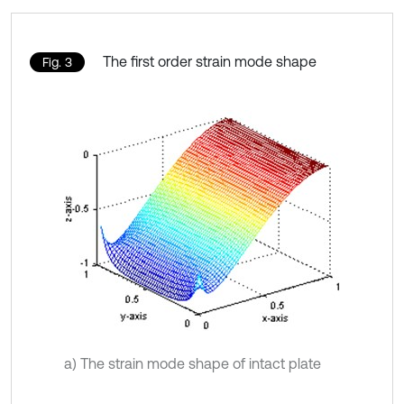
The first order strain mode shape
Fig. 3
a) The strain mode shape of intact plate