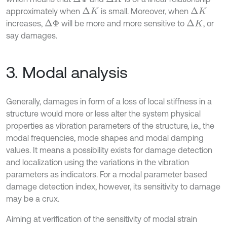
approximately when
is small. Moreover, when
Δ
K
Δ
K
increases,
will be more and more sensitive to
, or
Δ
Φ
Δ
K
say damages.
3. Modal analysis
Generally, damages in form of a loss of local stiffness in a
structure would more or less alter the system physical
properties as vibration parameters of the structure, i.e., the
modal frequencies, mode shapes and modal damping
values. It means a possibility exists for damage detection
and localization using the variations in the vibration
parameters as indicators. For a modal parameter based
damage detection index, however, its sensitivity to damage
may be a crux.
Aiming at verification of the sensitivity of modal strain