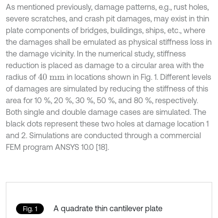
As mentioned previously, damage patterns, e.g., rust holes,
severe scratches, and crash pit damages, may exist in thin
plate components of bridges, buildings, ships, etc., where
the damages shall be emulated as physical stiffness loss in
the damage vicinity. In the numerical study, stiffness
reduction is placed as damage to a circular area with the
radius of
in locations shown in Fig. 1. Different levels
40
m
m
of damages are simulated by reducing the stiffness of this
area for 10 %, 20 %, 30 %, 50 %, and 80 %, respectively.
Both single and double damage cases are simulated. The
black dots represent these two holes at damage location 1
and 2. Simulations are conducted through a commercial
FEM program ANSYS 10.0 [18].
A quadrate thin cantilever plate
Fig. 1