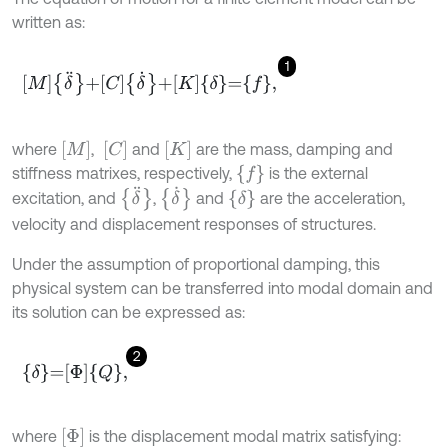
written as:
1
M
δ
¨
+
C
δ
˙
+
K
δ
=
f
,
M
C
K
where
,
and
are the mass, damping and
{
f
}
stiffness matrixes, respectively,
is the external
δ
¨
δ
˙
δ
excitation, and
,
and
are the acceleration,
velocity and displacement responses of structures.
Under the assumption of proportional damping, this
physical system can be transferred into modal domain and
its solution can be expressed as:
2
δ
=
Φ
Q
,
Φ
where
is the displacement modal matrix satisfying: