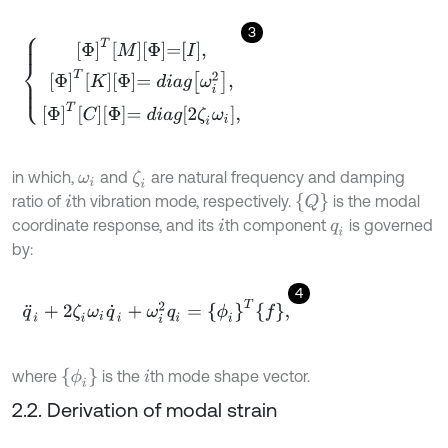
3
Φ
T
M
Φ
=
I
,
Φ
T
K
Φ
=
d
i
a
g
ω
i
2
,
Φ
T
C
Φ
=
d
i
a
g
2
ζ
i
ω
i
,
in which,
and
are natural frequency and damping
ζ
i
ω
i
{
Q
}
ratio of
th vibration mode, respectively.
is the modal
i
coordinate response, and its
th component
is governed
i
q
i
by:
4
q
¨
i
+
2
ζ
i
ω
i
q
˙
i
+
ω
i
2
q
i
=
ϕ
i
T
f
,
ϕ
i
where
is the
th mode shape vector.
i
2.2. Derivation of modal strain