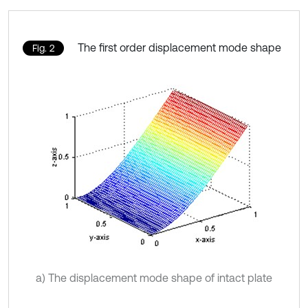
The first order displacement mode shape
Fig. 2
a) The displacement mode shape of intact plate