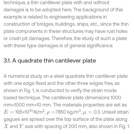
technique, a thin cantilever plate with and without
damages is to be adopted here. The background of this
example is related to engineering applications in
construction of bridges, buildings, ships, etc., since the thin
plate components in these structures may have rust holes
or crash pit damages. Therefore, the study of such a plate
with these type damages is of general significance.
3.1. A quadrate thin cantilever plate
A numerical study on a steel quadrate thin cantilever plate
with one edge fixed and the other three edges free, as
shown in Fig. 1, is conducted to verify the strain mode
based technique. The cantilever plate dimensions 1000
mm×1000 mm×10 mm. The materials properties are set as
10
2
3
19.5×10
·N/m
,
7850 kg/m
,
0.3. Uniaxil strain
E
=
ρ
=
μ
=
gagues are spread over the top surface of the plate along
and
axis with spacing of 200 mm, also shown in Fig. 1.
X
Y