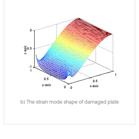
b) The strain mode shape of damaged plate