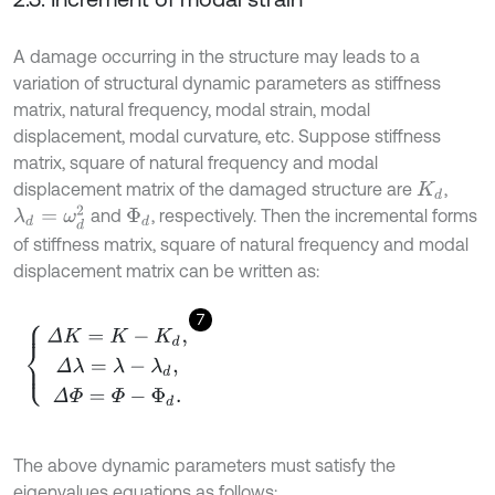
A damage occurring in the structure may leads to a
variation of structural dynamic parameters as stiffness
matrix, natural frequency, modal strain, modal
displacement, modal curvature, etc. Suppose stiffness
matrix, square of natural frequency and modal
displacement matrix of the damaged structure are
,
K
d
λ
d
=
ω
d
2
and
, respectively. Then the incremental forms
Φ
d
of stiffness matrix, square of natural frequency and modal
displacement matrix can be written as:
7
Δ
K
=
K
-
K
d
,
Δ
λ
=
λ
-
λ
d
,
Δ
Φ
=
Φ
-
Φ
d
.
The above dynamic parameters must satisfy the
eigenvalues equations as follows: