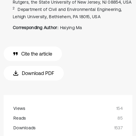
Rutgers, the State University of New Jersey, NJ 08854, USA
2
Department of Civil and Environmental Engineering,
Lehigh University, Bethlehem, PA 18015, USA
Corresponding Author:
Haiying Ma
Cite the article
Download PDF
Views
154
Reads
85
Downloads
1537