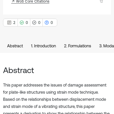
WoS Core Citations
12
2
0
0
0
Abstract
1. Introduction
2. Formulations
3. Modal
Abstract
This paper addresses the issues of damage assessment
for plate-like structures using strain mode technique.
Based on the relationships between displacement mode
and strain mode of a vibrating structure, this paper
presents a derivation to show the relationship between the