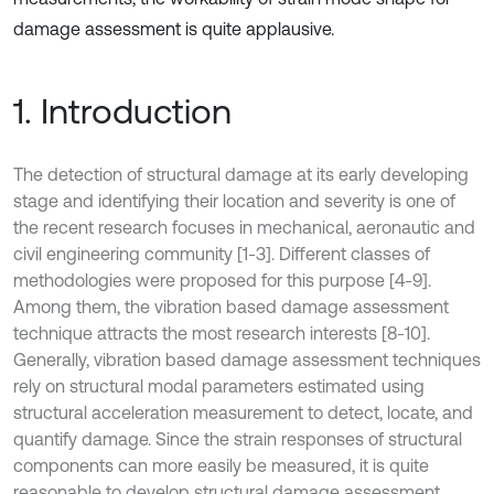
damage assessment is quite applausive.
1. Introduction
The detection of structural damage at its early developing
stage and identifying their location and severity is one of
the recent research focuses in mechanical, aeronautic and
civil engineering community [1-3]. Different classes of
methodologies were proposed for this purpose [4-9].
Among them, the vibration based damage assessment
technique attracts the most research interests [8-10].
Generally, vibration based damage assessment techniques
rely on structural modal parameters estimated using
structural acceleration measurement to detect, locate, and
quantify damage. Since the strain responses of structural
components can more easily be measured, it is quite
reasonable to develop structural damage assessment