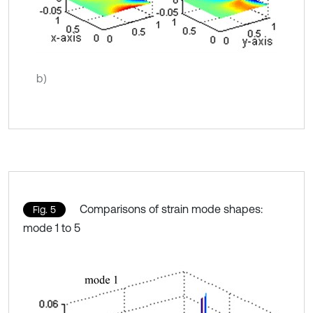
b)
Comparisons of strain mode shapes:
Fig. 5
mode 1 to 5