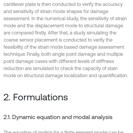
cantilever plate is then conducted to verify the accuracy
and sensitivity of strain mode shapes for damage
assessment. In the numerical study, the sensitivity of strain
mode and the displacement mode to structural damage
are compared firstly. After that, a study simulating the
coarse sensor placement is conducted to verify the
feasibility of the strain mode based damage assessment
technique. Finally, both single point damage and multiple
point damage cases with different levels of stiffness
reduction are simulated to check the capacity of stain
mode on structural damage localization and quantification.
2. Formulations
2.1. Dynamic equation and modal analysis
The equation of motion for a finite element model can be