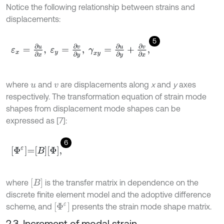
Notice the following relationship between strains and
displacements:
5
ε
x
=
∂
u
∂
x
,
ε
y
=
∂
v
∂
y
,
γ
x
y
=
∂
u
∂
y
+
∂
v
∂
x
,
where
and
are displacements along
x
and
y
axes
u
v
respectively. The transformation equation of strain mode
shapes from displacement mode shapes can be
expressed as [7]:
6
Φ
ε
=
B
Φ
,
B
where
is the transfer matrix in dependence on the
discrete finite element model and the adoptive difference
Φ
ε
scheme, and
presents the strain mode shape matrix.
2.3. Increment of modal strain