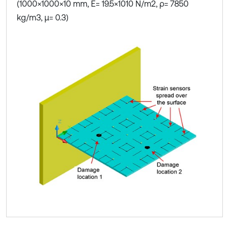
(1000×1000×10 mm, E= 19.5×1010 N/m2, ρ= 7850
kg/m3, μ= 0.3)