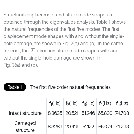
Structural displacement and strain mode shape are
obtained through the eigenvalues analysis. Table 1 shows
the natural frequencies of the first five modes. The first
displacement mode shapes with and without the single-
hole damage, are shown in Fig. 2(a) and (b). In the same
manner, the
-direction strain mode shapes with and
X
without the single-hole damage are shown in
Fig. 3(a) and (b).
Table 1
The first five order natural frequencies
f
(Hz)
f
(Hz)
f
(Hz)
f
(Hz)
f
(Hz)
1
2
3
4
5
Intact structure
8.3635
20.521
51.246
65.830
74.708
Damaged
8.3289
20.419
51.122
65.074
74.293
structure