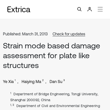
Published: March 31, 2013
Check for updates
Strain mode based damage
assessment for plate like
structures
1
2
3
Ye Xia
Haiying Ma
Dan Su
1
Department of Bridge Engineering, Tongji University,
Shanghai 200092, China
1, 3
Department of Civil and Environmental Engineering