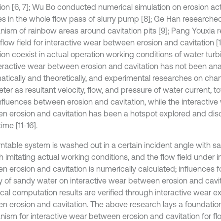
tion [6, 7]; Wu Bo conducted numerical simulation on erosion act
les in the whole flow pass of slurry pump [8]; Ge Han researche
ism of rainbow areas around cavitation pits [9]; Pang Youxia 
flow field for interactive wear between erosion and cavitation [
ion coexist in actual operation working conditions of water turb
teractive wear between erosion and cavitation has not been an
atically and theoretically, and experimental researches on cha
er as resultant velocity, flow, and pressure of water current, t
nfluences between erosion and cavitation, while the interacti
n erosion and cavitation has been a hotspot explored and di
time [11-16].
rntable system is washed out in a certain incident angle with s
 imitating actual working conditions, and the flow field under i
 erosion and cavitation is numerically calculated; influences fo
y of sandy water on interactive wear between erosion and cavitat
cal computation results are verified through interactive wear 
n erosion and cavitation. The above research lays a foundatio
ism for interactive wear between erosion and cavitation for f