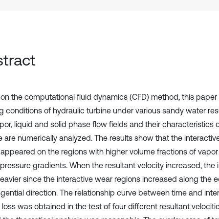
tract
on the computational fluid dynamics (CFD) method, this paper
 conditions of hydraulic turbine under various sandy water resul
or, liquid and solid phase flow fields and their characteristics 
e are numerically analyzed. The results show that the interacti
 appeared on the regions with higher volume fractions of vapo
 pressure gradients. When the resultant velocity increased, the 
eavier since the interactive wear regions increased along the e
ngential direction. The relationship curve between time and inte
loss was obtained in the test of four different resultant velociti