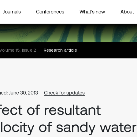
Journals
Conferences
What’s new
About
Volume 15, Issue 2
Research article
hed: June 30, 2013
Check for updates
fect of resultant
locity of sandy water