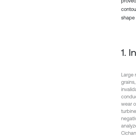
proved
contou
shape 
1. 
Large 
grains,
invali
conduc
wear o
turbin
negati
analyze
Cichan