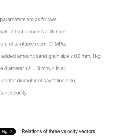
parameters are as follows:
ials of test pieces: No. 45 steel;
ure of turntable room: 0.1 MPa;
 added amount: sand grain size ≤ 0.2 mm, 1 kg;
le diameter
3 mm, 4 in all,
D
=
e center diameter of cavitation hole,
tant velocity.
Relations of three velocity vectors
Fig. 2