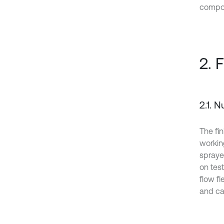
compon
2. 
2.1. 
The fin
workin
spraye
on test
flow f
and cav