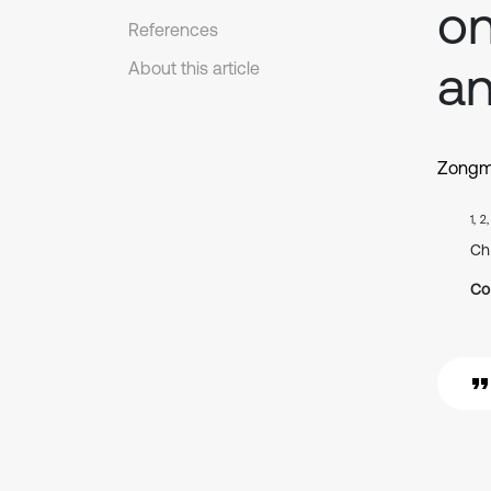
on
References
an
About this article
Zongm
1, 2
Ch
Co