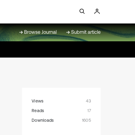
Browse Journal
Submit article
Views
43
Reads
17
Downloads
1605