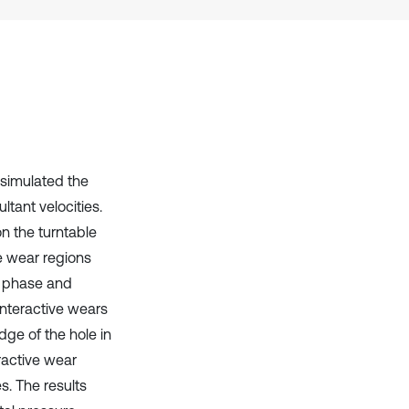
it supports, mentions, or contrasts
the cited claim, and a label
indicating in which section the
citation was made.
 simulated the
tant velocities.
on the turntable
ve wear regions
r phase and
interactive wears
dge of the hole in
ractive wear
es. The results