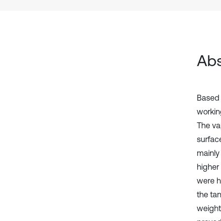
Abs
Based 
working
The vap
surfac
mainly
higher
were h
the ta
weight 