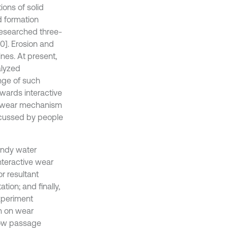
ions of solid
d formation
researched three-
10]. Erosion and
ines. At present,
alyzed
nge of such
owards interactive
ve wear mechanism
scussed by people
andy water
nteractive wear
r resultant
ion; and finally,
experiment
n on wear
low passage