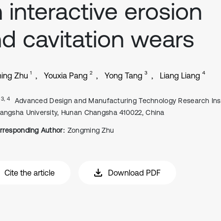
 interactive erosion
d cavitation wears
1
2
3
4
ing Zhu
Youxia Pang
Yong Tang
Liang Liang
, 3, 4
Advanced Design and Manufacturing Technology Research Inst
angsha University, Hunan Changsha 410022, China
rresponding Author:
Zongming Zhu
Cite the article
Download PDF