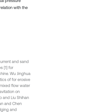
tal pressure
elation with the
current and sand
 [1] for
chine. Wu Jinghua
cs of for erosive
 mixed flow water
vitation on
ao and Liu Shihan
Jian and Chen
dging and