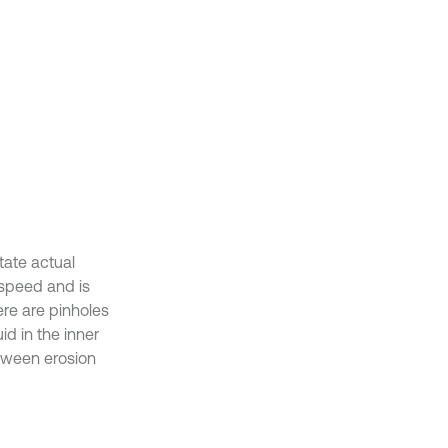
tate actual
 speed and is
ere are pinholes
id in the inner
etween erosion