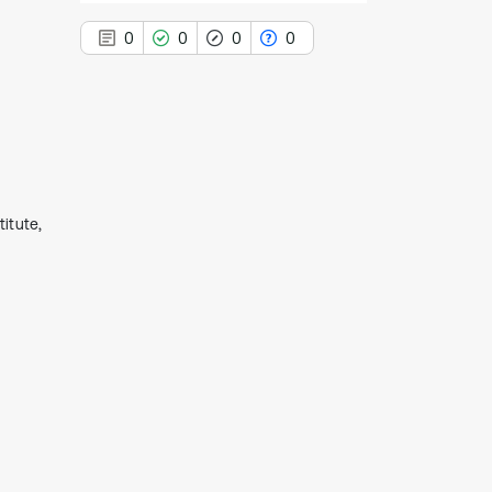
0
0
0
0
0
Citing Publications
0
Supporting
itute,
0
Mentioning
0
Contrasting
See how this article has been
cited at
scite.ai
Scite shows how a scientific paper
has been cited by providing the
context of the citation, a
classification describing whether