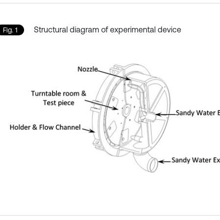
Structural diagram of experimental device
Fig. 1