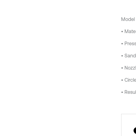
Model 
• Mater
• Press
• Sand
• Nozz
• Circl
• Resul