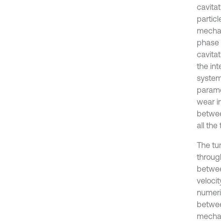
cavita
partic
mechan
phase 
cavitat
the in
system
paramet
wear i
betwee
all the 
The tu
through
between
velocit
numeri
betwee
mechan