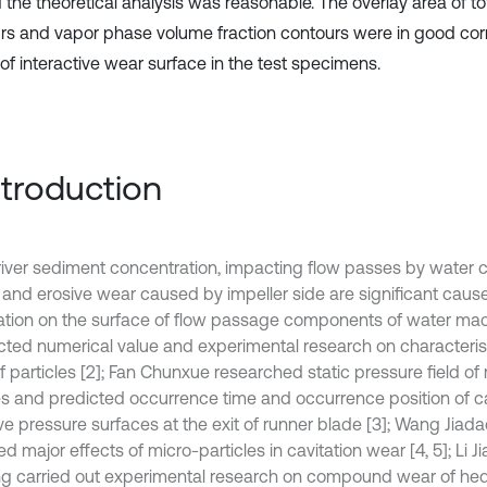
 the theoretical analysis was reasonable. The overlay area of to
rs and vapor phase volume fraction contours were in good corr
of interactive wear surface in the test specimens.
Introduction
river sediment concentration, impacting flow passes by water 
 and erosive wear caused by impeller side are significant causes
dation on the surface of flow passage components of water ma
ted numerical value and experimental research on characteristi
f particles [2]; Fan Chunxue researched static pressure field of
es and predicted occurrence time and occurrence position of ca
ve pressure surfaces at the exit of runner blade [3]; Wang Jiad
d major effects of micro-particles in cavitation wear [4, 5]; Li 
g carried out experimental research on compound wear of he