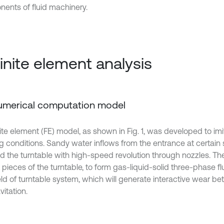
ents of fluid machinery.
Finite element analysis
Numerical computation model
ite element (FE) model, as shown in Fig. 1, was developed to imi
g conditions. Sandy water inflows from the entrance at certain
d the turntable with high-speed revolution through nozzles. Th
 pieces of the turntable, to form gas-liquid-solid three-phase flu
ield of turntable system, which will generate interactive wear b
itation.