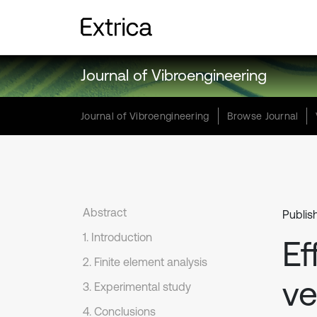
Journal of Vibroengineering
Journal of Vibroengineering
Browse Journal
Abstract
Publis
1. Introduction
Ef
2. Finite element analysis
ve
3. Experimental study
4. Conclusions