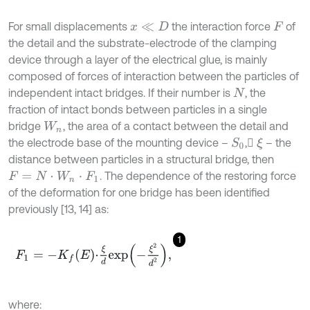
For small displacements
the interaction force
of
x
≪
D
F
the detail and the substrate-electrode of the clamping
device through a layer of the electrical glue, is mainly
composed of forces of interaction between the particles of
independent intact bridges. If their number is
, the
N
fraction of intact bonds between particles in a single
bridge
, the area of a contact between the detail and
W
n
the electrode base of the mounting device –
,
– the
S
0
ξ
distance between particles in a structural bridge, then
. The dependence of the restoring force
F
=
N
⋅
W
n
⋅
F
1
of the deformation for one bridge has been identified
previously [13, 14] as:
1
F
1
=
-
K
f
E
⋅
ξ
d
e
x
p
-
ξ
2
d
2
,
where: