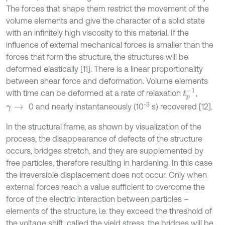
The forces that shape them restrict the movement of the
volume elements and give the character of a solid state
with an infinitely high viscosity to this material. If the
influence of external mechanical forces is smaller than the
forces that form the structure, the structures will be
deformed elastically [11]. There is a linear proportionality
between shear force and deformation. Volume elements
t
p
-
1
with time can be deformed at a rate of relaxation
,
-3
0 and nearly instantaneously (10
s) recovered [12].
γ
→
In the structural frame, as shown by visualization of the
process, the disappearance of defects of the structure
occurs, bridges stretch, and they are supplemented by
free particles, therefore resulting in hardening. In this case
the irreversible displacement does not occur. Only when
external forces reach a value sufficient to overcome the
force of the electric interaction between particles –
elements of the structure, i.e. they exceed the threshold of
the voltage shift, called the yield stress, the bridges will be