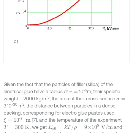
b)
Given the fact that the particles of filler (silica) of the
-5
electrical glue have a radius of
10
m, their specific
r
=
3
weight – 2000 kg/m
, the area of their cross-section
σ
=
-
30
2
3·10
m
, the distance between particles in a dense
packing, corresponding for electro glue pastes used
ξ
=
10
-7
m
[7], and the temperature of the experiment
E
e
0
=
k
T
/
ρ
=
9×
10
8
V
/
m
we get
and
T
=
3
00
K
,