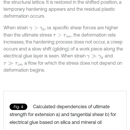
the structural lattice. It is restored in the shifted position, a
temporary hardening appears and the residual plastic
deformation occurs.
When strain
, i.e. specific shear forces are higher
γ
>
γ
0
than the ultimate stress
, the deformation rate
τ
>
τ
z
m
increases, the hardening process does not occur, a creep
occurs and a slow shift (gliding) of a work piece along the
electrical glue layer is seen. When strain
and
γ
≫
γ
0
a flow for which the stress does not depend on
τ
≫
τ
z
m
deformation begins.
Calculated dependencies of ultimate
Fig. 4
strength for extension a) and tangential shear b) for
electrical glue based on silica and mineral oil