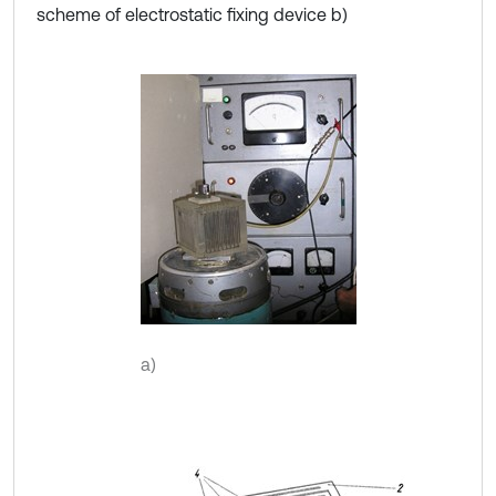
scheme of electrostatic fixing device b)
a)