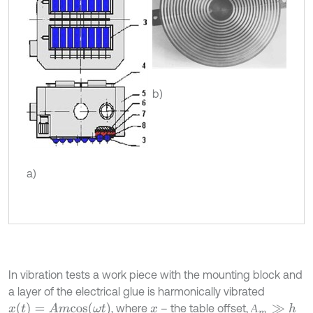
b)
a)
In vibration tests a work piece with the mounting block and
a layer of the electrical glue is harmonically vibrated
x
(
t
)
=
A
m
c
o
s
(
ω
t
)
, where
– the table offset,
А
m
≫
h
А
x