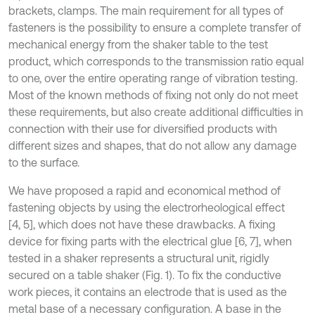
brackets, clamps. The main requirement for all types of
fasteners is the possibility to ensure a complete transfer of
mechanical energy from the shaker table to the test
product, which corresponds to the transmission ratio equal
to one, over the entire operating range of vibration testing.
Most of the known methods of fixing not only do not meet
these requirements, but also create additional difficulties in
connection with their use for diversified products with
different sizes and shapes, that do not allow any damage
to the surface.
We have proposed a rapid and economical method of
fastening objects by using the electrorheological effect
[4, 5], which does not have these drawbacks. A fixing
device for fixing parts with the electrical glue [6, 7], when
tested in a shaker represents a structural unit, rigidly
secured on a table shaker (Fig. 1). To fix the conductive
work pieces, it contains an electrode that is used as the
metal base of a necessary configuration. A base in the