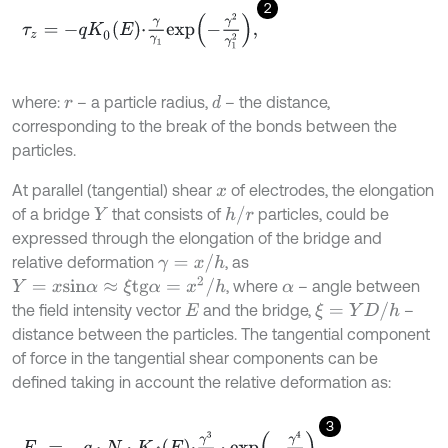
2
τ
z
=
-
q
K
0
E
⋅
γ
γ
1
e
x
p
-
γ
2
γ
1
2
,
where:
– a particle radius,
– the distance,
d
r
corresponding to the break of the bonds between the
particles.
At parallel (tangential) shear
of electrodes, the elongation
x
h
/
r
of a bridge
that consists of
particles, could be
Y
expressed through the elongation of the bridge and
γ
=
x
/
h
relative deformation
, as
Y
=
x
s
i
n
α
≈
ξ
t
g
α
=
x
2
/
h
, where
– angle between
α
ξ
=
Y
D
/
h
the field intensity vector
and the bridge,
–
E
distance between the particles. The tangential component
of force in the tangential shear components can be
defined taking in account the relative deformation as:
3
F
τ
=
-
q
⋅
N
⋅
K
f
E
⋅
γ
3
γ
1
3
⋅
e
x
p
-
γ
4
γ
1
2
.