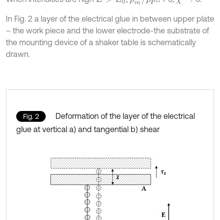
In Fig. 2 a layer of the electrical glue in between upper plate
– the work piece and the lower electrode-the substrate of
the mounting device of a shaker table is schematically
drawn.
Deformation of the layer of the electrical
Fig. 2
glue at vertical a) and tangential b) shear