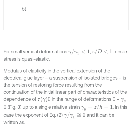
b)
z
/
D
<
1
γ
/
γ
1
<
1
For small vertical deformations
,
tensile
stress is quasi-elastic.
Modulus of elasticity in the vertical extension of the
electrical glue layer – a suspension of isolated bridges – is
the tension of restoring force resulting from the
continuation of the initial linear part of characteristics of the
τ
(
γ
)
dependence of

in the range of deformations 0 –
γ
y
γ
y
=
z
/
h
=
1

(Fig. 3) up to a single relative strain
. In this
γ
/
γ
1
≅
0
case the exponent of Eq. (2)
and it can be
written as: