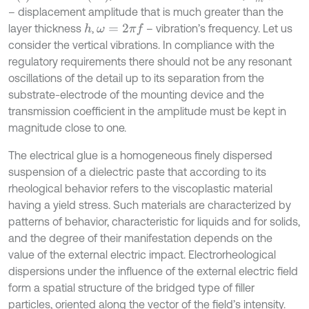
– displacement amplitude that is much greater than the
layer thickness
,
– vibration’s frequency. Let us
h
ω
=
2
π
f
consider the vertical vibrations. In compliance with the
regulatory requirements there should not be any resonant
oscillations of the detail up to its separation from the
substrate-electrode of the mounting device and the
transmission coefficient in the amplitude must be kept in
magnitude close to one.
The electrical glue is a homogeneous finely dispersed
suspension of a dielectric paste that according to its
rheological behavior refers to the viscoplastic material
having a yield stress. Such materials are characterized by
patterns of behavior, characteristic for liquids and for solids,
and the degree of their manifestation depends on the
value of the external electric impact. Electrorheological
dispersions under the influence of the external electric field
form a spatial structure of the bridged type of filler
particles, oriented along the vector of the field’s intensity.