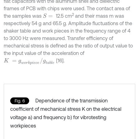
flat capacitors with the aluminum shell and dielectric
frames of PCB with chips were used. The contact area of
2
the samples was
12.5 cm
and their mass m was
S
=
respectively 54 g and 65.5 g. Amplitude fluctuations of the
shaker table and work pieces in the frequency range of 4
to 3000 Hz were measured. Transfer efficiency of
mechanical stress is defined as the ratio of output value to
the input value of the acceleration of
K
=
g
w
o
r
k
p
i
e
c
e
/
g
t
a
b
l
e
[16].
Dependence of the transmission
Fig. 6
coefficient of mechanical stress K on the electrical
voltage а) and frequency b) for vibrotesting
workpieces