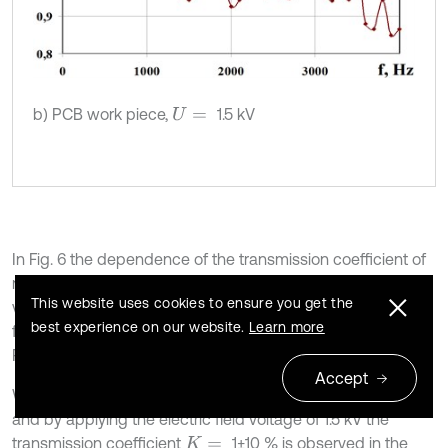
b) PCB work piece,
1.5 kV
U
=
In Fig. 6 the dependence of the transmission coefficient of
mechanical stress on the resonance frequency of the
This website uses cookies to ensure you get the
voltage of the electric field applied to the electrodes of the
best experience on our website.
Learn more
fastening device for fastening aluminum work pieces and
PCB is presented.
Accept
2
When fastening work pieces (
65.6 g,
12.5 cm
)
S
=
m
=
and by applying the electric field voltage of 1.5 kV the
transmission coefficient
1±10 % is observed in the
K
=