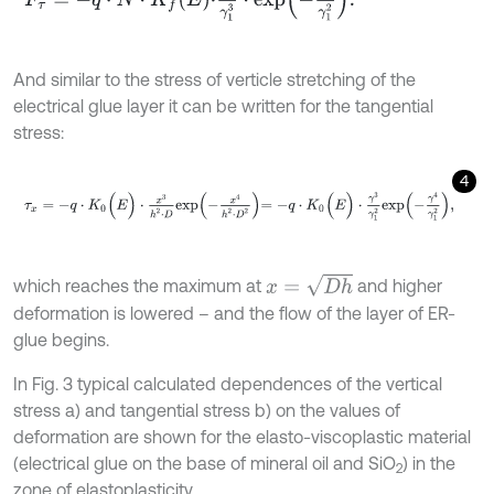
And similar to the stress of verticle stretching of the
electrical glue layer it can be written for the tangential
stress:
4
τ
x
=
-
q
⋅
K
0
(
E
)
⋅
x
3
h
2
⋅
D
e
x
p
-
x
4
h
2
⋅
D
2
=
-
q
⋅
K
0
(
E
)
⋅
γ
3
γ
1
2
e
x
p
-
γ
4
γ
1
2
,
x
=
D
h
which reaches the maximum at
and higher
deformation is lowered – and the flow of the layer of ER-
glue begins.
In Fig. 3 typical calculated dependences of the vertical
stress a) and tangential stress b) on the values of
deformation are shown for the elasto-viscoplastic material
(electrical glue on the base of mineral oil and SiO
) in the
2
zone of elastoplasticity.