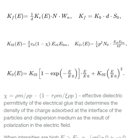
K
f
E
=
1
d
K
e
E
⋅
N
⋅
W
n
,
K
f
=
K
0
⋅
d
⋅
S
0
,
K
02
E
=
3
4
ε
0
1
-
χ
⋅
E
e
0
E
0
m
,
K
01
E
=
1
4
p
2
N
0
⋅
E
e
0
E
0
m
k
T
,
K
0
E
=
K
01
1
-
e
x
p
-
E
E
0
⋅
E
E
0
+
K
02
E
E
0
2
.
χ
=
ρ
m
/
ρ
p
⋅
(
1
–
r
ρ
m
/
ξ
ρ
p
)
− effective dielectric
permittivity of the electrical glue that determines the
density of the charge adsorbed at the interface of the
particles and dispersion medium as the result of
polarization in the electric field.
ρ
m
/
ρ
p
When intensities are high
,
→ 0,
0.
E
>
E
0
χ
→