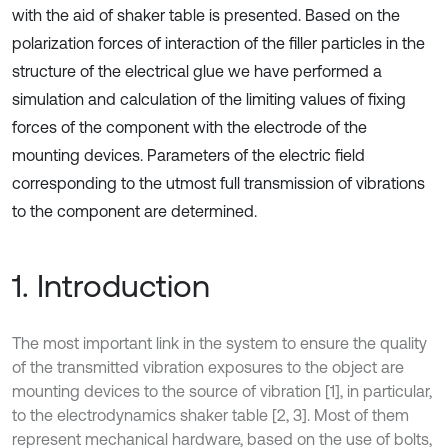
with the aid of shaker table is presented. Based on the
polarization forces of interaction of the filler particles in the
structure of the electrical glue we have performed a
simulation and calculation of the limiting values of fixing
forces of the component with the electrode of the
mounting devices. Parameters of the electric field
corresponding to the utmost full transmission of vibrations
to the component are determined.
1. Introduction
The most important link in the system to ensure the quality
of the transmitted vibration exposures to the object are
mounting devices to the source of vibration [1], in particular,
to the electrodynamics shaker table [2, 3]. Most of them
represent mechanical hardware, based on the use of bolts,