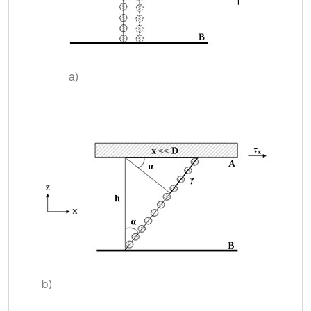
a)
b)