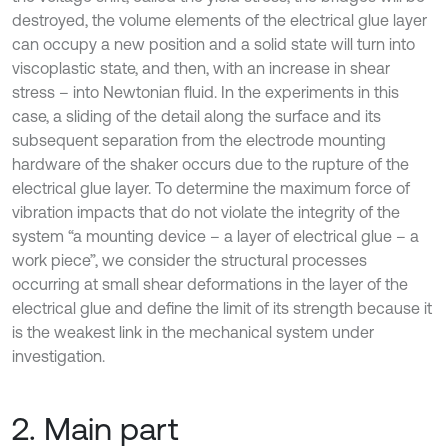
destroyed, the volume elements of the electrical glue layer
can occupy a new position and a solid state will turn into
viscoplastic state, and then, with an increase in shear
stress – into Newtonian fluid. In the experiments in this
case, a sliding of the detail along the surface and its
subsequent separation from the electrode mounting
hardware of the shaker occurs due to the rupture of the
electrical glue layer. To determine the maximum force of
vibration impacts that do not violate the integrity of the
system “a mounting device – a layer of electrical glue – a
work piece”, we consider the structural processes
occurring at small shear deformations in the layer of the
electrical glue and define the limit of its strength because it
is the weakest link in the mechanical system under
investigation.
2. Main part