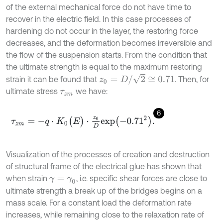
of the external mechanical force do not have time to
recover in the electric field. In this case processes of
hardening do not occur in the layer, the restoring force
decreases, and the deformation becomes irreversible and
the flow of the suspension starts. From the condition that
the ultimate strength is equal to the maximum restoring
z
0
=
D
/
2
≅
0.71
strain it can be found that
. Then, for
ultimate stress
we have:
τ
z
m
6
τ
z
m
=
-
q
⋅
K
0
(
E
)
⋅
z
0
D
e
x
p
-
0.71
2
.
Visualization of the processes of creation and destruction
of structural frame of the electrical glue has shown that
when strain
, i.e. specific shear forces are close to
γ
=
γ
0
ultimate strength a break up of the bridges begins on a
mass scale. For a constant load the deformation rate
increases, while remaining close to the relaxation rate of