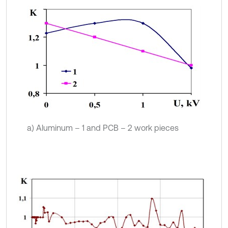
a) Aluminum – 1 and PCB – 2 work pieces