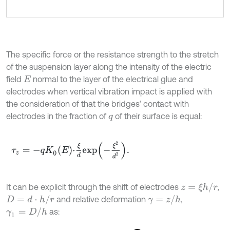
The specific force or the resistance strength to the stretch
of the suspension layer along the intensity of the electric
field
normal to the layer of the electrical glue and
E
electrodes when vertical vibration impact is applied with
the consideration of that the bridges’ contact with
electrodes in the fraction of
of their surface is equal:
q
τ
z
=
-
q
K
0
E
⋅
ξ
d
e
x
p
-
ξ
2
d
2
.
z
=
ξ
h
/
r
It can be explicit through the shift of electrodes
,
D
=
d
⋅
h
/
r
γ
=
z
/
h
and relative deformation
,
γ
1
=
D
/
h
as: