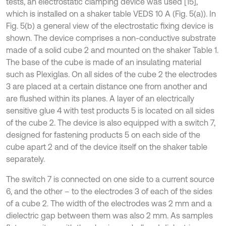
tests, an electrostatic clamping device was used [15],
which is installed on a shaker table VEDS 10 A (Fig. 5(a)). In
Fig. 5(b) a general view of the electrostatic fixing device is
shown. The device comprises a non-conductive substrate
made of a solid cube 2 and mounted on the shaker Table 1.
The base of the cube is made of an insulating material
such as Plexiglas. On all sides of the cube 2 the electrodes
3 are placed at a certain distance one from another and
are flushed within its planes. A layer of an electrically
sensitive glue 4 with test products 5 is located on all sides
of the cube 2. The device is also equipped with a switch 7,
designed for fastening products 5 on each side of the
cube apart 2 and of the device itself on the shaker table
separately.
The switch 7 is connected on one side to a current source
6, and the other – to the electrodes 3 of each of the sides
of a cube 2. The width of the electrodes was 2 mm and a
dielectric gap between them was also 2 mm. As samples