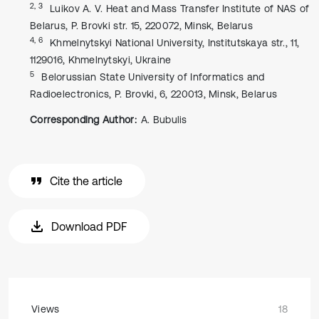
2, 3
Luikov A. V. Heat and Mass Transfer Institute of NAS of
Belarus, P. Brovki str. 15, 220072, Minsk, Belarus
4, 6
Khmelnytskyi National University, Institutskaya str., 11,
1129016, Khmelnytskyi, Ukraine
5
Belorussian State University of Informatics and
Radioelectronics, P. Brovki, 6, 220013, Minsk, Belarus
Corresponding Author:
A. Bubulis
Cite the article
Download PDF
Views
18