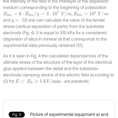
the intensity of the field in the interlayer of the dispersion
medium corresponding to the beginning of polarization
E
0
m
=
6
⋅
E
0
m
/
χ
=
3
⋅
10
7
V
/
m
E
0
m
=
10
5
V
/
m
,
and
0.5 one can calculate the value of the tensile
q
=
stress (vertical separation of parts) from the substrate
electrode (Fig. 4). It is equal to 100 kPa for a considered
dispersion of silica in mineral oil that corresponds to the
experimental data previously obtained [12].
As it is seen in Fig. 4 the calculated dependences of the
ultimate stress of the structure of the layer of the electrical
glue applied between the detail and the substrate-
electrode clamping device of the electric field according to
E
<
E
0
≅
1
kV
/
mm
(2) for
– are parabolic.
Picture of experimental equipment а) and
Fig. 5