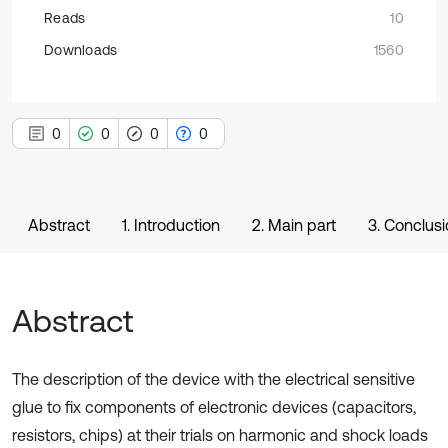
Reads
10
Downloads
1560
0
0
0
0
Abstract
1. Introduction
2. Main part
3. Conclus
Abstract
The description of the device with the electrical sensitive
glue to fix components of electronic devices (capacitors,
resistors, chips) at their trials on harmonic and shock loads