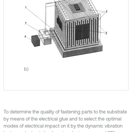
b)
To determine the quality of fastening parts to the substrate
by means of the electrical glue and to select the optimal
modes of electrical impact on it by the dynamic vibration