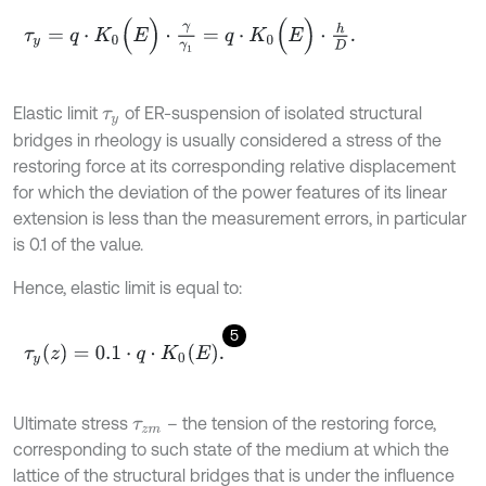
τ
y
=
q
⋅
K
0
(
E
)
⋅
γ
γ
1
=
q
⋅
K
0
(
E
)
⋅
h
D
.
Elastic limit
of ER-suspension of isolated structural
τ
y
bridges in rheology is usually considered a stress of the
restoring force at its corresponding relative displacement
for which the deviation of the power features of its linear
extension is less than the measurement errors, in particular
is 0.1 of the value.
Hence, elastic limit is equal to:
5
τ
y
(
z
)
=
0.1
⋅
q
⋅
K
0
(
E
)
.
Ultimate stress
– the tension of the restoring force,
τ
z
m
corresponding to such state of the medium at which the
lattice of the structural bridges that is under the influence