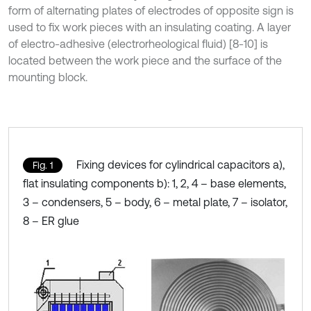
form of alternating plates of electrodes of opposite sign is
used to fix work pieces with an insulating coating. A layer
of electro-adhesive (electrorheological fluid) [8-10] is
located between the work piece and the surface of the
mounting block.
Fixing devices for cylindrical capacitors a),
Fig. 1
flat insulating components b): 1, 2, 4 – base elements,
3 – condensers, 5 – body, 6 – metal plate, 7 – isolator,
8 – ER glue