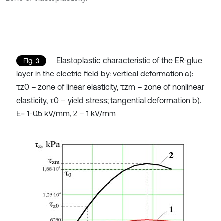
Elastoplastic characteristic of the ER-glue
Fig. 3
layer in the electric field by: vertical deformation a):
τz0 – zone of linear elasticity, τzm – zone of nonlinear
elasticity, τ0 – yield stress; tangential deformation b).
E= 1-0.5 kV/mm, 2 – 1 kV/mm