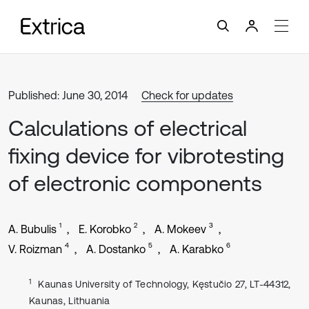
Published: June 30, 2014
Check for updates
Calculations of electrical
fixing device for vibrotesting
of electronic components
1
2
3
A. Bubulis
E. Korobko
A. Mokeev
4
5
6
V. Roizman
A. Dostanko
A. Karabko
1
Kaunas University of Technology, Kęstučio 27, LT-44312,
Kaunas, Lithuania