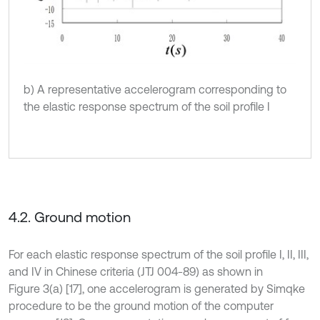
b) A representative accelerogram corresponding to
the elastic response spectrum of the soil profile I
4.2. Ground motion
For each elastic response spectrum of the soil profile I, II, III,
and IV in Chinese criteria (JTJ 004-89) as shown in
Figure 3(a) [17], one accelerogram is generated by Simqke
procedure to be the ground motion of the computer