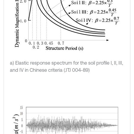
a) Elastic response spectrum for the soil profile I, II, III,
and IV in Chinese criteria (JTJ 004-89)