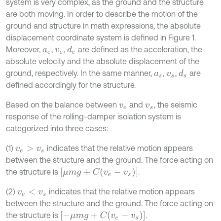
system is very complex, as the ground and the structure
are both moving. In order to describe the motion of the
ground and structure in math expressions, the absolute
displacement coordinate system is defined in Figure 1.
Moreover,
,
,
are defined as the acceleration, the
d
e
a
e
v
e
absolute velocity and the absolute displacement of the
ground, respectively. In the same manner,
,
,
are
d
s
a
s
v
s
defined accordingly for the structure.
Based on the balance between
and
, the seismic
v
e
v
s
response of the rolling-damper isolation system is
categorized into three cases:
(1)
indicates that the relative motion appears
v
e
>
v
s
between the structure and the ground. The force acting on
[
μ
m
g
+
C
v
e
-
v
s
]
the structure is
.
(2)
indicates that the relative motion appears
v
e
<
v
s
between the structure and the ground. The force acting on
[
-
μ
m
g
+
C
v
e
-
v
s
]
the structure is
.