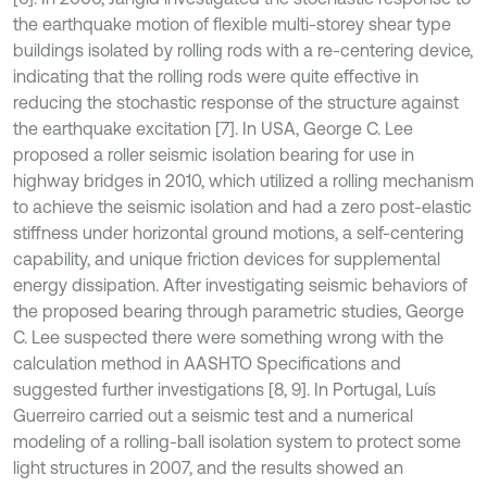
the earthquake motion of flexible multi-storey shear type
buildings isolated by rolling rods with a re-centering device,
indicating that the rolling rods were quite effective in
reducing the stochastic response of the structure against
the earthquake excitation [7]. In USA, George C. Lee
proposed a roller seismic isolation bearing for use in
highway bridges in 2010, which utilized a rolling mechanism
to achieve the seismic isolation and had a zero post-elastic
stiffness under horizontal ground motions, a self-centering
capability, and unique friction devices for supplemental
energy dissipation. After investigating seismic behaviors of
the proposed bearing through parametric studies, George
C. Lee suspected there were something wrong with the
calculation method in AASHTO Specifications and
suggested further investigations [8, 9]. In Portugal, Luís
Guerreiro carried out a seismic test and a numerical
modeling of a rolling-ball isolation system to protect some
light structures in 2007, and the results showed an