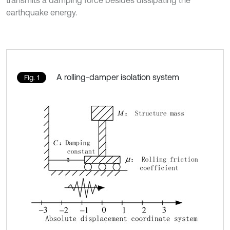
transmits a damping force besides dissipating the
earthquake energy.
A rolling-damper isolation system
Fig. 1