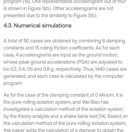
program [18]. One representative accelerogram out of four
is shown in Figure 3(b). Other accelerograms are not
presented due to the similarity to Figure 3(b).
4.3. Numerical simulations
A total of 90 cases are obtained by combining 6 damping
constants and 15 rolling friction coefficients. As for each
case, 4 accelerograms are input as the ground motion,
whose peak ground accelerations (PGA) are adjusted to
be 0.2, 0.4, 0.6 and 0.8 g, respectively. Thus, 1440 cases are
generated, and each case is calculated by the computer
program.
As for the case of the damping constant of 0 kN·s/m, it is
the pure-rolling isolation system, and Wei Biao has
investigated a calculation method of the isolation system
by the theory analysis and a shake table test [14]. Based on
the calculation method of the pure-rolling isolation system,
this paper adds the calculation of a damper to obtain the