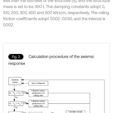
less than the stiffness of the structure [5], and the structural
mass is set to be 300 t. The damping constants adopt 0,
100, 200, 300, 400 and 500 kN·s/m, respectively. The rolling
friction coefficients adopt 0.002~0.030, and the interval is
0.002.
Calculation procedure of the seismic
Fig. 2
response