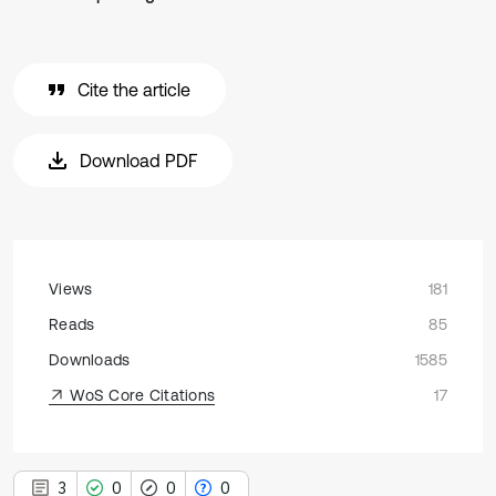
Cite the article
Download PDF
Views
181
Reads
85
Downloads
1585
WoS Core Citations
17
3
0
0
0