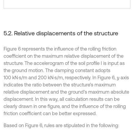
5.2. Relative displacements of the structure
Figure 6 represents the influence of the rolling friction
coefficient on the maximum relative displacement of the
structure. The accelerogram of the soil profile I is input as
the ground motion. The damping constant adopts
100 kN·s/m and 200 kN·s/m, respectively. In Figure 6,
axis
y
indicates the ratio between the structure’s maximum
relative displacement and the ground’s maximum absolute
displacement. In this way, all calculation results can be
clearly drawn in one figure, and the influence of the rolling
friction coefficient can be better expressed.
Based on Figure 6, rules are stipulated in the following: