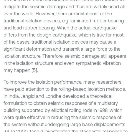
mitigate the seismic damage and thus are widely used all
over the world. However, there are limitations for the
traditional isolation devices, e.g. laminated rubber bearing
and lead rubber bearing. When the actual earthquake
differs from the design earthquake, which is true for most
of the cases, traditional isolation devices may cause a
significant deformation and transmit a large force to the
isolation structure. Therefore, seismic damage still appears
in the isolation structure and even sympathetic vibration
may happen [5].
To improve the isolation performance, many researchers
have paid attention to the rolling-based isolation methods.
In India, Jangid and Londhe developed a theoretical
formulation to obtain seismic responses of a multistory
building supported by elliptical rolling rods in 1998, which
were quite effective in reducing the seismic response of
the system without undergoing large base displacements
[6]. In 2000, Jangid investigated the stochastic response to