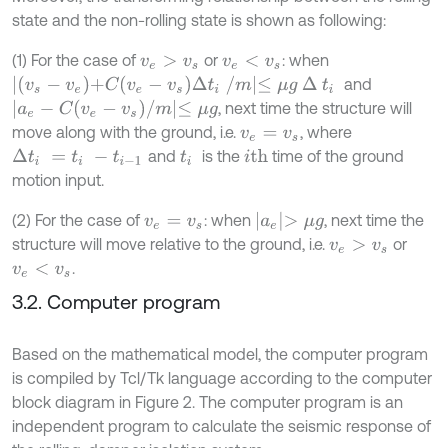
state and the non-rolling state is shown as following:
(1) For the case of
or
: when
v
e
>
v
s
v
e
<
v
s
v
s
-
v
e
+
C
v
e
-
v
s
∆
t
i
/
m
≤
μ
g
∆
t
i
and
a
e
-
C
v
e
-
v
s
/
m
≤
μ
g
, next time the structure will
move along with the ground, i.e.
, where
v
e
=
v
s
and
is the
time of the ground
i
th
∆
t
i
=
t
i
-
t
i
-
1
t
i
motion input.
a
e
>
μ
g
(2) For the case of
: when
, next time the
v
e
=
v
s
structure will move relative to the ground, i.e.
or
v
e
>
v
s
.
v
e
<
v
s
3.2. Computer program
Based on the mathematical model, the computer program
is compiled by Tcl/Tk language according to the computer
block diagram in Figure 2. The computer program is an
independent program to calculate the seismic response of