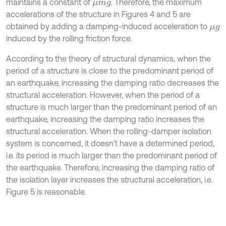
maintains a constant of
. Therefore, the maximum
μ
m
g
accelerations of the structure in Figures 4 and 5 are
obtained by adding a damping-induced acceleration to
μ
g
induced by the rolling friction force.
According to the theory of structural dynamics, when the
period of a structure is close to the predominant period of
an earthquake, increasing the damping ratio decreases the
structural acceleration. However, when the period of a
structure is much larger than the predominant period of an
earthquake, increasing the damping ratio increases the
structural acceleration. When the rolling-damper isolation
system is concerned, it doesn’t have a determined period,
i.e. its period is much larger than the predominant period of
the earthquake. Therefore, increasing the damping ratio of
the isolation layer increases the structural acceleration, i.e.
Figure 5 is reasonable.