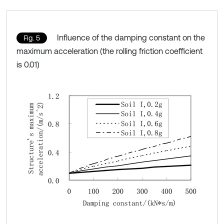
Influence of the damping constant on the
Fig. 5
maximum acceleration (the rolling friction coefficient
is 0.01)