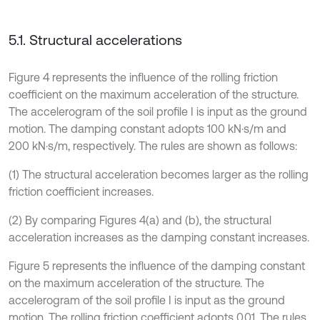
5.1. Structural accelerations
Figure 4 represents the influence of the rolling friction
coefficient on the maximum acceleration of the structure.
The accelerogram of the soil profile I is input as the ground
motion. The damping constant adopts 100 kN·s/m and
200 kN·s/m, respectively. The rules are shown as follows:
(1) The structural acceleration becomes larger as the rolling
friction coefficient increases.
(2) By comparing Figures 4(a) and (b), the structural
acceleration increases as the damping constant increases.
Figure 5 represents the influence of the damping constant
on the maximum acceleration of the structure. The
accelerogram of the soil profile I is input as the ground
motion. The rolling friction coefficient adopts 0.01. The rules