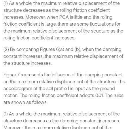
(1) As a whole, the maximum relative displacement of the
structure decreases as the rolling friction coefficient
increases. Moreover, when PGA is little and the rolling
friction coefficient is large, there are some fluctuations for
the maximum relative displacement of the structure as the
rolling friction coefficient increases.
(2) By comparing Figures 6(a) and (b), when the damping
constant increases, the maximum relative displacement of
the structure increases.
Figure 7 represents the influence of the damping constant
on the maximum relative displacement of the structure. The
accelerogram of the soil profile I is input as the ground
motion. The rolling friction coefficient adopts 0.01. The rules
are shown as follows:
(1) As a whole, the maximum relative displacement of the
structure decreases as the damping constant increases.
Moreover, the maximum relative displacement of the