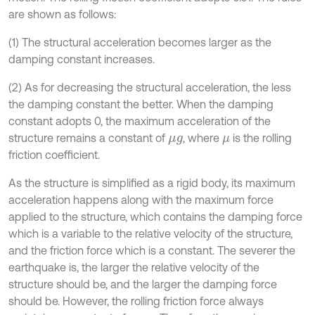
are shown as follows:
(1) The structural acceleration becomes larger as the
damping constant increases.
(2) As for decreasing the structural acceleration, the less
the damping constant the better. When the damping
constant adopts 0, the maximum acceleration of the
structure remains a constant of
, where
is the rolling
μ
g
μ
friction coefficient.
As the structure is simplified as a rigid body, its maximum
acceleration happens along with the maximum force
applied to the structure, which contains the damping force
which is a variable to the relative velocity of the structure,
and the friction force which is a constant. The severer the
earthquake is, the larger the relative velocity of the
structure should be, and the larger the damping force
should be. However, the rolling friction force always