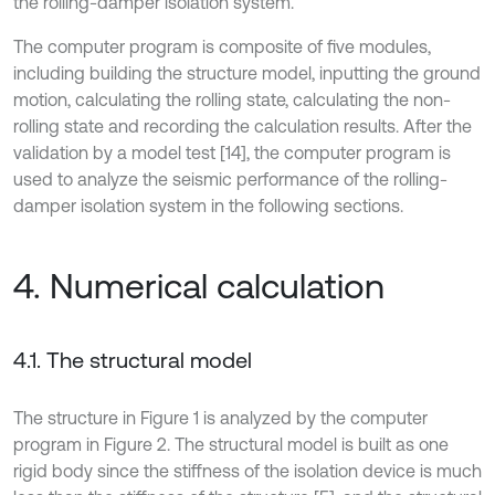
the rolling-damper isolation system.
The computer program is composite of five modules,
including building the structure model, inputting the ground
motion, calculating the rolling state, calculating the non-
rolling state and recording the calculation results. After the
validation by a model test [14], the computer program is
used to analyze the seismic performance of the rolling-
damper isolation system in the following sections.
4. Numerical calculation
4.1. The structural model
The structure in Figure 1 is analyzed by the computer
program in Figure 2. The structural model is built as one
rigid body since the stiffness of the isolation device is much