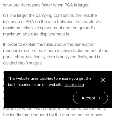
structure decreases faster when PGA is larger.
(2) The larger the damping constant is, the less the
influence of PGA on the ratio between the structure’s
maximum relative displacement and the ground’s
maximum absolute displacement is.
In order to explain the rules above, the generation
mechanism of the maximum relative displacement of the
pure-rolling isolation system is analyzed firstly, and is
divided into 3 stages:
Stage (1): when PGA is very little, the structure, subjected to
This website uses cookies to ensure you get the
the inertia force induced by the ground motion, doesn’t
best experience on our website.
Learn more
move relative to the ground since the inertia force is less
than the friction force. Therefore, the isolation system
Accept
doesn’t have the relative displacement.
Stage (2): when PGA is large, the structure, subjected to
the inertia force induced by the ground motion, moves