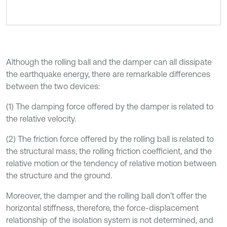
Although the rolling ball and the damper can all dissipate
the earthquake energy, there are remarkable differences
between the two devices:
(1) The damping force offered by the damper is related to
the relative velocity.
(2) The friction force offered by the rolling ball is related to
the structural mass, the rolling friction coefficient, and the
relative motion or the tendency of relative motion between
the structure and the ground.
Moreover, the damper and the rolling ball don’t offer the
horizontal stiffness, therefore, the force-displacement
relationship of the isolation system is not determined, and