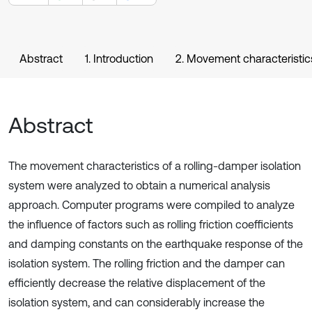
Abstract
1. Introduction
2. Movement characteristic
Abstract
The movement characteristics of a rolling-damper isolation
system were analyzed to obtain a numerical analysis
approach. Computer programs were compiled to analyze
the influence of factors such as rolling friction coefficients
and damping constants on the earthquake response of the
isolation system. The rolling friction and the damper can
efficiently decrease the relative displacement of the
isolation system, and can considerably increase the