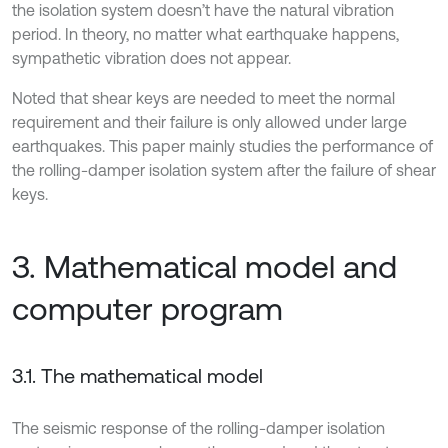
the isolation system doesn’t have the natural vibration
period. In theory, no matter what earthquake happens,
sympathetic vibration does not appear.
Noted that shear keys are needed to meet the normal
requirement and their failure is only allowed under large
earthquakes. This paper mainly studies the performance of
the rolling-damper isolation system after the failure of shear
keys.
3. Mathematical model and
computer program
3.1. The mathematical model
The seismic response of the rolling-damper isolation