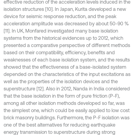
effective reduction of the acceleration levels induced in the
isolation structures [10]. In Japan, Kurita developed a new
device for seismic response reduction, and the peak
acceleration amplitude was decreased by about 50-90 %
[11]. In UK, Monfared investigated many base isolation
systems from the historical evidences up to 2012, which
presented a comparative perspective of different methods
based on their compatibility, efficiency, benefits and
weaknesses of each base isolation system, and the results
showed that the effectiveness of a base-isolated system
depended on the characteristics of the input excitations as
well as the properties of the isolation devices and the
superstructure [12]. Also in 2012, Nanda in India considered
that the base isolation in the form of pure friction (P-F),
among all other isolation methods developed so far, was
the simplest one, which could be easily applied to low cost
brick masonry buildings. Furthermore, the P-F isolation was
one of the best alternatives for reducing earthquake
energy transmission to superstructure during strong