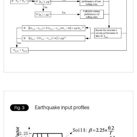
Earthquake input profiles
Fig. 3