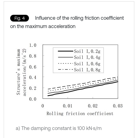
Influence of the rolling friction coefficient
Fig. 4
on the maximum acceleration
a) The damping constant is 100 kN·s/m