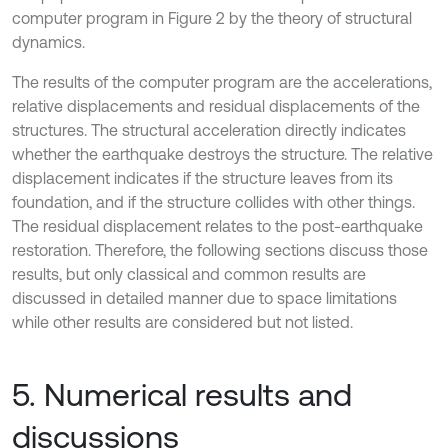
computer program in Figure 2 by the theory of structural
dynamics.
The results of the computer program are the accelerations,
relative displacements and residual displacements of the
structures. The structural acceleration directly indicates
whether the earthquake destroys the structure. The relative
displacement indicates if the structure leaves from its
foundation, and if the structure collides with other things.
The residual displacement relates to the post-earthquake
restoration. Therefore, the following sections discuss those
results, but only classical and common results are
discussed in detailed manner due to space limitations
while other results are considered but not listed.
5. Numerical results and
discussions