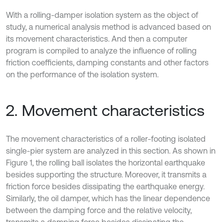
With a rolling-damper isolation system as the object of
study, a numerical analysis method is advanced based on
its movement characteristics. And then a computer
program is compiled to analyze the influence of rolling
friction coefficients, damping constants and other factors
on the performance of the isolation system.
2. Movement characteristics
The movement characteristics of a roller-footing isolated
single-pier system are analyzed in this section. As shown in
Figure 1, the rolling ball isolates the horizontal earthquake
besides supporting the structure. Moreover, it transmits a
friction force besides dissipating the earthquake energy.
Similarly, the oil damper, which has the linear dependence
between the damping force and the relative velocity,