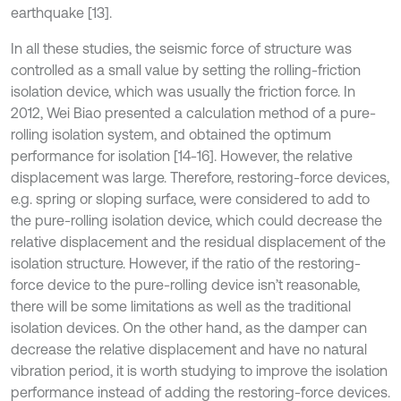
earthquake [13].
In all these studies, the seismic force of structure was
controlled as a small value by setting the rolling-friction
isolation device, which was usually the friction force. In
2012, Wei Biao presented a calculation method of a pure-
rolling isolation system, and obtained the optimum
performance for isolation [14-16]. However, the relative
displacement was large. Therefore, restoring-force devices,
e.g. spring or sloping surface, were considered to add to
the pure-rolling isolation device, which could decrease the
relative displacement and the residual displacement of the
isolation structure. However, if the ratio of the restoring-
force device to the pure-rolling device isn’t reasonable,
there will be some limitations as well as the traditional
isolation devices. On the other hand, as the damper can
decrease the relative displacement and have no natural
vibration period, it is worth studying to improve the isolation
performance instead of adding the restoring-force devices.