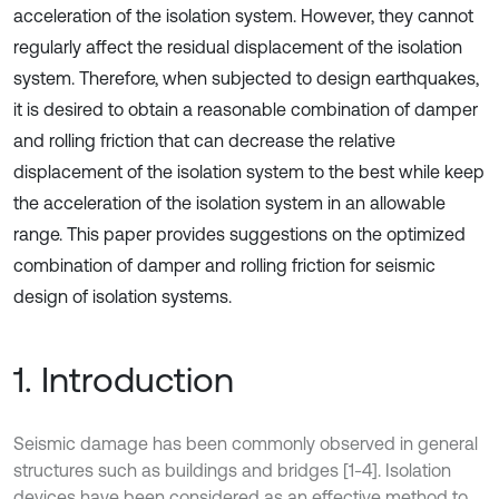
acceleration of the isolation system. However, they cannot
regularly affect the residual displacement of the isolation
system. Therefore, when subjected to design earthquakes,
it is desired to obtain a reasonable combination of damper
and rolling friction that can decrease the relative
displacement of the isolation system to the best while keep
the acceleration of the isolation system in an allowable
range. This paper provides suggestions on the optimized
combination of damper and rolling friction for seismic
design of isolation systems.
1. Introduction
Seismic damage has been commonly observed in general
structures such as buildings and bridges [1-4]. Isolation
devices have been considered as an effective method to