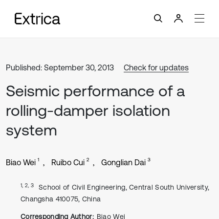
Published: September 30, 2013
Check for updates
Seismic performance of a
rolling-damper isolation
system
1
2
3
Biao Wei
Ruibo Cui
Gonglian Dai
1, 2, 3
School of Civil Engineering, Central South University,
Changsha 410075, China
Corresponding Author:
Biao Wei