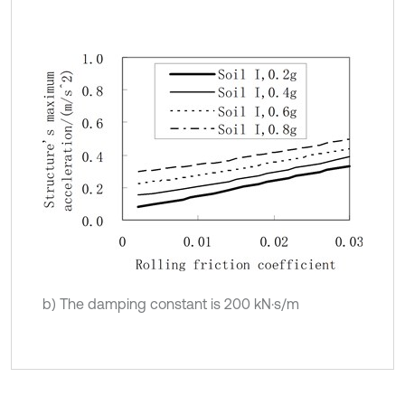
b) The damping constant is 200 kN·s/m