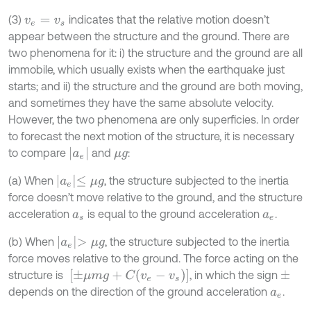
(3)
indicates that the relative motion doesn’t
v
e
=
v
s
appear between the structure and the ground. There are
two phenomena for it: i) the structure and the ground are all
immobile, which usually exists when the earthquake just
starts; and ii) the structure and the ground are both moving,
and sometimes they have the same absolute velocity.
However, the two phenomena are only superficies. In order
to forecast the next motion of the structure, it is necessary
a
e
to compare
and
:
μ
g
a
e
≤
μ
g
(a) When
, the structure subjected to the inertia
force doesn’t move relative to the ground, and the structure
acceleration
is equal to the ground acceleration
.
a
s
a
e
a
e
>
μ
g
(b) When
, the structure subjected to the inertia
force moves relative to the ground. The force acting on the
[
±
μ
m
g
+
C
v
e
-
v
s
]
structure is
, in which the sign
±
depends on the direction of the ground acceleration
.
a
e