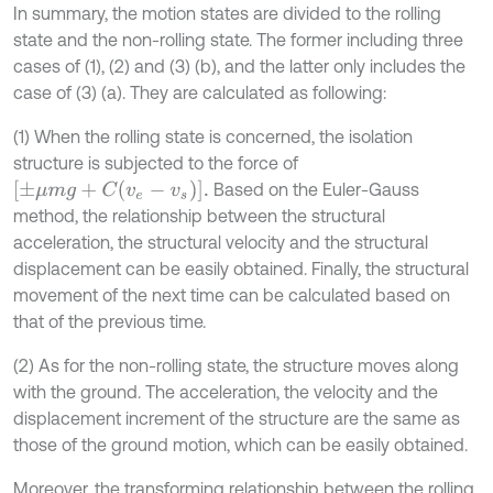
In summary, the motion states are divided to the rolling
state and the non-rolling state. The former including three
cases of (1), (2) and (3) (b), and the latter only includes the
case of (3) (a). They are calculated as following:
(1) When the rolling state is concerned, the isolation
structure is subjected to the force of
±
μ
m
g
+
C
v
e
-
v
s
.
Based on the Euler-Gauss
method, the relationship between the structural
acceleration, the structural velocity and the structural
displacement can be easily obtained. Finally, the structural
movement of the next time can be calculated based on
that of the previous time.
(2) As for the non-rolling state, the structure moves along
with the ground. The acceleration, the velocity and the
displacement increment of the structure are the same as
those of the ground motion, which can be easily obtained.
Moreover, the transforming relationship between the rolling