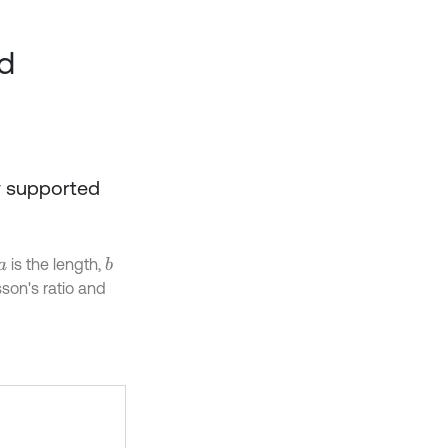
nd
ly supported
is the length,
b
a
sson's ratio and