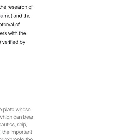
the research of
 same) and the
nterval of
ers with the
 verified by
he plate whose
, which can bear
utics, ship,
f the important
or example, the