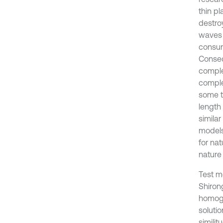
thin pl
destro
waves 
consum
Conseq
comple
complex
some th
length 
simila
models
for nat
nature
Test m
Shiron
homoge
soluti
simili