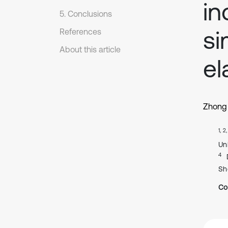
in
5. Conclusions
si
References
About this article
el
Zhong
1, 2
Un
4
Sh
Co