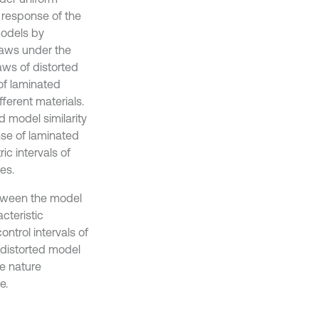
 response of the
models by
laws under the
laws of distorted
of laminated
ferent materials.
 model similarity
se of laminated
ic intervals of
es.
etween the model
cteristic
trol intervals of
f distorted model
me nature
e.