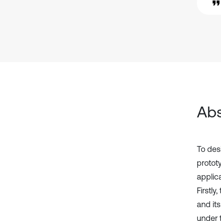
Abs
To des
prototy
applic
Firstl
and it
under t