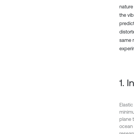
nature
the vi
predict
distor
same na
experi
1. 
Elasti
minimum
plane 
ocean p
researc