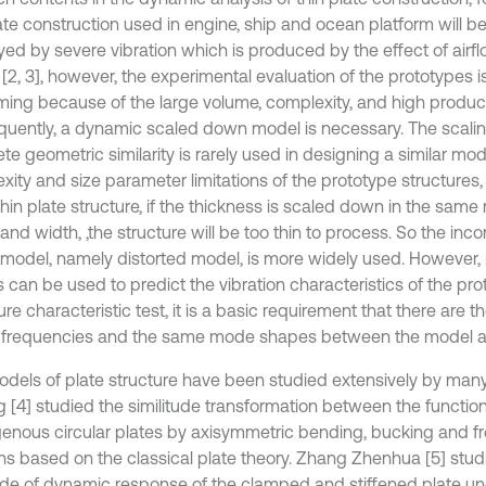
ate construction used in engine, ship and ocean platform will be
yed by severe vibration which is produced by the effect of airf
[2, 3], however, the experimental evaluation of the prototypes i
ing because of the large volume, complexity, and high producti
uently, a dynamic scaled down model is necessary. The scalin
te geometric similarity is rarely used in designing a similar mo
ity and size parameter limitations of the prototype structures, 
in plate structure, if the thickness is scaled down in the same r
and width, ,the structure will be too thin to process. So the in
r model, namely distorted model, is more widely used. However, n
 can be used to predict the vibration characteristics of the pro
ure characteristic test, it is a basic requirement that there are t
 frequencies and the same mode shapes between the model an
odels of plate structure have been studied extensively by many
g [4] studied the similitude transformation between the functio
nous circular plates by axisymmetric bending, bucking and fre
ons based on the classical plate theory. Zhang Zhenhua [5] stud
tude of dynamic response of the clamped and stiffened plate u