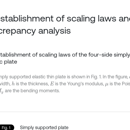
Establishment of scaling laws a
crepancy analysis
Establishment of scaling laws of the four-side simp
ic plate
ply supported elastic thin plate is shown in Fig. 1. In the figure,
width,
is the thickness,
is the Young's modulus,
is the Poi
h
E
μ
are the bending moments.
y
Simply supported plate
Fig. 1