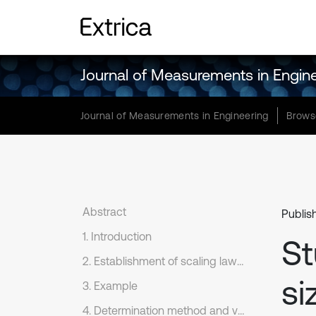
Journal of Measurements in Engin
Journal of Measurements in Engineering
Brows
Abstract
Publis
1. Introduction
St
2. Establishment of scaling laws and discrepancy analysis
si
3. Example
4. Determination method and verification of the applicable geometric intervals