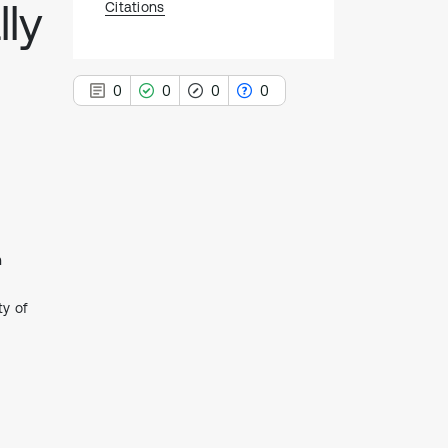
ly
Citations
0
0
0
0
0
Citing Publications
0
Supporting
n
0
Mentioning
0
Contrasting
ty of
See how this article has been
cited at
scite.ai
Scite shows how a scientific paper