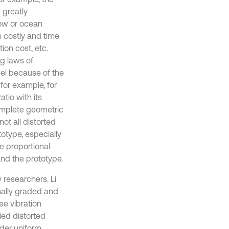
 greatly
low or ocean
s costly and time
on cost, etc.
g laws of
del because of the
for example, for
atio with its
complete geometric
ot all distorted
totype, especially
he proportional
d the prototype.
 researchers. Li
nally graded and
e vibration
ied distorted
nder uniform