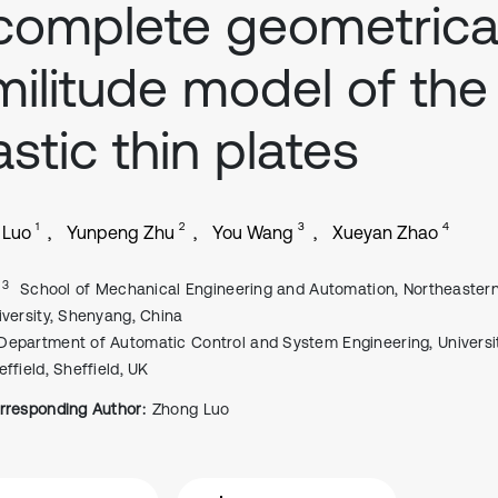
complete geometrical
militude model of the
astic thin plates
1
2
3
4
 Luo
Yunpeng Zhu
You Wang
Xueyan Zhao
, 3
School of Mechanical Engineering and Automation, Northeaster
iversity, Shenyang, China
Department of Automatic Control and System Engineering, Universi
effield, Sheffield, UK
rresponding Author:
Zhong Luo