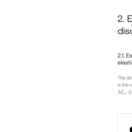
2. 
dis
2.1. 
elast
The sim
is the 
,
M
x
M