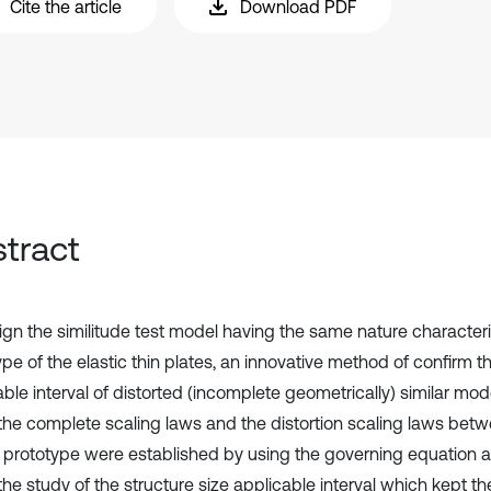
Cite the article
Download PDF
tract
ign the similitude test model having the same nature characteri
pe of the elastic thin plates, an innovative method of confirm th
able interval of distorted (incomplete geometrically) similar m
y, the complete scaling laws and the distortion scaling laws be
s prototype were established by using the governing equation a
he study of the structure size applicable interval which kept th