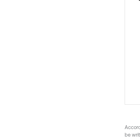
Accord
be writ