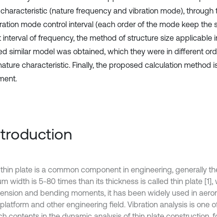
 characteristic (nature frequency and vibration mode), through 
bration mode control interval (each order of the mode keep the
 interval of frequency, the method of structure size applicable i
ted similar model was obtained, which they were in different ord
ture characteristic. Finally, the proposed calculation method is
ment.
Introduction
c thin plate is a common component in engineering, generally t
 width is 5-80 times than its thickness is called thin plate [1]
tension and bending moments, it has been widely used in aerona
latform and other engineering field. Vibration analysis is one o
h contents in the dynamic analysis of thin plate construction, f