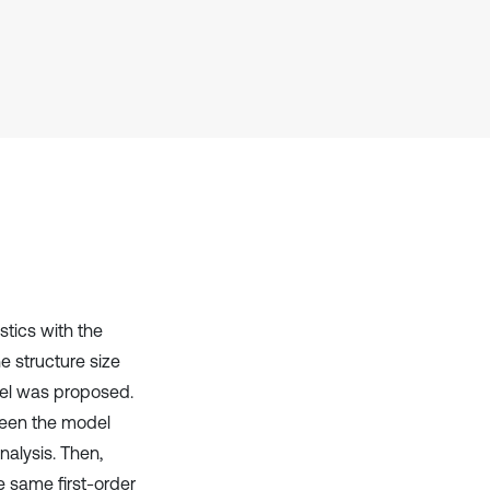
has been cited by providing the
context of the citation, a
classification describing whether
it supports, mentions, or contrasts
the cited claim, and a label
indicating in which section the
citation was made.
stics with the
e structure size
odel was proposed.
tween the model
nalysis. Then,
e same first-order