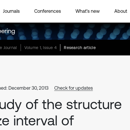
Journals
Conferences
What’s new
About
eering
e Journal
Volume 1, Issue 4
Research article
hed: December 30, 2013
Check for updates
udy of the structure
ze interval of