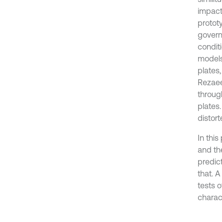
impact
protot
govern
conditi
models
plates
Rezaee
throug
plates
distort
In thi
and the
predic
that. 
tests 
charac