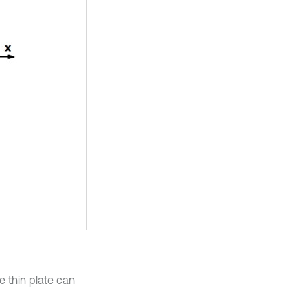
e thin plate can