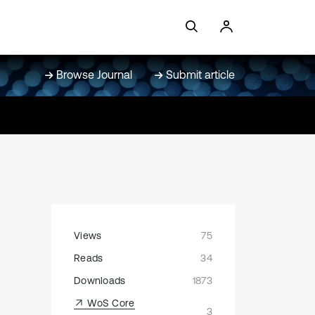
Browse Journal
Submit article
Views
75
Reads
34
Downloads
1873
WoS Core
3