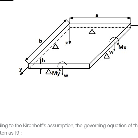
ing to the Kirchhoff’s assumption, the governing equation of th
ten as [9]: