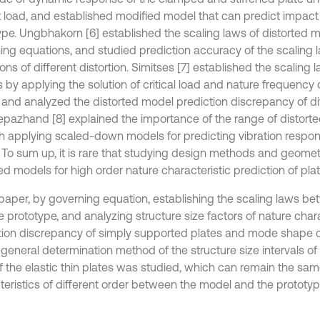
 load, and established modified model that can predict impact
ype. Ungbhakorn [6] established the scaling laws of distorted 
ing equations, and studied prediction accuracy of the scaling 
ons of different distortion. Simitses [7] established the scaling 
 by applying the solution of critical load and nature frequency 
, and analyzed the distorted model prediction discrepancy of dif
pazhand [8] explained the importance of the range of distorted
h applying scaled-down models for predicting vibration respon
. To sum up, it is rare that studying design methods and geometr
ed models for high order nature characteristic prediction of plat
s paper, by governing equation, establishing the scaling laws b
 prototype, and analyzing structure size factors of nature chara
tion discrepancy of simply supported plates and mode shape con
A general determination method of the structure size intervals o
of the elastic thin plates was studied, which can remain the sa
teristics of different order between the model and the prototyp