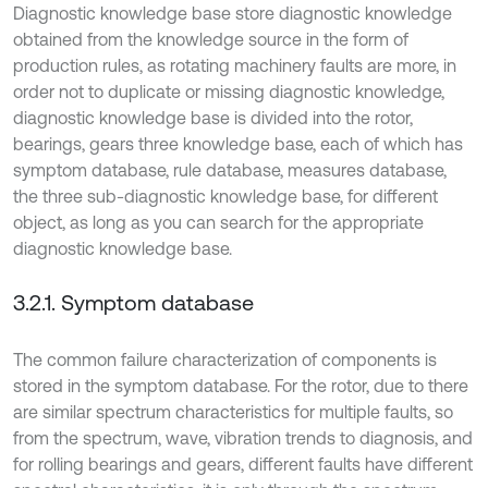
Diagnostic knowledge base store diagnostic knowledge
obtained from the knowledge source in the form of
production rules, as rotating machinery faults are more, in
order not to duplicate or missing diagnostic knowledge,
diagnostic knowledge base is divided into the rotor,
bearings, gears three knowledge base, each of which has
symptom database, rule database, measures database,
the three sub-diagnostic knowledge base, for different
object, as long as you can search for the appropriate
diagnostic knowledge base.
3.2.1. Symptom database
The common failure characterization of components is
stored in the symptom database. For the rotor, due to there
are similar spectrum characteristics for multiple faults, so
from the spectrum, wave, vibration trends to diagnosis, and
for rolling bearings and gears, different faults have different