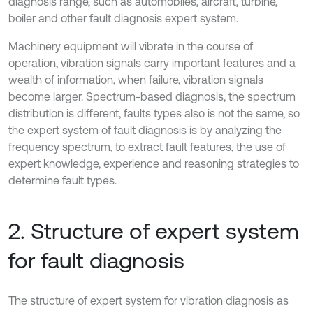
diagnosis range, such as automobiles, aircraft, turbine,
boiler and other fault diagnosis expert system.
Machinery equipment will vibrate in the course of
operation, vibration signals carry important features and a
wealth of information, when failure, vibration signals
become larger. Spectrum-based diagnosis, the spectrum
distribution is different, faults types also is not the same, so
the expert system of fault diagnosis is by analyzing the
frequency spectrum, to extract fault features, the use of
expert knowledge, experience and reasoning strategies to
determine fault types.
2. Structure of expert system
for fault diagnosis
The structure of expert system for vibration diagnosis as