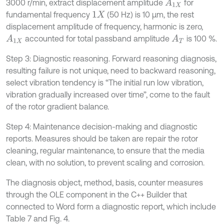
3000 r/min, extract displacement amplitude
for
A
1
X
fundamental frequency
(50 Hz) is 10 μm, the rest
1
X
displacement amplitude of frequency, harmonic is zero,
accounted for total passband amplitude
is 100 %.
A
1
X
A
T
Step 3: Diagnostic reasoning. Forward reasoning diagnosis,
resulting failure is not unique, need to backward reasoning,
select vibration tendency is “The initial run low vibration,
vibration gradually increased over time”, come to the fault
of the rotor gradient balance.
Step 4: Maintenance decision-making and diagnostic
reports. Measures should be taken are repair the rotor
cleaning, regular maintenance, to ensure that the media
clean, with no solution, to prevent scaling and corrosion.
The diagnosis object, method, basis, counter measures
through the OLE component in the C++ Builder that
connected to Word form a diagnostic report, which include
Table 7 and Fig. 4.