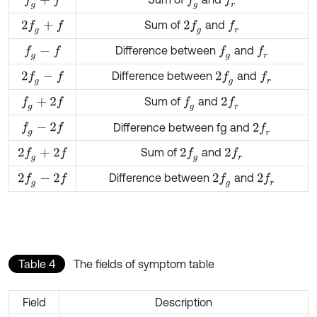
f
g
+
f
f
g
f
r
Sum of
and
2
f
g
+
f
2
f
g
f
r
Difference between
and
f
g
-
f
f
g
f
r
Difference between
and
2
f
g
-
f
2
f
g
f
r
Sum of
and
f
g
+
2
f
f
g
2
f
r
f
g
-
2
f
Difference between fg and
2
f
r
Sum of
and
2
f
g
+
2
f
2
f
g
2
f
r
Difference between
and
2
f
g
-
2
f
2
f
g
2
f
r
Table 4
The fields of symptom table
Field
Description