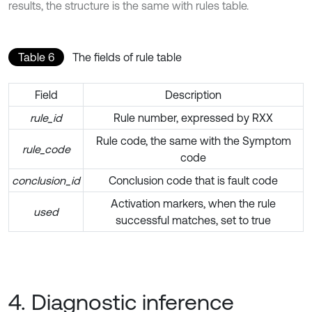
results, the structure is the same with rules table.
Table 6
The fields of rule table
Field
Description
rule_id
Rule number, expressed by RXX
Rule code, the same with the Symptom
rule_code
code
conclusion_id
Conclusion code that is fault code
Activation markers, when the rule
used
successful matches, set to true
4. Diagnostic inference