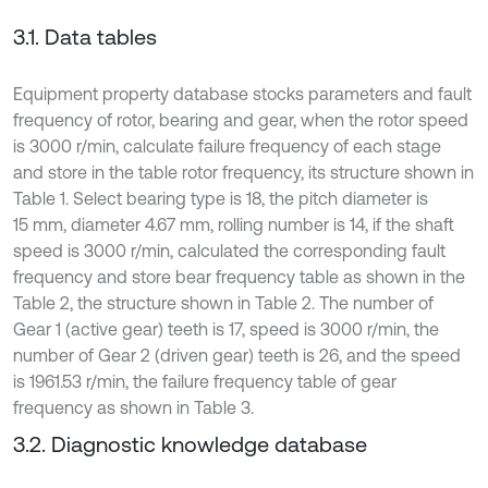
3.1. Data tables
Equipment property database stocks parameters and fault
frequency of rotor, bearing and gear, when the rotor speed
is 3000 r/min, calculate failure frequency of each stage
and store in the table rotor frequency, its structure shown in
Table 1. Select bearing type is 18, the pitch diameter is
15 mm, diameter 4.67 mm, rolling number is 14, if the shaft
speed is 3000 r/min, calculated the corresponding fault
frequency and store bear frequency table as shown in the
Table 2, the structure shown in Table 2. The number of
Gear 1 (active gear) teeth is 17, speed is 3000 r/min, the
number of Gear 2 (driven gear) teeth is 26, and the speed
is 1961.53 r/min, the failure frequency table of gear
frequency as shown in Table 3.
3.2. Diagnostic knowledge database