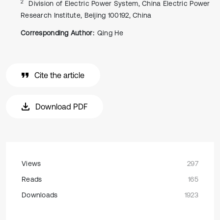
2
Division of Electric Power System, China Electric Power
Research Institute, Beijing 100192, China
Corresponding Author:
Qing He
Cite the article
Download PDF
Views
297
Reads
165
Downloads
1923