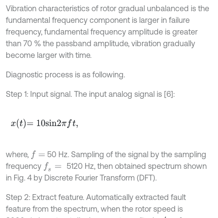
Vibration characteristics of rotor gradual unbalanced is the
fundamental frequency component is larger in failure
frequency, fundamental frequency amplitude is greater
than 70 % the passband amplitude, vibration gradually
become larger with time.
Diagnostic process is as following.
Step 1: Input signal. The input analog signal is [6]:
x
t
=
10
s
i
n
2
π
f
t
,
where,
50 Hz. Sampling of the signal by the sampling
f
=
frequency
5120 Hz, then obtained spectrum shown
f
s
=
in Fig. 4 by Discrete Fourier Transform (DFT).
Step 2: Extract feature. Automatically extracted fault
feature from the spectrum, when the rotor speed is