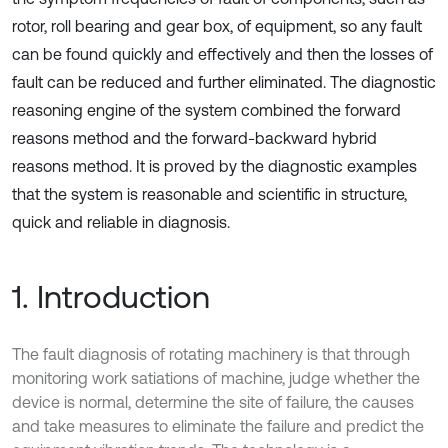
rotor, roll bearing and gear box, of equipment, so any fault
can be found quickly and effectively and then the losses of
fault can be reduced and further eliminated. The diagnostic
reasoning engine of the system combined the forward
reasons method and the forward-backward hybrid
reasons method. It is proved by the diagnostic examples
that the system is reasonable and scientific in structure,
quick and reliable in diagnosis.
1. Introduction
The fault diagnosis of rotating machinery is that through
monitoring work satiations of machine, judge whether the
device is normal, determine the site of failure, the causes
and take measures to eliminate the failure and predict the