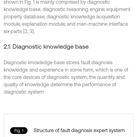
shown in Fig. 1 is mainly comprised by diagnostic
knowledge base; diagnostic reasoning engine, equipment
property database, diagnostic knowledge acquisition
module, explanation module, and man-machine interface
six parts [2, 3].
2.1. Diagnostic knowledge base
Diagnostic knowledge base stores fault diagnosis
knowledge and experience in some form, which is one of
the core devices of diagnostic system; the quantity and
quality of knowledge determine the performance of
diagnostic system.
Structure of fault diagnosis expert system
Fig. 1