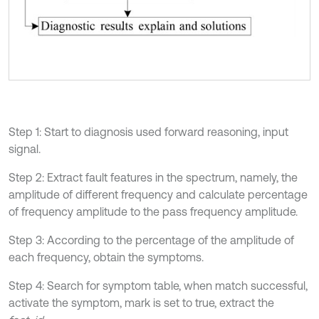
Step 1: Start to diagnosis used forward reasoning, input
signal.
Step 2: Extract fault features in the spectrum, namely, the
amplitude of different frequency and calculate percentage
of frequency amplitude to the pass frequency amplitude.
Step 3: According to the percentage of the amplitude of
each frequency, obtain the symptoms.
Step 4: Search for symptom table, when match successful,
activate the symptom, mark is set to true, extract the