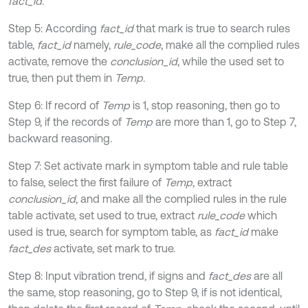
fact_id
.
Step 5: According
fact_id
that mark is true to search rules
table,
fact_id
namely,
rule_code
, make all the complied rules
activate, remove the
conclusion_id
, while the used set to
true, then put them in
Temp
.
Step 6: If record of
Temp
is 1, stop reasoning, then go to
Step 9, if the records of
Temp
are more than 1, go to Step 7,
backward reasoning.
Step 7: Set activate mark in symptom table and rule table
to false, select the first failure of
Temp
, extract
conclusion_id
, and make all the complied rules in the rule
table activate, set used to true, extract
rule_code
which
used is true, search for symptom table, as
fact_id
make
fact_des
activate, set mark to true.
Step 8: Input vibration trend, if signs and
fact_des
are all
the same, stop reasoning, go to Step 9, if is not identical,