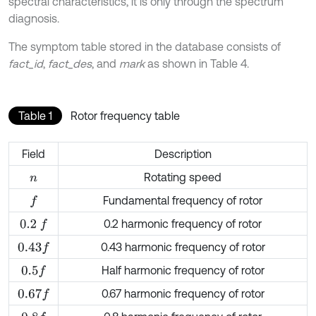
spectral characteristics, it is only through the spectrum
diagnosis.
The symptom table stored in the database consists of
fact_id
,
fact_des
, and
mark
as shown in Table 4.
Table 1
Rotor frequency table
Field
Description
Rotating speed
n
Fundamental frequency of rotor
f
0.2 harmonic frequency of rotor
0.2
f
0.43 harmonic frequency of rotor
0.43
f
Half harmonic frequency of rotor
0.5
f
0.67 harmonic frequency of rotor
0.67
f