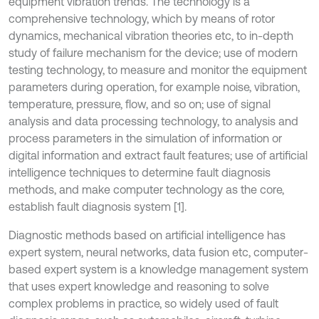
equipment vibration trends. The technology is a
comprehensive technology, which by means of rotor
dynamics, mechanical vibration theories etc, to in-depth
study of failure mechanism for the device; use of modern
testing technology, to measure and monitor the equipment
parameters during operation, for example noise, vibration,
temperature, pressure, flow, and so on; use of signal
analysis and data processing technology, to analysis and
process parameters in the simulation of information or
digital information and extract fault features; use of artificial
intelligence techniques to determine fault diagnosis
methods, and make computer technology as the core,
establish fault diagnosis system [1].
Diagnostic methods based on artificial intelligence has
expert system, neural networks, data fusion etc, computer-
based expert system is a knowledge management system
that uses expert knowledge and reasoning to solve
complex problems in practice, so widely used of fault