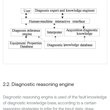
2.2. Diagnostic reasoning engine
Diagnostic reasoning engine is used of the fault knowledge
of diagnostic knowledge base, according to a certain
reasoning strategies to infer for the input data, draw