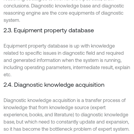
conclusions. Diagnostic knowledge base and diagnostic
reasoning engine are the core equipments of diagnostic
system.
2.3. Equipment property database
Equipment property database is up with knowledge
related to specific issues in diagnostic field and required
and generated information when the system is running,
including operating parameters, intermediate result, explain
etc.
2.4. Diagnostic knowledge acquisition
Diagnostic knowledge acquisition is a transfer process of
knowledge that from knowledge source (expert
experience, books, and literature) to diagnostic knowledge
base, but which need to constantly update and expansion,
so it has become the bottleneck problem of expert system.