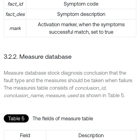
fact_id
Symptom code
fact_des
Symptom description
Activation marker, when the symptoms
mark
successful match, set to true
3.2.2. Measure database
Measure database stock diagnosis conclusion that the
fault type and the measures should be taken when failure.
The measures table consists of
conclusion_id
,
conclusion_name
,
measure
,
used
as shown in Table 5.
Table 5
The fields of measure table
Field
Description