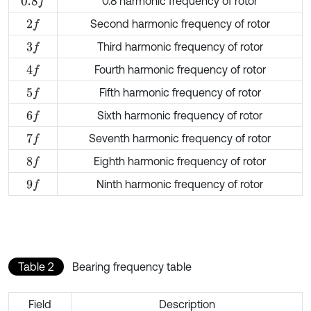
0.8 harmonic frequency of rotor
0.8
f
Second harmonic frequency of rotor
2
f
Third harmonic frequency of rotor
3
f
Fourth harmonic frequency of rotor
4
f
Fifth harmonic frequency of rotor
5
f
Sixth harmonic frequency of rotor
6
f
Seventh harmonic frequency of rotor
7
f
Eighth harmonic frequency of rotor
8
f
Ninth harmonic frequency of rotor
9
f
Table 2
Bearing frequency table
Field
Description