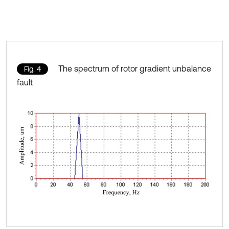
The spectrum of rotor gradient unbalance
Fig. 4
fault