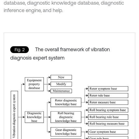
database, diagnostic knowledge database, diagnostic
inference engine, and help.
The overall framework of vibration
Fig. 2
diagnosis expert system