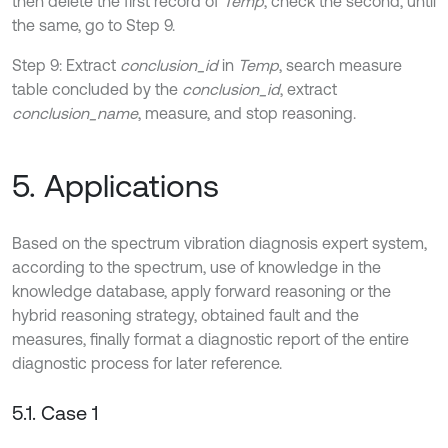
then delete the first record of
Temp
, check the second, until
the same, go to Step 9.
Step 9: Extract
conclusion_id
in
Temp
, search measure
table concluded by the
conclusion_id
, extract
conclusion_name
, measure, and stop reasoning.
5. Applications
Based on the spectrum vibration diagnosis expert system,
according to the spectrum, use of knowledge in the
knowledge database, apply forward reasoning or the
hybrid reasoning strategy, obtained fault and the
measures, finally format a diagnostic report of the entire
diagnostic process for later reference.
5.1. Case 1