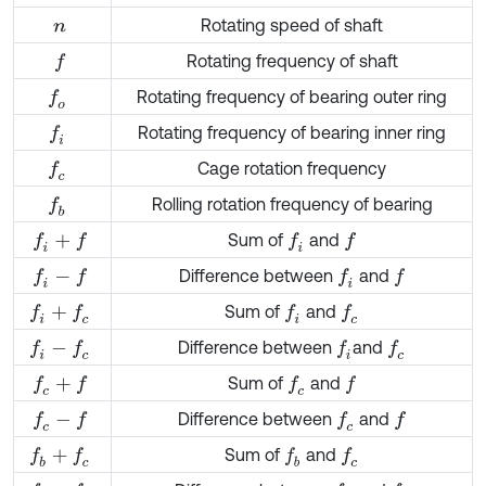
Rotating speed of shaft
n
Rotating frequency of shaft
f
Rotating frequency of bearing outer ring
f
o
Rotating frequency of bearing inner ring
f
Cage rotation frequency
f
c
Rolling rotation frequency of bearing
f
b
Sum of
and
f
+
f
f
f
Difference between
and
f
-
f
f
f
Sum of
and
f
+
f
c
f
f
c
Difference between
and
f
-
f
c
f
f
c
Sum of
and
f
c
+
f
f
c
f
Difference between
and
f
c
-
f
f
c
f
Sum of
and
f
b
+
f
c
f
b
f
c