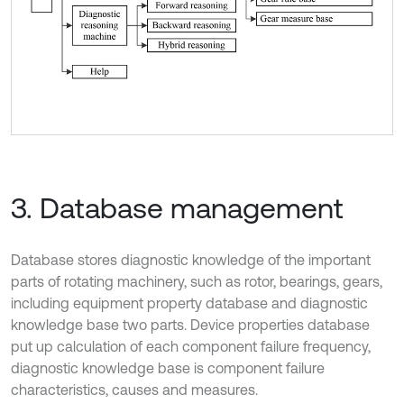
3. Database management
Database stores diagnostic knowledge of the important
parts of rotating machinery, such as rotor, bearings, gears,
including equipment property database and diagnostic
knowledge base two parts. Device properties database
put up calculation of each component failure frequency,
diagnostic knowledge base is component failure
characteristics, causes and measures.