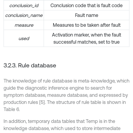
conclusion_id
Conclusion code that is fault code
conclusion_name
Fault name
measure
Measures to be taken after fault
Activation marker, when the fault
used
successful matches, set to true
3.2.3. Rule database
The knowledge of rule database is meta-knowledge, which
guide the diagnostic inference engine to search for
symptom database, measure database, and expressed by
production rules [5]. The structure of rule table is shown in
Table 6.
In addition, temporary data tables that Temp is in the
knowledge database, which used to store intermediate