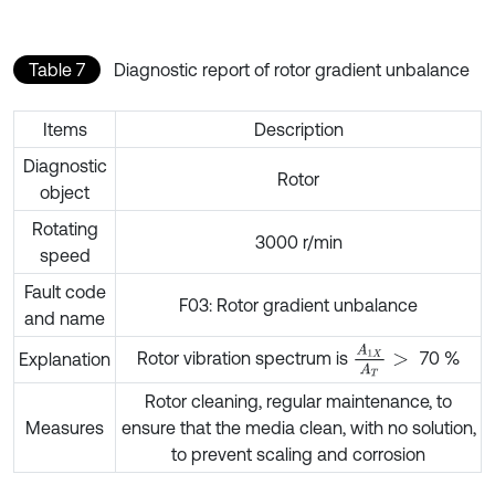
Table 7
Diagnostic report of rotor gradient unbalance
Items
Description
Diagnostic
Rotor
object
Rotating
3000 r/min
speed
Fault code
F03: Rotor gradient unbalance
and name
A
1
X
A
T
>
Rotor vibration spectrum is
70 %
Explanation
Rotor cleaning, regular maintenance, to
Measures
ensure that the media clean, with no solution,
to prevent scaling and corrosion