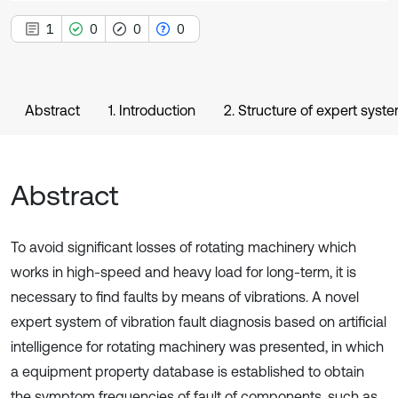
1
0
0
0
Abstract
1. Introduction
2. Structure of expert syste
Abstract
To avoid significant losses of rotating machinery which
works in high-speed and heavy load for long-term, it is
necessary to find faults by means of vibrations. A novel
expert system of vibration fault diagnosis based on artificial
intelligence for rotating machinery was presented, in which
a equipment property database is established to obtain
the symptom frequencies of fault of components, such as