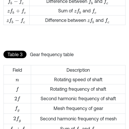
Difference between
and
f
b
-
f
c
f
b
f
c
Sum of
and
z
f
b
+
f
c
z
f
b
f
c
Difference between
and
z
f
b
-
f
c
z
f
b
f
c
Table 3
Gear frequency table
Field
Description
Rotating speed of shaft
n
Rotating frequency of shaft
f
Second harmonic frequency of shaft
2
f
f
g
Mesh frequency of gear
2
f
g
Second harmonic frequency of mesh
Sum of
and