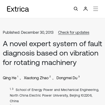
Published: December 30, 2013
Check for updates
A novel expert system of fault
diagnosis based on vibration
for rotating machinery
1
2
3
Qing He
Xiaotong Zhao
Dongmei Du
1, 3
School of Energy Power and Mechanical Engineering,
North China Electric Power University, Beijing 102206,
China