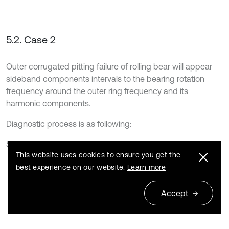
5.2. Case 2
Outer corrugated pitting failure of rolling bear will appear
sideband components intervals to the bearing rotation
frequency around the outer ring frequency and its
harmonic components.
Diagnostic process is as following:
Step 1: Input signal. Input analog signal is [7]:
This website uses cookies to ensure you get the
best experience on our website.
Learn more
x
t
=
A
1
1
+
B
c
o
s
2
π
f
c
o
s
2
π
f
0
t
+
A
2
1
+
B
c
o
s
2
π
f
c
o
s
4
π
f
0
t
+
A
3
1
+
B
c
o
s
2
π
f
c
o
s
6
π
f
0
t
+
A
4
1
+
B
c
o
s
2
π
f
c
o
s
8
π
f
0
t
Accept
+
A
5
1
+
B
c
o
s
2
π
f
c
o
s
10
π
f
0
t
,