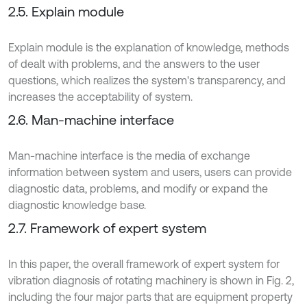
2.5. Explain module
Explain module is the explanation of knowledge, methods
of dealt with problems, and the answers to the user
questions, which realizes the system's transparency, and
increases the acceptability of system.
2.6. Man-machine interface
Man-machine interface is the media of exchange
information between system and users, users can provide
diagnostic data, problems, and modify or expand the
diagnostic knowledge base.
2.7. Framework of expert system
In this paper, the overall framework of expert system for
vibration diagnosis of rotating machinery is shown in Fig. 2,
including the four major parts that are equipment property