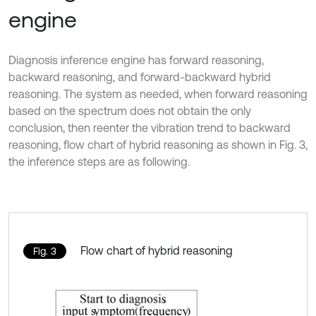
engine
Diagnosis inference engine has forward reasoning,
backward reasoning, and forward-backward hybrid
reasoning. The system as needed, when forward reasoning
based on the spectrum does not obtain the only
conclusion, then reenter the vibration trend to backward
reasoning, flow chart of hybrid reasoning as shown in Fig. 3,
the inference steps are as following.
Flow chart of hybrid reasoning
Fig. 3