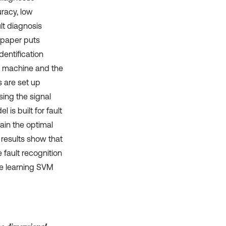
racy, low
ult diagnosis
 paper puts
entification
ng machine and the
 are set up
sing the signal
is built for fault
tain the optimal
results show that
fault recognition
ne learning SVM