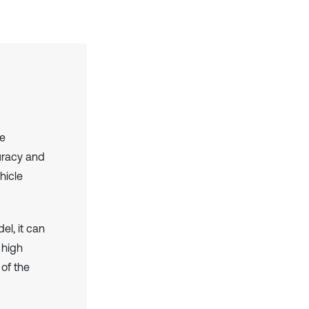
le
uracy and
hicle
l, it can
 high
 of the