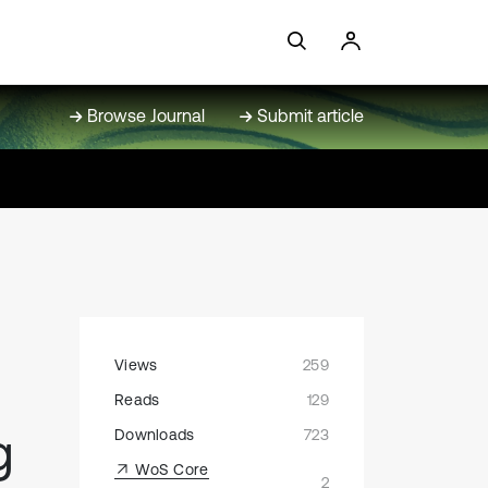
Browse Journal
Submit article
Views
259
Reads
129
g
Downloads
723
WoS Core
2