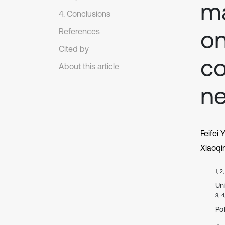
ma
4. Conclusions
on
References
Cited by
co
About this article
n
Feifei 
Xiaoqi
1, 2
Un
3, 4
Po