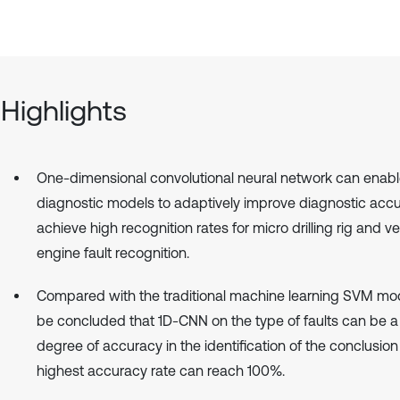
Highlights
One-dimensional convolutional neural network can enab
diagnostic models to adaptively improve diagnostic acc
achieve high recognition rates for micro drilling rig and ve
engine fault recognition.
Compared with the traditional machine learning SVM mode
be concluded that 1D-CNN on the type of faults can be a
degree of accuracy in the identification of the conclusion
highest accuracy rate can reach 100%.