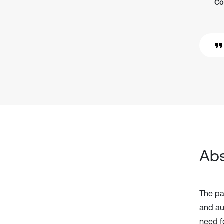
Co
Abs
The pa
and au
need f