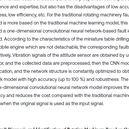
ence and expertise, but also has the disadvantages of low accu
ess, low efficiency, etc. For the traditional rotating machinery fa
 is more based on the traditional machine learning model, this
d a one-dimensional convolutional neural network-based fault id
. According to the characteristics of the miniature table drilli
bile engine which are not detachable, the corresponding faults
ively, Vibration signals of the attitude sensor are obtained by u
or, and the collected data are preprocessed, then the CNN model 
ication, and the network structure is constantly optimized to ob
k model with high accuracy (up to 100 %) and robustness. The 
e-dimensional convolutional neural network model improves the 
cy and reduces the cost compared with the traditional machi
hen the original signal is used as the input signal.