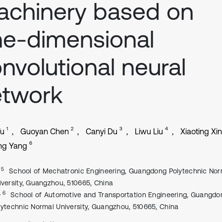
chinery based on
e-dimensional
nvolutional neural
etwork
1
2
3
4
Yu
Guoyan Chen
Canyi Du
Liwu Liu
Xiaoting Xi
6
ng Yang
, 5
School of Mechatronic Engineering, Guangdong Polytechnic Nor
iversity, Guangzhou, 510665, China
, 6
School of Automotive and Transportation Engineering, Guangdo
lytechnic Normal University, Guangzhou, 510665, China