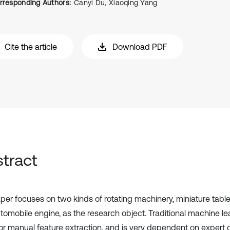
rresponding Authors:
Canyi Du, Xiaoqing Yang
Cite the article
Download PDF
tract
per focuses on two kinds of rotating machinery, miniature table
tomobile engine, as the research object. Traditional machine le
or manual feature extraction, and is very dependent on expert 