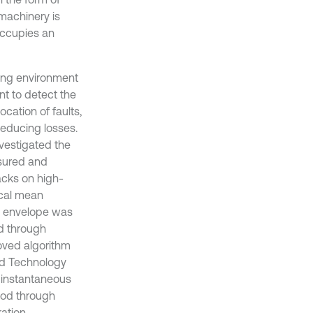
machinery is
occupies an
king environment
nt to detect the
cation of faults,
reducing losses.
estigated the
sured and
acks on high-
ocal mean
e envelope was
ed through
oved algorithm
and Technology
 instantaneous
hod through
ration