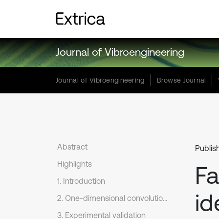
Journal of Vibroengineering
Journal of Vibroengineering
Browse Journal
Abstract
Publis
Highlights
Fa
1. Introduction
id
2. One-dimensional convolutional neural network
3. Experimental validation