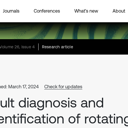
Journals
Conferences
What’s new
About
Volume 26, Issue 4
Research article
hed: March 17, 2024
Check for updates
ult diagnosis and
entification of rotatin