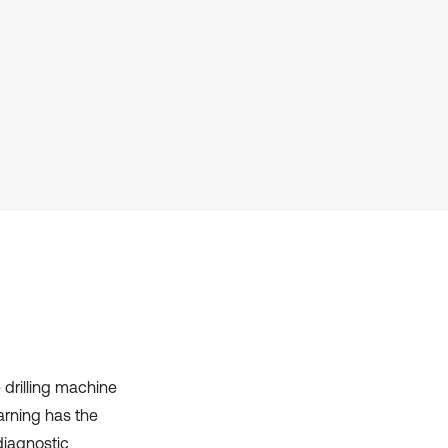
Scite shows how a scientific paper
has been cited by providing the
context of the citation, a
classification describing whether
it supports, mentions, or contrasts
the cited claim, and a label
indicating in which section the
citation was made.
 drilling machine
arning has the
diagnostic