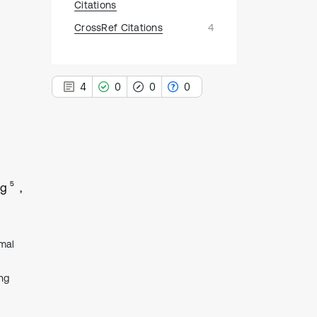
Citations
CrossRef Citations
4
4
0
0
0
4
Citing Publications
5
ng
0
Supporting
0
Mentioning
0
Contrasting
mal
ng
See how this article has been
cited at
scite.ai