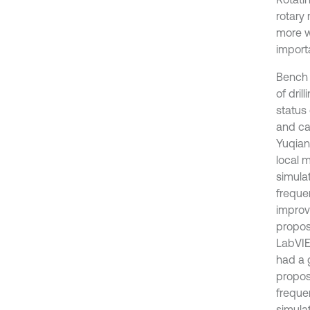
rotary
more w
importa
Bench 
of dril
status 
and ca
Yuqian
local 
simula
freque
improv
propos
LabVIE
had a 
propos
freque
simulat