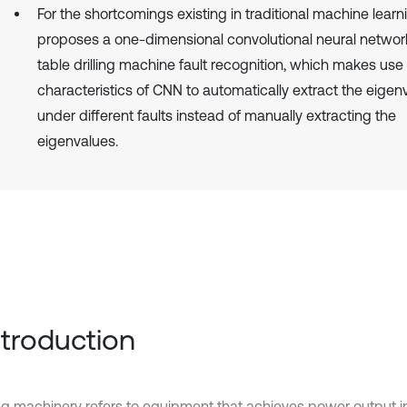
For the shortcomings existing in traditional machine learn
proposes a one-dimensional convolutional neural netwo
table drilling machine fault recognition, which makes use 
characteristics of CNN to automatically extract the eigen
under different faults instead of manually extracting the
eigenvalues.
Introduction
ng machinery refers to equipment that achieves power output in