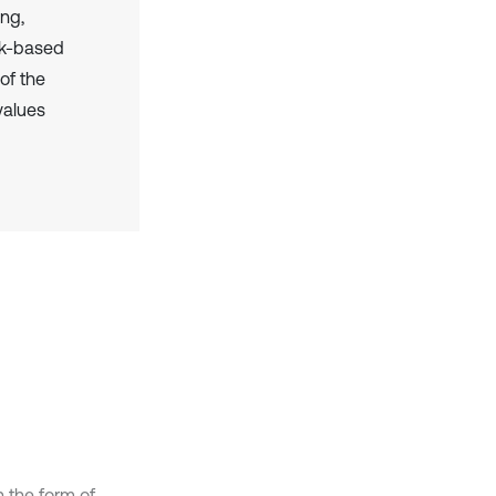
ing,
rk-based
of the
values
 the form of