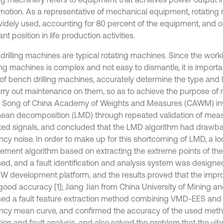
 motion. As a representative of mechanical equipment, rotating 
idely used, accounting for 80 percent of the equipment, and 
nt position in life production activities.
drilling machines are typical rotating machines. Since the wor
ling machines is complex and not easy to dismantle, it is importa
of bench drilling machines, accurately determine the type and lo
rry out maintenance on them, so as to achieve the purpose of 
 Song of China Academy of Weights and Measures (CAWM) inv
mean decomposition (LMD) through repeated validation of mea
ted signals, and concluded that the LMD algorithm had drawb
ncy noise. In order to make up for this shortcoming of LMD, a l
ement algorithm based on extracting the extreme points of th
ed, and a fault identification and analysis system was design
W development platform, and the results proved that the impr
good accuracy [1]; Jiang Jian from China University of Mining 
ed a fault feature extraction method combining VMD-EES and
ncy mean curve, and confirmed the accuracy of the used met
ion and fault analysis, and also solved the problem that the vib