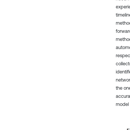
experi
timelin
method
forwar
method
automo
respect
collect
identif
networ
the on
accura
model w