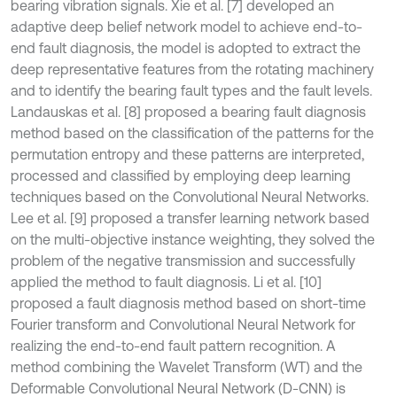
bearing vibration signals. Xie et al. [7] developed an
adaptive deep belief network model to achieve end-to-
end fault diagnosis, the model is adopted to extract the
deep representative features from the rotating machinery
and to identify the bearing fault types and the fault levels.
Landauskas et al. [8] proposed a bearing fault diagnosis
method based on the classification of the patterns for the
permutation entropy and these patterns are interpreted,
processed and classified by employing deep learning
techniques based on the Convolutional Neural Networks.
Lee et al. [9] proposed a transfer learning network based
on the multi-objective instance weighting, they solved the
problem of the negative transmission and successfully
applied the method to fault diagnosis. Li et al. [10]
proposed a fault diagnosis method based on short-time
Fourier transform and Convolutional Neural Network for
realizing the end-to-end fault pattern recognition. A
method combining the Wavelet Transform (WT) and the
Deformable Convolutional Neural Network (D-CNN) is