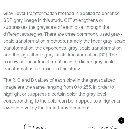
Gray Level Transformation method is applied to enhance
SDP gray image in this study. GLT strengthens or
suppresses the grayscale of each pixel through the
different strategies. There are three commonly used gray-
scale transformation methods, namely the linear gray-scale
transformation, the exponential gray-scale transformation
and the logarithmic gray-scale transformation [30]. The
piecewise linear transformation in the linear gray scale
transformation is applied in this study.
The R, G and B values of each pixel in the grayscalized
image are the same, ranging from 0 to 255. In order to
highlight or suppress a certain color, the gray level
corresponding to the color can be mapped to a higher or
lower interval by the linear transformation:
7
g
x
,
y
=
λ
1
a
f
x
,
y
,
0
≤
f
x
,
y
<
a
,
λ
2
-
λ
1
b
-
a
f
x
,
y
-
a
+
λ
1
,