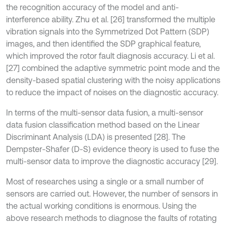
the recognition accuracy of the model and anti-
interference ability. Zhu et al. [26] transformed the multiple
vibration signals into the Symmetrized Dot Pattern (SDP)
images, and then identified the SDP graphical feature,
which improved the rotor fault diagnosis accuracy. Li et al.
[27] combined the adaptive symmetric point mode and the
density-based spatial clustering with the noisy applications
to reduce the impact of noises on the diagnostic accuracy.
In terms of the multi-sensor data fusion, a multi-sensor
data fusion classification method based on the Linear
Discriminant Analysis (LDA) is presented [28]. The
Dempster-Shafer (D-S) evidence theory is used to fuse the
multi-sensor data to improve the diagnostic accuracy [29].
Most of researches using a single or a small number of
sensors are carried out. However, the number of sensors in
the actual working conditions is enormous. Using the
above research methods to diagnose the faults of rotating