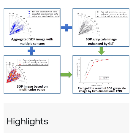
Highlights