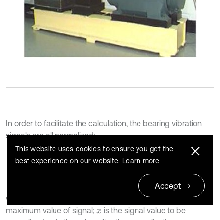
In order to facilitate the calculation, the bearing vibration
signals are all normalized:
This website uses cookies to ensure you get the
11
best experience on our website.
Learn more
x
=
x
-
x
m
i
n
x
m
a
x
-
x
m
i
n
,
Accept
where
is the minimum value of signal;
is the
x
m
i
n
x
m
a
x
maximum value of signal;
is the signal value to be
x