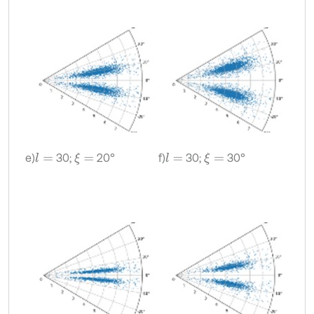
e)
30;
20°
f)
30;
30°
l
=
ξ
=
l
=
ξ
=