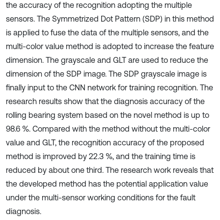
the accuracy of the recognition adopting the multiple
sensors. The Symmetrized Dot Pattern (SDP) in this method
is applied to fuse the data of the multiple sensors, and the
multi-color value method is adopted to increase the feature
dimension. The grayscale and GLT are used to reduce the
dimension of the SDP image. The SDP grayscale image is
finally input to the CNN network for training recognition. The
research results show that the diagnosis accuracy of the
rolling bearing system based on the novel method is up to
98.6 %. Compared with the method without the multi-color
value and GLT, the recognition accuracy of the proposed
method is improved by 22.3 %, and the training time is
reduced by about one third. The research work reveals that
the developed method has the potential application value
under the multi-sensor working conditions for the fault
diagnosis.