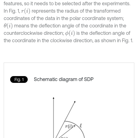
features, so it needs to be selected after the experiments.
r
(
i
)
In Fig. 1,
represents the radius of the transformed
coordinates of the data in the polar coordinate system;
θ
(
i
)
means the deflection angle of the coordinate in the
ϕ
(
i
)
counterclockwise direction;
is the deflection angle of
the coordinate in the clockwise direction, as shown in Fig. 1.
Schematic diagram of SDP
Fig. 1