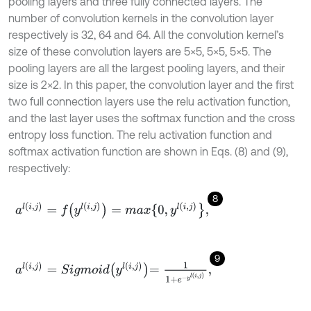
pooling layers and three fully connected layers. The
number of convolution kernels in the convolution layer
respectively is 32, 64 and 64. All the convolution kernel’s
size of these convolution layers are 5×5, 5×5, 5×5. The
pooling layers are all the largest pooling layers, and their
size is 2×2. In this paper, the convolution layer and the first
two full connection layers use the relu activation function,
and the last layer uses the softmax function and the cross
entropy loss function. The relu activation function and
softmax activation function are shown in Eqs. (8) and (9),
respectively:
8
a
l
(
i
,
j
)
=
f
(
y
l
i
,
j
)
=
max
{
0
,
y
l
i
,
j
}
,
9
a
l
(
i
,
j
)
=
S
i
g
m
o
i
d
y
l
i
,
j
=
1
1
+
e
-
y
l
i
,
j
,