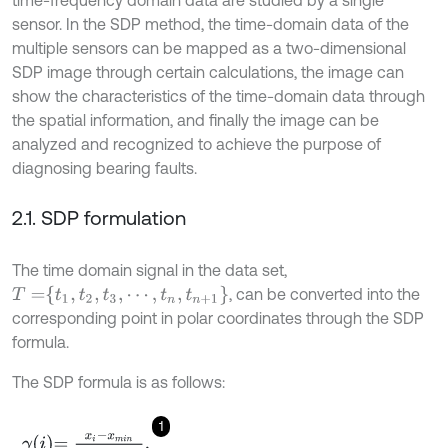
sensor. In the SDP method, the time-domain data of the
multiple sensors can be mapped as a two-dimensional
SDP image through certain calculations, the image can
show the characteristics of the time-domain data through
the spatial information, and finally the image can be
analyzed and recognized to achieve the purpose of
diagnosing bearing faults.
2.1. SDP formulation
The time domain signal in the data set,
T
=
t
1
,
t
2
,
t
3
,
⋯
,
t
n
,
t
n
+
1
, can be converted into the
corresponding point in polar coordinates through the SDP
formula.
The SDP formula is as follows:
1
γ
i
=
x
i
-
x
m
i
n
x
m
a
x
-
x
m
i
n
,