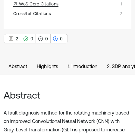
WoS Core Citations
1
CrossRef Citations
2
2
0
0
0
Abstract
Highlights
1. Introduction
2. SDP analy
Abstract
A fault diagnosis method for the rotating machinery based
on improved Convolutional Neural Network (CNN) with
Gray-Level Transformation (GLT) is proposed to increase