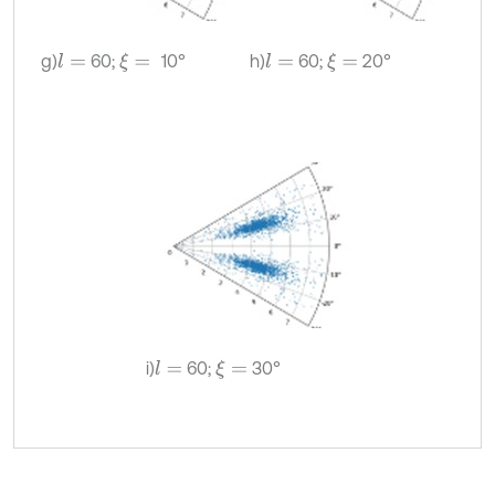
g)
60;
10°
h)
60;
20°
l
=
ξ
=
l
=
ξ
=
i)
60;
30°
l
=
ξ
=