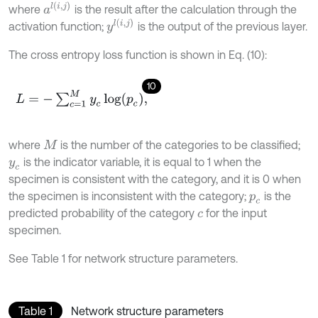
a
l
(
i
,
j
)
where
is the result after the calculation through the
y
l
(
i
,
j
)
activation function;
is the output of the previous layer.
The cross entropy loss function is shown in Eq. (10):
10
L
=
-
∑
c
=
1
M
y
c
log
(
p
c
)
,
where
is the number of the categories to be classified;
M
is the indicator variable, it is equal to 1 when the
y
c
specimen is consistent with the category, and it is 0 when
the specimen is inconsistent with the category;
is the
p
c
predicted probability of the category
for the input
c
specimen.
See Table 1 for network structure parameters.
Table 1
Network structure parameters