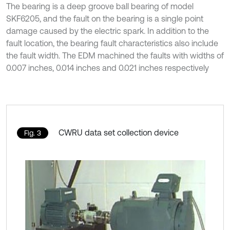
The bearing is a deep groove ball bearing of model
SKF6205, and the fault on the bearing is a single point
damage caused by the electric spark. In addition to the
fault location, the bearing fault characteristics also include
the fault width. The EDM machined the faults with widths of
0.007 inches, 0.014 inches and 0.021 inches respectively
CWRU data set collection device
Fig. 3