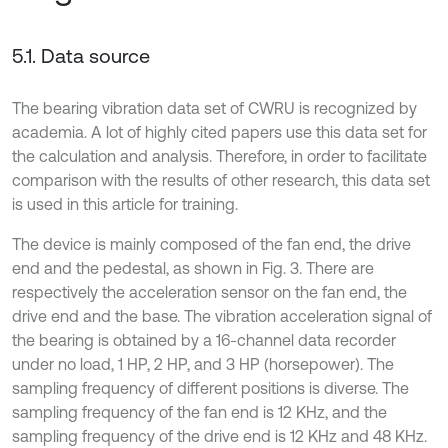
5.1. Data source
The bearing vibration data set of CWRU is recognized by
academia. A lot of highly cited papers use this data set for
the calculation and analysis. Therefore, in order to facilitate
comparison with the results of other research, this data set
is used in this article for training.
The device is mainly composed of the fan end, the drive
end and the pedestal, as shown in Fig. 3. There are
respectively the acceleration sensor on the fan end, the
drive end and the base. The vibration acceleration signal of
the bearing is obtained by a 16-channel data recorder
under no load, 1 HP, 2 HP, and 3 HP (horsepower). The
sampling frequency of different positions is diverse. The
sampling frequency of the fan end is 12 KHz, and the
sampling frequency of the drive end is 12 KHz and 48 KHz.