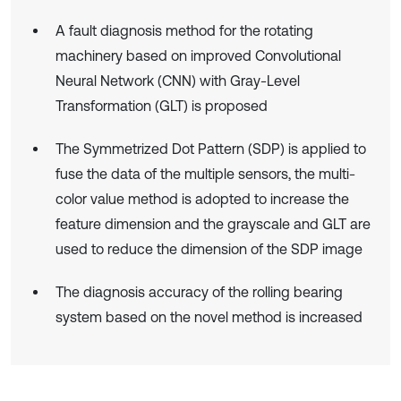
A fault diagnosis method for the rotating
machinery based on improved Convolutional
Neural Network (CNN) with Gray-Level
Transformation (GLT) is proposed
The Symmetrized Dot Pattern (SDP) is applied to
fuse the data of the multiple sensors, the multi-
color value method is adopted to increase the
feature dimension and the grayscale and GLT are
used to reduce the dimension of the SDP image
The diagnosis accuracy of the rolling bearing
system based on the novel method is increased