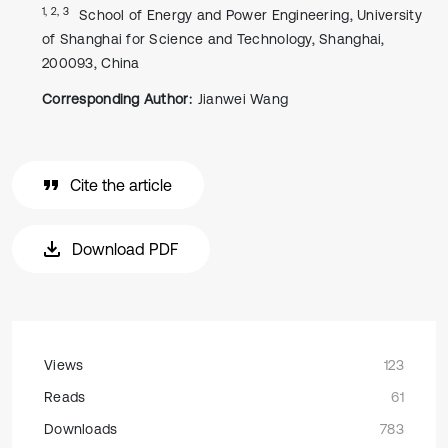
1, 2, 3
School of Energy and Power Engineering, University
of Shanghai for Science and Technology, Shanghai,
200093, China
Corresponding Author:
Jianwei Wang
Cite the article
Download PDF
Views
123
Reads
61
Downloads
783