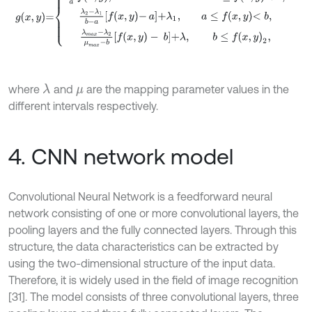
where
and
are the mapping parameter values in the
λ
μ
different intervals respectively.
4. CNN network model
Convolutional Neural Network is a feedforward neural
network consisting of one or more convolutional layers, the
pooling layers and the fully connected layers. Through this
structure, the data characteristics can be extracted by
using the two-dimensional structure of the input data.
Therefore, it is widely used in the field of image recognition
[31]. The model consists of three convolutional layers, three