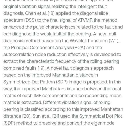
original vibration signal, realizing the intelligent fault
diagnosis. Chen et al. [18] applied the diagonal slice
spectrum (DSS) to the final signal of ATVMF, the method
enhanced the pulse characteristics related to the fault and
can diagnose the weak fault of the bearing. A new fault
diagnosis method based on the Wavelet Transform (WT),
the Principal Component Analysis (PCA) and the
autocorrelation noise reduction effectively is developed to
extract the characteristic frequency of the rolling bearing
combined faults [19]. A novel fault diagnosis approach
based on the improved Manhattan distance in
Symmetrized Dot Pattern (SDP) image is proposed. In this
way, the improved Manhattan distance between the local
matrix of each IMF components and corresponding mean
matrix is extracted. Different vibration signal of rolling
bearing is classified according to this improved Manhattan
distance [20]. Sun et al. [21] used the Symmetrical Dot Plot
(SDP) method to preserve and convert the eigenmode