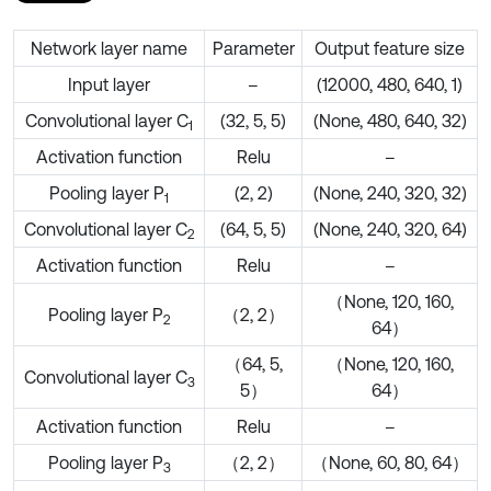
Network layer name
Parameter
Output feature size
Input layer
–
(12000, 480, 640, 1)
Convolutional layer C
(32, 5, 5)
(None, 480, 640, 32)
1
Activation function
Relu
–
Pooling layer P
(2, 2)
(None, 240, 320, 32)
1
Convolutional layer C
(64, 5, 5)
(None, 240, 320, 64)
2
Activation function
Relu
–
（None, 120, 160,
Pooling layer P
（2, 2）
2
64）
（64, 5,
（None, 120, 160,
Convolutional layer C
3
5）
64）
Activation function
Relu
–
Pooling layer P
（2, 2）
（None, 60, 80, 64）
3