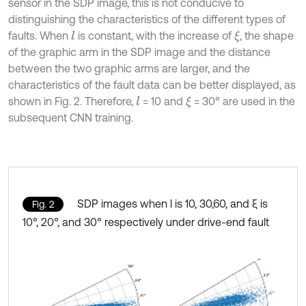
sensor in the SDP image, this is not conducive to
distinguishing the characteristics of the different types of
faults. When
is constant, with the increase of
, the shape
l
ξ
of the graphic arm in the SDP image and the distance
between the two graphic arms are larger, and the
characteristics of the fault data can be better displayed, as
shown in Fig. 2. Therefore,
= 10 and
= 30° are used in the
l
ξ
subsequent CNN training.
SDP images when l is 10, 30,60, and ξ is
Fig. 2
10°, 20°, and 30° respectively under drive-end fault