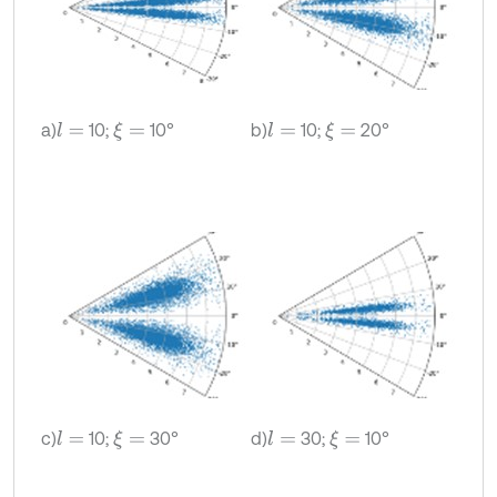
a)
10;
10°
b)
10;
20°
l
=
ξ
=
l
=
ξ
=
c)
10;
30°
d)
30;
10°
l
=
ξ
=
l
=
ξ
=