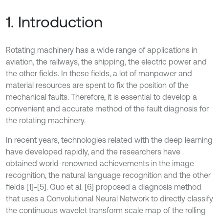
1. Introduction
Rotating machinery has a wide range of applications in
aviation, the railways, the shipping, the electric power and
the other fields. In these fields, a lot of manpower and
material resources are spent to fix the position of the
mechanical faults. Therefore, it is essential to develop a
convenient and accurate method of the fault diagnosis for
the rotating machinery.
In recent years, technologies related with the deep learning
have developed rapidly, and the researchers have
obtained world-renowned achievements in the image
recognition, the natural language recognition and the other
fields [1]-[5]. Guo et al. [6] proposed a diagnosis method
that uses a Convolutional Neural Network to directly classify
the continuous wavelet transform scale map of the rolling