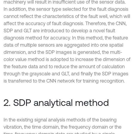
machinery will result in insufficient use of the sensor data.
In addition, the sensor type selected for the fault diagnosis
cannot reflect the characteristics of the fault well, which will
affect the accuracy of fault diagnosis. Therefore, the CNN,
SDP and GLT are introduced to develop a novel fault
diagnosis method for accuracy. In this method, the feature
data of multiple sensors are aggregated into one spatial
dimension, and the SDP images is generated, the multi-
color value method is adopted to increase the dimension of
the feature data and to reduce the amount of calculation
through the grayscale and GLT, and finally the SDP images
is transferred to the CNN network for training recognition.
2. SDP analytical method
In the existing signal analysis methods of the bearing
vibration, the time domain, the frequency domain or the
time-frequency domain data are studied by a single