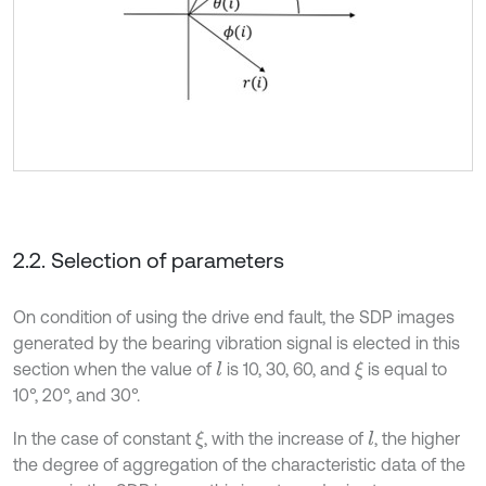
2.2. Selection of parameters
On condition of using the drive end fault, the SDP images
generated by the bearing vibration signal is elected in this
section when the value of
is 10, 30, 60, and
is equal to
l
ξ
10°, 20°, and 30°.
In the case of constant
, with the increase of
, the higher
ξ
l
the degree of aggregation of the characteristic data of the