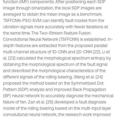
function (IMF) components. After positioning each SDP
image through binarization, the local SDP images are
averaged to obtain the mean image as a benchmark.
TSFFCNN-PSO-SVM can identify fault modes from the
vibration signals more accurately with fewer iterations at
the same time. The Two-Stream Feature Fusion
Convolutional Neural Network (TSFFCNN) is established. In-
depth features are extracted from the proposed parallel
multi-channel structure of 1D-CNN and 2D-CNN [22]. Li et
al. [23] calculated the morphological spectrum entropy by
obtaining the morphological spectrum of the fault signal
and described the morphological characteristics of the
different signals of the rolling bearing. Wang et al. [24]
proposed the method based on the Symmetrized Dot
Pattern (SDP) analysis and improved Back Propagation
(BP) neural network to accurately diagnose the mechanical
failure of fan. Zan et al. [25] developed a fault diagnosis
model of the rolling bearing based on the multi-input layer
convolutional neural network, the research work improved