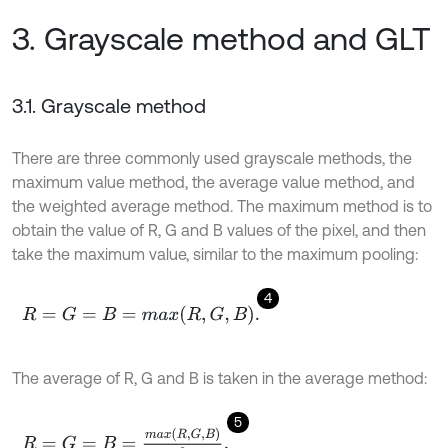
3. Grayscale method and GLT
3.1. Grayscale method
There are three commonly used grayscale methods, the
maximum value method, the average value method, and
the weighted average method. The maximum method is to
obtain the value of R, G and B values of the pixel, and then
take the maximum value, similar to the maximum pooling:
4
R
=
G
=
B
=
max
R
,
G
,
B
.
The average of R, G and B is taken in the average method:
5
R
=
G
=
B
=
max
R
,
G
,
B
3
.