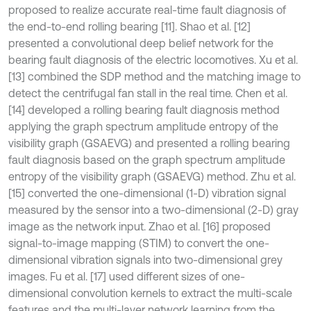
proposed to realize accurate real-time fault diagnosis of
the end-to-end rolling bearing [11]. Shao et al. [12]
presented a convolutional deep belief network for the
bearing fault diagnosis of the electric locomotives. Xu et al.
[13] combined the SDP method and the matching image to
detect the centrifugal fan stall in the real time. Chen et al.
[14] developed a rolling bearing fault diagnosis method
applying the graph spectrum amplitude entropy of the
visibility graph (GSAEVG) and presented a rolling bearing
fault diagnosis based on the graph spectrum amplitude
entropy of the visibility graph (GSAEVG) method. Zhu et al.
[15] converted the one-dimensional (1-D) vibration signal
measured by the sensor into a two-dimensional (2-D) gray
image as the network input. Zhao et al. [16] proposed
signal-to-image mapping (STIM) to convert the one-
dimensional vibration signals into two-dimensional grey
images. Fu et al. [17] used different sizes of one-
dimensional convolution kernels to extract the multi-scale
features and the multi-layer network learning from the