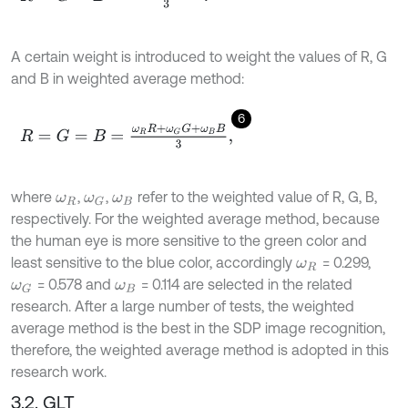
A certain weight is introduced to weight the values of R, G
and B in weighted average method:
6
R
=
G
=
B
=
ω
R
R
+
ω
G
G
+
ω
B
B
3
,
where
,
,
refer to the weighted value of R, G, B,
ω
R
ω
G
ω
B
respectively. For the weighted average method, because
the human eye is more sensitive to the green color and
least sensitive to the blue color, accordingly
= 0.299,
ω
R
= 0.578 and
= 0.114 are selected in the related
ω
G
ω
B
research. After a large number of tests, the weighted
average method is the best in the SDP image recognition,
therefore, the weighted average method is adopted in this
research work.
3.2. GLT