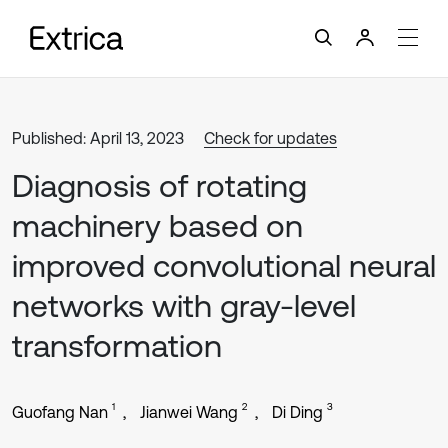
Published: April 13, 2023
Check for updates
Diagnosis of rotating
machinery based on
improved convolutional neural
networks with gray-level
transformation
1
2
3
Guofang Nan
Jianwei Wang
Di Ding