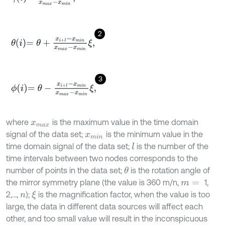
2
θ
i
=
θ
+
x
i
+
l
-
x
m
i
n
x
m
a
x
-
x
m
i
n
ξ
,
3
ϕ
i
=
θ
-
x
i
+
l
-
x
m
i
n
x
m
a
x
-
x
m
i
n
ξ
,
where
is the maximum value in the time domain
x
m
a
x
signal of the data set;
is the minimum value in the
x
m
i
n
time domain signal of the data set;
is the number of the
l
time intervals between two nodes corresponds to the
number of points in the data set;
is the rotation angle of
θ
the mirror symmetry plane (the value is 360 m/n,
1,
m
=
2,...,
);
is the magnification factor, when the value is too
ξ
n
large, the data in different data sources will affect each
other, and too small value will result in the inconspicuous