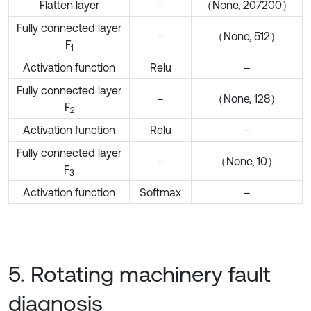
Flatten layer
–
（None, 207200）
Fully connected layer
–
（None, 512）
F
1
Activation function
Relu
–
Fully connected layer
–
（None, 128）
F
2
Activation function
Relu
–
Fully connected layer
–
（None, 10）
F
3
Activation function
Softmax
–
5. Rotating machinery fault
diagnosis