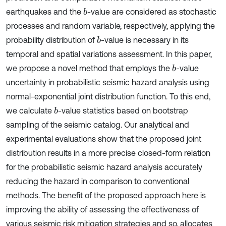
earthquakes and the
-value are considered as stochastic
b
processes and random variable, respectively, applying the
probability distribution of
-value is necessary in its
b
temporal and spatial variations assessment. In this paper,
we propose a novel method that employs the
-value
b
uncertainty in probabilistic seismic hazard analysis using
normal-exponential joint distribution function. To this end,
we calculate
-value statistics based on bootstrap
b
sampling of the seismic catalog. Our analytical and
experimental evaluations show that the proposed joint
distribution results in a more precise closed-form relation
for the probabilistic seismic hazard analysis accurately
reducing the hazard in comparison to conventional
methods. The benefit of the proposed approach here is
improving the ability of assessing the effectiveness of
various seismic risk mitigation strategies and so, allocates