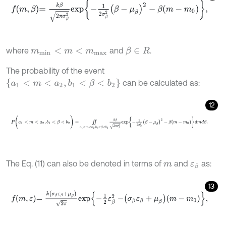
f
m
,
β
=
k
β
2
π
σ
β
2
e
x
p
-
1
2
σ
β
2
β
-
μ
β
2
-
β
m
-
m
0
,
where
and
.
β
∈
R
m
m
i
n
<
m
<
m
m
a
x
The probability of the event
a
1
<
m
<
a
2
,
b
1
<
β
<
b
2
can be calculated as:
12
P
(
a
1
<
m
<
a
2
,
b
1
<
β
<
b
2
)
=
∬
a
1
<
m
<
a
2
,
b
1
<
β
<
b
2
k
β
2
π
σ
β
2
e
x
p
-
1
2
σ
β
The Eq. (11) can also be denoted in terms of
and
as:
m
ε
β
13
f
m
,
ε
=
k
σ
β
ε
β
+
μ
β
2
π
e
x
p
-
1
2
ε
β
2
-
σ
β
ε
β
+
μ
β
m
-
m
0
,