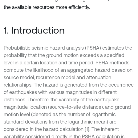
the available resources more efficiently.
1. Introduction
Probabilistic seismic hazard analysis (PSHA) estimates the
probability that the ground motion exceeds a specified
level in a certain location and time period. PSHA methods
compute the likelihood of an aggregated hazard based on
source model, recurrence model and attenuation
relationships. The hazard is generated from the occurrence
of earthquakes with various magnitudes in different
distances. Therefore, the variability of the earthquake
magnitude, location (source-to-site distance), and ground
motion level (denoted as the number of logarithmic
standard deviations from the logarithmic mean) are
considered in the hazard calculation [1]. The inherent
variability considered directly in the PSHA calculation is