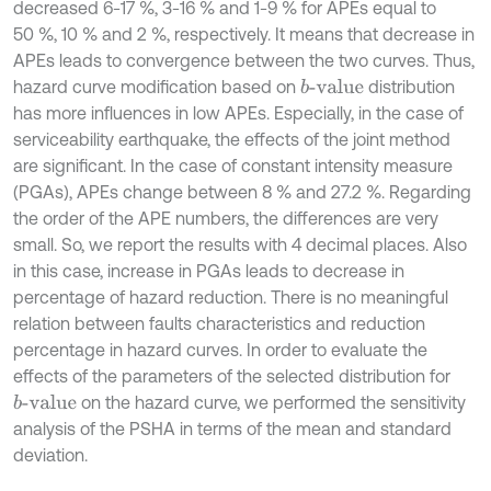
decreased 6-17 %, 3-16 % and 1-9 % for APEs equal to
50 %, 10 % and 2 %, respectively. It means that decrease in
APEs leads to convergence between the two curves. Thus,
hazard curve modification based on
distribution
b
-value
has more influences in low APEs. Especially, in the case of
serviceability earthquake, the effects of the joint method
are significant. In the case of constant intensity measure
(PGAs), APEs change between 8 % and 27.2 %. Regarding
the order of the APE numbers, the differences are very
small. So, we report the results with 4 decimal places. Also
in this case, increase in PGAs leads to decrease in
percentage of hazard reduction. There is no meaningful
relation between faults characteristics and reduction
percentage in hazard curves. In order to evaluate the
effects of the parameters of the selected distribution for
on the hazard curve, we performed the sensitivity
b
-value
analysis of the PSHA in terms of the mean and standard
deviation.