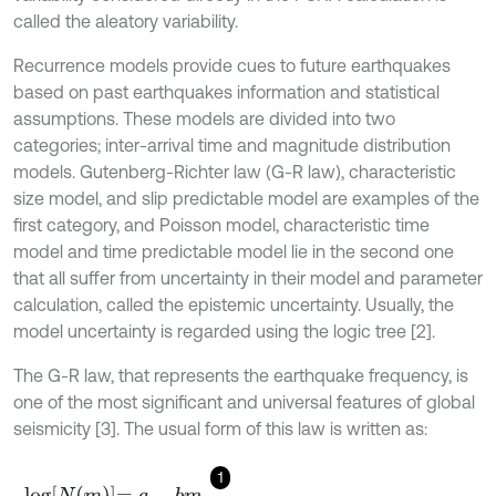
called the aleatory variability.
Recurrence models provide cues to future earthquakes
based on past earthquakes information and statistical
assumptions. These models are divided into two
categories; inter-arrival time and magnitude distribution
models. Gutenberg-Richter law (G-R law), characteristic
size model, and slip predictable model are examples of the
first category, and Poisson model, characteristic time
model and time predictable model lie in the second one
that all suffer from uncertainty in their model and parameter
calculation, called the epistemic uncertainty. Usually, the
model uncertainty is regarded using the logic tree [2].
The G-R law, that represents the earthquake frequency, is
one of the most significant and universal features of global
seismicity [3]. The usual form of this law is written as:
1
l
o
g
N
m
=
a
-
b
m
,