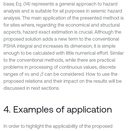
base, Eq. (14) represents a general approach to hazard
analysis and is suitable for all purposes in seismic hazard
analysis. The main application of the presented method is
for sites where, regarding the economical and structural
acpects, hazard exact estimation is crucial. Although the
proposed solution adds a new term to the conventional
PSHA integral and increases its dimension, it is simple
enough to be calculated with little numerical effort. Similar
to the conventional methods, while there are practical
problems in processing of continuous values, discrete
ranges of
and
can be considered. How to use the
β
m
proposed relations and their impact on the results will be
discussed in next sections.
4. Examples of application
In order to highlight the applicability of the proposed