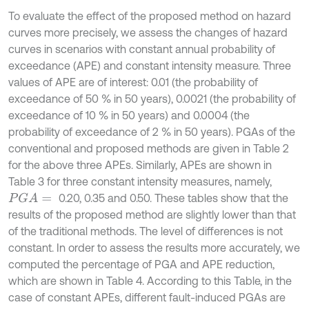
To evaluate the effect of the proposed method on hazard
curves more precisely, we assess the changes of hazard
curves in scenarios with constant annual probability of
exceedance (APE) and constant intensity measure. Three
values of APE are of interest: 0.01 (the probability of
exceedance of 50 % in 50 years), 0.0021 (the probability of
exceedance of 10 % in 50 years) and 0.0004 (the
probability of exceedance of 2 % in 50 years). PGAs of the
conventional and proposed methods are given in Table 2
for the above three APEs. Similarly, APEs are shown in
Table 3 for three constant intensity measures, namely,
0.20, 0.35 and 0.50. These tables show that the
P
G
A
=
results of the proposed method are slightly lower than that
of the traditional methods. The level of differences is not
constant. In order to assess the results more accurately, we
computed the percentage of PGA and APE reduction,
which are shown in Table 4. According to this Table, in the
case of constant APEs, different fault-induced PGAs are