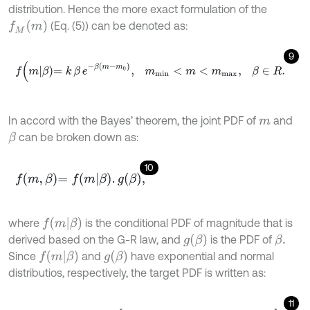
distribution. Hence the more exact formulation of the
f
M
(
m
)
(Eq. (5)) can be denoted as:
9
f
(
m
β
=
k
β
e
-
β
m
-
m
0
,
m
m
i
n
<
m
<
m
m
a
x
,
β
∈
R
.
In accord with the Bayes’ theorem, the joint PDF of
and
m
can be broken down as:
β
10
f
m
,
β
=
f
m
β
.
g
β
,
f
m
β
where
is the conditional PDF of magnitude that is
g
β
derived based on the G-R law, and
is the PDF of
β
.
f
m
β
g
β
Since
and
have exponential and normal
distributios, respectively, the target PDF is written as:
11