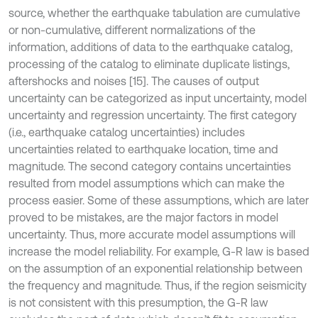
source, whether the earthquake tabulation are cumulative
or non-cumulative, different normalizations of the
information, additions of data to the earthquake catalog,
processing of the catalog to eliminate duplicate listings,
aftershocks and noises [15]. The causes of output
uncertainty can be categorized as input uncertainty, model
uncertainty and regression uncertainty. The first category
(i.e., earthquake catalog uncertainties) includes
uncertainties related to earthquake location, time and
magnitude. The second category contains uncertainties
resulted from model assumptions which can make the
process easier. Some of these assumptions, which are later
proved to be mistakes, are the major factors in model
uncertainty. Thus, more accurate model assumptions will
increase the model reliability. For example, G-R law is based
on the assumption of an exponential relationship between
the frequency and magnitude. Thus, if the region seismicity
is not consistent with this presumption, the G-R law