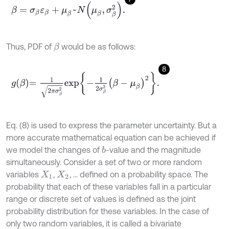
β
=
σ
β
ε
β
+
μ
β
~
N
μ
β
,
σ
β
2
.
Thus, PDF of
would be as follows:
β
8
g
β
=
1
2
π
σ
β
2
e
x
p
-
1
2
σ
β
2
β
-
μ
β
2
.
Eq. (8) is used to express the parameter uncertainty. But a
more accurate mathematical equation can be achieved if
we model the changes of
-value and the magnitude
b
simultaneously. Consider a set of two or more random
variables
,
, ... defined on a probability space. The
X
1
X
2
probability that each of these variables fall in a particular
range or discrete set of values is defined as the joint
probability distribution for these variables. In the case of
only two random variables, it is called a bivariate