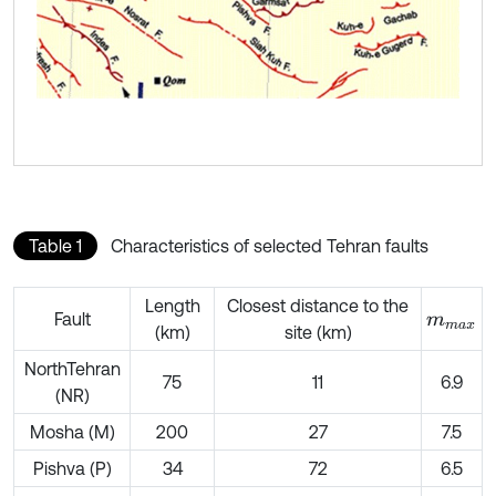
Table 1
Characteristics of selected Tehran faults
Length
Closest distance to the
Fault
m
m
a
x
(km)
site (km)
NorthTehran
75
11
6.9
(NR)
Mosha (M)
200
27
7.5
Pishva (P)
34
72
6.5