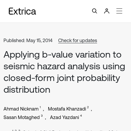
Published: May 15, 2014
Check for updates
Applying b-value variation to
seismic hazard analysis using
closed-form joint probability
distribution
1
2
Ahmad Nicknam
Mostafa Khanzadi
3
4
Sasan Motaghed
Azad Yazdani
1, 2, 3