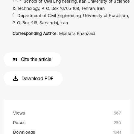
School of Civil Engineering, Iran University of Science
& Technology, P. O. Box 16765-163, Tehran, Iran
4
Department of Civil Engineering, University of Kurdistan,
P. O. Box 416, Sanandaj, Iran
Corresponding Author:
Mostafa Khanzadi
Cite the article
Download PDF
Views
567
Reads
285
Downloads
1641