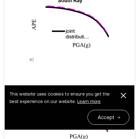
e)
This website uses cookies to ensure you get the
best experience on our website.
Learn more
Accept