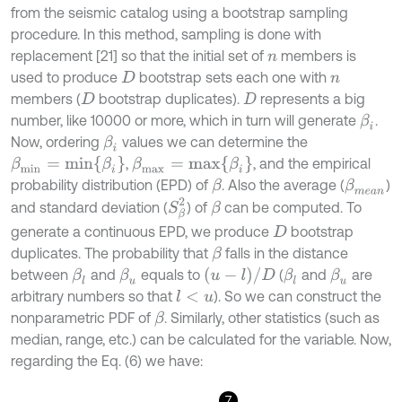
from the seismic catalog using a bootstrap sampling
procedure. In this method, sampling is done with
replacement [21] so that the initial set of
members is
n
used to produce
bootstrap sets each one with
D
n
members (
bootstrap duplicates).
represents a big
D
D
number, like 10000 or more, which in turn will generate
.
β
i
Now, ordering
values we can determine the
β
i
β
m
i
n
=
m
i
n
{
β
i
}
β
m
a
x
=
m
a
x
{
β
i
}
,
, and the empirical
probability distribution (EPD) of
. Also the average (
)
β
m
e
a
n
β
S
β
2
and standard deviation (
) of
can be computed. To
β
generate a continuous EPD, we produce
bootstrap
D
duplicates. The probability that
falls in the distance
β
(
u
-
l
)
/
D
between
and
equals to
(
and
are
β
l
β
u
β
l
β
u
arbitrary numbers so that
). So we can construct the
l
<
u
nonparametric PDF of
. Similarly, other statistics (such as
β
median, range, etc.) can be calculated for the variable. Now,
regarding the Eq. (6) we have:
7