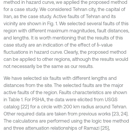
method in hazard curve, we applied the proposed method
for a case study. We considered Tehran city, the capital of
Iran, as the case study. Active faults of Tehran and its
vicinity are shown in Fig. 1. We selected several faults of this
region with different maximum magnitudes, fault distances,
and lengths. It is worth mentioning that the results of this
case study are an indication of the effect of
-value
b
fluctuations in hazard curve. Clearly, the proposed method
can be applied to other regions, although the results would
not necessarily be the same as our results.
We have selected six faults with different lengths and
distances from the site. The selected faults are the major
active faults of the region. Faults characteristics are shown
in Table 1. For PSHA, the data were elicited from USGS
catalog [22] for a circle with 200 km radius around Tehran.
Other required data are taken from previous works [23, 24].
The calculations are performed using the logic tree method
and three attenuation relationships of Ramazi [25],