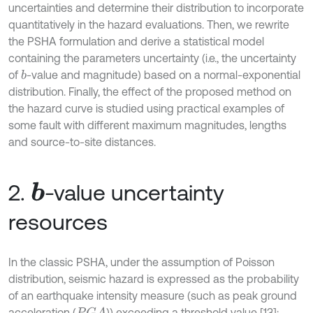
uncertainties and determine their distribution to incorporate
quantitatively in the hazard evaluations. Then, we rewrite
the PSHA formulation and derive a statistical model
containing the parameters uncertainty (i.e., the uncertainty
of
-value and magnitude) based on a normal-exponential
b
distribution. Finally, the effect of the proposed method on
the hazard curve is studied using practical examples of
some fault with different maximum magnitudes, lengths
and source-to-site distances.
2.
-value uncertainty
b
resources
In the classic PSHA, under the assumption of Poisson
distribution, seismic hazard is expressed as the probability
of an earthquake intensity measure (such as peak ground
acceleration (
)) exceeding a threshold value [13]: