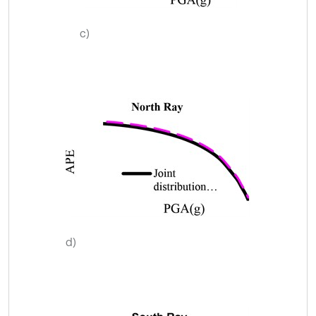
c)
d)