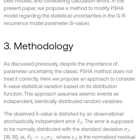
best models, and considering calculation errors. In the
present paper, we propose a method to modify PSHA
model regarding the statistical uncertainties in the G-R
recurrence model parameter (
-value).
b
3. Methodology
As discussed previously, despite the importance of
parameter uncertainty the classic PSHA method does not
treat it correctly. Here we propose an approach to consider
-value statistical variation based on its distribution
b
function. This approach assumes seismic events as
independent, identically distributed random variables.
The observed
-value is distorted by an observational
b
stochastically independent error
. The error is supposed
δ
β
to be normally distributed with the standard deviation
σ
β
[18, 19], i.e.,
, where
is the normalized residual
δ
β
=
ε
β
σ
β
ε
β