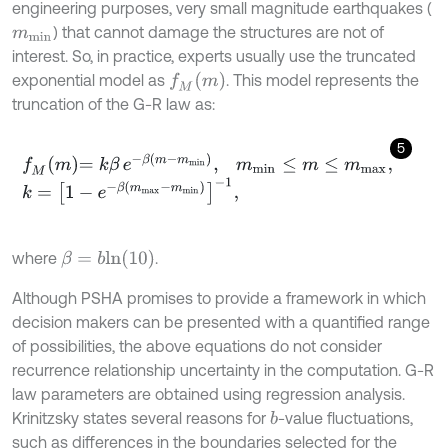
engineering purposes, very small magnitude earthquakes (
) that cannot damage the structures are not of
m
m
i
n
interest. So, in practice, experts usually use the truncated
f
M
(
m
)
exponential model as
. This model represents the
truncation of the G-R law as:
5
f
M
m
=
k
β
e
-
β
m
-
m
m
i
n
,
m
m
i
n
≤
m
≤
m
m
a
x
,
k
=
1
-
e
-
β
m
m
a
x
-
m
m
i
n
-
1
,
β
=
b
l
n
(
10
)
where
.
Although PSHA promises to provide a framework in which
decision makers can be presented with a quantified range
of possibilities, the above equations do not consider
recurrence relationship uncertainty in the computation. G-R
law parameters are obtained using regression analysis.
Krinitzsky states several reasons for
-value fluctuations,
b
such as differences in the boundaries selected for the