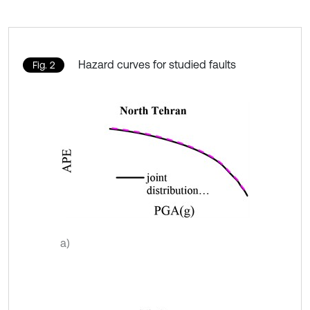
Hazard curves for studied faults
Fig. 2
a)