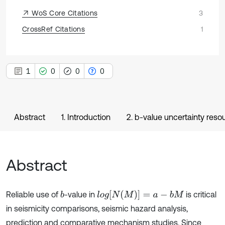
WoS Core Citations
3
CrossRef Citations
1
1
0
0
0
Abstract
1. Introduction
2. b-value uncertainty reso
Abstract
l
o
g
[
N
(
M
)
]
=
a
-
b
M
Reliable use of
-value in
is critical
b
in seismicity comparisons, seismic hazard analysis,
prediction and comparative mechanism studies. Since