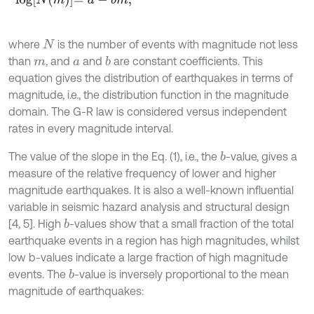
where
is the number of events with magnitude not less
N
than
, and
and
are constant coefficients. This
b
m
a
equation gives the distribution of earthquakes in terms of
magnitude, i.e., the distribution function in the magnitude
domain. The G-R law is considered versus independent
rates in every magnitude interval.
The value of the slope in the Eq. (1), i.e., the
-value, gives a
b
measure of the relative frequency of lower and higher
magnitude earthquakes. It is also a well-known influential
variable in seismic hazard analysis and structural design
[4, 5]. High
-values show that a small fraction of the total
b
earthquake events in a region has high magnitudes, whilst
low b-values indicate a large fraction of high magnitude
events. The
-value is inversely proportional to the mean
b
magnitude of earthquakes: