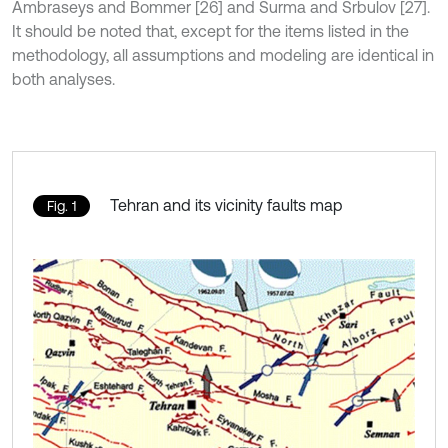
Ambraseys and Bommer [26] and Surma and Srbulov [27].
It should be noted that, except for the items listed in the
methodology, all assumptions and modeling are identical in
both analyses.
Tehran and its vicinity faults map
Fig. 1