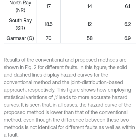
North Ray
17
14
6.1
(NR)
South Ray
18.5
12
6.2
(SR)
Garmsar (G)
70
58
6.9
Results of the conventional and proposed methods are
shown in Fig. 2 for different faults. In this figure, the solid
and dashed lines display hazard curves for the
conventional method and the joint-distribution-based
approach, respectively. This figure shows how employing
statistical variations of
leads to more accurate hazard
β
curves. It is seen that, in all cases, the hazard curve of the
proposed method is lower than that of the conventional
method, even though the difference between these two
methods is not identical for different faults as well as within
a fault.