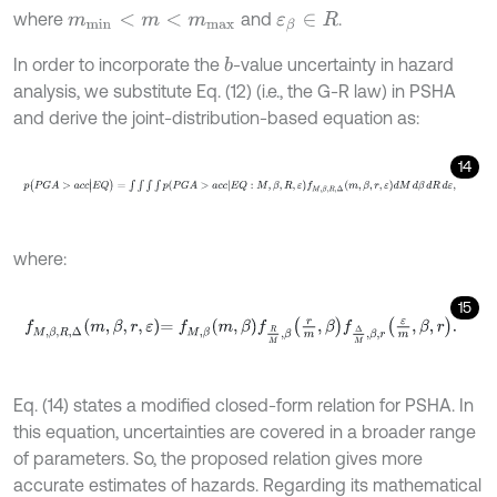
where
and
.
m
m
i
n
<
m
<
m
m
a
x
ε
β
∈
R
In order to incorporate the
-value uncertainty in hazard
b
analysis, we substitute Eq. (12) (i.e., the G-R law) in PSHA
and derive the joint-distribution-based equation as:
14
p
(
P
G
A
>
a
c
c
|
E
Q
)
=
∫
∫
∫
∫
p
P
G
A
>
a
c
c
E
Q
:
M
,
β
,
R
,
ε
f
M
,
β
,
R
,
Δ
m
,
β
,
r
,
ε
d
M
where:
15
f
M
,
β
,
R
,
Δ
m
,
β
,
r
,
ε
=
f
M
,
β
m
,
β
f
R
M
,
β
r
m
,
β
f
Δ
M
,
β
,
r
ε
m
,
β
,
r
.
Eq. (14) states a modified closed-form relation for PSHA. In
this equation, uncertainties are covered in a broader range
of parameters. So, the proposed relation gives more
accurate estimates of hazards. Regarding its mathematical