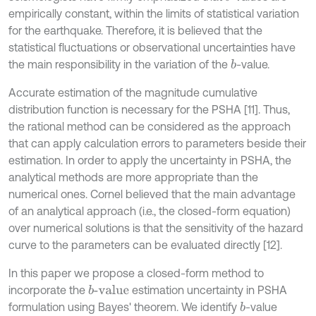
empirically constant, within the limits of statistical variation
for the earthquake. Therefore, it is believed that the
statistical fluctuations or observational uncertainties have
the main responsibility in the variation of the
-value.
b
Accurate estimation of the magnitude cumulative
distribution function is necessary for the PSHA [11]. Thus,
the rational method can be considered as the approach
that can apply calculation errors to parameters beside their
estimation. In order to apply the uncertainty in PSHA, the
analytical methods are more appropriate than the
numerical ones. Cornel believed that the main advantage
of an analytical approach (i.e., the closed-form equation)
over numerical solutions is that the sensitivity of the hazard
curve to the parameters can be evaluated directly [12].
In this paper we propose a closed-form method to
incorporate the
estimation uncertainty in PSHA
b
-value
formulation using Bayes' theorem. We identify
-value
b