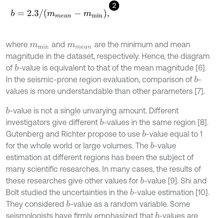
2
b
=
2.3
/
(
m
m
e
a
n
-
m
m
i
n
)
,
where
and
are the minimum and mean
m
m
i
n
m
m
e
a
n
magnitude in the dataset, respectively. Hence, the diagram
of
-value is equivalent to that of the mean magnitude [6].
b
In the seismic-prone region evaluation, comparison of
-
b
values is more understandable than other parameters [7].
-value is not a single unvarying amount. Different
b
investigators give different
-values in the same region [8].
b
Gutenberg and Richter propose to use
-value equal to 1
b
for the whole world or large volumes. The
-value
b
estimation at different regions has been the subject of
many scientific researches. In many cases, the results of
these researches give other values for
-value [9]. Shi and
b
Bolt studied the uncertainties in the
-value estimation [10].
b
They considered
-value as a random variable. Some
b
seismologists have firmly emphasized that
-values are
b