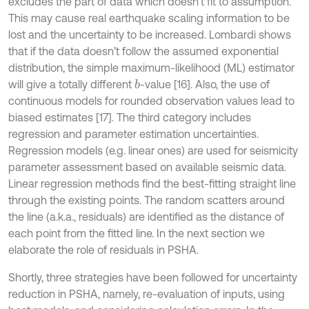
excludes the part of data which doesn’t fit to assumption.
This may cause real earthquake scaling information to be
lost and the uncertainty to be increased. Lombardi shows
that if the data doesn’t follow the assumed exponential
distribution, the simple maximum-likelihood (ML) estimator
will give a totally different
-value [16]. Also, the use of
b
continuous models for rounded observation values lead to
biased estimates [17]. The third category includes
regression and parameter estimation uncertainties.
Regression models (e.g. linear ones) are used for seismicity
parameter assessment based on available seismic data.
Linear regression methods find the best-fitting straight line
through the existing points. The random scatters around
the line (a.k.a., residuals) are identified as the distance of
each point from the fitted line. In the next section we
elaborate the role of residuals in PSHA.
Shortly, three strategies have been followed for uncertainty
reduction in PSHA, namely, re-evaluation of inputs, using