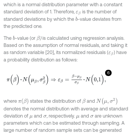
which is a normal distribution parameter with a constant
standard deviation of 1. Therefore,
is the number of
ε
β
standard deviations by which the
-value deviates from
b
the predicted one.
The
-value (or
)
is calculated using regression analysis.
b
β
Based on the assumption of normal residuals, and taking it
as random variable [20], its normalized residuals (
) have
ε
β
a probability distribution as follows:
6
π
(
β
)
~
N
(
μ
β
,
σ
β
2
)
⇒
ε
β
=
β
-
μ
β
σ
β
~
N
(
0,1
)
,
N
(
μ
,
σ
2
)
π
(
β
)
where
states the distribution of
and
β
denotes the normal distribution with average and standard
deviation of
and
, respectively.
and
are unknown
μ
σ
μ
σ
parameters which can be estimated through sampling. A
large number of random sample sets can be generated