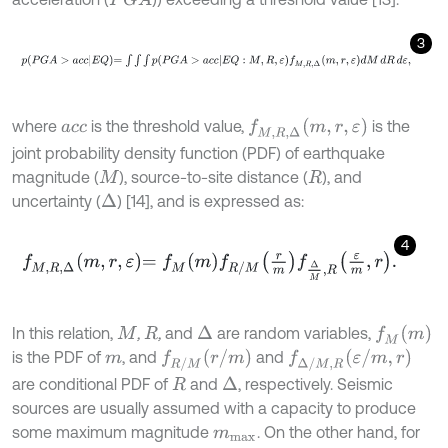
P
G
A
3
p
P
G
A
>
a
c
c
E
Q
=
∫
∫
∫
p
P
G
A
>
a
c
c
E
Q
:
M
,
R
,
ε
f
M
,
R
,
Δ
m
,
r
,
ε
d
M
d
R
d
ε
,
f
M
,
R
,
Δ
m
,
r
,
ε
where
is the threshold value,
is the
a
c
c
joint probability density function (PDF) of earthquake
magnitude (
), source-to-site distance (
), and
M
R
uncertainty (
) [14], and is expressed as:
∆
4
f
M
,
R
,
Δ
m
,
r
,
ε
=
f
M
m
f
R
/
M
r
m
f
Δ
M
,
R
ε
m
,
r
.
f
M
m
In this relation,
,
,
and
are random variables,
∆
M
R
f
R
/
M
r
/
m
f
Δ
/
M
,
R
ε
/
m
,
r
is the PDF of
, and
and
m
are conditional PDF of
and
, respectively. Seismic
∆
R
sources are usually assumed with a capacity to produce
some maximum magnitude
. On the other hand, for
m
m
a
x