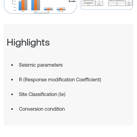
Highlights
Seismic parameters
R (Response modification Coefficient)
Site Classification (Ie)
Conversion condition