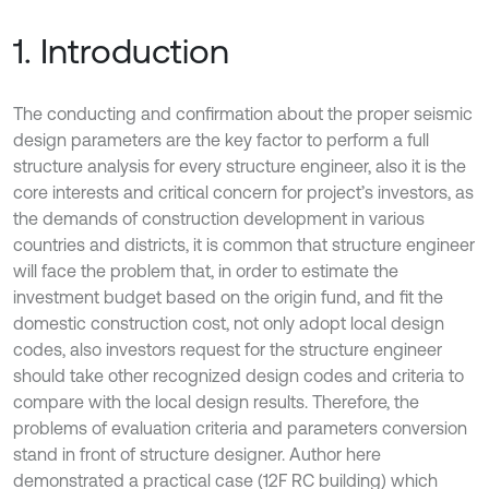
1. Introduction
The conducting and confirmation about the proper seismic
design parameters are the key factor to perform a full
structure analysis for every structure engineer, also it is the
core interests and critical concern for project’s investors, as
the demands of construction development in various
countries and districts, it is common that structure engineer
will face the problem that, in order to estimate the
investment budget based on the origin fund, and fit the
domestic construction cost, not only adopt local design
codes, also investors request for the structure engineer
should take other recognized design codes and criteria to
compare with the local design results. Therefore, the
problems of evaluation criteria and parameters conversion
stand in front of structure designer. Author here
demonstrated a practical case (12F RC building) which