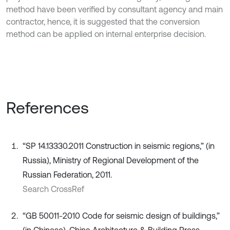
method have been verified by consultant agency and main
contractor, hence, it is suggested that the conversion
method can be applied on internal enterprise decision.
References
“SP 14.13330.2011 Construction in seismic regions,” (in
Russia), Ministry of Regional Development of the
Russian Federation, 2011.
Search CrossRef
“GB 50011-2010 Code for seismic design of buildings,”
(in Chinese), China Architecture & Building Press,