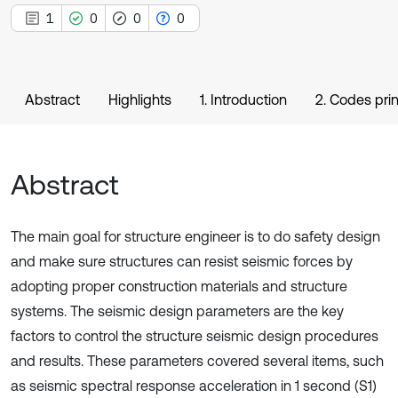
1
0
0
0
Abstract
Highlights
1. Introduction
2. Codes pri
Abstract
The main goal for structure engineer is to do safety design
and make sure structures can resist seismic forces by
adopting proper construction materials and structure
systems. The seismic design parameters are the key
factors to control the structure seismic design procedures
and results. These parameters covered several items, such
as seismic spectral response acceleration in 1 second (S1)