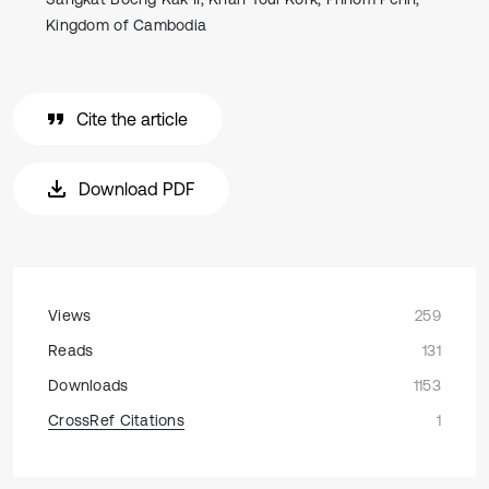
Kingdom of Cambodia
Cite the article
Download PDF
Views
259
Reads
131
Downloads
1153
CrossRef Citations
1