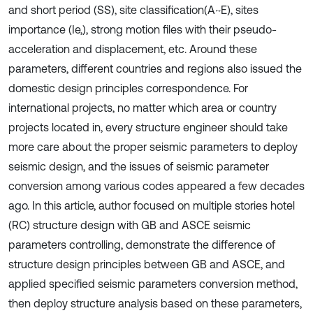
and short period (SS), site classification(A~E), sites
importance (Ie,), strong motion files with their pseudo-
acceleration and displacement, etc. Around these
parameters, different countries and regions also issued the
domestic design principles correspondence. For
international projects, no matter which area or country
projects located in, every structure engineer should take
more care about the proper seismic parameters to deploy
seismic design, and the issues of seismic parameter
conversion among various codes appeared a few decades
ago. In this article, author focused on multiple stories hotel
(RC) structure design with GB and ASCE seismic
parameters controlling, demonstrate the difference of
structure design principles between GB and ASCE, and
applied specified seismic parameters conversion method,
then deploy structure analysis based on these parameters,