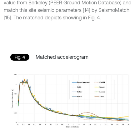
value from Berkeley (PEER Ground Motion Database) and
match this site seismic parameters [14] by SeismoMatch
[15]. The matched depicts showing in Fig. 4.
Matched accelerogram
Fig. 4