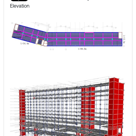
Elevation