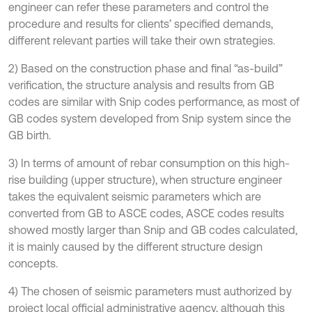
engineer can refer these parameters and control the
procedure and results for clients’ specified demands,
different relevant parties will take their own strategies.
2) Based on the construction phase and final “as-build”
verification, the structure analysis and results from GB
codes are similar with Snip codes performance, as most of
GB codes system developed from Snip system since the
GB birth.
3) In terms of amount of rebar consumption on this high-
rise building (upper structure), when structure engineer
takes the equivalent seismic parameters which are
converted from GB to ASCE codes, ASCE codes results
showed mostly larger than Snip and GB codes calculated,
it is mainly caused by the different structure design
concepts.
4) The chosen of seismic parameters must authorized by
project local official administrative agency, although this