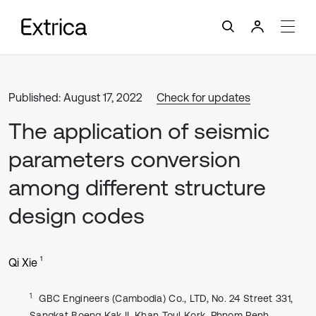
Published: August 17, 2022
Check for updates
The application of seismic
parameters conversion
among different structure
design codes
1
Qi Xie
1
GBC Engineers (Cambodia) Co., LTD, No. 24 Street 331,
Sangkat Boeng Kak II, Khan Toul Kork, Phnom Penh,