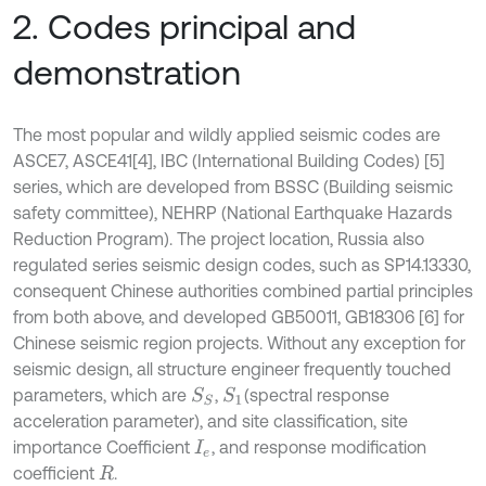
2. Codes principal and
demonstration
The most popular and wildly applied seismic codes are
ASCE7, ASCE41[4], IBC (International Building Codes) [5]
series, which are developed from BSSC (Building seismic
safety committee), NEHRP (National Earthquake Hazards
Reduction Program). The project location, Russia also
regulated series seismic design codes, such as SP14.13330,
consequent Chinese authorities combined partial principles
from both above, and developed GB50011, GB18306 [6] for
Chinese seismic region projects. Without any exception for
seismic design, all structure engineer frequently touched
parameters, which are
,
(spectral response
S
S
S
1
acceleration parameter), and site classification, site
importance Coefficient
, and response modification
I
e
coefficient
.
R