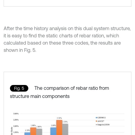
After the time history analysis on this dual system structure,
it is easy to find the static charts of rebar ration, which
calculated based on these three codes, the results are
shown in Fig. 5.
The comparison of rebar ratio from
Fig. 5
structure main components