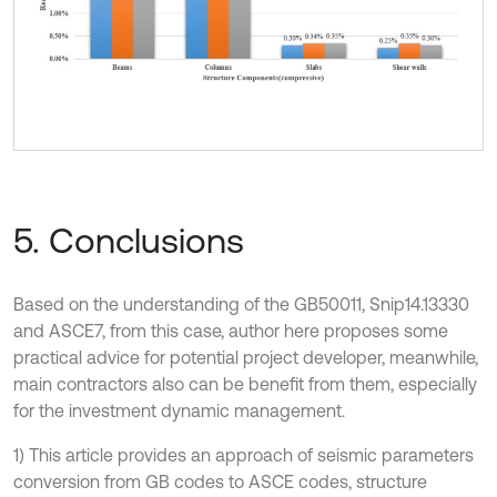
5. Conclusions
Based on the understanding of the GB50011, Snip14.13330
and ASCE7, from this case, author here proposes some
practical advice for potential project developer, meanwhile,
main contractors also can be benefit from them, especially
for the investment dynamic management.
1) This article provides an approach of seismic parameters
conversion from GB codes to ASCE codes, structure