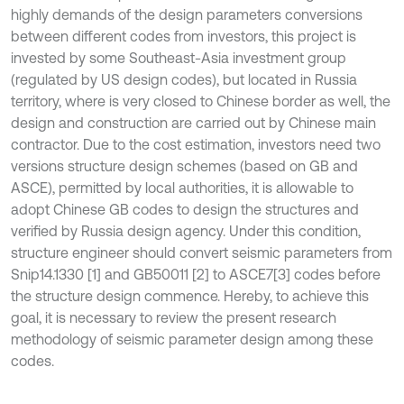
highly demands of the design parameters conversions
between different codes from investors, this project is
invested by some Southeast-Asia investment group
(regulated by US design codes), but located in Russia
territory, where is very closed to Chinese border as well, the
design and construction are carried out by Chinese main
contractor. Due to the cost estimation, investors need two
versions structure design schemes (based on GB and
ASCE), permitted by local authorities, it is allowable to
adopt Chinese GB codes to design the structures and
verified by Russia design agency. Under this condition,
structure engineer should convert seismic parameters from
Snip14.1330 [1] and GB50011 [2] to ASCE7[3] codes before
the structure design commence. Hereby, to achieve this
goal, it is necessary to review the present research
methodology of seismic parameter design among these
codes.