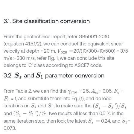
3.1. Site classification conversion
From the geotechnical report, refer GB50011-2010
(equation 4.1.5.1/2), we can conduct the equivalent shear
velocity at depth = 20 m,
20/(10/300+10/500) = 375
V
S
20
=
m/s > 330 m/s, refer Fig. 1, we can conclude this site
belongs to ‘C’ class according to ASCE7 code.
3.2.
and
parameter conversion
S
s
S
1
From Table 2, we can find the
= 2.5,
= 0.05,
=
A
c
c
γ
C
N
F
a
= 1, and substitute them into Eq. (1), and do loop
F
v
(
S
s
-
S
s
'
)
/
S
s
iterations on
and
, to make sure the
S
s
S
1
(
S
1
-
S
1
'
)
/
S
1
and
two results all less than 0.5 % in the
same iteration step, then lock the latest
0.24, and
=
S
s
=
S
1
0.073.