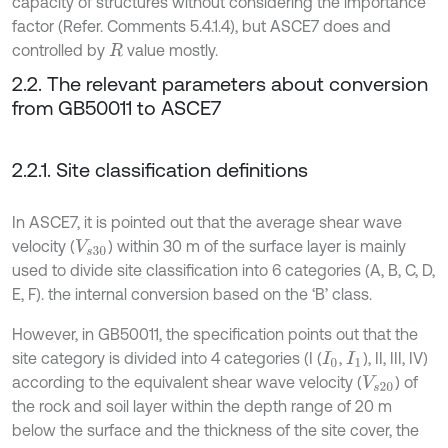
capacity of structures without considering the importance
factor (Refer. Comments 5.4.1.4), but ASCE7 does and
controlled by
value mostly.
R
2.2. The relevant parameters about conversion
from GB50011 to ASCE7
2.2.1. Site classification definitions
In ASCE7, it is pointed out that the average shear wave
velocity (
) within 30 m of the surface layer is mainly
V
s
30
used to divide site classification into 6 categories (A, B, C, D,
E, F). the internal conversion based on the ‘B’ class.
However, in GB50011, the specification points out that the
site category is divided into 4 categories (I (
,
), II, III, IV)
I
0
I
1
according to the equivalent shear wave velocity (
) of
V
s
20
the rock and soil layer within the depth range of 20 m
below the surface and the thickness of the site cover, the