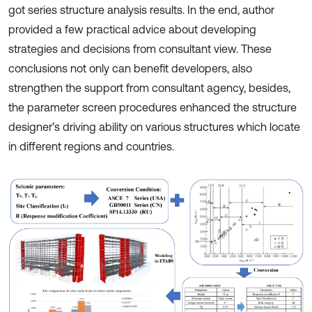
got series structure analysis results. In the end, author
provided a few practical advice about developing
strategies and decisions from consultant view. These
conclusions not only can benefit developers, also
strengthen the support from consultant agency, besides,
the parameter screen procedures enhanced the structure
designer’s driving ability on various structures which locate
in different regions and countries.