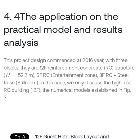
4. 4The application on the
practical model and results
analysis
This project design commenced at 2016 year, with three
blocks: they are 12F reinforcement concreate (RC) structure
(
52.2 m), 3F RC (Entertainment zone), 3F RC + Steel
H
=
truss (Ballroom), in this case, we only discuss the high-rise
RC building (12F), the numerical models established in Fig.
3.
12F Guest Hotel Block Layout and
Fig. 3