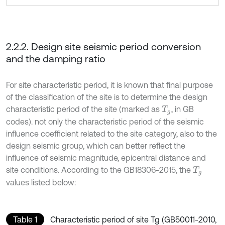
2.2.2. Design site seismic period conversion
and the damping ratio
For site characteristic period, it is known that final purpose
of the classification of the site is to determine the design
characteristic period of the site (marked as
, in GB
T
g
codes). not only the characteristic period of the seismic
influence coefficient related to the site category, also to the
design seismic group, which can better reflect the
influence of seismic magnitude, epicentral distance and
site conditions. According to the GB18306-2015, the
T
g
values listed below:
Table 1
Characteristic period of site Tg (GB50011-2010,