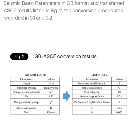
Seismic Basic Parameters in GB format and transferred
ASCE results listed in Fig. 2, the conversion procedures
recorded in 3.1 and 3.2.
GB-ASCE conversion results
Fig. 2