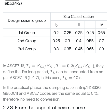
Tab.5.1.4-2)
Site Classification
Design seismic group
I
I
II
III
IV
0
1
1st Group
0.2
0.25
0.35
0.45
0.65
2nd Group
0.25
0.3
0.4
0.55
0.7
3rd Group
0.3
0.35
0.45
0.65
0.9
T
s
=
S
D
s
/
S
D
1
T
0
=
0.2
(
S
D
s
/
S
D
1
)
In ASCE7-16,
,
, they
define the. For long period,
can be conducted from as
T
L
per ASCE7-16 (11.4-7), in this case,
4.0 s.
T
L
=
In the practical phase, the damping ratio in Snip14.13330,
GB50011 and ASCE7 codes are the same equal to 5 %,
therefore, no need to conversion.
2.2.3. From the aspect of seismic time