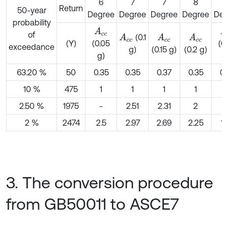
6
7
7
8
Return
50-year
Degree
Degree
Degree
Degree
Deg
probability
A
c
c
A
of
(0.1
A
c
c
A
c
c
A
c
c
(Y)
(0.05
(0
exceedance
g)
(0.15 g)
(0.2 g)
g)
g
63.20 %
50
0.35
0.35
0.37
0.35
0.
10 %
475
1
1
1
1
2.50 %
1975
-
2.51
2.31
2
1
2 %
2474
2.5
2.97
2.69
2.25
1.
3. The conversion procedure
from GB50011 to ASCE7