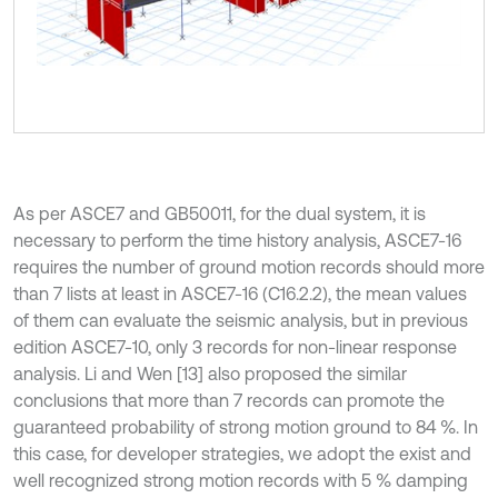
As per ASCE7 and GB50011, for the dual system, it is
necessary to perform the time history analysis, ASCE7-16
requires the number of ground motion records should more
than 7 lists at least in ASCE7-16 (С16.2.2), the mean values
of them can evaluate the seismic analysis, but in previous
edition ASCE7-10, only 3 records for non-linear response
analysis. Li and Wen [13] also proposed the similar
conclusions that more than 7 records can promote the
guaranteed probability of strong motion ground to 84 %. In
this case, for developer strategies, we adopt the exist and
well recognized strong motion records with 5 % damping