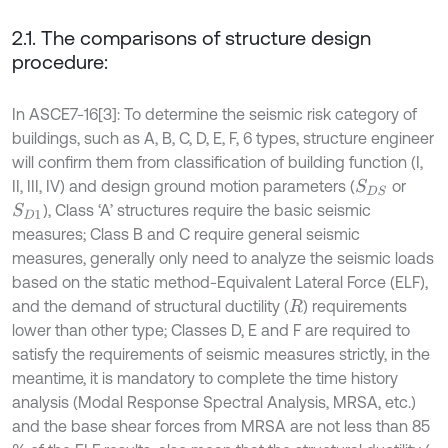
2.1. The comparisons of structure design
procedure:
In ASCE7-16[3]: To determine the seismic risk category of
buildings, such as A, B, C, D, E, F, 6 types, structure engineer
will confirm them from classification of building function (I,
II, III, IV) and design ground motion parameters (
or
S
D
S
), Class ‘A’ structures require the basic seismic
S
D
1
measures; Class B and C require general seismic
measures, generally only need to analyze the seismic loads
based on the static method-Equivalent Lateral Force (ELF),
and the demand of structural ductility (
) requirements
R
lower than other type; Classes D, E and F are required to
satisfy the requirements of seismic measures strictly, in the
meantime, it is mandatory to complete the time history
analysis (Modal Response Spectral Analysis, MRSA, etc.)
and the base shear forces from MRSA are not less than 85