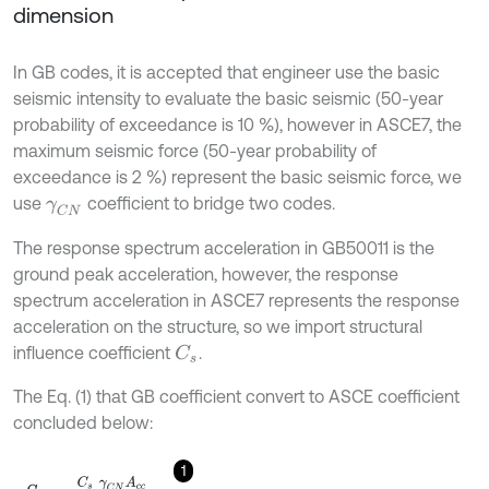
dimension
In GB codes, it is accepted that engineer use the basic
seismic intensity to evaluate the basic seismic (50-year
probability of exceedance is 10 %), however in ASCE7, the
maximum seismic force (50-year probability of
exceedance is 2 %) represent the basic seismic force, we
use
coefficient to bridge two codes.
γ
C
N
The response spectrum acceleration in GB50011 is the
ground peak acceleration, however, the response
spectrum acceleration in ASCE7 represents the response
acceleration on the structure, so we import structural
influence coefficient
.
C
s
The Eq. (1) that GB coefficient convert to ASCE coefficient
concluded below:
1
S
s
=
C
s
γ
C
N
A
c
c
F
a
,