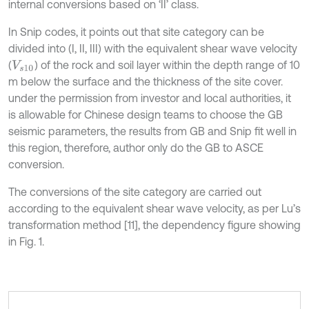
internal conversions based on ‘II’ class.
In Snip codes, it points out that site category can be
divided into (I, II, III) with the equivalent shear wave velocity
(
) of the rock and soil layer within the depth range of 10
V
s
10
m below the surface and the thickness of the site cover.
under the permission from investor and local authorities, it
is allowable for Chinese design teams to choose the GB
seismic parameters, the results from GB and Snip fit well in
this region, therefore, author only do the GB to ASCE
conversion.
The conversions of the site category are carried out
according to the equivalent shear wave velocity, as per Lu’s
transformation method [11], the dependency figure showing
in Fig. 1.