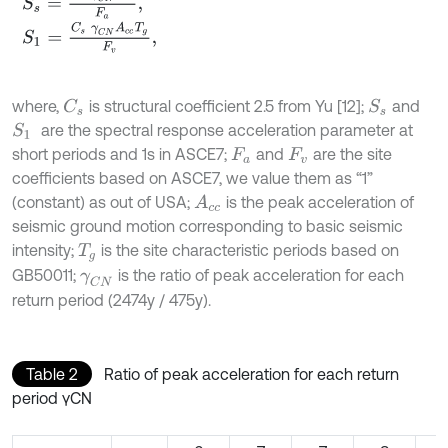
S
1
=
C
s
γ
C
N
A
c
c
T
g
F
v
,
where,
is structural coefficient 2.5 from Yu [12];
and
C
s
S
s
are the spectral response acceleration parameter at
S
1
short periods and 1s in ASCE7;
and
are the site
F
a
F
v
coefficients based on ASCE7, we value them as “1”
(constant) as out of USA;
is the peak acceleration of
A
c
c
seismic ground motion corresponding to basic seismic
intensity;
is the site characteristic periods based on
T
g
GB50011;
is the ratio of peak acceleration for each
γ
C
N
return period (2474y / 475y).
Table 2
Ratio of peak acceleration for each return
period γCN