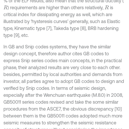
% of the ELF results, also mean that the structural ductility (
) requirements are higher than others relatively,
is
R
R
critical index for dissipating energy as well, which are
illustrated by ‘hysteresis curves’ generally, such as Elastic
type, Kinematic type [7], Takeda type [8], BRB hardening
type [9], etc.
In GB and Snip codes systems, they have the similar
design concept, therefore author cites GB codes to
express Snip series codes main concepts, in the practical
phase, their analyzed results are very close to each other.
besides, permitted by local authorities and demands from
investor, all parties agree to adopt GB codes to design and
verified by Snip codes. In terms of seismic design,
especially after the Wenchuan earthquake (M.8.0) in 2008,
GB50011 series codes revised and take the some similar
procedures from the ASCE7, the obvious discrepancy [10]
between them is the GB50011 codes adopted much more
seismic measures to strengthen the seismic resistance