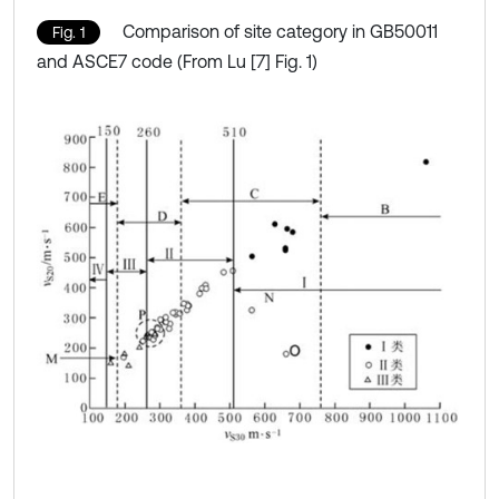
Comparison of site category in GB50011
Fig. 1
and ASCE7 code (From Lu [7] Fig. 1)