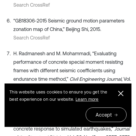
Search CrossRef
“GB18306-2015 Seismic ground motion parameters
zonation map of China,” Beijing Shi, 2015.
Search CrossRef
H. Radmanesh and M. Mohammadi, “Evaluating
performance of concrete special moment resisting
frames with different seismic coefficients using
endurance time method,”
Civil Engineering Journal
, Vol.
4, No. 1, p. 93, Feb. 2018, https://doi.org/10.28991/cej-
This website uses cookies to ensure you get the
030971
best experience on our website.
Learn more
Publisher
Accept
T. Takeda, M. A. Sozen, and N. N. Nielsen, “Reinforced
concrete response to simulated earthquakes,”
Journal