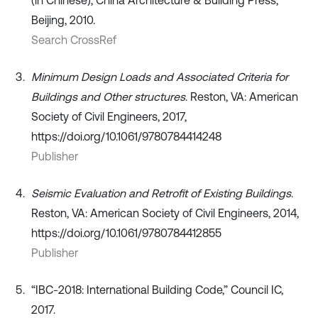
Beijing, 2010.
Search CrossRef
Minimum Design Loads and Associated Criteria for
Buildings and Other structures
. Reston, VA: American
Society of Civil Engineers, 2017,
https://doi.org/10.1061/9780784414248
Publisher
Seismic Evaluation and Retrofit of Existing Buildings
.
Reston, VA: American Society of Civil Engineers, 2014,
https://doi.org/10.1061/9780784412855
Publisher
“IBC-2018: International Building Code,” Council IC,
2017.